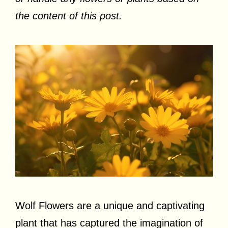
the content of this post.
Wolf Flowers are a unique and captivating
plant that has captured the imagination of