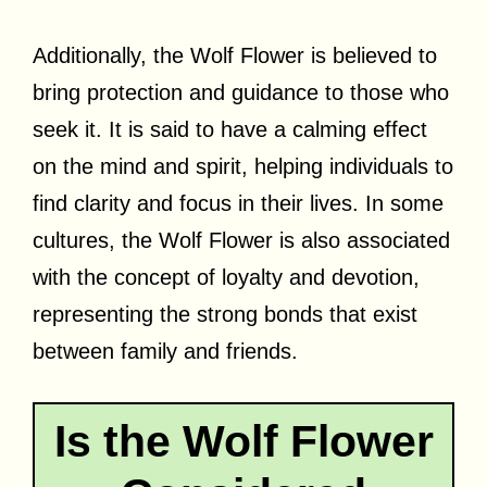
Additionally, the Wolf Flower is believed to
bring protection and guidance to those who
seek it. It is said to have a calming effect
on the mind and spirit, helping individuals to
find clarity and focus in their lives. In some
cultures, the Wolf Flower is also associated
with the concept of loyalty and devotion,
representing the strong bonds that exist
between family and friends.
Is the Wolf Flower