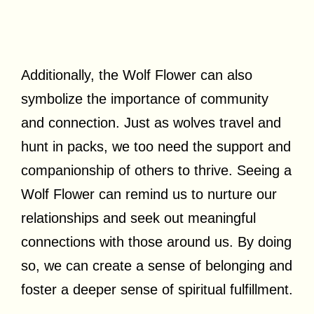
Additionally, the Wolf Flower can also
symbolize the importance of community
and connection. Just as wolves travel and
hunt in packs, we too need the support and
companionship of others to thrive. Seeing a
Wolf Flower can remind us to nurture our
relationships and seek out meaningful
connections with those around us. By doing
so, we can create a sense of belonging and
foster a deeper sense of spiritual fulfillment.