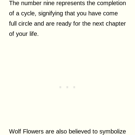
The number nine represents the completion
of a cycle, signifying that you have come
full circle and are ready for the next chapter
of your life.
Wolf Flowers are also believed to symbolize