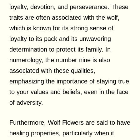
loyalty, devotion, and perseverance. These
traits are often associated with the wolf,
which is known for its strong sense of
loyalty to its pack and its unwavering
determination to protect its family. In
numerology, the number nine is also
associated with these qualities,
emphasizing the importance of staying true
to your values and beliefs, even in the face
of adversity.
Furthermore, Wolf Flowers are said to have
healing properties, particularly when it