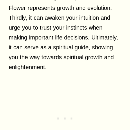
Flower represents growth and evolution.
Thirdly, it can awaken your intuition and
urge you to trust your instincts when
making important life decisions. Ultimately,
it can serve as a spiritual guide, showing
you the way towards spiritual growth and
enlightenment.