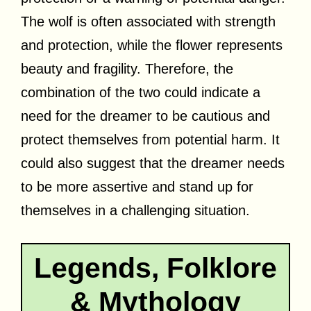
The wolf is often associated with strength
and protection, while the flower represents
beauty and fragility. Therefore, the
combination of the two could indicate a
need for the dreamer to be cautious and
protect themselves from potential harm. It
could also suggest that the dreamer needs
to be more assertive and stand up for
themselves in a challenging situation.
Legends, Folklore
& Mythology