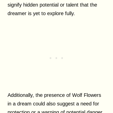
signify hidden potential or talent that the
dreamer is yet to explore fully.
Additionally, the presence of Wolf Flowers
in a dream could also suggest a need for
protection or a warning of potential danger.