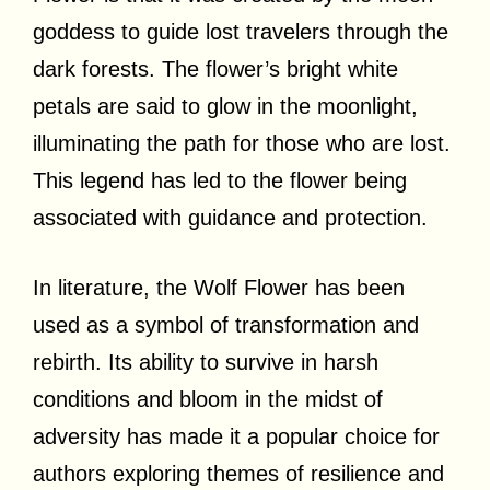
goddess to guide lost travelers through the
dark forests. The flower’s bright white
petals are said to glow in the moonlight,
illuminating the path for those who are lost.
This legend has led to the flower being
associated with guidance and protection.
In literature, the Wolf Flower has been
used as a symbol of transformation and
rebirth. Its ability to survive in harsh
conditions and bloom in the midst of
adversity has made it a popular choice for
authors exploring themes of resilience and