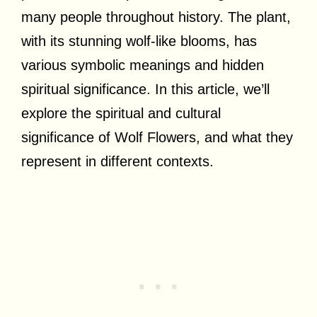
many people throughout history. The plant,
with its stunning wolf-like blooms, has
various symbolic meanings and hidden
spiritual significance. In this article, we’ll
explore the spiritual and cultural
significance of Wolf Flowers, and what they
represent in different contexts.