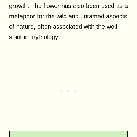
growth. The flower has also been used as a
metaphor for the wild and untamed aspects
of nature, often associated with the wolf
spirit in mythology.