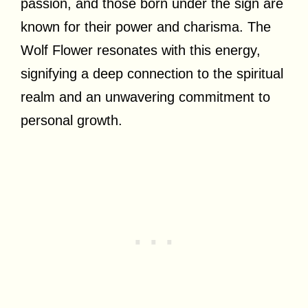
passion, and those born under the sign are
known for their power and charisma. The
Wolf Flower resonates with this energy,
signifying a deep connection to the spiritual
realm and an unwavering commitment to
personal growth.