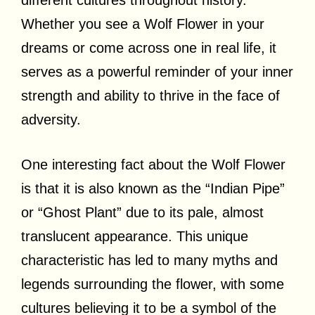
Whether you see a Wolf Flower in your
dreams or come across one in real life, it
serves as a powerful reminder of your inner
strength and ability to thrive in the face of
adversity.
One interesting fact about the Wolf Flower
is that it is also known as the “Indian Pipe”
or “Ghost Plant” due to its pale, almost
translucent appearance. This unique
characteristic has led to many myths and
legends surrounding the flower, with some
cultures believing it to be a symbol of the