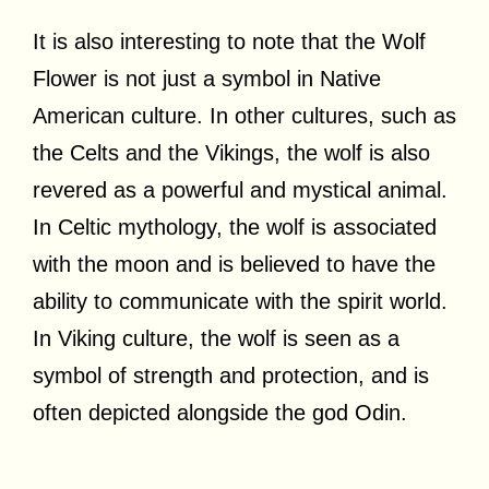
It is also interesting to note that the Wolf
Flower is not just a symbol in Native
American culture. In other cultures, such as
the Celts and the Vikings, the wolf is also
revered as a powerful and mystical animal.
In Celtic mythology, the wolf is associated
with the moon and is believed to have the
ability to communicate with the spirit world.
In Viking culture, the wolf is seen as a
symbol of strength and protection, and is
often depicted alongside the god Odin.