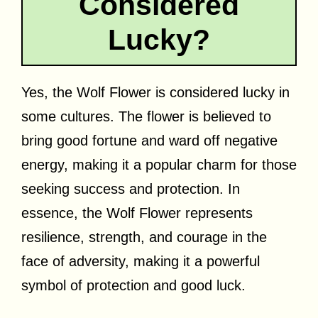
Considered
Lucky?
Yes, the Wolf Flower is considered lucky in
some cultures. The flower is believed to
bring good fortune and ward off negative
energy, making it a popular charm for those
seeking success and protection. In
essence, the Wolf Flower represents
resilience, strength, and courage in the
face of adversity, making it a powerful
symbol of protection and good luck.