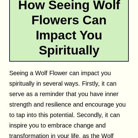
How Seeing Wolf
Flowers Can
Impact You
Spiritually
Seeing a Wolf Flower can impact you
spiritually in several ways. Firstly, it can
serve as a reminder that you have inner
strength and resilience and encourage you
to tap into this potential. Secondly, it can
inspire you to embrace change and
transformation in your life, as the Wolf