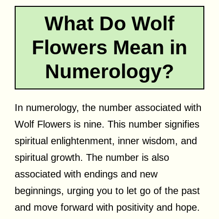
What Do Wolf
Flowers Mean in
Numerology?
In numerology, the number associated with
Wolf Flowers is nine. This number signifies
spiritual enlightenment, inner wisdom, and
spiritual growth. The number is also
associated with endings and new
beginnings, urging you to let go of the past
and move forward with positivity and hope.