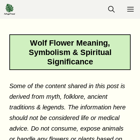
Skip
M
to
content
Wolf Flower Meaning,
Symbolism & Spiritual
Significance
Some of the content shared in this post is
derived from myth, folklore, ancient
traditions & legends. The information here
should not be considered life or medical
advice. Do not consume, expose animals
or handle any flowers or plants based on