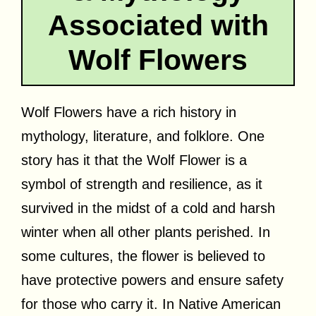
Associated with
Wolf Flowers
Wolf Flowers have a rich history in
mythology, literature, and folklore. One
story has it that the Wolf Flower is a
symbol of strength and resilience, as it
survived in the midst of a cold and harsh
winter when all other plants perished. In
some cultures, the flower is believed to
have protective powers and ensure safety
for those who carry it. In Native American