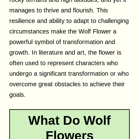
manages to thrive and flourish. This
resilience and ability to adapt to challenging
circumstances make the Wolf Flower a
powerful symbol of transformation and
growth. In literature and art, the flower is
often used to represent characters who
undergo a significant transformation or who
overcome great obstacles to achieve their
goals.
What Do Wolf
Flowers