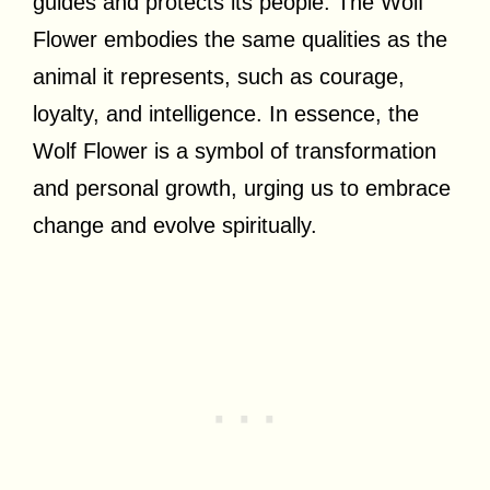
guides and protects its people. The Wolf
Flower embodies the same qualities as the
animal it represents, such as courage,
loyalty, and intelligence. In essence, the
Wolf Flower is a symbol of transformation
and personal growth, urging us to embrace
change and evolve spiritually.