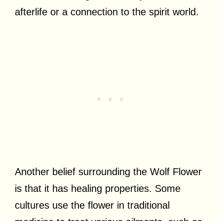
afterlife or a connection to the spirit world.
Another belief surrounding the Wolf Flower
is that it has healing properties. Some
cultures use the flower in traditional