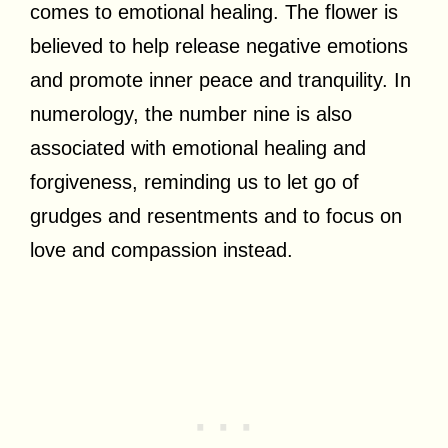
comes to emotional healing. The flower is
believed to help release negative emotions
and promote inner peace and tranquility. In
numerology, the number nine is also
associated with emotional healing and
forgiveness, reminding us to let go of
grudges and resentments and to focus on
love and compassion instead.