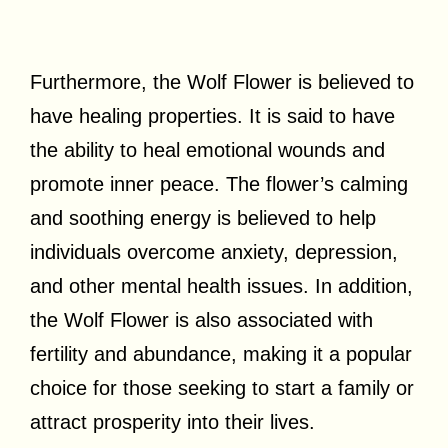
Furthermore, the Wolf Flower is believed to
have healing properties. It is said to have
the ability to heal emotional wounds and
promote inner peace. The flower’s calming
and soothing energy is believed to help
individuals overcome anxiety, depression,
and other mental health issues. In addition,
the Wolf Flower is also associated with
fertility and abundance, making it a popular
choice for those seeking to start a family or
attract prosperity into their lives.