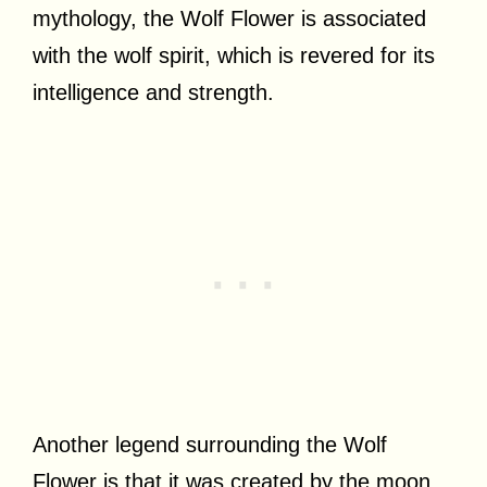
mythology, the Wolf Flower is associated
with the wolf spirit, which is revered for its
intelligence and strength.
Another legend surrounding the Wolf
Flower is that it was created by the moon