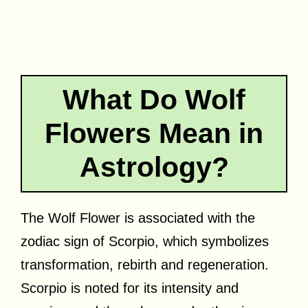
What Do Wolf
Flowers Mean in
Astrology?
The Wolf Flower is associated with the
zodiac sign of Scorpio, which symbolizes
transformation, rebirth and regeneration.
Scorpio is noted for its intensity and