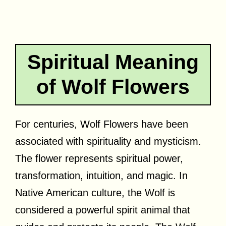
Spiritual Meaning
of Wolf Flowers
For centuries, Wolf Flowers have been
associated with spirituality and mysticism.
The flower represents spiritual power,
transformation, intuition, and magic. In
Native American culture, the Wolf is
considered a powerful spirit animal that