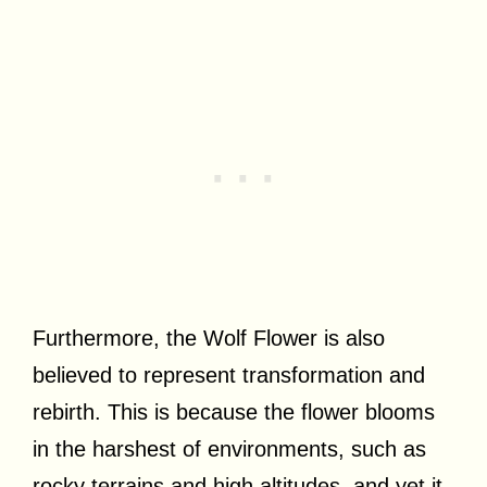
Furthermore, the Wolf Flower is also
believed to represent transformation and
rebirth. This is because the flower blooms
in the harshest of environments, such as
rocky terrains and high altitudes, and yet it