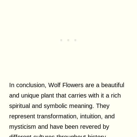
In conclusion, Wolf Flowers are a beautiful
and unique plant that carries with it a rich
spiritual and symbolic meaning. They
represent transformation, intuition, and
mysticism and have been revered by
different cultures throughout history.