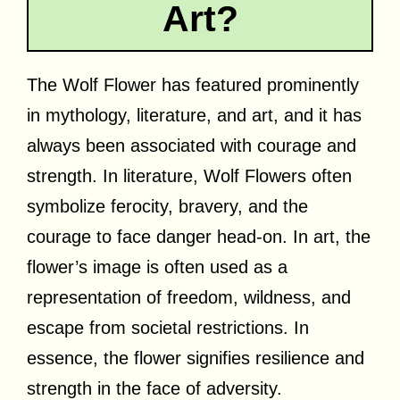
Art?
The Wolf Flower has featured prominently
in mythology, literature, and art, and it has
always been associated with courage and
strength. In literature, Wolf Flowers often
symbolize ferocity, bravery, and the
courage to face danger head-on. In art, the
flower’s image is often used as a
representation of freedom, wildness, and
escape from societal restrictions. In
essence, the flower signifies resilience and
strength in the face of adversity.