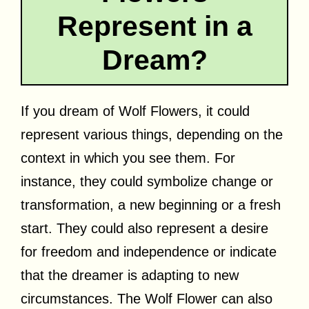
Represent in a
Dream?
If you dream of Wolf Flowers, it could
represent various things, depending on the
context in which you see them. For
instance, they could symbolize change or
transformation, a new beginning or a fresh
start. They could also represent a desire
for freedom and independence or indicate
that the dreamer is adapting to new
circumstances. The Wolf Flower can also