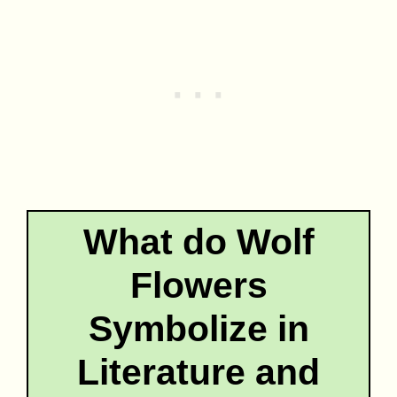
What do Wolf
Flowers
Symbolize in
Literature and