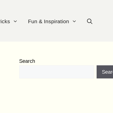
ricks
Fun & Inspiration
Search
Sear