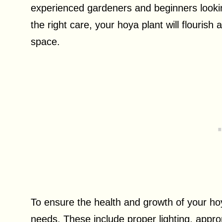
experienced gardeners and beginners looki
the right care, your hoya plant will flouris
space.
To ensure the health and growth of your hoya
needs. These include proper lighting, appro