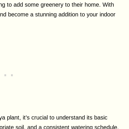
ng to add some greenery to their home. With
h and become a stunning addition to your indoor
 plant, it’s crucial to understand its basic
priate soil, and a consistent watering schedule.