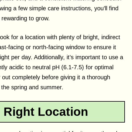
ing a few simple care instructions, you’ll find
 rewarding to grow.
ok for a location with plenty of bright, indirect
ast-facing or north-facing window to ensure it
ight per day. Additionally, it’s important to use a
htly acidic to neutral pH (6.1-7.5) for optimal
y out completely before giving it a thorough
n the spring and summer.
 Right Location