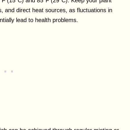
°F (15°C) and 85°F (29°C). Keep your plant
s, and direct heat sources, as fluctuations in
ially lead to health problems.