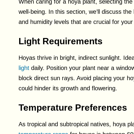
When caring for a hoya plant, selecting the 
well-being. In this section, we’ll discuss t
and humidity levels that are crucial for your
Light Requirements
Hoyas thrive in bright, indirect sunlight. Id
light
daily. Position your plant near a window 
block direct sun rays. Avoid placing your hoya
could hinder its growth and flowering.
Temperature Preferences
As tropical and subtropical natives, hoya 