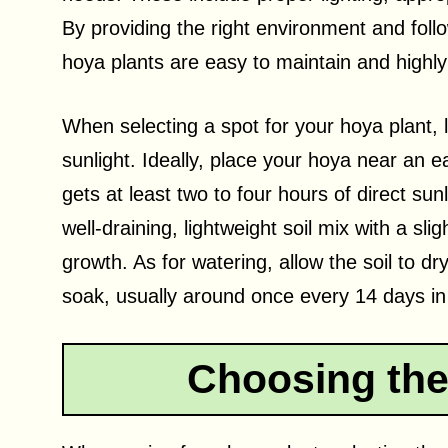
By providing the right environment and follow
hoya plants are easy to maintain and highly
When selecting a spot for your hoya plant, lo
sunlight. Ideally, place your hoya near an e
gets at least two to four hours of direct sunl
well-draining, lightweight soil mix with a slig
growth. As for watering, allow the soil to dr
soak, usually around once every 14 days i
Choosing the