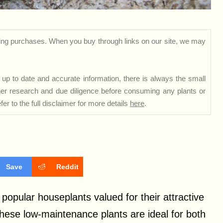
ng purchases. When you buy through links on our site, we may
up to date and accurate information, there is always the small
rther research and due diligence before consuming any plants or
er to the full disclaimer for more details
here
.
Save
Reddit
popular houseplants valued for their attractive
These low-maintenance plants are ideal for both