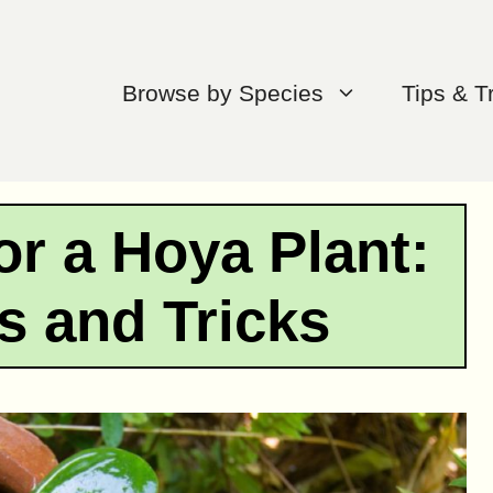
Browse by Species
Tips & T
or a Hoya Plant:
s and Tricks