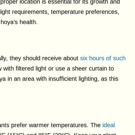
proper location is essential for its growth and
he light requirements, temperature preferences,
 hoya’s health.
eally, they should receive about
six hours of such
with filtered light or use a sheer curtain to
 in an area with insufficient lighting, as this
plants prefer warmer temperatures. The
ideal