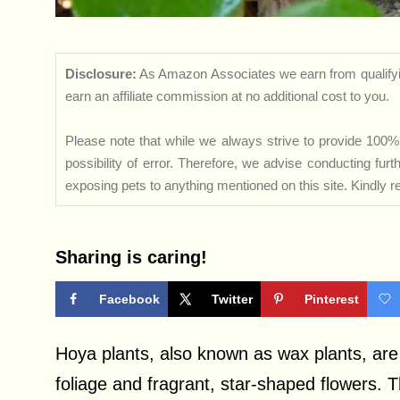
Disclosure:
As Amazon Associates we earn from qualifyi
earn an affiliate commission at no additional cost to you.
Please note that while we always strive to provide 100% 
possibility of error. Therefore, we advise conducting fu
exposing pets to anything mentioned on this site. Kindly ref
Sharing is caring!
Facebook
Twitter
Pinterest
Hoya plants, also known as wax plants, are 
foliage and fragrant, star-shaped flowers. 