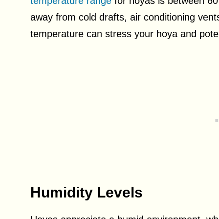
temperature range
for hoyas is between 60
away from cold drafts, air conditioning vent
temperature can stress your hoya and potent
Humidity Levels