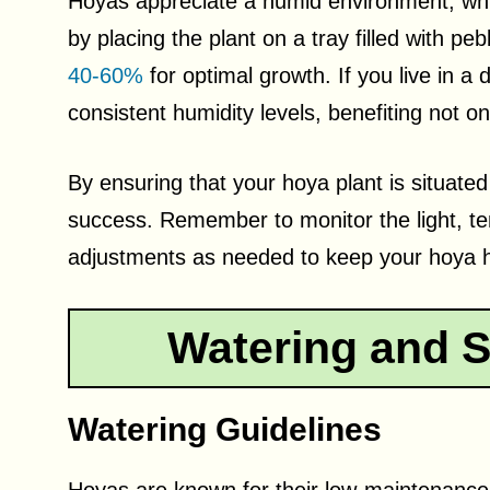
Hoyas appreciate a humid environment, whi
by placing the plant on a tray filled with p
40-60%
for optimal growth. If you live in a 
consistent humidity levels, benefiting not o
By ensuring that your hoya plant is situated i
success. Remember to monitor the light, t
adjustments as needed to keep your hoya h
Watering and S
Watering Guidelines