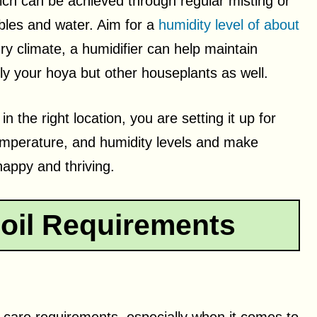
ch can be achieved through regular misting or
ebbles and water. Aim for a
humidity level of about
dry climate, a humidifier can help maintain
nly your hoya but other houseplants as well.
n the right location, you are setting it up for
emperature, and humidity levels and make
appy and thriving.
oil Requirements