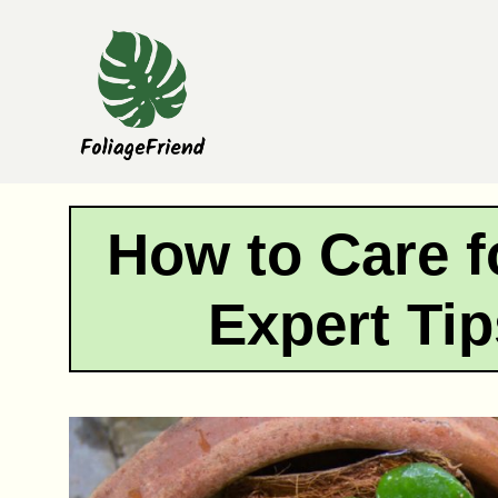
Skip
to
content
How to Care f
Expert Tip