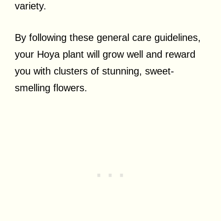
variety.
By following these general care guidelines,
your Hoya plant will grow well and reward
you with clusters of stunning, sweet-
smelling flowers.