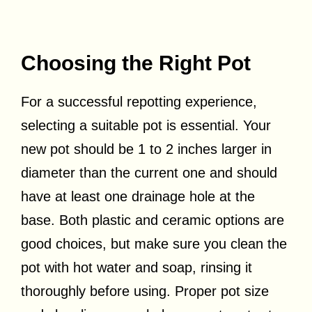
Choosing the Right Pot
For a successful repotting experience,
selecting a suitable pot is essential. Your
new pot should be 1 to 2 inches larger in
diameter than the current one and should
have at least one drainage hole at the
base. Both plastic and ceramic options are
good choices, but make sure you clean the
pot with hot water and soap, rinsing it
thoroughly before using. Proper pot size