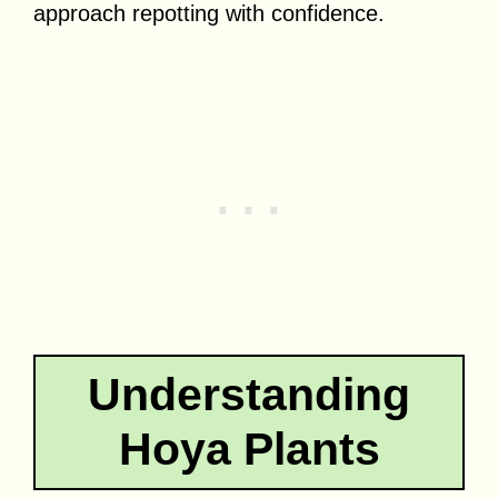
approach repotting with confidence.
Understanding
Hoya Plants