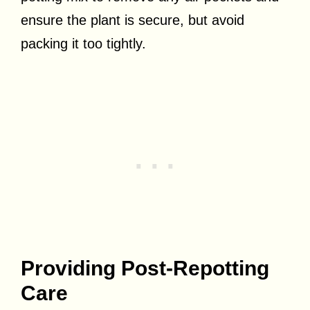
ensure the plant is secure, but avoid
packing it too tightly.
Providing Post-Repotting
Care