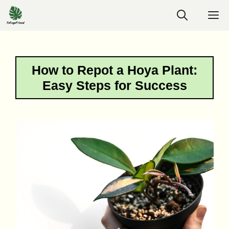
Skip
M
to
content
How to Repot a Hoya Plant:
Easy Steps for Success