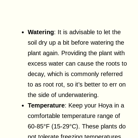
Watering
: It is advisable to let the
soil dry up a bit before watering the
plant again. Providing the plant with
excess water can cause the roots to
decay, which is commonly referred
to as root rot, so it’s better to err on
the side of underwatering.
Temperature
: Keep your Hoya in a
comfortable temperature range of
60-85°F (15-29°C). These plants do
not tolerate freezing temperatures