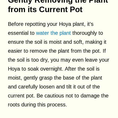
from its Current Pot
Before repotting your Hoya plant, it’s
essential to
water the plant
thoroughly to
ensure the soil is moist and soft, making it
easier to remove the plant from the pot. If
the soil is too dry, you may even leave your
Hoya to soak overnight. After the soil is
moist, gently grasp the base of the plant
and carefully loosen and tilt it out of the
current pot. Be cautious not to damage the
roots during this process.