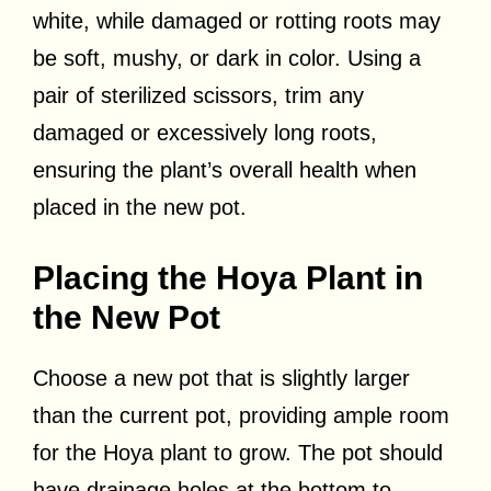
white, while damaged or rotting roots may
be soft, mushy, or dark in color. Using a
pair of sterilized scissors, trim any
damaged or excessively long roots,
ensuring the plant’s overall health when
placed in the new pot.
Placing the Hoya Plant in
the New Pot
Choose a new pot that is slightly larger
than the current pot, providing ample room
for the Hoya plant to grow. The pot should
have drainage holes at the bottom to