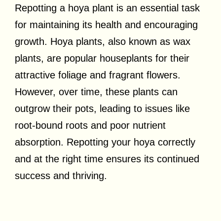
Repotting a hoya plant is an essential task
for maintaining its health and encouraging
growth. Hoya plants, also known as wax
plants, are popular houseplants for their
attractive foliage and fragrant flowers.
However, over time, these plants can
outgrow their pots, leading to issues like
root-bound roots and poor nutrient
absorption. Repotting your hoya correctly
and at the right time ensures its continued
success and thriving.