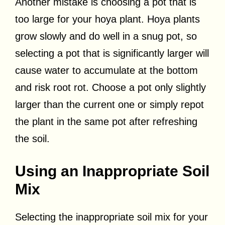
Another mistake is choosing a pot that is
too large for your hoya plant. Hoya plants
grow slowly and do well in a snug pot, so
selecting a pot that is significantly larger will
cause water to accumulate at the bottom
and risk root rot. Choose a pot only slightly
larger than the current one or simply repot
the plant in the same pot after refreshing
the soil.
Using an Inappropriate Soil
Mix
Selecting the inappropriate soil mix for your