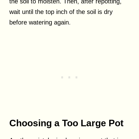
the soil to moisten. Then, after repotting,
wait until the top inch of the soil is dry
before watering again.
Choosing a Too Large Pot