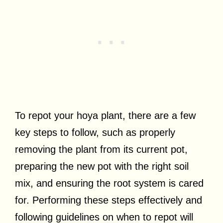
To repot your hoya plant, there are a few
key steps to follow, such as properly
removing the plant from its current pot,
preparing the new pot with the right soil
mix, and ensuring the root system is cared
for. Performing these steps effectively and
following guidelines on when to repot will