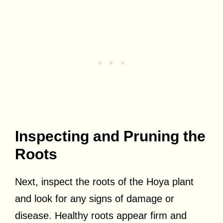
Inspecting and Pruning the
Roots
Next, inspect the roots of the Hoya plant
and look for any signs of damage or
disease. Healthy roots appear firm and