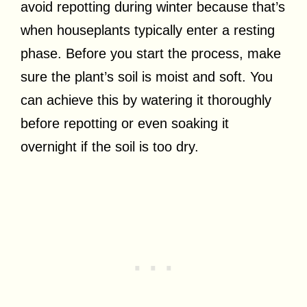
avoid repotting during winter because that’s
when houseplants typically enter a resting
phase. Before you start the process, make
sure the plant’s soil is moist and soft. You
can achieve this by watering it thoroughly
before repotting or even soaking it
overnight if the soil is too dry.