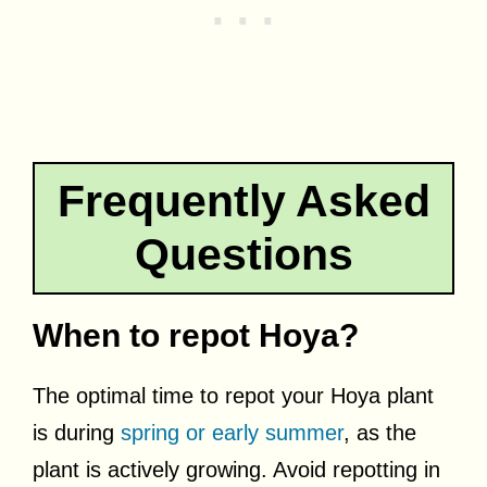
Frequently Asked
Questions
When to repot Hoya?
The optimal time to repot your Hoya plant
is during
spring or early summer
, as the
plant is actively growing. Avoid repotting in