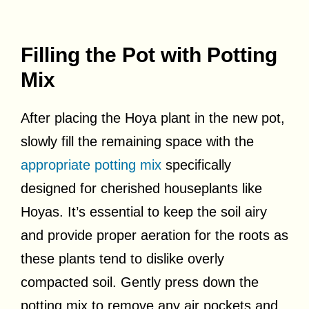
Filling the Pot with Potting
Mix
After placing the Hoya plant in the new pot,
slowly fill the remaining space with the
appropriate potting mix
specifically
designed for cherished houseplants like
Hoyas. It’s essential to keep the soil airy
and provide proper aeration for the roots as
these plants tend to dislike overly
compacted soil. Gently press down the
potting mix to remove any air pockets and