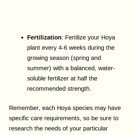
Fertilization
: Fertilize your Hoya
plant every 4-6 weeks during the
growing season (spring and
summer) with a balanced, water-
soluble fertilizer at half the
recommended strength.
Remember, each Hoya species may have
specific care requirements, so be sure to
research the needs of your particular