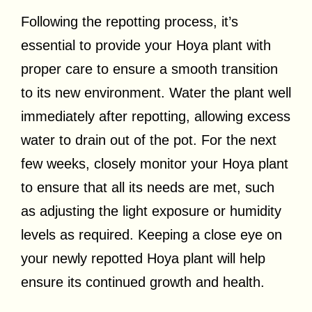
Following the repotting process, it’s
essential to provide your Hoya plant with
proper care to ensure a smooth transition
to its new environment. Water the plant well
immediately after repotting, allowing excess
water to drain out of the pot. For the next
few weeks, closely monitor your Hoya plant
to ensure that all its needs are met, such
as adjusting the light exposure or humidity
levels as required. Keeping a close eye on
your newly repotted Hoya plant will help
ensure its continued growth and health.