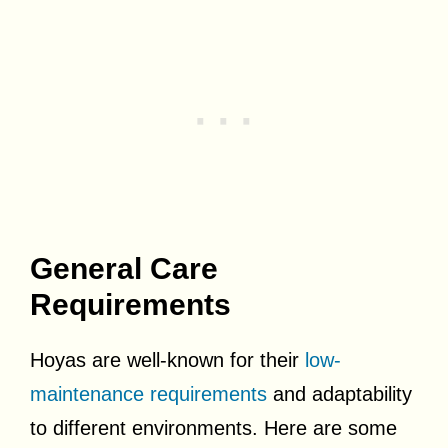
General Care
Requirements
Hoyas are well-known for their
low-
maintenance requirements
and adaptability
to different environments. Here are some