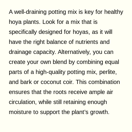
A well-draining potting mix is key for healthy
hoya plants. Look for a mix that is
specifically designed for hoyas, as it will
have the right balance of nutrients and
drainage capacity. Alternatively, you can
create your own blend by combining equal
parts of a high-quality potting mix, perlite,
and bark or coconut coir. This combination
ensures that the roots receive ample air
circulation, while still retaining enough
moisture to support the plant’s growth.