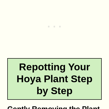
Repotting Your
Hoya Plant Step
by Step
Gently Removing the Plant