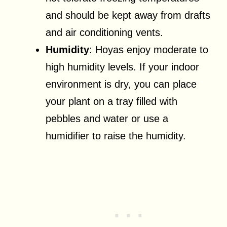
and should be kept away from drafts
and air conditioning vents.
Humidity
: Hoyas enjoy moderate to
high humidity levels. If your indoor
environment is dry, you can place
your plant on a tray filled with
pebbles and water or use a
humidifier to raise the humidity.