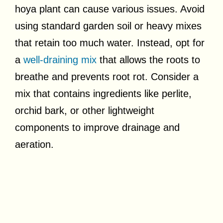
hoya plant can cause various issues. Avoid
using standard garden soil or heavy mixes
that retain too much water. Instead, opt for
a
well-draining mix
that allows the roots to
breathe and prevents root rot. Consider a
mix that contains ingredients like perlite,
orchid bark, or other lightweight
components to improve drainage and
aeration.