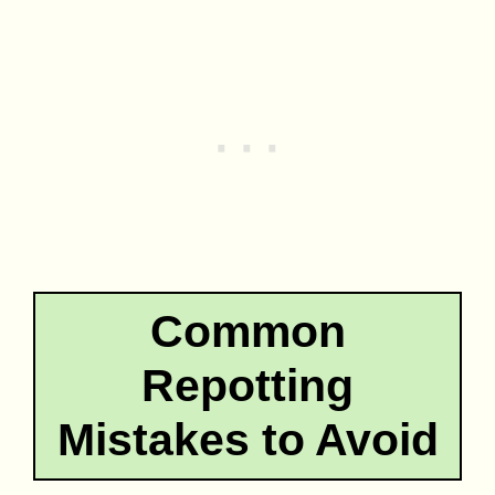
Common
Repotting
Mistakes to Avoid