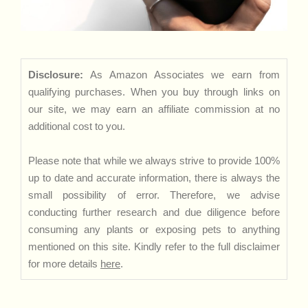
Disclosure:
As Amazon Associates we earn from
qualifying purchases. When you buy through links on
our site, we may earn an affiliate commission at no
additional cost to you.
Please note that while we always strive to provide 100%
up to date and accurate information, there is always the
small possibility of error. Therefore, we advise
conducting further research and due diligence before
consuming any plants or exposing pets to anything
mentioned on this site. Kindly refer to the full disclaimer
for more details
here
.