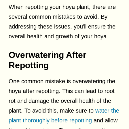
When repotting your hoya plant, there are
several common mistakes to avoid. By
addressing these issues, you’ll ensure the
overall health and growth of your hoya.
Overwatering After
Repotting
One common mistake is overwatering the
hoya after repotting. This can lead to root
rot and damage the overall health of the
plant. To avoid this, make sure to
water the
plant thoroughly before repotting
and allow