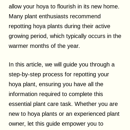
allow your hoya to flourish in its new home.
Many plant enthusiasts recommend
repotting hoya plants during their active
growing period, which typically occurs in the
warmer months of the year.
In this article, we will guide you through a
step-by-step process for repotting your
hoya plant, ensuring you have all the
information required to complete this
essential plant care task. Whether you are
new to hoya plants or an experienced plant
owner, let this guide empower you to