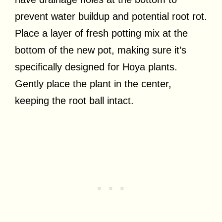
prevent water buildup and potential root rot.
Place a layer of fresh potting mix at the
bottom of the new pot, making sure it’s
specifically designed for Hoya plants.
Gently place the plant in the center,
keeping the root ball intact.