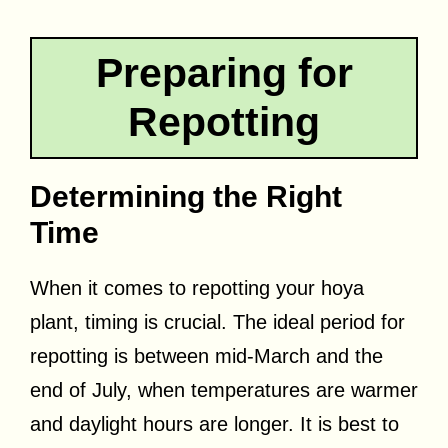
Preparing for
Repotting
Determining the Right
Time
When it comes to repotting your hoya
plant, timing is crucial. The ideal period for
repotting is between mid-March and the
end of July, when temperatures are warmer
and daylight hours are longer. It is best to