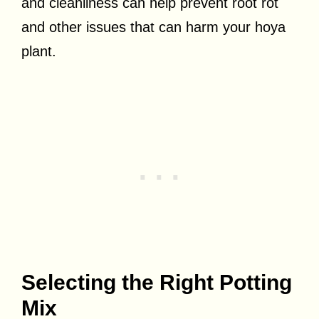
and cleanliness can help prevent root rot
and other issues that can harm your hoya
plant.
Selecting the Right Potting
Mix