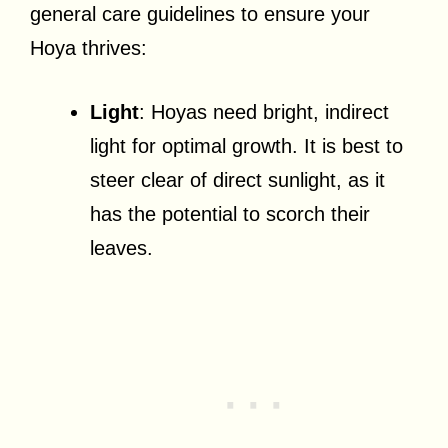
general care guidelines to ensure your
Hoya thrives:
Light
: Hoyas need bright, indirect
light for optimal growth. It is best to
steer clear of direct sunlight, as it
has the potential to scorch their
leaves.