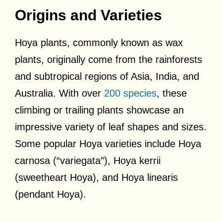
Origins and Varieties
Hoya plants, commonly known as wax
plants, originally come from the rainforests
and subtropical regions of Asia, India, and
Australia. With over
200 species
, these
climbing or trailing plants showcase an
impressive variety of leaf shapes and sizes.
Some popular Hoya varieties include Hoya
carnosa (“variegata”), Hoya kerrii
(sweetheart Hoya), and Hoya linearis
(pendant Hoya).