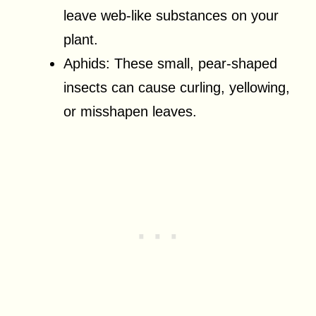
leave web-like substances on your
plant.
Aphids: These small, pear-shaped
insects can cause curling, yellowing,
or misshapen leaves.