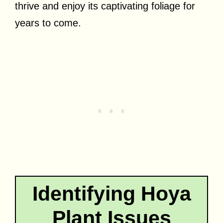
thrive and enjoy its captivating foliage for
years to come.
Identifying Hoya
Plant Issues