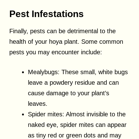
Pest Infestations
Finally, pests can be detrimental to the
health of your hoya plant. Some common
pests you may encounter include:
Mealybugs: These small, white bugs
leave a powdery residue and can
cause damage to your plant’s
leaves.
Spider mites: Almost invisible to the
naked eye, spider mites can appear
as tiny red or green dots and may