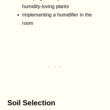
humidity-loving plants
Implementing a humidifier in the
room
Soil Selection