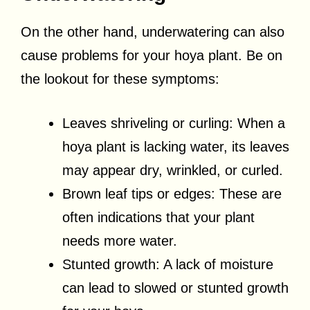
On the other hand, underwatering can also
cause problems for your hoya plant. Be on
the lookout for these symptoms:
Leaves shriveling or curling: When a
hoya plant is lacking water, its leaves
may appear dry, wrinkled, or curled.
Brown leaf tips or edges: These are
often indications that your plant
needs more water.
Stunted growth: A lack of moisture
can lead to slowed or stunted growth