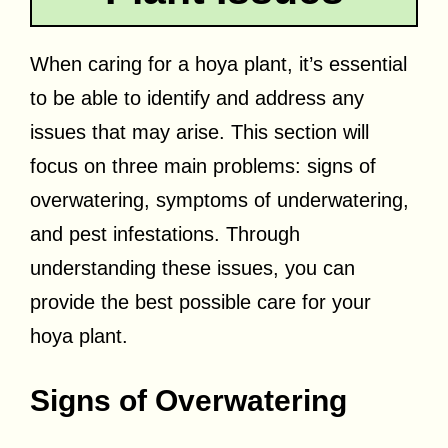
When caring for a hoya plant, it’s essential
to be able to identify and address any
issues that may arise. This section will
focus on three main problems: signs of
overwatering, symptoms of underwatering,
and pest infestations. Through
understanding these issues, you can
provide the best possible care for your
hoya plant.
Signs of Overwatering