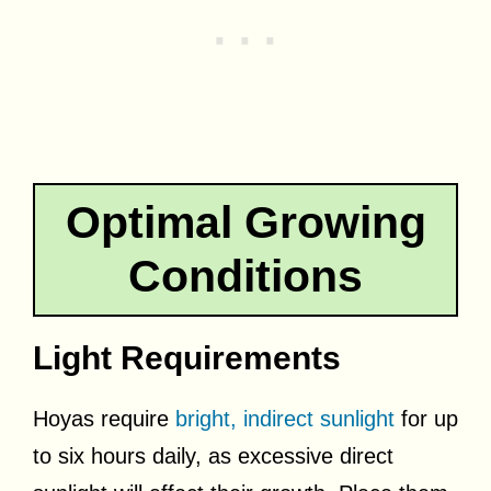
Optimal Growing
Conditions
Light Requirements
Hoyas require
bright, indirect sunlight
for up
to six hours daily, as excessive direct