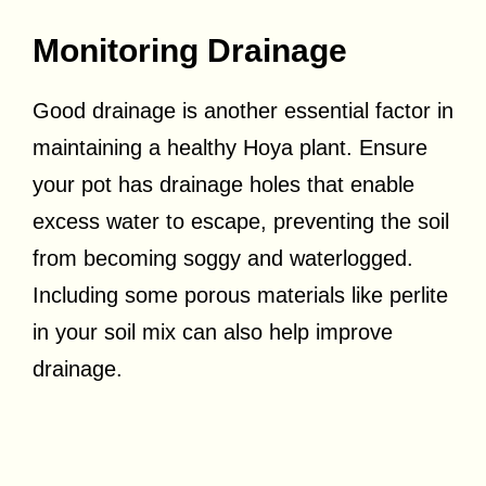
Monitoring Drainage
Good drainage is another essential factor in
maintaining a healthy Hoya plant. Ensure
your pot has drainage holes that enable
excess water to escape, preventing the soil
from becoming soggy and waterlogged.
Including some porous materials like perlite
in your soil mix can also help improve
drainage.