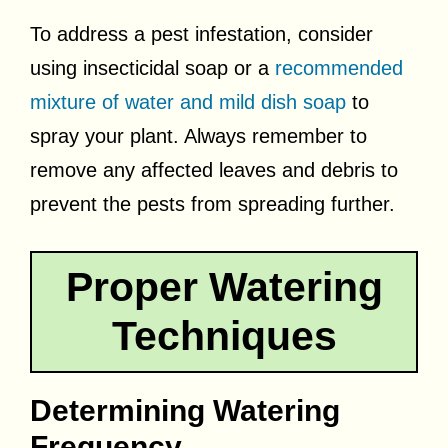
To address a pest infestation, consider
using insecticidal soap or a
recommended
mixture of water and mild dish soap
to
spray your plant. Always remember to
remove any affected leaves and debris to
prevent the pests from spreading further.
Proper Watering
Techniques
Determining Watering
Frequency