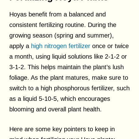
Hoyas benefit from a balanced and
consistent fertilizing routine. During the
growing season (spring and summer),
apply a
high nitrogen fertilizer
once or twice
a month, using liquid solutions like 2-1-2 or
3-1-2. This helps maintain the plant’s lush
foliage. As the plant matures, make sure to
switch to a high phosphorous fertilizer, such
as a liquid 5-10-5, which encourages
blooming and overall plant health.
Here are some key pointers to keep in