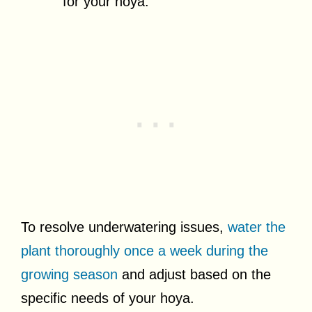
for your hoya.
To resolve underwatering issues,
water the
plant thoroughly once a week during the
growing season
and adjust based on the
specific needs of your hoya.