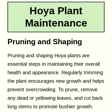
Hoya Plant
Maintenance
Pruning and Shaping
Pruning and shaping Hoya plants are
essential steps in maintaining their overall
health and appearance. Regularly trimming
the plant encourages new growth and helps
prevent overcrowding. To prune, remove
any dead or yellowing leaves, and cut back
long stems to promote bushier growth.