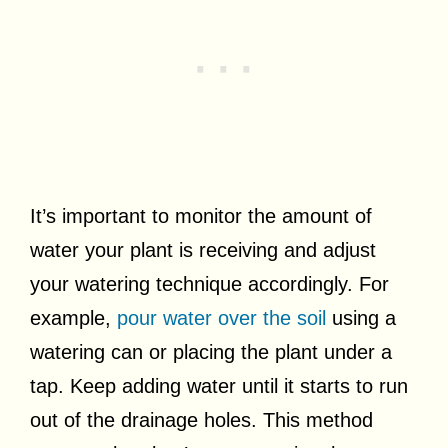
It’s important to monitor the amount of
water your plant is receiving and adjust
your watering technique accordingly. For
example,
pour water over the soil
using a
watering can or placing the plant under a
tap. Keep adding water until it starts to run
out of the drainage holes. This method