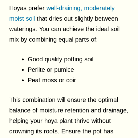
Hoyas prefer
well-draining, moderately
moist soil
that dries out slightly between
waterings. You can achieve the ideal soil
mix by combining equal parts of:
Good quality potting soil
Perlite or pumice
Peat moss or coir
This combination will ensure the optimal
balance of moisture retention and drainage,
helping your hoya plant thrive without
drowning its roots. Ensure the pot has