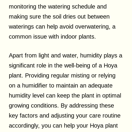
monitoring the watering schedule and
making sure the soil dries out between
waterings can help avoid overwatering, a
common issue with indoor plants.
Apart from light and water, humidity plays a
significant role in the well-being of a Hoya
plant. Providing regular misting or relying
on a humidifier to maintain an adequate
humidity level can keep the plant in optimal
growing conditions. By addressing these
key factors and adjusting your care routine
accordingly, you can help your Hoya plant