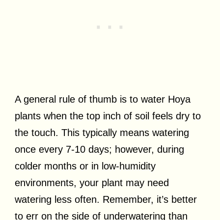
A general rule of thumb is to water Hoya
plants when the top inch of soil feels dry to
the touch. This typically means watering
once every 7-10 days; however, during
colder months or in low-humidity
environments, your plant may need
watering less often. Remember, it’s better
to err on the side of underwatering than