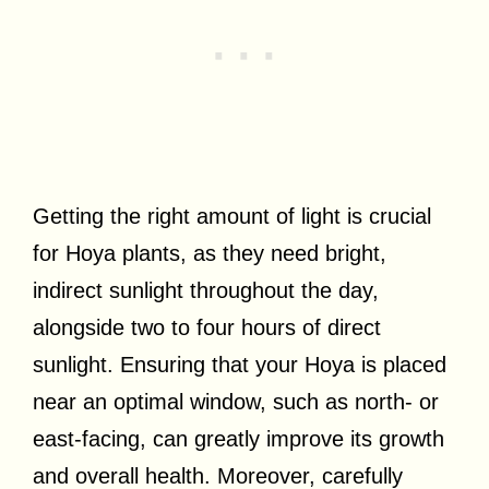
Getting the right amount of light is crucial
for Hoya plants, as they need bright,
indirect sunlight throughout the day,
alongside two to four hours of direct
sunlight. Ensuring that your Hoya is placed
near an optimal window, such as north- or
east-facing, can greatly improve its growth
and overall health. Moreover, carefully