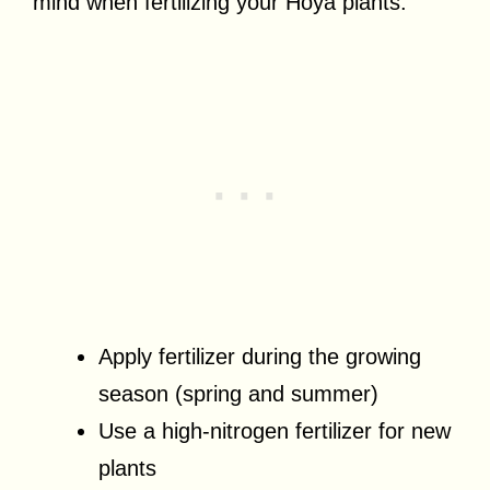
mind when fertilizing your Hoya plants:
Apply fertilizer during the growing
season (spring and summer)
Use a high-nitrogen fertilizer for new
plants