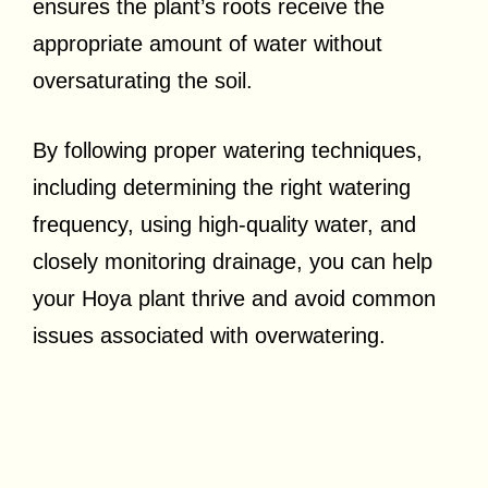
ensures the plant’s roots receive the
appropriate amount of water without
oversaturating the soil.
By following proper watering techniques,
including determining the right watering
frequency, using high-quality water, and
closely monitoring drainage, you can help
your Hoya plant thrive and avoid common
issues associated with overwatering.