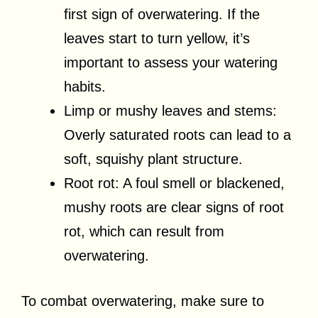
first sign of overwatering. If the
leaves start to turn yellow, it’s
important to assess your watering
habits.
Limp or mushy leaves and stems:
Overly saturated roots can lead to a
soft, squishy plant structure.
Root rot: A foul smell or blackened,
mushy roots are clear signs of root
rot, which can result from
overwatering.
To combat overwatering, make sure to