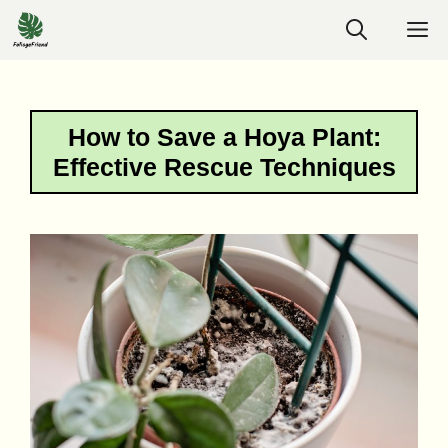
Skip
M
to
content
How to Save a Hoya Plant:
Effective Rescue Techniques