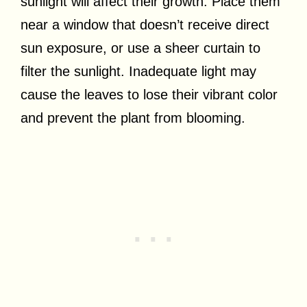
sunlight will affect their growth. Place them
near a window that doesn’t receive direct
sun exposure, or use a sheer curtain to
filter the sunlight. Inadequate light may
cause the leaves to lose their vibrant color
and prevent the plant from blooming.