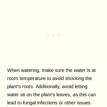
When watering, make sure the water is at
room temperature to avoid shocking the
plant’s roots. Additionally, avoid letting
water sit on the plant’s leaves, as this can
lead to fungal infections or other issues.