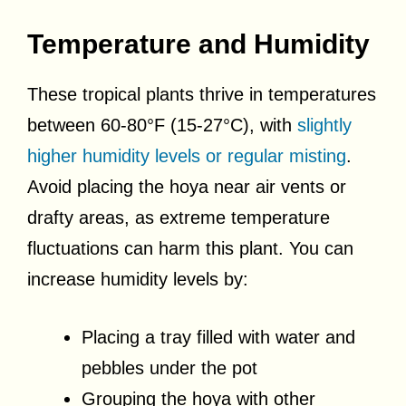
Temperature and Humidity
These tropical plants thrive in temperatures
between 60-80°F (15-27°C), with
slightly
higher humidity levels or regular misting
.
Avoid placing the hoya near air vents or
drafty areas, as extreme temperature
fluctuations can harm this plant. You can
increase humidity levels by:
Placing a tray filled with water and
pebbles under the pot
Grouping the hoya with other