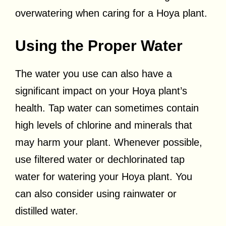
overwatering when caring for a Hoya plant.
Using the Proper Water
The water you use can also have a
significant impact on your Hoya plant’s
health. Tap water can sometimes contain
high levels of chlorine and minerals that
may harm your plant. Whenever possible,
use filtered water or dechlorinated tap
water for watering your Hoya plant. You
can also consider using rainwater or
distilled water.