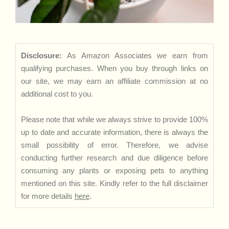
Disclosure:
As Amazon Associates we earn from
qualifying purchases. When you buy through links on
our site, we may earn an affiliate commission at no
additional cost to you.
Please note that while we always strive to provide 100%
up to date and accurate information, there is always the
small possibility of error. Therefore, we advise
conducting further research and due diligence before
consuming any plants or exposing pets to anything
mentioned on this site. Kindly refer to the full disclaimer
for more details
here
.