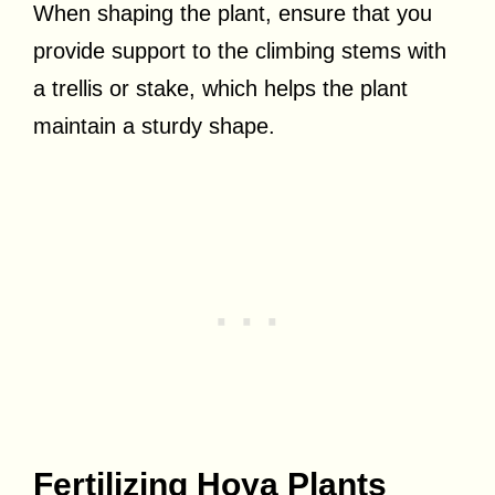
When shaping the plant, ensure that you
provide support to the climbing stems with
a trellis or stake, which helps the plant
maintain a sturdy shape.
Fertilizing Hoya Plants