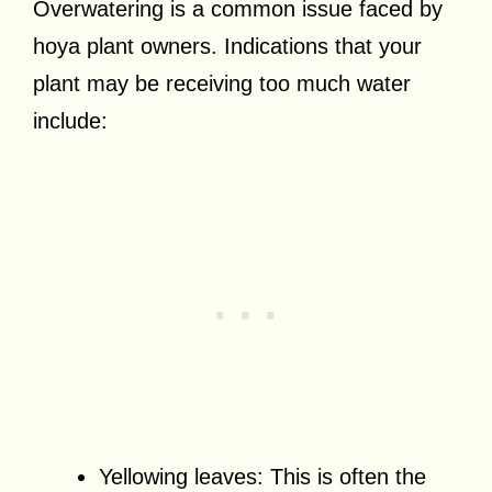
Overwatering is a common issue faced by
hoya plant owners. Indications that your
plant may be receiving too much water
include:
Yellowing leaves: This is often the