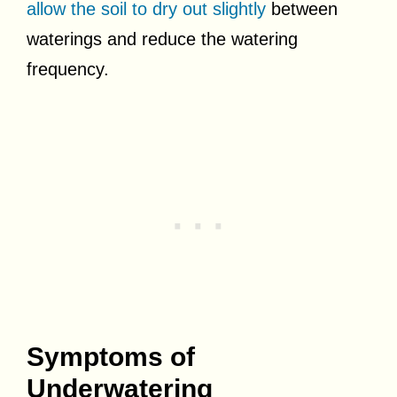
allow the soil to dry out slightly
between
waterings and reduce the watering
frequency.
Symptoms of
Underwatering