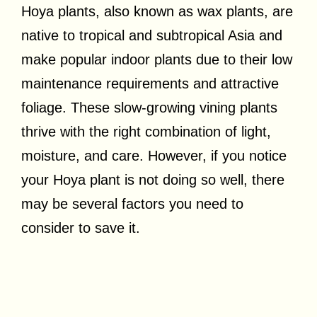
Hoya plants, also known as wax plants, are
native to tropical and subtropical Asia and
make popular indoor plants due to their low
maintenance requirements and attractive
foliage. These slow-growing vining plants
thrive with the right combination of light,
moisture, and care. However, if you notice
your Hoya plant is not doing so well, there
may be several factors you need to
consider to save it.