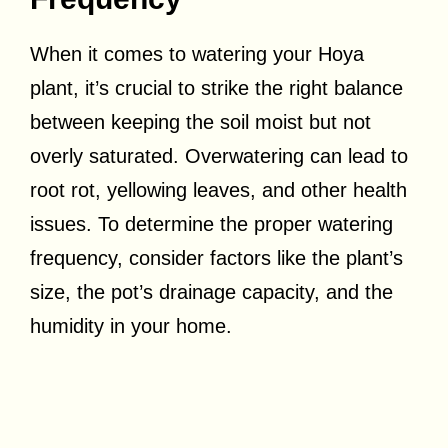
When it comes to watering your Hoya
plant, it’s crucial to strike the right balance
between keeping the soil moist but not
overly saturated. Overwatering can lead to
root rot, yellowing leaves, and other health
issues. To determine the proper watering
frequency, consider factors like the plant’s
size, the pot’s drainage capacity, and the
humidity in your home.