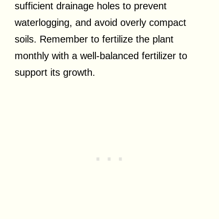
sufficient drainage holes to prevent
waterlogging, and avoid overly compact
soils. Remember to fertilize the plant
monthly with a well-balanced fertilizer to
support its growth.