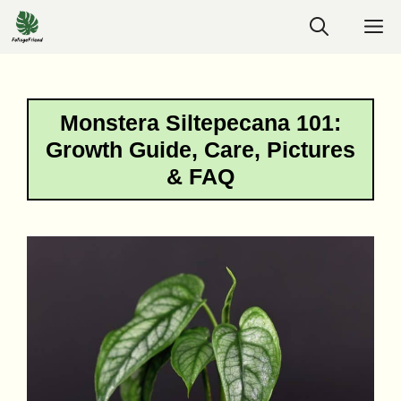
Skip
M
to
content
Monstera Siltepecana 101:
Growth Guide, Care, Pictures
& FAQ