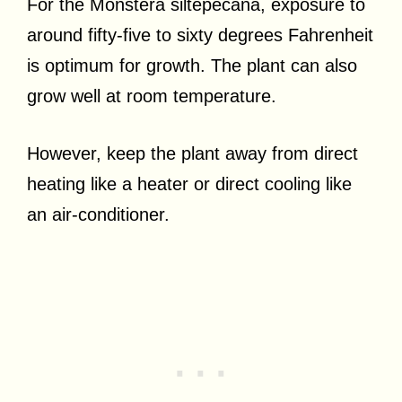
For the Monstera siltepecana, exposure to
around fifty-five to sixty degrees Fahrenheit
is optimum for growth. The plant can also
grow well at room temperature.
However, keep the plant away from direct
heating like a heater or direct cooling like
an air-conditioner.