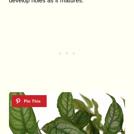
develop holes as it matures.