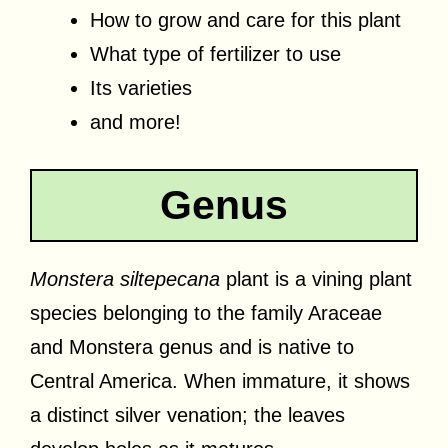
How to grow and care for this plant
What type of fertilizer to use
Its varieties
and more!
Genus
Monstera siltepecana
plant is a vining plant
species belonging to the family Araceae
and Monstera genus and is native to
Central America. When immature, it shows
a distinct silver venation; the leaves