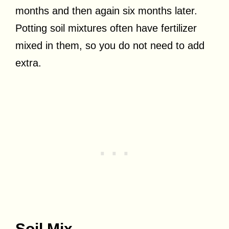
months and then again six months later.
Potting soil mixtures often have fertilizer
mixed in them, so you do not need to add
extra.
Soil Mix