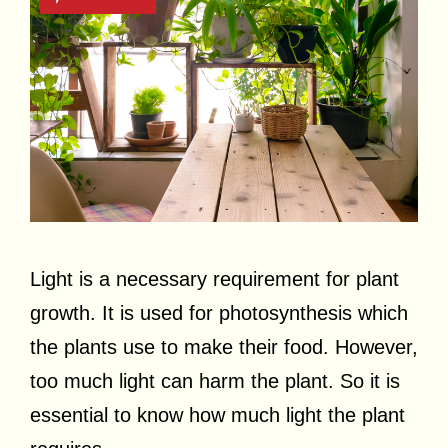
Light is a necessary requirement for plant
growth. It is used for photosynthesis which
the plants use to make their food. However,
too much light can harm the plant. So it is
essential to know how much light the plant