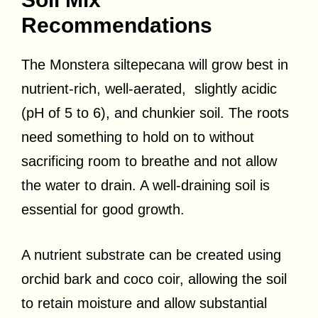
Recommendations
The Monstera siltepecana will grow best in
nutrient-rich, well-aerated, slightly acidic
(pH of 5 to 6), and chunkier soil. The roots
need something to hold on to without
sacrificing room to breathe and not allow
the water to drain. A well-draining soil is
essential for good growth.
A nutrient substrate can be created using
orchid bark and coco coir, allowing the soil
to retain moisture and allow substantial