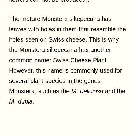
The mature Monstera siltepecana has
leaves with holes in them that resemble the
holes seen on Swiss cheese. This is why
the Monstera siltepecana has another
common name: Swiss Cheese Plant.
However, this name is commonly used for
several plant species in the genus
Monstera, such as the
M. deliciosa
and the
M. dubia
.