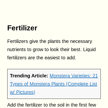
Fertilizer
Fertilizers give the plants the necessary
nutrients to grow to look their best. Liquid
fertilizers are the easiest to add.
Trending Article:
Monstera Varieties: 21
Types of Monstera Plants (Complete List
w/ Pictures)
Add the fertilizer to the soil in the first few