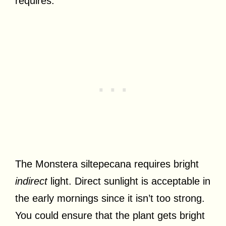
requires.
The Monstera siltepecana requires bright
indirect
light. Direct sunlight is acceptable in
the early mornings since it isn’t too strong.
You could ensure that the plant gets bright