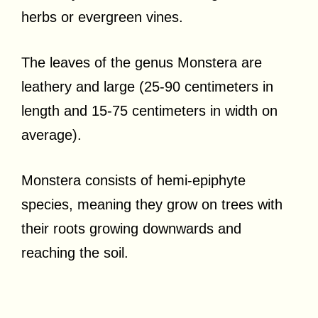
herbs or evergreen vines.
The leaves of the genus Monstera are
leathery and large (25-90 centimeters in
length and 15-75 centimeters in width on
average).
Monstera consists of hemi-epiphyte
species, meaning they grow on trees with
their roots growing downwards and
reaching the soil.