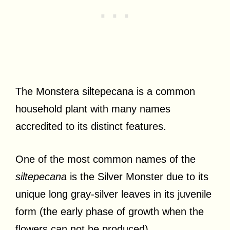
The Monstera siltepecana is a common
household plant with many names
accredited to its distinct features.
One of the most common names of the
siltepecana
is the Silver Monster due to its
unique long gray-silver leaves in its juvenile
form (the early phase of growth when the
flowers can not be produced).