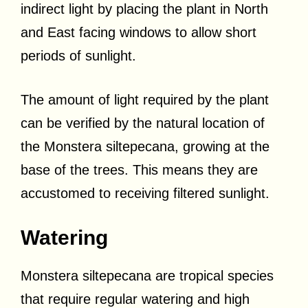
indirect light by placing the plant in North
and East facing windows to allow short
periods of sunlight.
The amount of light required by the plant
can be verified by the natural location of
the Monstera siltepecana, growing at the
base of the trees. This means they are
accustomed to receiving filtered sunlight.
Watering
Monstera siltepecana are tropical species
that require regular watering and high