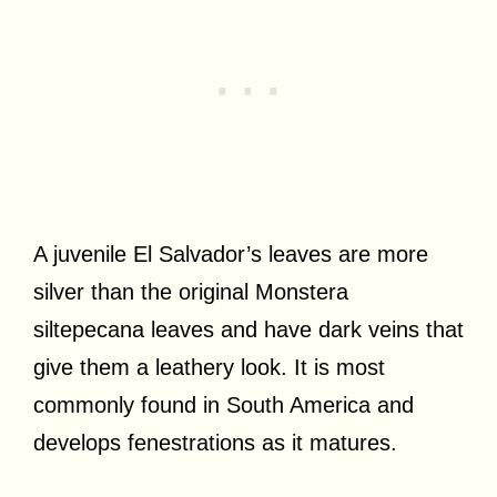
A juvenile El Salvador’s leaves are more
silver than the original Monstera
siltepecana leaves and have dark veins that
give them a leathery look. It is most
commonly found in South America and
develops fenestrations as it matures.