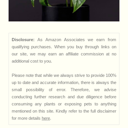
Disclosure:
As Amazon Associates we earn from
qualifying purchases. When you buy through links on
our site, we may earn an affiliate commission at no
additional cost to you.
Please note that while we always strive to provide 100%
up to date and accurate information, there is always the
small possibility of error. Therefore, we advise
conducting further research and due diligence before
consuming any plants or exposing pets to anything
mentioned on this site. Kindly refer to the full disclaimer
for more details
here
.