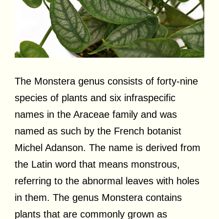
The Monstera genus consists of forty-nine
species of plants and six infraspecific
names in the Araceae family and was
named as such by the French botanist
Michel Adanson. The name is derived from
the Latin word that means monstrous,
referring to the abnormal leaves with holes
in them. The genus Monstera contains
plants that are commonly grown as