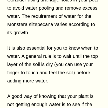
to avoid water pooling and remove excess
water. The requirement of water for the
Monstera siltepecana varies according to
its growth.
It is also essential for you to know when to
water. A general rule is to wait until the top
layer of the soil is dry (you can use your
finger to touch and feel the soil) before
adding more water.
A good way of knowing that your plant is
not getting enough water is to see if the