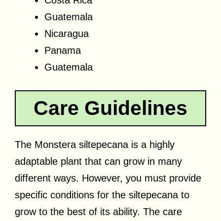
Guatemala
Nicaragua
Panama
Guatemala
Care Guidelines
The Monstera siltepecana is a highly
adaptable plant that can grow in many
different ways. However, you must provide
specific conditions for the siltepecana to
grow to the best of its ability. The care