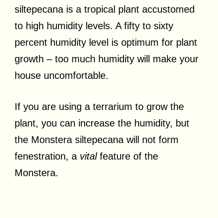
siltepecana is a tropical plant accustomed
to high humidity levels. A fifty to sixty
percent humidity level is optimum for plant
growth – too much humidity will make your
house uncomfortable.
If you are using a terrarium to grow the
plant, you can increase the humidity, but
the Monstera siltepecana will not form
fenestration, a
vital
feature of the
Monstera.