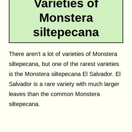
Varieties of
Monstera
siltepecana
There aren’t a lot of varieties of Monstera
siltepecana, but one of the rarest varieties
is the Monstera siltepecana El Salvador. El
Salvador is a rare variety with much larger
leaves than the common Monstera
siltepecana.