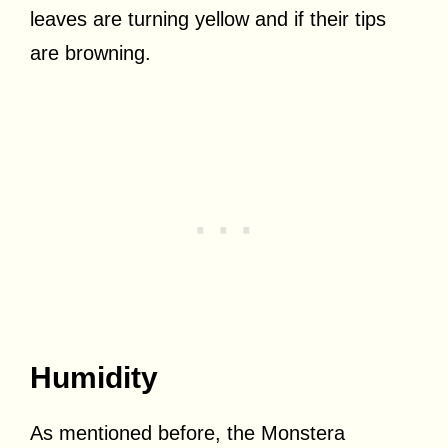
leaves are turning yellow and if their tips
are browning.
Humidity
As mentioned before, the Monstera