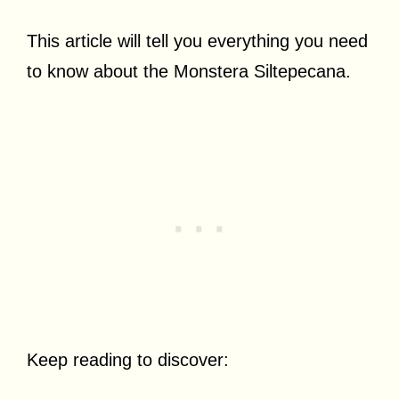
This article will tell you everything you need
to know about the Monstera Siltepecana.
Keep reading to discover: