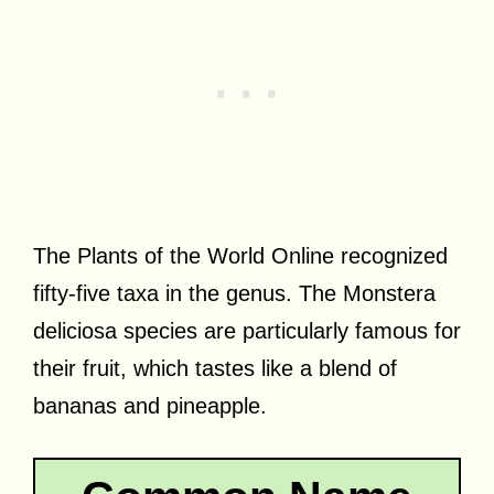
The Plants of the World Online recognized
fifty-five taxa in the genus. The Monstera
deliciosa species are particularly famous for
their fruit, which tastes like a blend of
bananas and pineapple.