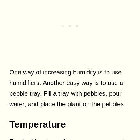
One way of increasing humidity is to use
humidifiers. Another easy way is to use a
pebble tray. Fill a tray with pebbles, pour
water, and place the plant on the pebbles.
Temperature