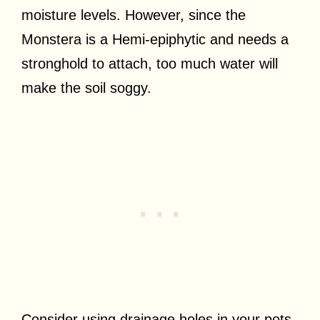
moisture levels. However, since the
Monstera is a Hemi-epiphytic and needs a
stronghold to attach, too much water will
make the soil soggy.
Consider using drainage holes in your pots