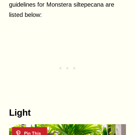
guidelines for Monstera siltepecana are
listed below:
Light