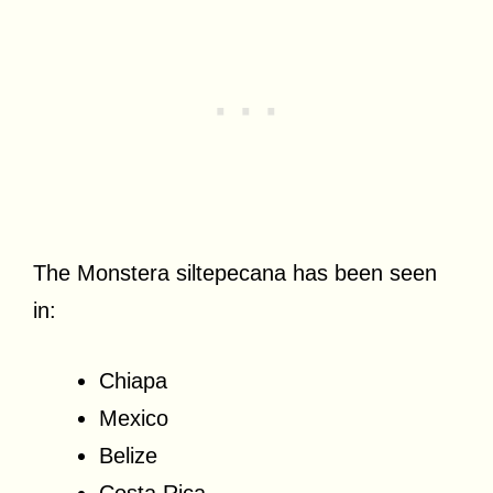
The Monstera siltepecana has been seen
in:
Chiapa
Mexico
Belize
Costa Rica