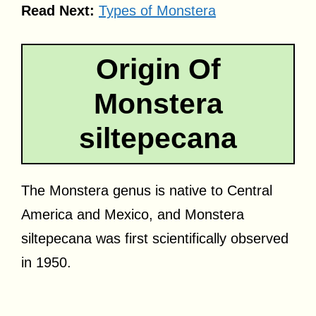
Read Next:
Types of Monstera
Origin Of
Monstera
siltepecana
The Monstera genus is native to Central
America and Mexico, and Monstera
siltepecana was first scientifically observed
in 1950.