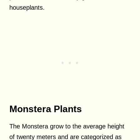
houseplants.
Monstera Plants
The Monstera grow to the average height
of twenty meters and are categorized as