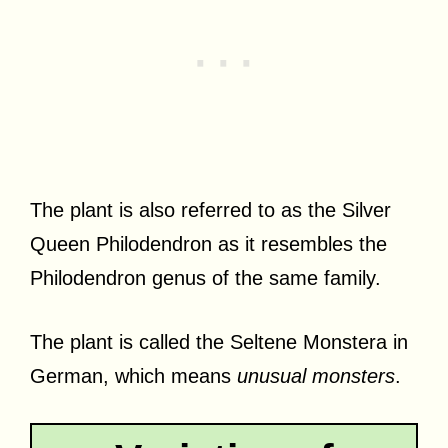
The plant is also referred to as the Silver
Queen Philodendron as it resembles the
Philodendron genus of the same family.
The plant is called the Seltene Monstera in
German, which means
unusual monsters
.