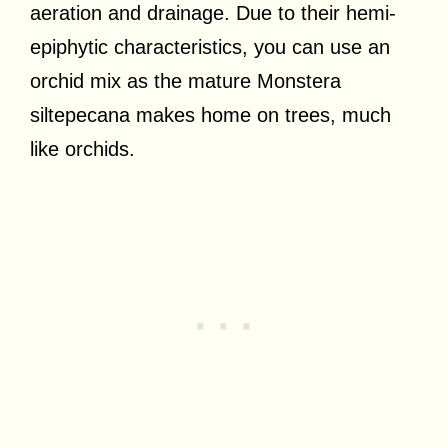
aeration and drainage. Due to their hemi-
epiphytic characteristics, you can use an
orchid mix as the mature Monstera
siltepecana makes home on trees, much
like orchids.