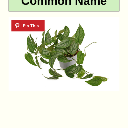
Common Name