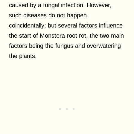
caused by a fungal infection. However,
such diseases do not happen
coincidentally; but several factors influence
the start of Monstera root rot, the two main
factors being the fungus and overwatering
the plants.