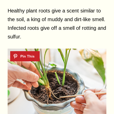
Healthy plant roots give a scent similar to
the soil, a king of muddy and dirt-like smell.
Infected roots give off a smell of rotting and
sulfur.