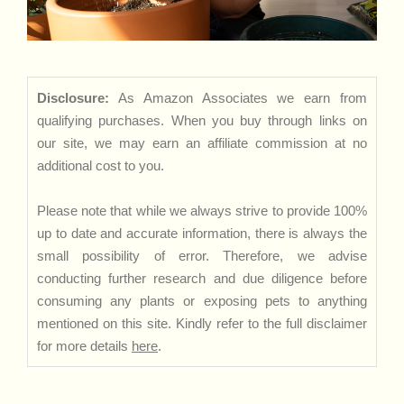
Disclosure:
As Amazon Associates we earn from
qualifying purchases. When you buy through links on
our site, we may earn an affiliate commission at no
additional cost to you.
Please note that while we always strive to provide 100%
up to date and accurate information, there is always the
small possibility of error. Therefore, we advise
conducting further research and due diligence before
consuming any plants or exposing pets to anything
mentioned on this site. Kindly refer to the full disclaimer
for more details
here
.