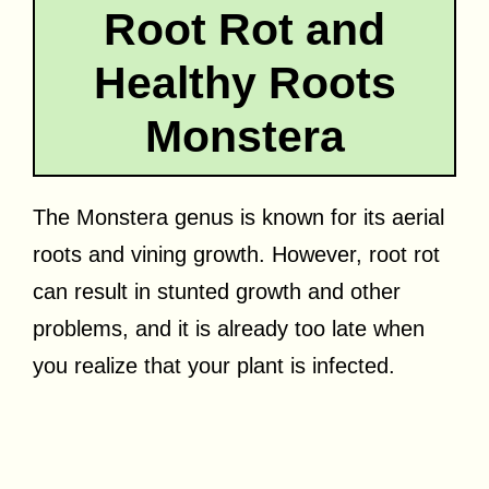
Root Rot and
Healthy Roots
Monstera
The Monstera genus is known for its aerial
roots and vining growth. However, root rot
can result in stunted growth and other
problems, and it is already too late when
you realize that your plant is infected.