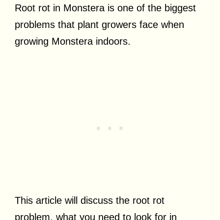
Root rot in Monstera is one of the biggest
problems that plant growers face when
growing Monstera indoors.
This article will discuss the root rot
problem, what you need to look for in