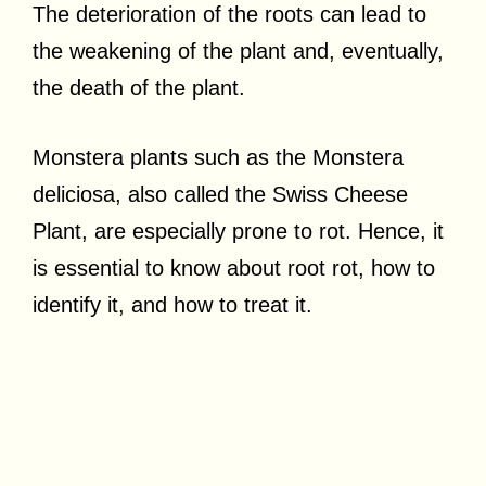
The deterioration of the roots can lead to
the weakening of the plant and, eventually,
the death of the plant.
Monstera plants such as the Monstera
deliciosa, also called the Swiss Cheese
Plant, are especially prone to rot. Hence, it
is essential to know about root rot, how to
identify it, and how to treat it.