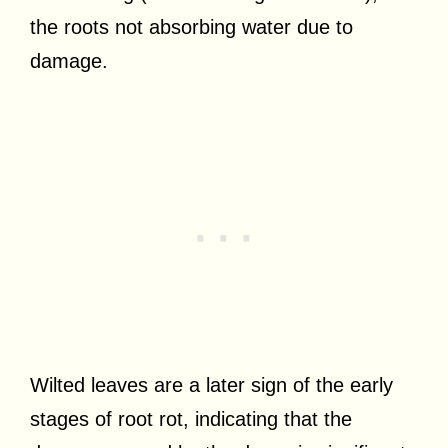
the roots not absorbing water due to
damage.
Wilted leaves are a later sign of the early
stages of root rot, indicating that the