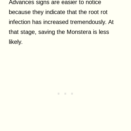
Advances signs are easier to notice
because they indicate that the root rot
infection has increased tremendously. At
that stage, saving the Monstera is less
likely.