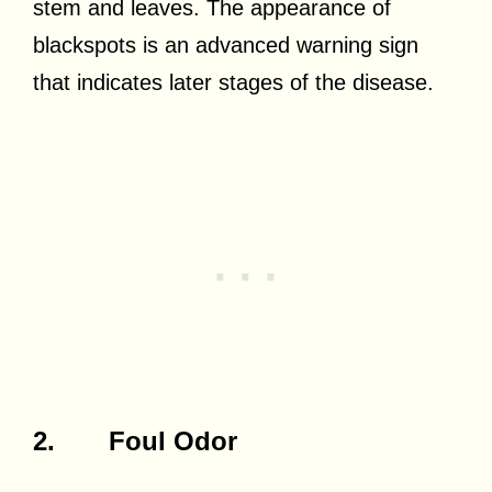
stem and leaves. The appearance of
blackspots is an advanced warning sign
that indicates later stages of the disease.
2. Foul Odor