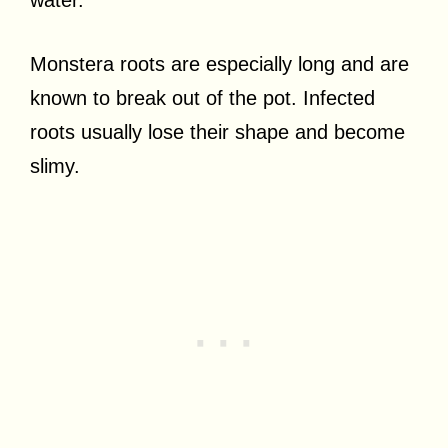
Monstera roots are especially long and are
known to break out of the pot. Infected
roots usually lose their shape and become
slimy.