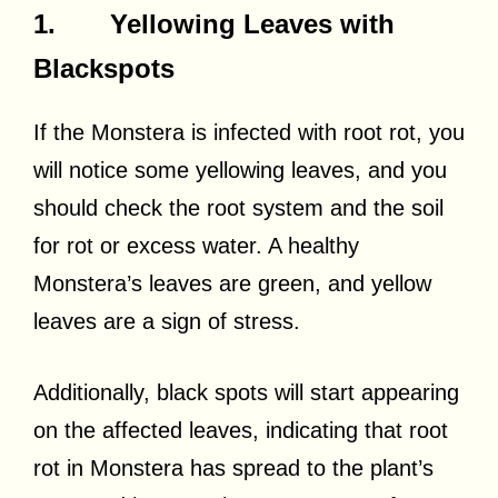
1. Yellowing Leaves with
Blackspots
If the Monstera is infected with root rot, you
will notice some yellowing leaves, and you
should check the root system and the soil
for rot or excess water. A healthy
Monstera’s leaves are green, and yellow
leaves are a sign of stress.
Additionally, black spots will start appearing
on the affected leaves, indicating that root
rot in Monstera has spread to the plant’s