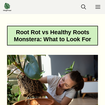
Skip
M
to
content
Root Rot vs Healthy Roots
Monstera: What to Look For