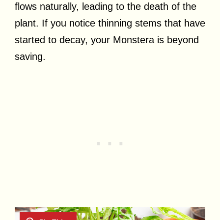
flows naturally, leading to the death of the
plant. If you notice thinning stems that have
started to decay, your Monstera is beyond
saving.