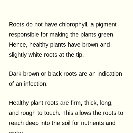
Roots do not have chlorophyll, a pigment
responsible for making the plants green.
Hence, healthy plants have brown and
slightly white roots at the tip.
Dark brown or black roots are an indication
of an infection.
Healthy plant roots are firm, thick, long,
and rough to touch. This allows the roots to
reach deep into the soil for nutrients and
water.