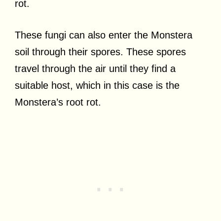
rot.
These fungi can also enter the Monstera
soil through their spores. These spores
travel through the air until they find a
suitable host, which in this case is the
Monstera’s root rot.