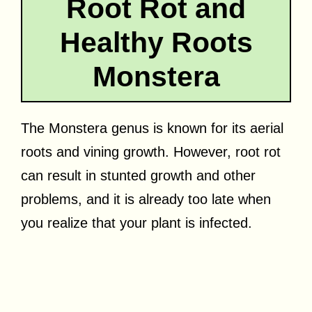
Root Rot and
Healthy Roots
Monstera
The Monstera genus is known for its aerial
roots and vining growth. However, root rot
can result in stunted growth and other
problems, and it is already too late when
you realize that your plant is infected.