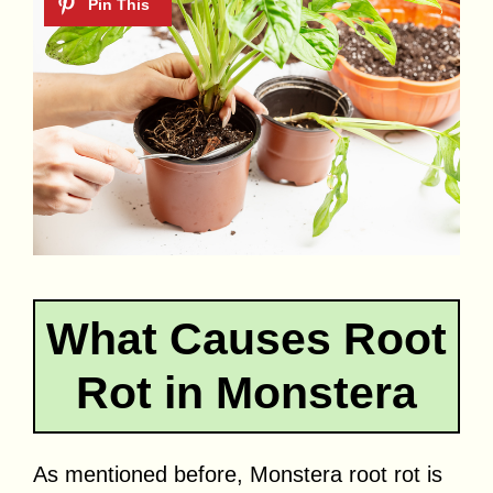
What Causes Root
Rot in Monstera
As mentioned before, Monstera root rot is