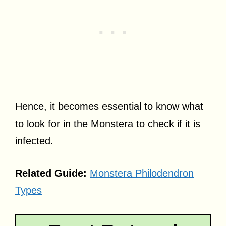
Hence, it becomes essential to know what
to look for in the Monstera to check if it is
infected.
Related Guide:
M
onstera Philodendron
Types