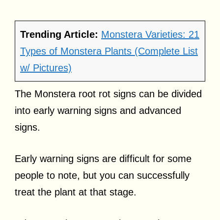
Trending Article:
Monstera Varieties: 21
Types of Monstera Plants (Complete List
w/ Pictures)
The Monstera root rot signs can be divided
into early warning signs and advanced
signs.
Early warning signs are difficult for some
people to note, but you can successfully
treat the plant at that stage.