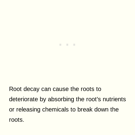
Root decay can cause the roots to
deteriorate by absorbing the root’s nutrients
or releasing chemicals to break down the
roots.