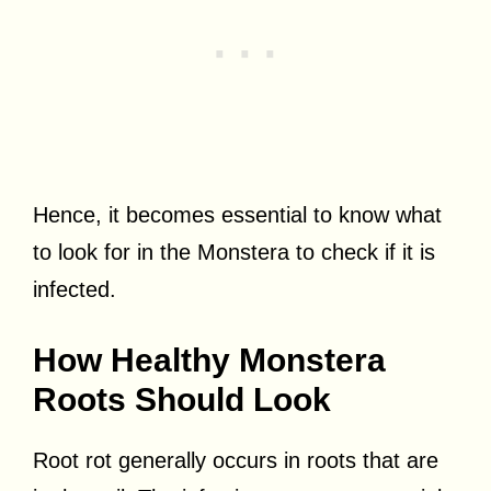
Hence, it becomes essential to know what
to look for in the Monstera to check if it is
infected.
How Healthy Monstera
Roots Should Look
Root rot generally occurs in roots that are