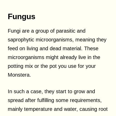
Fungus
Fungi are a group of parasitic and
saprophytic microorganisms, meaning they
feed on living and dead material. These
microorganisms might already live in the
potting mix or the pot you use for your
Monstera.
In such a case, they start to grow and
spread after fulfilling some requirements,
mainly temperature and water, causing root