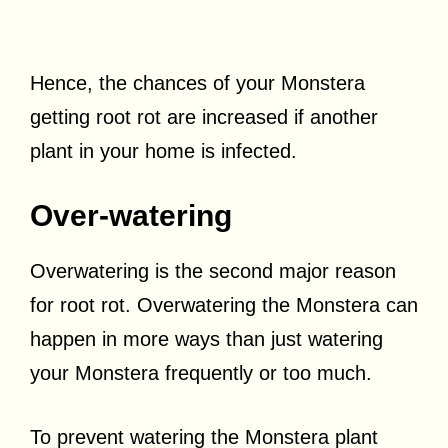
Hence, the chances of your Monstera
getting root rot are increased if another
plant in your home is infected.
Over-watering
Overwatering is the second major reason
for root rot. Overwatering the Monstera can
happen in more ways than just watering
your Monstera frequently or too much.
To prevent watering the Monstera plant