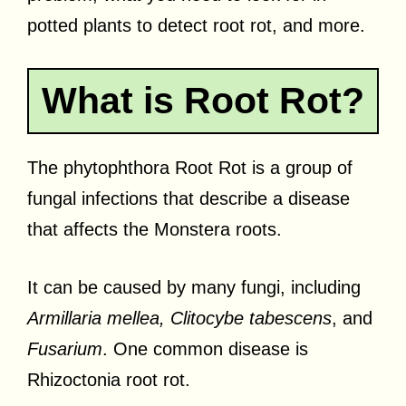
potted plants to detect root rot, and more.
What is Root Rot?
The phytophthora Root Rot is a group of
fungal infections that describe a disease
that affects the Monstera roots.
It can be caused by many fungi, including
Armillaria mellea, Clitocybe tabescens
, and
Fusarium
. One common disease is
Rhizoctonia root rot.