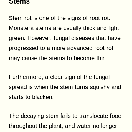
Stems
Stem rot is one of the signs of root rot.
Monstera stems are usually thick and light
green. However, fungal diseases that have
progressed to a more advanced root rot
may cause the stems to become thin.
Furthermore, a clear sign of the fungal
spread is when the stem turns squishy and
starts to blacken.
The decaying stem fails to translocate food
throughout the plant, and water no longer