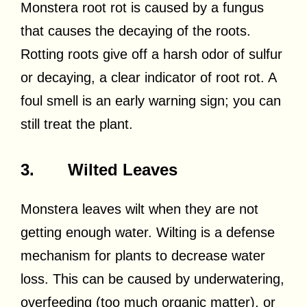
Monstera root rot is caused by a fungus
that causes the decaying of the roots.
Rotting roots give off a harsh odor of sulfur
or decaying, a clear indicator of root rot. A
foul smell is an early warning sign; you can
still treat the plant.
3. Wilted Leaves
Monstera leaves wilt when they are not
getting enough water. Wilting is a defense
mechanism for plants to decrease water
loss. This can be caused by underwatering,
overfeeding (too much organic matter), or