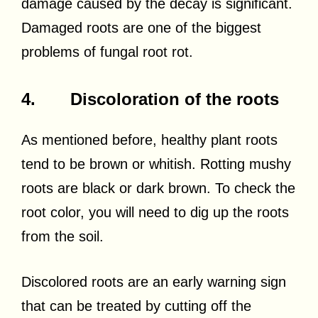
damage caused by the decay is significant.
Damaged roots are one of the biggest
problems of fungal root rot.
4. Discoloration of the roots
As mentioned before, healthy plant roots
tend to be brown or whitish. Rotting mushy
roots are black or dark brown. To check the
root color, you will need to dig up the roots
from the soil.
Discolored roots are an early warning sign
that can be treated by cutting off the