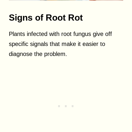
Signs of Root Rot
Plants infected with root fungus give off
specific signals that make it easier to
diagnose the problem.