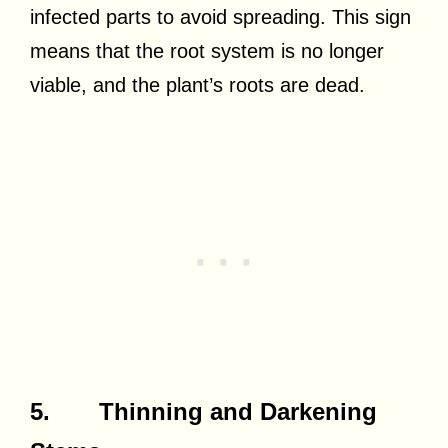
infected parts to avoid spreading. This sign
means that the root system is no longer
viable, and the plant’s roots are dead.
5. Thinning and Darkening