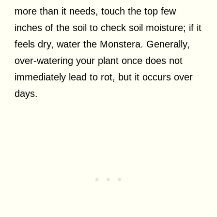
more than it needs, touch the top few
inches of the soil to check soil moisture; if it
feels dry, water the Monstera. Generally,
over-watering your plant once does not
immediately lead to rot, but it occurs over
days.