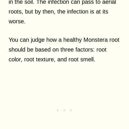
in the soil. The infection can pass to aerial
roots, but by then, the infection is at its
worse.
You can judge how a healthy Monstera root
should be based on three factors: root
color, root texture, and root smell.