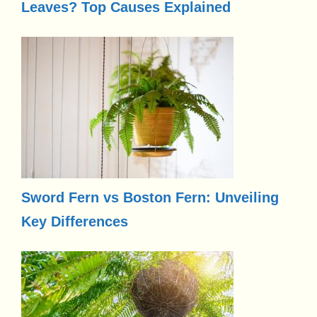
Leaves? Top Causes Explained
Sword Fern vs Boston Fern: Unveiling
Key Differences