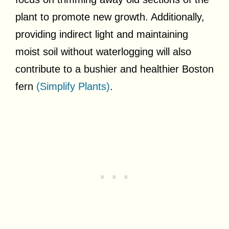
plant to promote new growth. Additionally,
providing indirect light and maintaining
moist soil without waterlogging will also
contribute to a bushier and healthier Boston
fern
(Simplify Plants)
.