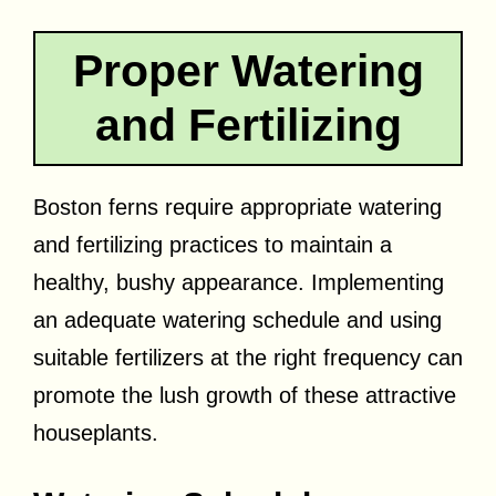
Proper Watering
and Fertilizing
Boston ferns require appropriate watering
and fertilizing practices to maintain a
healthy, bushy appearance. Implementing
an adequate watering schedule and using
suitable fertilizers at the right frequency can
promote the lush growth of these attractive
houseplants.