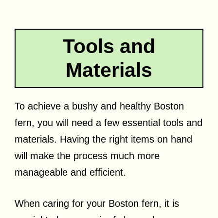
Tools and
Materials
To achieve a bushy and healthy Boston
fern, you will need a few essential tools and
materials. Having the right items on hand
will make the process much more
manageable and efficient.
When caring for your Boston fern, it is