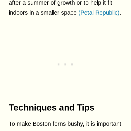
after a summer of growth or to help it fit
indoors in a smaller space
(Petal Republic)
.
Techniques and Tips
To make Boston ferns bushy, it is important