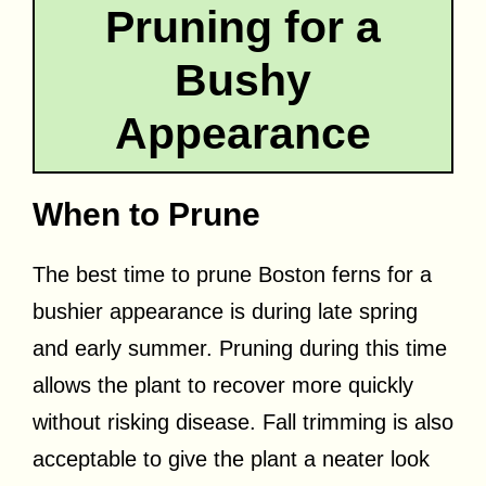
Pruning for a
Bushy
Appearance
When to Prune
The best time to prune Boston ferns for a
bushier appearance is during late spring
and early summer. Pruning during this time
allows the plant to recover more quickly
without risking disease. Fall trimming is also
acceptable to give the plant a neater look