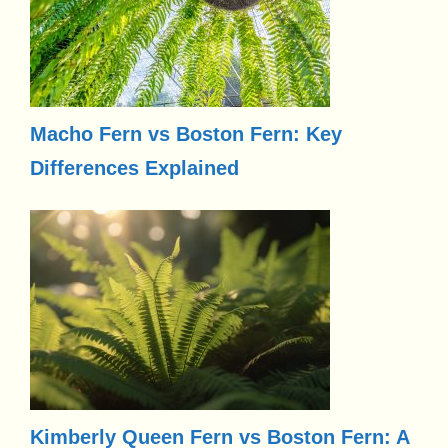
Macho Fern vs Boston Fern: Key
Differences Explained
Kimberly Queen Fern vs Boston Fern: A