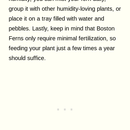
group it with other humidity-loving plants, or
place it on a tray filled with water and
pebbles. Lastly, keep in mind that Boston
Ferns only require minimal fertilization, so
feeding your plant just a few times a year
should suffice.