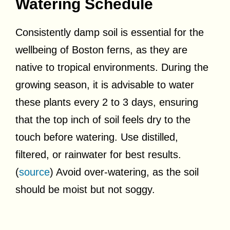
Watering Schedule
Consistently damp soil is essential for the
wellbeing of Boston ferns, as they are
native to tropical environments. During the
growing season, it is advisable to water
these plants every 2 to 3 days, ensuring
that the top inch of soil feels dry to the
touch before watering. Use distilled,
filtered, or rainwater for best results.
(
source
) Avoid over-watering, as the soil
should be moist but not soggy.