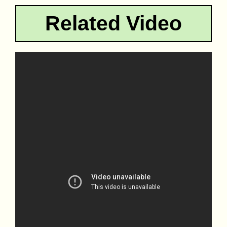
Related Video