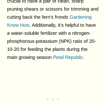
crucial to have a pair of clean, sharp
pruning shears or scissors for trimming and
cutting back the fern’s fronds
Gardening
Know How
. Additionally, it’s helpful to have
a water-soluble fertilizer with a nitrogen-
phosphorous-potassium (NPK) ratio of 20-
10-20 for feeding the plants during the
main growing season
Petal Republic
.