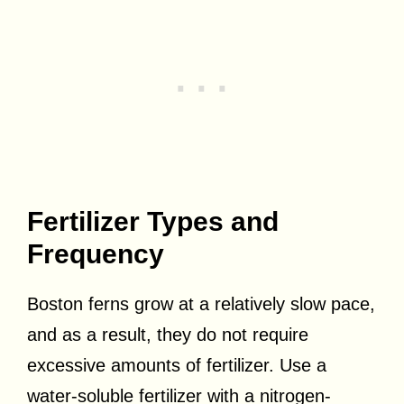
Fertilizer Types and
Frequency
Boston ferns grow at a relatively slow pace,
and as a result, they do not require
excessive amounts of fertilizer. Use a
water-soluble fertilizer with a nitrogen-