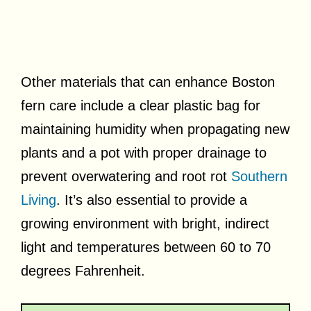
Other materials that can enhance Boston
fern care include a clear plastic bag for
maintaining humidity when propagating new
plants and a pot with proper drainage to
prevent overwatering and root rot
Southern
Living
. It’s also essential to provide a
growing environment with bright, indirect
light and temperatures between 60 to 70
degrees Fahrenheit.