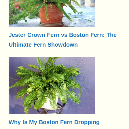
Jester Crown Fern vs Boston Fern: The
Ultimate Fern Showdown
Why Is My Boston Fern Dropping