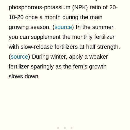
phosphorous-potassium (NPK) ratio of 20-
10-20 once a month during the main
growing season. (
source
) In the summer,
you can supplement the monthly fertilizer
with slow-release fertilizers at half strength.
(
source
) During winter, apply a weaker
fertilizer sparingly as the fern’s growth
slows down.