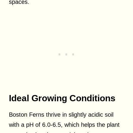
spaces.
Ideal Growing Conditions
Boston Ferns thrive in slightly acidic soil
with a pH of 6.0-6.5, which helps the plant