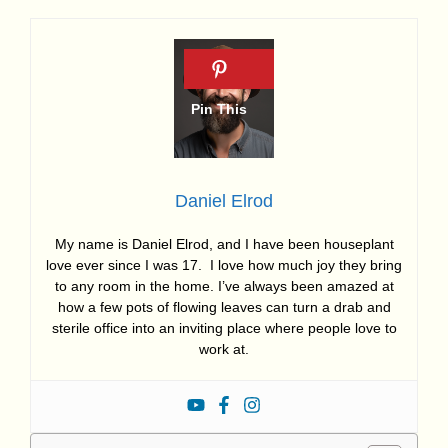
Daniel Elrod
My name is Daniel Elrod, and I have been houseplant
love ever since I was 17. I love how much joy they bring
to any room in the home. I’ve always been amazed at
how a few pots of flowing leaves can turn a drab and
sterile office into an inviting place where people love to
work at.