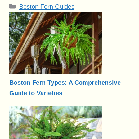
Categories
Boston Fern Guides
Boston Fern Types: A Comprehensive
Guide to Varieties