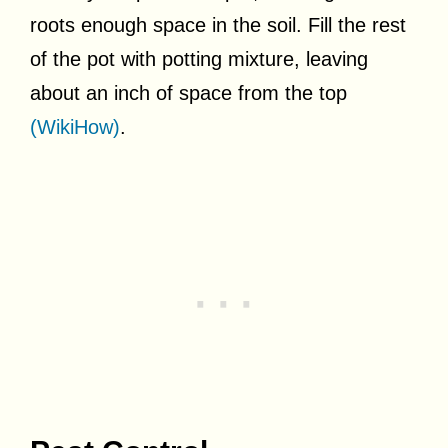
roots enough space in the soil. Fill the rest
of the pot with potting mixture, leaving
about an inch of space from the top
(WikiHow)
.