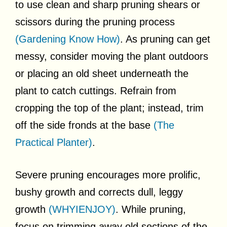
to use clean and sharp pruning shears or
scissors during the pruning process
(Gardening Know How)
. As pruning can get
messy, consider moving the plant outdoors
or placing an old sheet underneath the
plant to catch cuttings. Refrain from
cropping the top of the plant; instead, trim
off the side fronds at the base
(The
Practical Planter)
.
Severe pruning encourages more prolific,
bushy growth and corrects dull, leggy
growth
(WHYIENJOY)
. While pruning,
focus on trimming away old sections of the