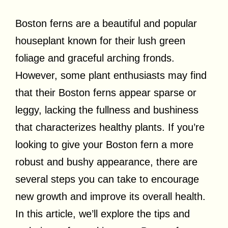
Boston ferns are a beautiful and popular
houseplant known for their lush green
foliage and graceful arching fronds.
However, some plant enthusiasts may find
that their Boston ferns appear sparse or
leggy, lacking the fullness and bushiness
that characterizes healthy plants. If you’re
looking to give your Boston fern a more
robust and bushy appearance, there are
several steps you can take to encourage
new growth and improve its overall health.
In this article, we’ll explore the tips and