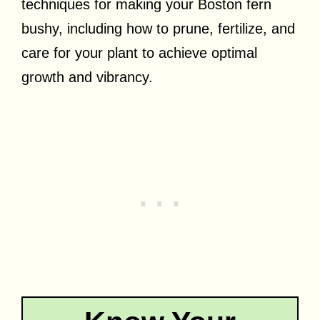
techniques for making your Boston fern
bushy, including how to prune, fertilize, and
care for your plant to achieve optimal
growth and vibrancy.