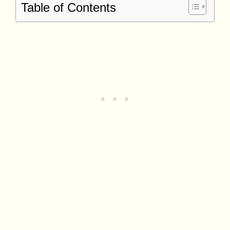
Table of Contents