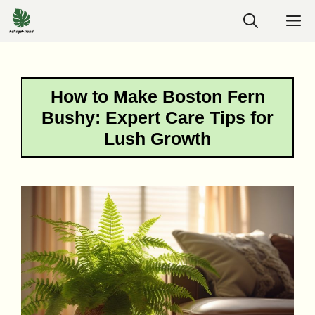
Skip
M
to
content
How to Make Boston Fern
Bushy: Expert Care Tips for
Lush Growth