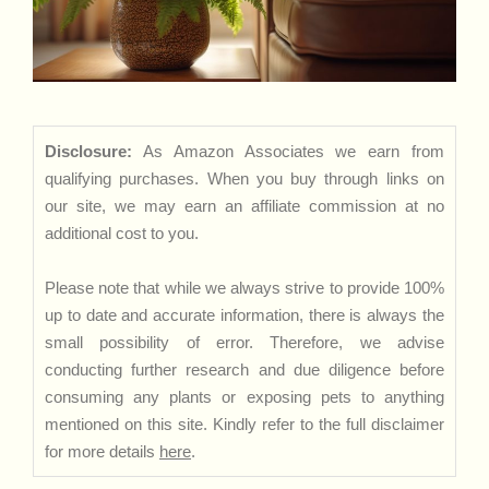
Disclosure:
As Amazon Associates we earn from
qualifying purchases. When you buy through links on
our site, we may earn an affiliate commission at no
additional cost to you.
Please note that while we always strive to provide 100%
up to date and accurate information, there is always the
small possibility of error. Therefore, we advise
conducting further research and due diligence before
consuming any plants or exposing pets to anything
mentioned on this site. Kindly refer to the full disclaimer
for more details
here
.