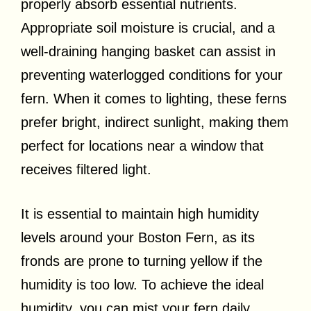
properly absorb essential nutrients.
Appropriate soil moisture is crucial, and a
well-draining hanging basket can assist in
preventing waterlogged conditions for your
fern. When it comes to lighting, these ferns
prefer bright, indirect sunlight, making them
perfect for locations near a window that
receives filtered light.
It is essential to maintain high humidity
levels around your Boston Fern, as its
fronds are prone to turning yellow if the
humidity is too low. To achieve the ideal
humidity, you can mist your fern daily,