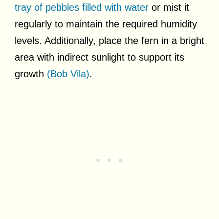
tray of pebbles filled with water
or mist it
regularly to maintain the required humidity
levels. Additionally, place the fern in a bright
area with indirect sunlight to support its
growth
(Bob Vila)
.