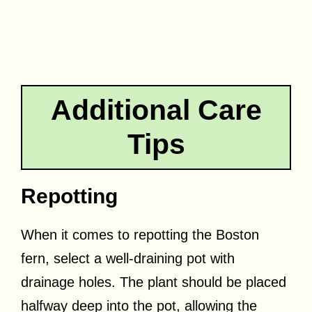
Additional Care
Tips
Repotting
When it comes to repotting the Boston
fern, select a well-draining pot with
drainage holes. The plant should be placed
halfway deep into the pot, allowing the