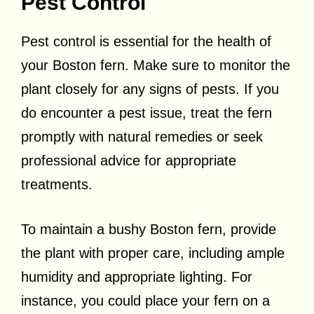
Pest Control
Pest control is essential for the health of
your Boston fern. Make sure to monitor the
plant closely for any signs of pests. If you
do encounter a pest issue, treat the fern
promptly with natural remedies or seek
professional advice for appropriate
treatments.
To maintain a bushy Boston fern, provide
the plant with proper care, including ample
humidity and appropriate lighting. For
instance, you could place your fern on a