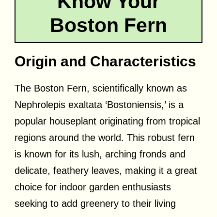
Know Your
Boston Fern
Origin and Characteristics
The Boston Fern, scientifically known as
Nephrolepis exaltata ‘Bostoniensis,’ is a
popular houseplant originating from tropical
regions around the world. This robust fern
is known for its lush, arching fronds and
delicate, feathery leaves, making it a great
choice for indoor garden enthusiasts
seeking to add greenery to their living