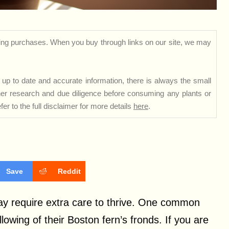
ng purchases. When you buy through links on our site, we may
up to date and accurate information, there is always the small
rther research and due diligence before consuming any plants or
er to the full disclaimer for more details
here
.
Save
Reddit
y require extra care to thrive. One common
lowing of their Boston fern’s fronds. If you are