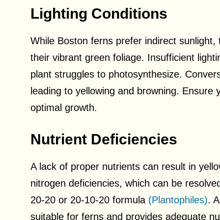
Lighting Conditions
While Boston ferns prefer indirect sunlight, th
their vibrant green foliage. Insufficient lig
plant struggles to photosynthesize. Converse
leading to yellowing and browning. Ensure you
optimal growth.
Nutrient Deficiencies
A lack of proper nutrients can result in yel
nitrogen deficiencies, which can be resolve
20-20 or 20-10-20 formula
(Plantophiles)
. 
suitable for ferns and provides adequate nutr