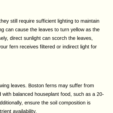
ey still require sufficient lighting to maintain
hting can cause the leaves to turn yellow as the
ly, direct sunlight can scorch the leaves,
r fern receives filtered or indirect light for
lowing leaves. Boston ferns may suffer from
d with balanced houseplant food, such as a 20-
Additionally, ensure the soil composition is
ient availability.