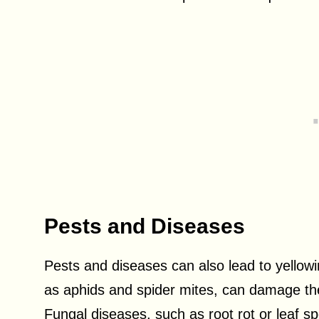
Pests and Diseases
Pests and diseases can also lead to yello
as aphids and spider mites, can damage the 
Fungal diseases, such as root rot or leaf sp