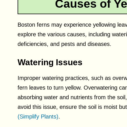
Causes of Ye
Boston ferns may experience yellowing leaves
explore the various causes, including waterin
deficiencies, and pests and diseases.
Watering Issues
Improper watering practices, such as over
fern leaves to turn yellow. Overwatering can
absorbing water and nutrients from the soil,
avoid this issue, ensure the soil is moist bu
(Simplify Plants)
.