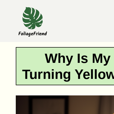
Skip
to
content
Why Is My
Turning Yell