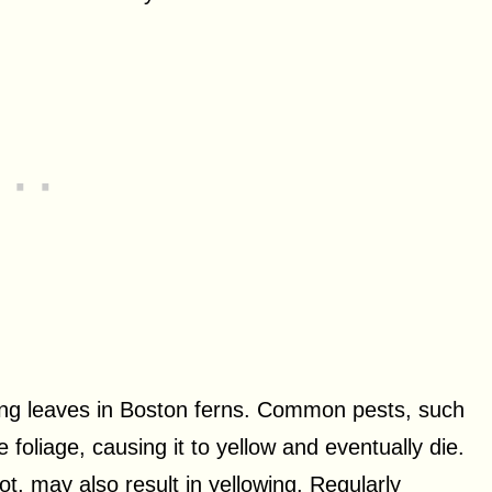
wing leaves in Boston ferns. Common pests, such
foliage, causing it to yellow and eventually die.
ot, may also result in yellowing. Regularly