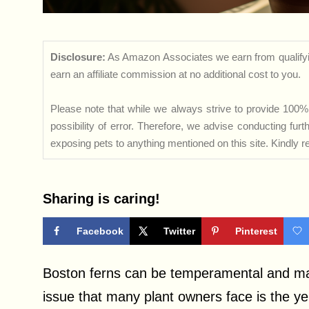
Disclosure:
As Amazon Associates we earn from qualifyi
earn an affiliate commission at no additional cost to you.
Please note that while we always strive to provide 100% 
possibility of error. Therefore, we advise conducting fu
exposing pets to anything mentioned on this site. Kindly ref
Sharing is caring!
Facebook
Twitter
Pinterest
Boston ferns can be temperamental and ma
issue that many plant owners face is the yel