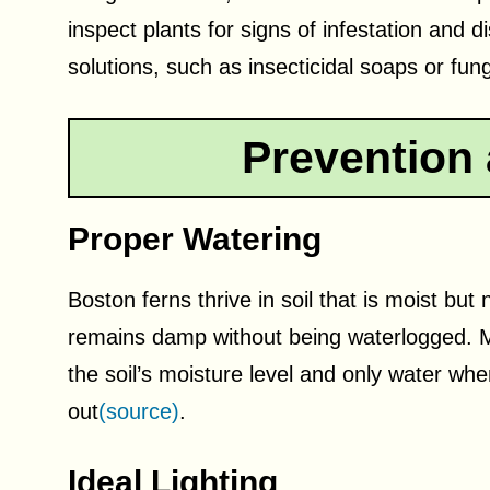
inspect plants for signs of infestation and 
solutions, such as insecticidal soaps or fung
Prevention 
Proper Watering
Boston ferns thrive in soil that is moist but
remains damp without being waterlogged. M
the soil’s moisture level and only water when
out
(source)
.
Ideal Lighting