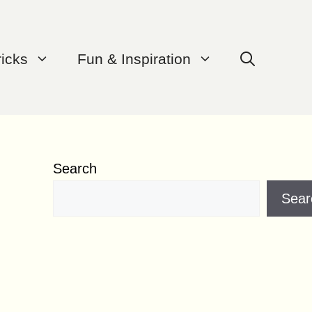
ricks
Fun & Inspiration
Search
Sear