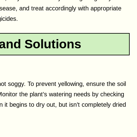
disease, and treat accordingly with appropriate
icides.
and Solutions
 not soggy. To prevent yellowing, ensure the soil
onitor the plant’s watering needs by checking
 it begins to dry out, but isn’t completely dried