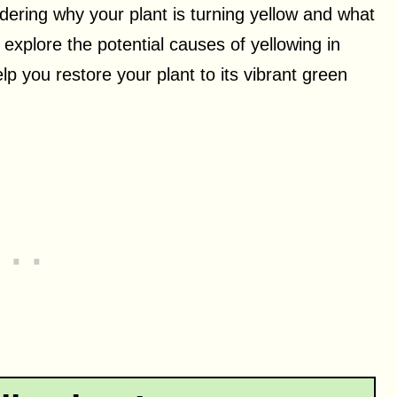
ering why your plant is turning yellow and what
ll explore the potential causes of yellowing in
lp you restore your plant to its vibrant green