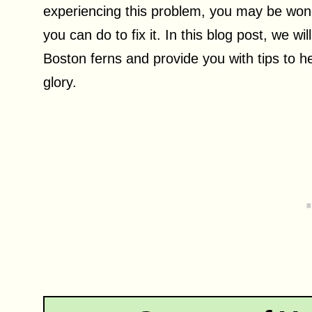
experiencing this problem, you may be wond
you can do to fix it. In this blog post, we wi
Boston ferns and provide you with tips to he
glory.