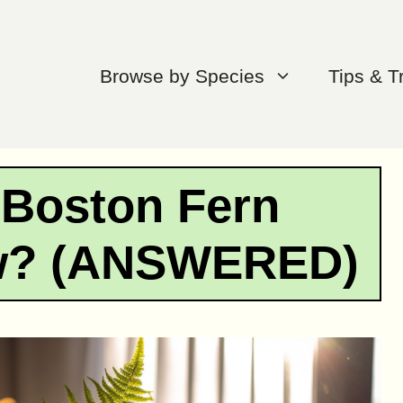
Browse by Species
Tips & T
 Boston Fern
ow? (ANSWERED)