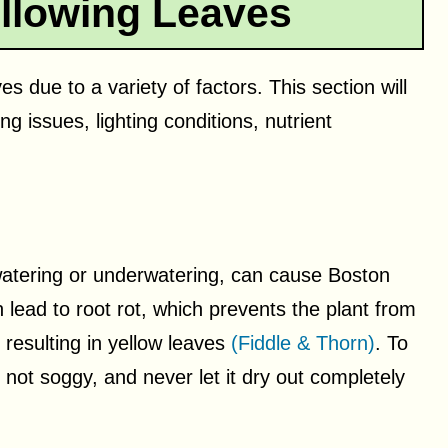
llowing Leaves
 due to a variety of factors. This section will
g issues, lighting conditions, nutrient
watering or underwatering, can cause Boston
 lead to root rot, which prevents the plant from
 resulting in yellow leaves
(Fiddle & Thorn)
. To
t not soggy, and never let it dry out completely