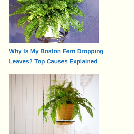
Why Is My Boston Fern Dropping
Leaves? Top Causes Explained