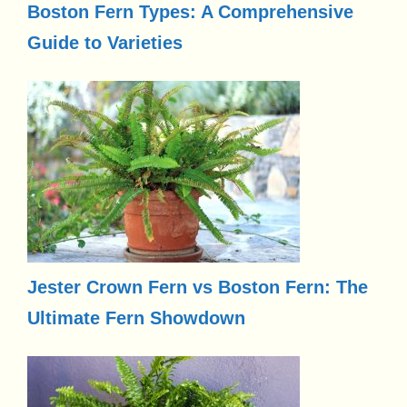
Boston Fern Types: A Comprehensive
Guide to Varieties
Jester Crown Fern vs Boston Fern: The
Ultimate Fern Showdown