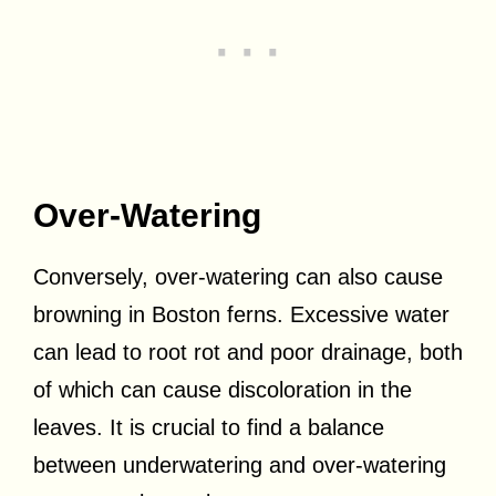
Over-Watering
Conversely, over-watering can also cause
browning in Boston ferns. Excessive water
can lead to root rot and poor drainage, both
of which can cause discoloration in the
leaves. It is crucial to find a balance
between underwatering and over-watering