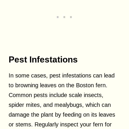
Pest Infestations
In some cases, pest infestations can lead
to browning leaves on the Boston fern.
Common pests include scale insects,
spider mites, and mealybugs, which can
damage the plant by feeding on its leaves
or stems. Regularly inspect your fern for