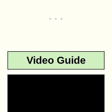
Video Guide