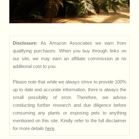
Disclosure:
As Amazon Associates we earn from
qualifying purchases. When you buy through links on
our site, we may earn an affiliate commission at no
additional cost to you.
Please note that while we always strive to provide 100%
up to date and accurate information, there is always the
small possibility of error. Therefore, we advise
conducting further research and due diligence before
consuming any plants or exposing pets to anything
mentioned on this site. Kindly refer to the full disclaimer
for more details
here
.