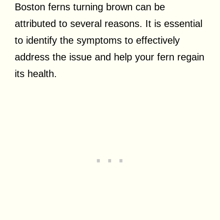
Boston ferns turning brown can be
attributed to several reasons. It is essential
to identify the symptoms to effectively
address the issue and help your fern regain
its health.