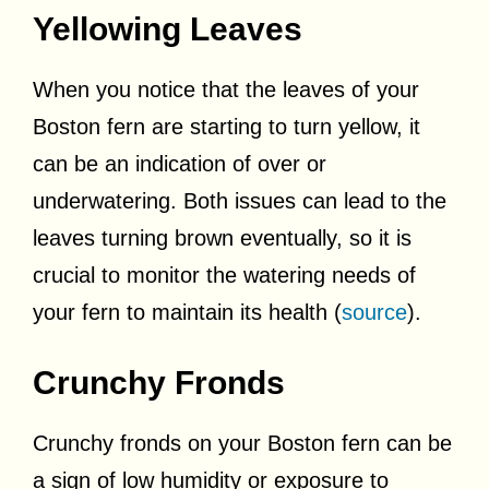
Yellowing Leaves
When you notice that the leaves of your
Boston fern are starting to turn yellow, it
can be an indication of over or
underwatering. Both issues can lead to the
leaves turning brown eventually, so it is
crucial to monitor the watering needs of
your fern to maintain its health (
source
).
Crunchy Fronds
Crunchy fronds on your Boston fern can be
a sign of low humidity or exposure to