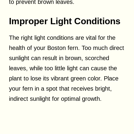
to prevent brown leaves.
Improper Light Conditions
The right light conditions are vital for the
health of your Boston fern. Too much direct
sunlight can result in brown, scorched
leaves, while too little light can cause the
plant to lose its vibrant green color. Place
your fern in a spot that receives bright,
indirect sunlight for optimal growth.