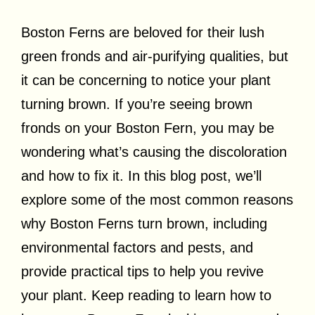
Boston Ferns are beloved for their lush
green fronds and air-purifying qualities, but
it can be concerning to notice your plant
turning brown. If you’re seeing brown
fronds on your Boston Fern, you may be
wondering what’s causing the discoloration
and how to fix it. In this blog post, we’ll
explore some of the most common reasons
why Boston Ferns turn brown, including
environmental factors and pests, and
provide practical tips to help you revive
your plant. Keep reading to learn how to