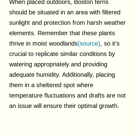
When placed outdoors, Boston ferns
should be situated in an area with filtered
sunlight and protection from harsh weather
elements. Remember that these plants
thrive in moist woodlands
(source)
, so it’s
crucial to replicate similar conditions by
watering appropriately and providing
adequate humidity. Additionally, placing
them in a sheltered spot where
temperature fluctuations and drafts are not
an issue will ensure their optimal growth.