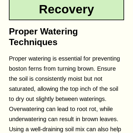
Recovery
Proper Watering
Techniques
Proper watering is essential for preventing
boston ferns from turning brown. Ensure
the soil is consistently moist but not
saturated, allowing the top inch of the soil
to dry out slightly between waterings.
Overwatering can lead to root rot, while
underwatering can result in brown leaves.
Using a well-draining soil mix can also help