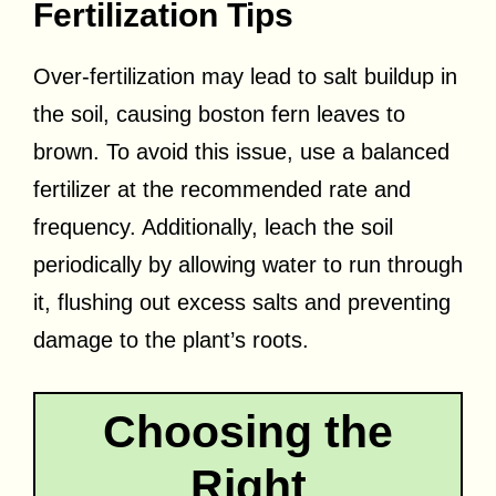
Fertilization Tips
Over-fertilization may lead to salt buildup in
the soil, causing boston fern leaves to
brown. To avoid this issue, use a balanced
fertilizer at the recommended rate and
frequency. Additionally, leach the soil
periodically by allowing water to run through
it, flushing out excess salts and preventing
damage to the plant’s roots.
Choosing the
Right