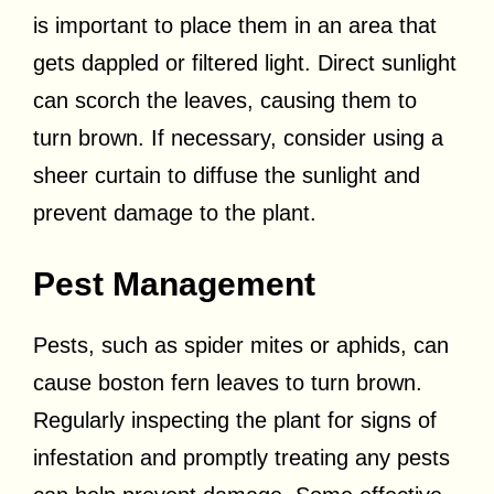
is important to place them in an area that
gets dappled or filtered light. Direct sunlight
can scorch the leaves, causing them to
turn brown. If necessary, consider using a
sheer curtain to diffuse the sunlight and
prevent damage to the plant.
Pest Management
Pests, such as spider mites or aphids, can
cause boston fern leaves to turn brown.
Regularly inspecting the plant for signs of
infestation and promptly treating any pests