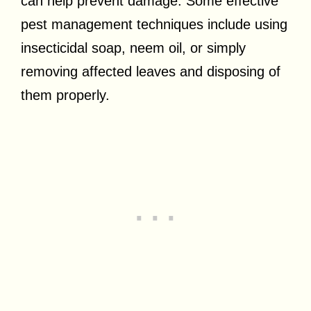
can help prevent damage. Some effective
pest management techniques include using
insecticidal soap, neem oil, or simply
removing affected leaves and disposing of
them properly.