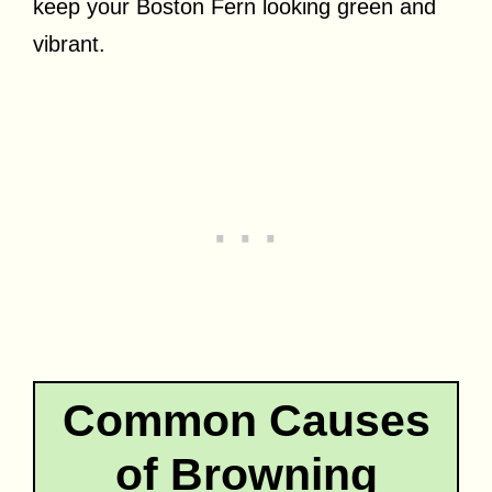
keep your Boston Fern looking green and
vibrant.
Common Causes
of Browning