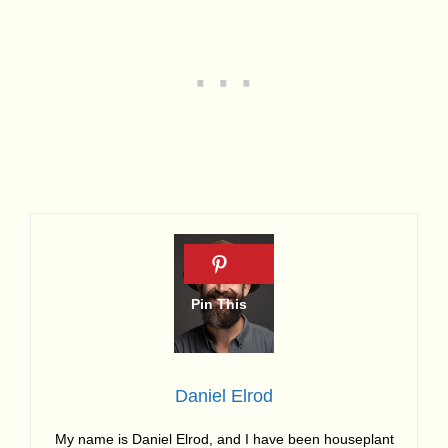
Daniel Elrod
My name is Daniel Elrod, and I have been houseplant