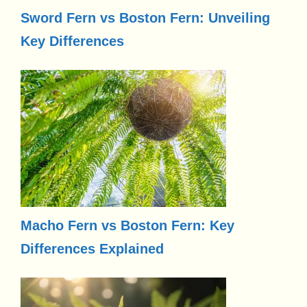
Sword Fern vs Boston Fern: Unveiling
Key Differences
Macho Fern vs Boston Fern: Key
Differences Explained