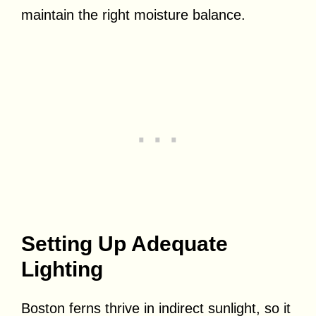
maintain the right moisture balance.
Setting Up Adequate
Lighting
Boston ferns thrive in indirect sunlight, so it