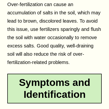
Over-fertilization can cause an
accumulation of salts in the soil, which may
lead to brown, discolored leaves. To avoid
this issue, use fertilizers sparingly and flush
the soil with water occasionally to remove
excess salts. Good quality, well-draining
soil will also reduce the risk of over-
fertilization-related problems.
Symptoms and
Identification