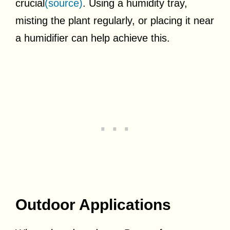
crucial
(source)
. Using a humidity tray,
misting the plant regularly, or placing it near
a humidifier can help achieve this.
Outdoor Applications