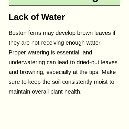
Lack of Water
Boston ferns may develop brown leaves if
they are not receiving enough water.
Proper watering is essential, and
underwatering can lead to dried-out leaves
and browning, especially at the tips. Make
sure to keep the soil consistently moist to
maintain overall plant health.