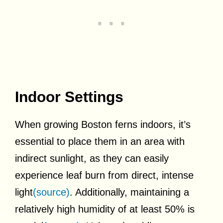
Indoor Settings
When growing Boston ferns indoors, it’s
essential to place them in an area with
indirect sunlight, as they can easily
experience leaf burn from direct, intense
light
(source)
. Additionally, maintaining a
relatively high humidity of at least 50% is