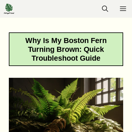
Skip
M
to
content
Why Is My Boston Fern
Turning Brown: Quick
Troubleshoot Guide