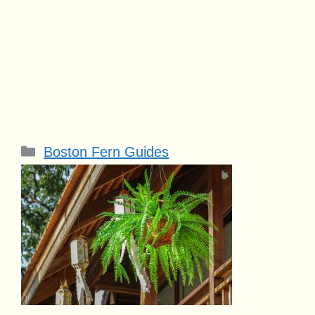
Categories
Boston Fern Guides