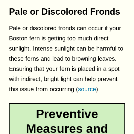
Pale or Discolored Fronds
Pale or discolored fronds can occur if your
Boston fern is getting too much direct
sunlight. Intense sunlight can be harmful to
these ferns and lead to browning leaves.
Ensuring that your fern is placed in a spot
with indirect, bright light can help prevent
this issue from occurring (
source
).
Preventive
Measures and