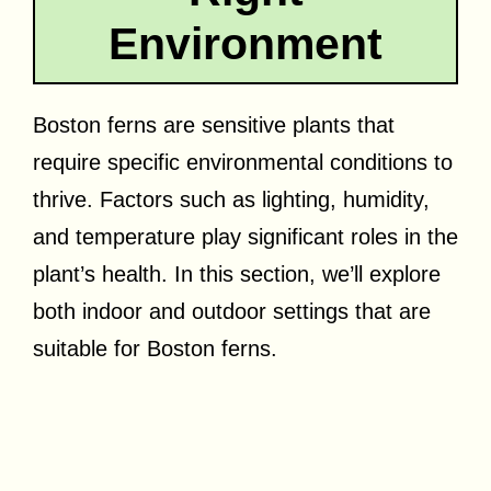
Environment
Boston ferns are sensitive plants that
require specific environmental conditions to
thrive. Factors such as lighting, humidity,
and temperature play significant roles in the
plant’s health. In this section, we’ll explore
both indoor and outdoor settings that are
suitable for Boston ferns.