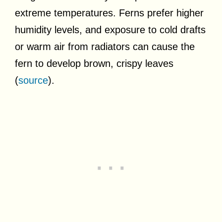
extreme temperatures. Ferns prefer higher
humidity levels, and exposure to cold drafts
or warm air from radiators can cause the
fern to develop brown, crispy leaves
(
source
).