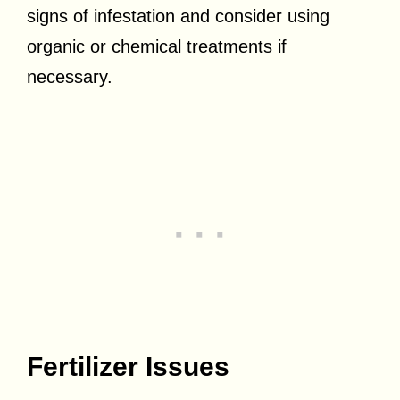
signs of infestation and consider using
organic or chemical treatments if
necessary.
Fertilizer Issues