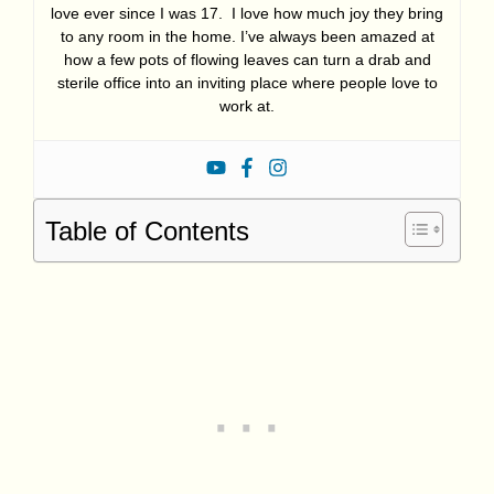
love ever since I was 17. I love how much joy they bring
to any room in the home. I’ve always been amazed at
how a few pots of flowing leaves can turn a drab and
sterile office into an inviting place where people love to
work at.
Table of Contents