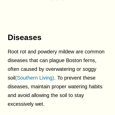
Diseases
Root rot and powdery mildew are common
diseases that can plague Boston ferns,
often caused by overwatering or soggy
soil
(Southern Living)
. To prevent these
diseases, maintain proper watering habits
and avoid allowing the soil to stay
excessively wet.