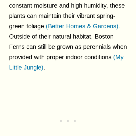
constant moisture and high humidity, these
plants can maintain their vibrant spring-
green foliage
(Better Homes & Gardens)
.
Outside of their natural habitat, Boston
Ferns can still be grown as perennials when
provided with proper indoor conditions
(My
Little Jungle)
.