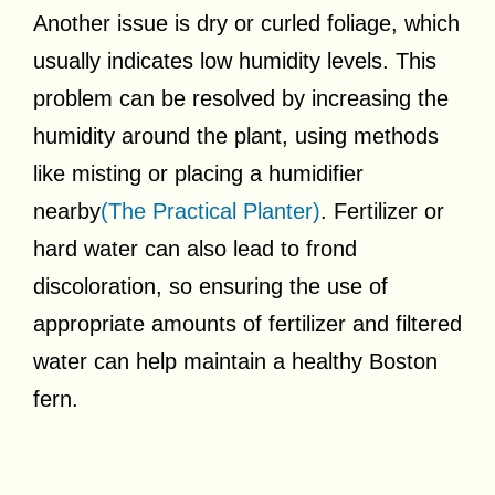
Another issue is dry or curled foliage, which
usually indicates low humidity levels. This
problem can be resolved by increasing the
humidity around the plant, using methods
like misting or placing a humidifier
nearby
(The Practical Planter)
. Fertilizer or
hard water can also lead to frond
discoloration, so ensuring the use of
appropriate amounts of fertilizer and filtered
water can help maintain a healthy Boston
fern.