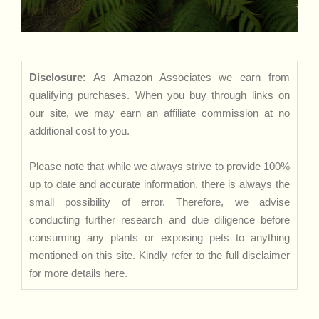
Disclosure:
As Amazon Associates we earn from
qualifying purchases. When you buy through links on
our site, we may earn an affiliate commission at no
additional cost to you.
Please note that while we always strive to provide 100%
up to date and accurate information, there is always the
small possibility of error. Therefore, we advise
conducting further research and due diligence before
consuming any plants or exposing pets to anything
mentioned on this site. Kindly refer to the full disclaimer
for more details
here
.