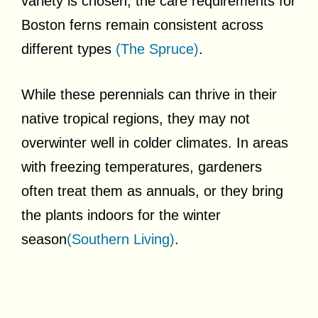
variety is chosen, the care requirements for
Boston ferns remain consistent across
different types
(The Spruce)
.
While these perennials can thrive in their
native tropical regions, they may not
overwinter well in colder climates. In areas
with freezing temperatures, gardeners
often treat them as annuals, or they bring
the plants indoors for the winter
season
(Southern Living)
.