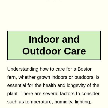
Indoor and
Outdoor Care
Understanding how to care for a Boston
fern, whether grown indoors or outdoors, is
essential for the health and longevity of the
plant. There are several factors to consider,
such as temperature, humidity, lighting,