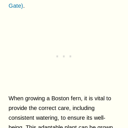
Gate)
.
When growing a Boston fern, it is vital to
provide the correct care, including
consistent watering, to ensure its well-
being. This adaptable plant can be grown