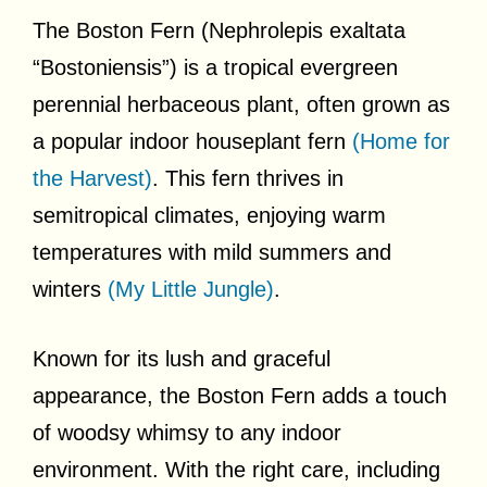
The Boston Fern (Nephrolepis exaltata
“Bostoniensis”) is a tropical evergreen
perennial herbaceous plant, often grown as
a popular indoor houseplant fern
(Home for
the Harvest)
. This fern thrives in
semitropical climates, enjoying warm
temperatures with mild summers and
winters
(My Little Jungle)
.
Known for its lush and graceful
appearance, the Boston Fern adds a touch
of woodsy whimsy to any indoor
environment. With the right care, including