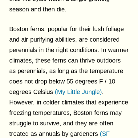
season and then die.
Boston ferns, popular for their lush foliage
and air-purifying abilities, are considered
perennials in the right conditions. In warmer
climates, these ferns can thrive outdoors
as perennials, as long as the temperature
does not drop below 55 degrees F / 10
degrees Celsius
(My Little Jungle)
.
However, in colder climates that experience
freezing temperatures, Boston ferns may
struggle to survive, and they are often
treated as annuals by gardeners
(SF