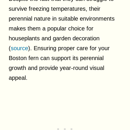
survive freezing temperatures, their
perennial nature in suitable environments
makes them a popular choice for
houseplants and garden decoration
(
source
). Ensuring proper care for your
Boston fern can support its perennial
growth and provide year-round visual
appeal.