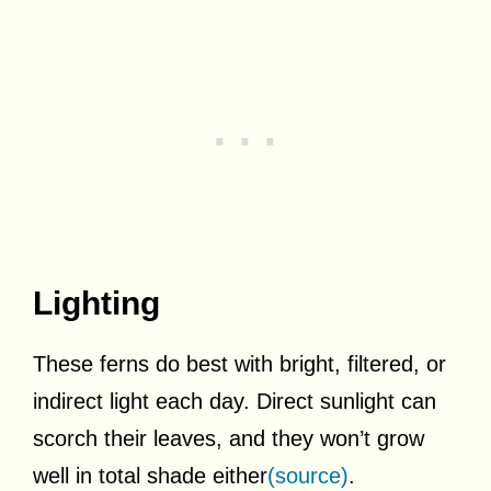
Lighting
These ferns do best with bright, filtered, or
indirect light each day. Direct sunlight can
scorch their leaves, and they won’t grow
well in total shade either
(source)
.