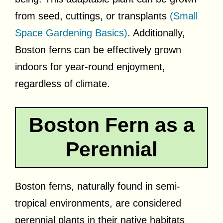
from seed, cuttings, or transplants
(Small
Space Gardening Basics)
. Additionally,
Boston ferns can be effectively grown
indoors for year-round enjoyment,
regardless of climate.
Boston Fern as a
Perennial
Boston ferns, naturally found in semi-
tropical environments, are considered
perennial plants in their native habitats