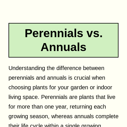
Perennials vs.
Annuals
Understanding the difference between
perennials and annuals is crucial when
choosing plants for your garden or indoor
living space. Perennials are plants that live
for more than one year, returning each
growing season, whereas annuals complete
their life cycle within a single growing