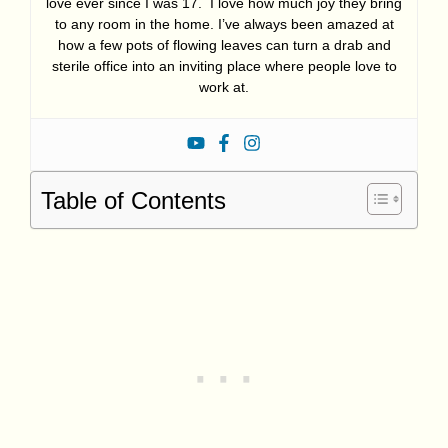
love ever since I was 17. I love how much joy they bring
to any room in the home. I’ve always been amazed at
how a few pots of flowing leaves can turn a drab and
sterile office into an inviting place where people love to
work at.
Table of Contents