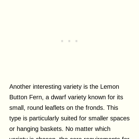
Another interesting variety is the Lemon
Button Fern, a dwarf variety known for its
small, round leaflets on the fronds. This
type is particularly suited for smaller spaces
or hanging baskets. No matter which