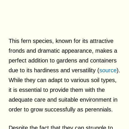
This fern species, known for its attractive
fronds and dramatic appearance, makes a
perfect addition to gardens and containers
due to its hardiness and versatility (
source
).
While they can adapt to various soil types,
it is essential to provide them with the
adequate care and suitable environment in
order to grow successfully as perennials.
Despite the fact that they can struggle to