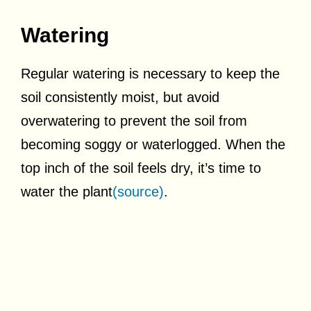
Watering
Regular watering is necessary to keep the
soil consistently moist, but avoid
overwatering to prevent the soil from
becoming soggy or waterlogged. When the
top inch of the soil feels dry, it’s time to
water the plant
(source)
.