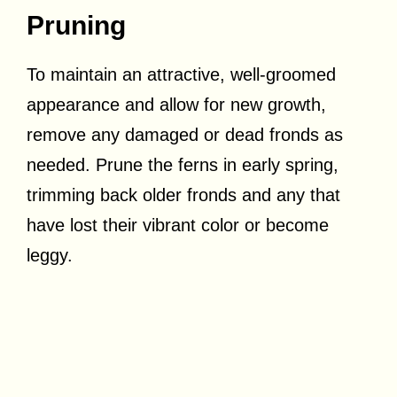
Pruning
To maintain an attractive, well-groomed
appearance and allow for new growth,
remove any damaged or dead fronds as
needed. Prune the ferns in early spring,
trimming back older fronds and any that
have lost their vibrant color or become
leggy.