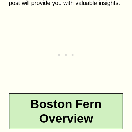
post will provide you with valuable insights.
Boston Fern
Overview