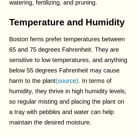
watering, fertilizing, and pruning.
Temperature and Humidity
Boston ferns prefer temperatures between
65 and 75 degrees Fahrenheit. They are
sensitive to low temperatures, and anything
below 55 degrees Fahrenheit may cause
harm to the plant
(source)
. In terms of
humidity, they thrive in high humidity levels,
so regular misting and placing the plant on
a tray with pebbles and water can help
maintain the desired moisture.