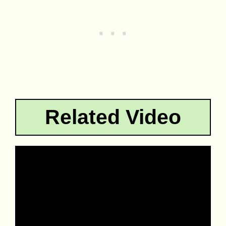
Related Video