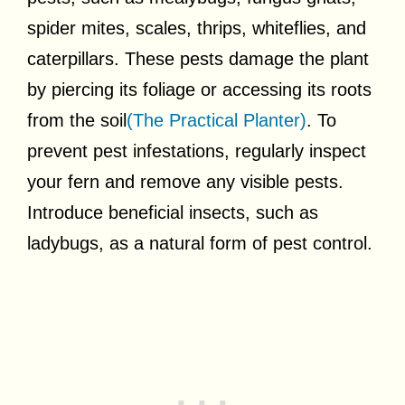
spider mites, scales, thrips, whiteflies, and
caterpillars. These pests damage the plant
by piercing its foliage or accessing its roots
from the soil
(The Practical Planter)
. To
prevent pest infestations, regularly inspect
your fern and remove any visible pests.
Introduce beneficial insects, such as
ladybugs, as a natural form of pest control.