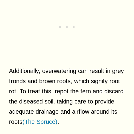
Additionally, overwatering can result in grey
fronds and brown roots, which signify root
rot. To treat this, repot the fern and discard
the diseased soil, taking care to provide
adequate drainage and airflow around its
roots
(The Spruce)
.