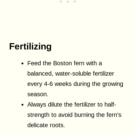
Fertilizing
Feed the Boston fern with a
balanced, water-soluble fertilizer
every 4-6 weeks during the growing
season.
Always dilute the fertilizer to half-
strength to avoid burning the fern’s
delicate roots.