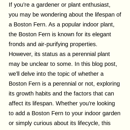
If you’re a gardener or plant enthusiast,
you may be wondering about the lifespan of
a Boston Fern. As a popular indoor plant,
the Boston Fern is known for its elegant
fronds and air-purifying properties.
However, its status as a perennial plant
may be unclear to some. In this blog post,
we’ll delve into the topic of whether a
Boston Fern is a perennial or not, exploring
its growth habits and the factors that can
affect its lifespan. Whether you’re looking
to add a Boston Fern to your indoor garden
or simply curious about its lifecycle, this