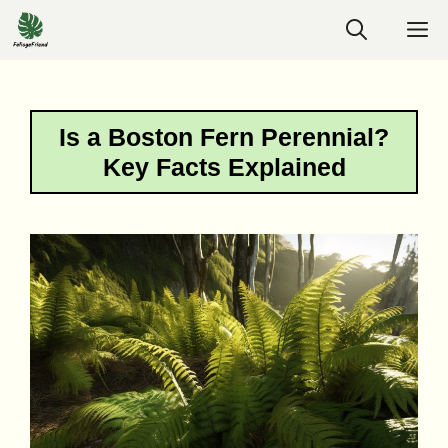
Skip
M
to
content
Is a Boston Fern Perennial?
Key Facts Explained