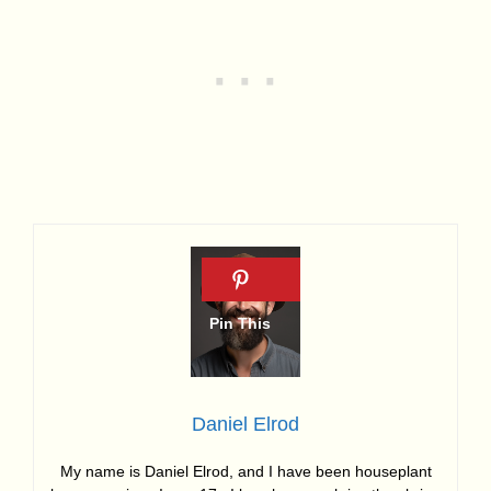
Daniel Elrod
My name is Daniel Elrod, and I have been houseplant