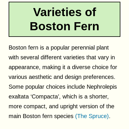
Varieties of
Boston Fern
Boston fern is a popular perennial plant
with several different varieties that vary in
appearance, making it a diverse choice for
various aesthetic and design preferences.
Some popular choices include Nephrolepis
exaltata ‘Compacta’, which is a shorter,
more compact, and upright version of the
main Boston fern species
(The Spruce)
.