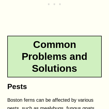
Common
Problems and
Solutions
Pests
Boston ferns can be affected by various
pests, such as mealybugs, fungus gnats,