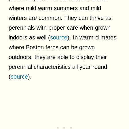
where mild warm summers and mild
winters are common. They can thrive as
perennials with proper care when grown
indoors as well (
source
). In warm climates
where Boston ferns can be grown
outdoors, they are able to display their
perennial characteristics all year round
(
source
).