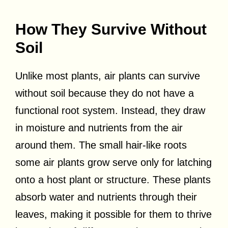
How They Survive Without
Soil
Unlike most plants, air plants can survive
without soil because they do not have a
functional root system. Instead, they draw
in moisture and nutrients from the air
around them. The small hair-like roots
some air plants grow serve only for latching
onto a host plant or structure. These plants
absorb water and nutrients through their
leaves, making it possible for them to thrive