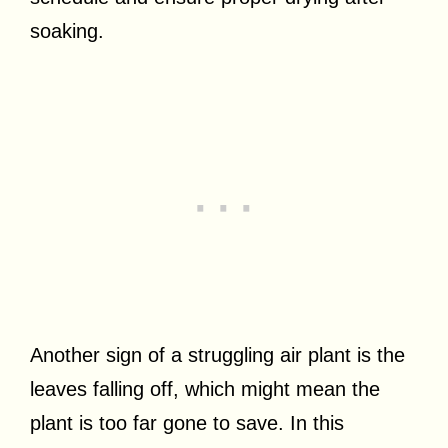
soaking.
Another sign of a struggling air plant is the
leaves falling off, which might mean the
plant is too far gone to save. In this