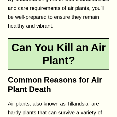
and care requirements of air plants, you’ll
be well-prepared to ensure they remain
healthy and vibrant.
Can You Kill an Air
Plant?
Common Reasons for Air
Plant Death
Air plants, also known as Tillandsia, are
hardy plants that can survive a variety of