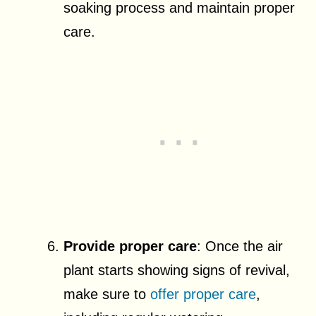
soaking process and maintain proper
care.
Provide proper care
: Once the air
plant starts showing signs of revival,
make sure to
offer proper care
,