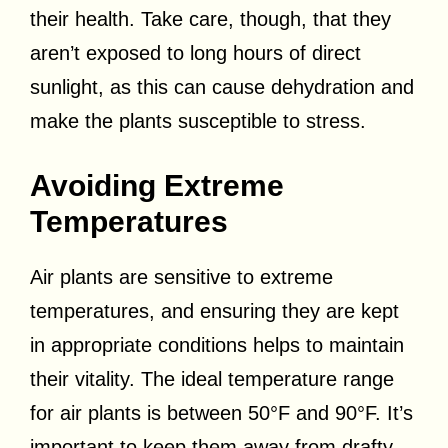
their health. Take care, though, that they
aren’t exposed to long hours of direct
sunlight, as this can cause dehydration and
make the plants susceptible to stress.
Avoiding Extreme
Temperatures
Air plants are sensitive to extreme
temperatures, and ensuring they are kept
in appropriate conditions helps to maintain
their vitality. The ideal temperature range
for air plants is between 50°F and 90°F. It’s
important to keep them away from drafty