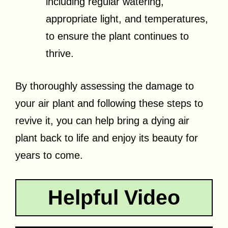
including regular watering,
appropriate light, and temperatures,
to ensure the plant continues to
thrive.
By thoroughly assessing the damage to
your air plant and following these steps to
revive it, you can help bring a dying air
plant back to life and enjoy its beauty for
years to come.
Helpful Video