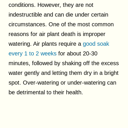
conditions. However, they are not
indestructible and can die under certain
circumstances. One of the most common
reasons for air plant death is improper
watering. Air plants require a
good soak
every 1 to 2 weeks
for about 20-30
minutes, followed by shaking off the excess
water gently and letting them dry in a bright
spot. Over-watering or under-watering can
be detrimental to their health.