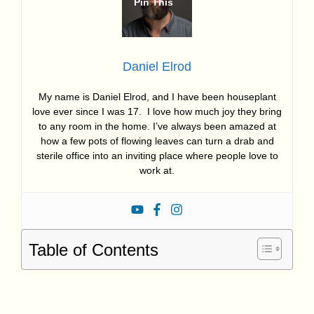
Daniel Elrod
My name is Daniel Elrod, and I have been houseplant
love ever since I was 17. I love how much joy they bring
to any room in the home. I’ve always been amazed at
how a few pots of flowing leaves can turn a drab and
sterile office into an inviting place where people love to
work at.
Table of Contents