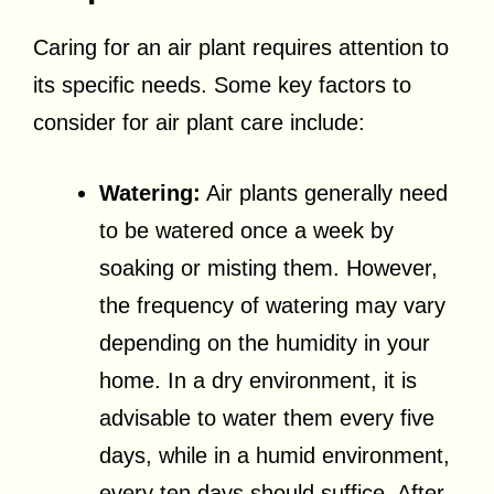
Caring for an air plant requires attention to
its specific needs. Some key factors to
consider for air plant care include:
Watering:
Air plants generally need
to be watered once a week by
soaking or misting them. However,
the frequency of watering may vary
depending on the humidity in your
home. In a dry environment, it is
advisable to water them every five
days, while in a humid environment,
every ten days should suffice. After