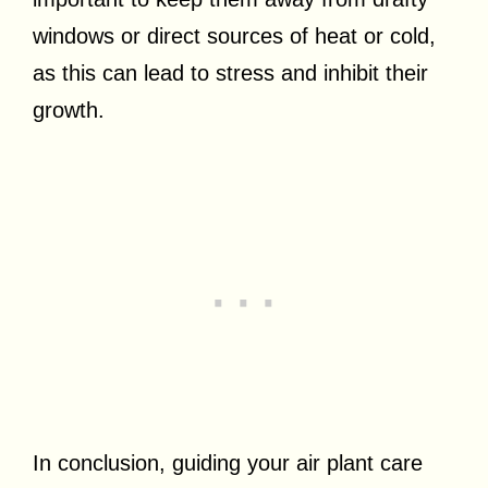
windows or direct sources of heat or cold,
as this can lead to stress and inhibit their
growth.
In conclusion, guiding your air plant care