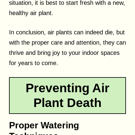
situation, it is best to start fresh with a new,
healthy air plant.
In conclusion, air plants can indeed die, but
with the proper care and attention, they can
thrive and bring joy to your indoor spaces
for years to come.
Preventing Air
Plant Death
Proper Watering