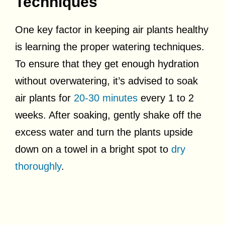
Techniques
One key factor in keeping air plants healthy
is learning the proper watering techniques.
To ensure that they get enough hydration
without overwatering, it’s advised to soak
air plants for
20-30 minutes
every 1 to 2
weeks. After soaking, gently shake off the
excess water and turn the plants upside
down on a towel in a bright spot to
dry
thoroughly
.