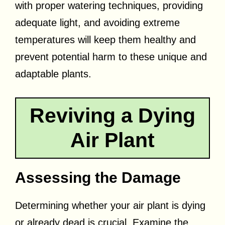
with proper watering techniques, providing
adequate light, and avoiding extreme
temperatures will keep them healthy and
prevent potential harm to these unique and
adaptable plants.
Reviving a Dying
Air Plant
Assessing the Damage
Determining whether your air plant is dying
or already dead is crucial. Examine the