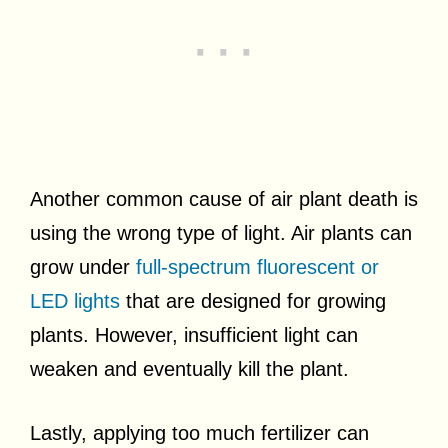
Another common cause of air plant death is
using the wrong type of light. Air plants can
grow under
full-spectrum fluorescent or
LED lights
that are designed for growing
plants. However, insufficient light can
weaken and eventually kill the plant.
Lastly, applying too much fertilizer can