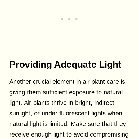
Providing Adequate Light
Another crucial element in air plant care is
giving them sufficient exposure to natural
light. Air plants thrive in bright, indirect
sunlight, or under fluorescent lights when
natural light is limited. Make sure that they
receive enough light to avoid compromising