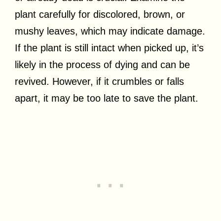
plant carefully for discolored, brown, or
mushy leaves, which may indicate damage.
If the plant is still intact when picked up, it’s
likely in the process of dying and can be
revived. However, if it crumbles or falls
apart, it may be too late to save the plant.