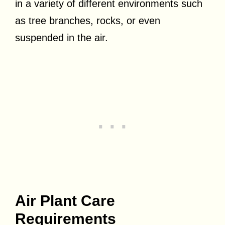
in a variety of different environments such
as tree branches, rocks, or even
suspended in the air.
Air Plant Care
Requirements