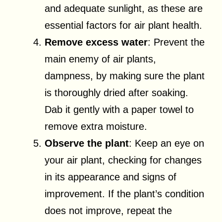
and adequate sunlight, as these are
essential factors for air plant health.
Remove excess water
: Prevent the
main enemy of air plants,
dampness, by making sure the plant
is thoroughly dried after soaking.
Dab it gently with a paper towel to
remove extra moisture.
Observe the plant
: Keep an eye on
your air plant, checking for changes
in its appearance and signs of
improvement. If the plant’s condition
does not improve, repeat the