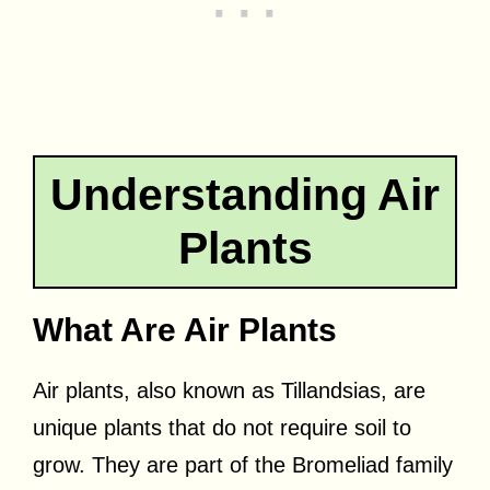
Understanding Air
Plants
What Are Air Plants
Air plants, also known as Tillandsias, are
unique plants that do not require soil to
grow. They are part of the Bromeliad family