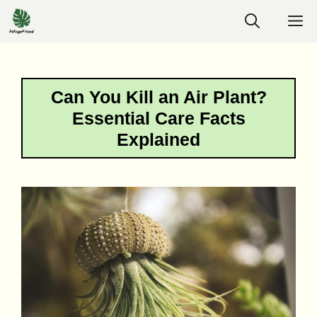
Skip
M
to
content
Can You Kill an Air Plant?
Essential Care Facts
Explained