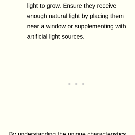
light to grow. Ensure they receive
enough natural light by placing them
near a window or supplementing with
artificial light sources.
By understanding the unique characteristics