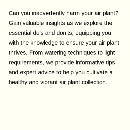
Can you inadvertently harm your air plant?
Gain valuable insights as we explore the
essential do’s and don’ts, equipping you
with the knowledge to ensure your air plant
thrives. From watering techniques to light
requirements, we provide informative tips
and expert advice to help you cultivate a
healthy and vibrant air plant collection.