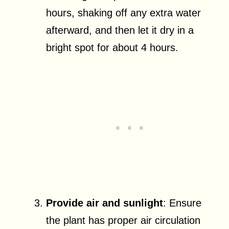
hours, shaking off any extra water
afterward, and then let it dry in a
bright spot for about 4 hours.
Provide air and sunlight
: Ensure
the plant has proper air circulation