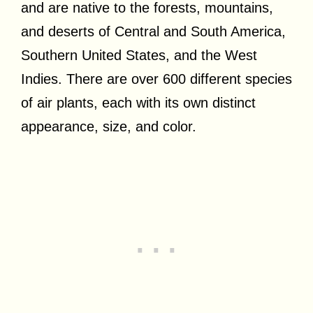
and are native to the forests, mountains,
and deserts of Central and South America,
Southern United States, and the West
Indies. There are over 600 different species
of air plants, each with its own distinct
appearance, size, and color.