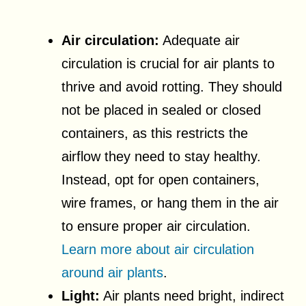
Air circulation:
Adequate air
circulation is crucial for air plants to
thrive and avoid rotting. They should
not be placed in sealed or closed
containers, as this restricts the
airflow they need to stay healthy.
Instead, opt for open containers,
wire frames, or hang them in the air
to ensure proper air circulation.
Learn more about air circulation
around air plants
.
Light:
Air plants need bright, indirect