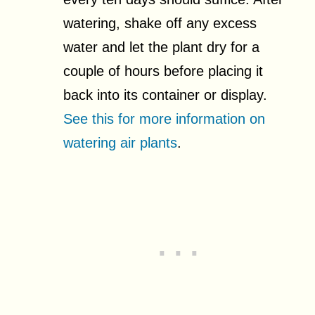
watering, shake off any excess
water and let the plant dry for a
couple of hours before placing it
back into its container or display.
See this for more information on
watering air plants
.