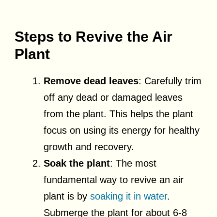
Steps to Revive the Air
Plant
Remove dead leaves
: Carefully trim
off any dead or damaged leaves
from the plant. This helps the plant
focus on using its energy for healthy
growth and recovery.
Soak the plant
: The most
fundamental way to revive an air
plant is by
soaking it in water
.
Submerge the plant for about 6-8