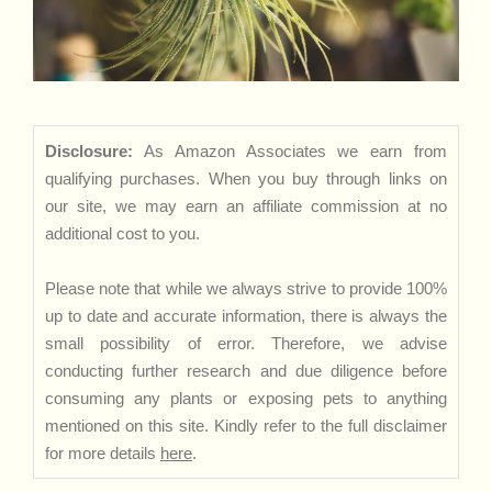
Disclosure:
As Amazon Associates we earn from
qualifying purchases. When you buy through links on
our site, we may earn an affiliate commission at no
additional cost to you.
Please note that while we always strive to provide 100%
up to date and accurate information, there is always the
small possibility of error. Therefore, we advise
conducting further research and due diligence before
consuming any plants or exposing pets to anything
mentioned on this site. Kindly refer to the full disclaimer
for more details
here
.