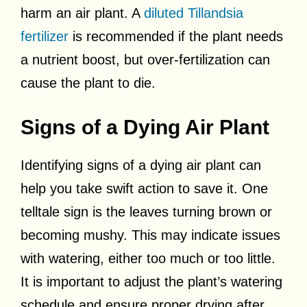
harm an air plant. A
diluted Tillandsia
fertilizer
is recommended if the plant needs
a nutrient boost, but over-fertilization can
cause the plant to die.
Signs of a Dying Air Plant
Identifying signs of a dying air plant can
help you take swift action to save it. One
telltale sign is the leaves turning brown or
becoming mushy. This may indicate issues
with watering, either too much or too little.
It is important to adjust the plant’s watering
schedule and ensure proper drying after