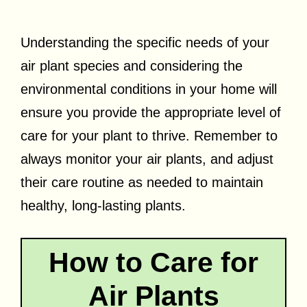
Understanding the specific needs of your
air plant species and considering the
environmental conditions in your home will
ensure you provide the appropriate level of
care for your plant to thrive. Remember to
always monitor your air plants, and adjust
their care routine as needed to maintain
healthy, long-lasting plants.
How to Care for
Air Plants