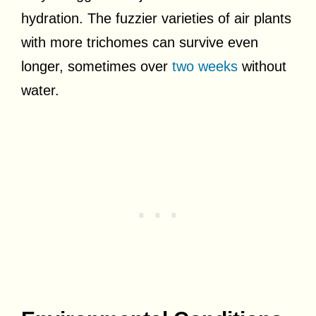
hydration. The fuzzier varieties of air plants
with more trichomes can survive even
longer, sometimes over
two weeks
without
water.