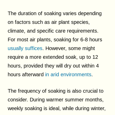
The duration of soaking varies depending
on factors such as air plant species,
climate, and specific care requirements.
For most air plants, soaking for 6-8 hours
usually suffices
. However, some might
require a more extended soak, up to 12
hours, provided they will dry out within 4
hours afterward
in arid environments
.
The frequency of soaking is also crucial to
consider. During warmer summer months,
weekly soaking is ideal, while during winter,