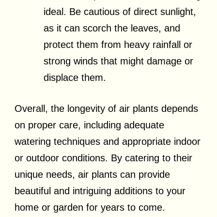
ideal. Be cautious of direct sunlight,
as it can scorch the leaves, and
protect them from heavy rainfall or
strong winds that might damage or
displace them.
Overall, the longevity of air plants depends
on proper care, including adequate
watering techniques and appropriate indoor
or outdoor conditions. By catering to their
unique needs, air plants can provide
beautiful and intriguing additions to your
home or garden for years to come.