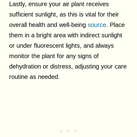
Lastly, ensure your air plant receives
sufficient sunlight, as this is vital for their
overall health and well-being
source
. Place
them in a bright area with indirect sunlight
or under fluorescent lights, and always
monitor the plant for any signs of
dehydration or distress, adjusting your care
routine as needed.