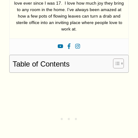
love ever since I was 17. I love how much joy they bring
to any room in the home. I’ve always been amazed at
how a few pots of flowing leaves can turn a drab and
sterile office into an inviting place where people love to
work at.
Table of Contents