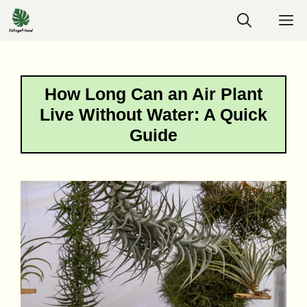
Skip
M
to
content
How Long Can an Air Plant
Live Without Water: A Quick
Guide