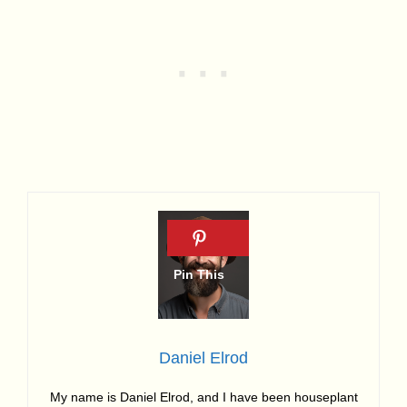
Daniel Elrod
My name is Daniel Elrod, and I have been houseplant