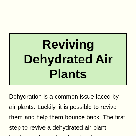
Reviving
Dehydrated Air
Plants
Dehydration is a common issue faced by
air plants. Luckily, it is possible to revive
them and help them bounce back. The first
step to revive a dehydrated air plant