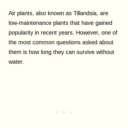
Air plants, also known as Tillandsia, are
low-maintenance plants that have gained
popularity in recent years. However, one of
the most common questions asked about
them is how long they can survive without
water.