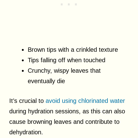
Brown tips with a crinkled texture
Tips falling off when touched
Crunchy, wispy leaves that
eventually die
It’s crucial to
avoid using chlorinated water
during hydration sessions, as this can also
cause browning leaves and contribute to
dehydration.