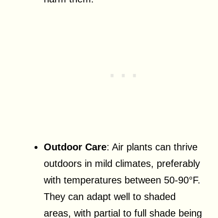
Outdoor Care
: Air plants can thrive
outdoors in mild climates, preferably
with temperatures between 50-90°F.
They can adapt well to shaded
areas, with partial to full shade being