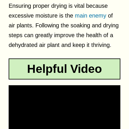
Ensuring proper drying is vital because
excessive moisture is the
main enemy
of
air plants. Following the soaking and drying
steps can greatly improve the health of a
dehydrated air plant and keep it thriving.
Helpful Video