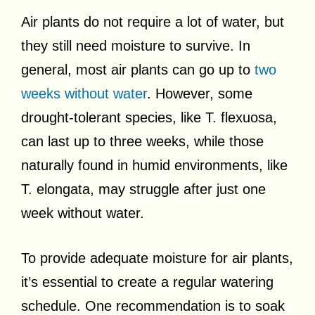
Air plants do not require a lot of water, but
they still need moisture to survive. In
general, most air plants can go up to
two
weeks without water
. However, some
drought-tolerant species, like T. flexuosa,
can last up to three weeks, while those
naturally found in humid environments, like
T. elongata, may struggle after just one
week without water.
To provide adequate moisture for air plants,
it’s essential to create a regular watering
schedule. One recommendation is to soak