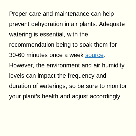
Proper care and maintenance can help
prevent dehydration in air plants. Adequate
watering is essential, with the
recommendation being to soak them for
30-60 minutes once a week
source
.
However, the environment and air humidity
levels can impact the frequency and
duration of waterings, so be sure to monitor
your plant’s health and adjust accordingly.