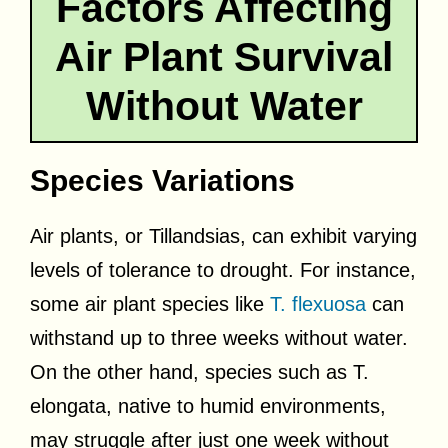
Factors Affecting
Air Plant Survival
Without Water
Species Variations
Air plants, or Tillandsias, can exhibit varying
levels of tolerance to drought. For instance,
some air plant species like
T. flexuosa
can
withstand up to three weeks without water.
On the other hand, species such as T.
elongata, native to humid environments,
may struggle after just one week without