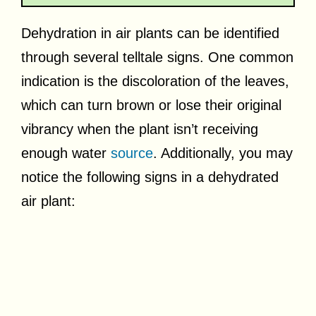
Dehydration in air plants can be identified
through several telltale signs. One common
indication is the discoloration of the leaves,
which can turn brown or lose their original
vibrancy when the plant isn’t receiving
enough water
source
. Additionally, you may
notice the following signs in a dehydrated
air plant: