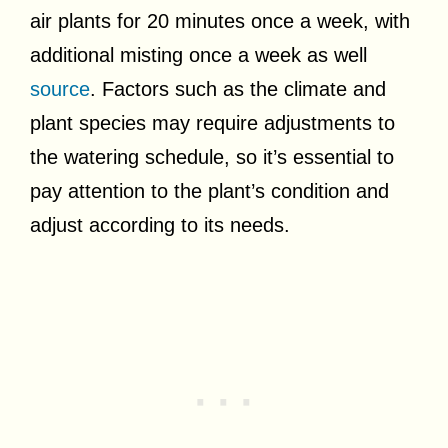
air plants for 20 minutes once a week, with
additional misting once a week as well
source
. Factors such as the climate and
plant species may require adjustments to
the watering schedule, so it’s essential to
pay attention to the plant’s condition and
adjust according to its needs.