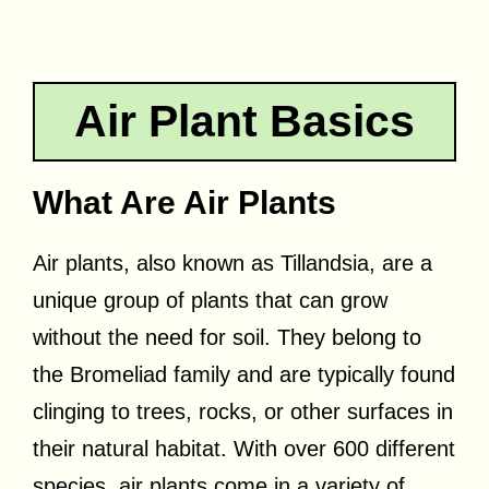
Air Plant Basics
What Are Air Plants
Air plants, also known as Tillandsia, are a
unique group of plants that can grow
without the need for soil. They belong to
the Bromeliad family and are typically found
clinging to trees, rocks, or other surfaces in
their natural habitat. With over 600 different
species, air plants come in a variety of