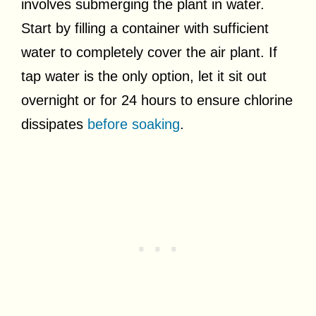
involves submerging the plant in water.
Start by filling a container with sufficient
water to completely cover the air plant. If
tap water is the only option, let it sit out
overnight or for 24 hours to ensure chlorine
dissipates
before soaking
.