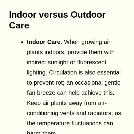
Indoor versus Outdoor
Care
Indoor Care
: When growing air
plants indoors, provide them with
indirect sunlight or fluorescent
lighting. Circulation is also essential
to prevent rot; an occasional gentle
fan breeze can help achieve this.
Keep air plants away from air-
conditioning vents and radiators, as
the temperature fluctuations can
harm them.