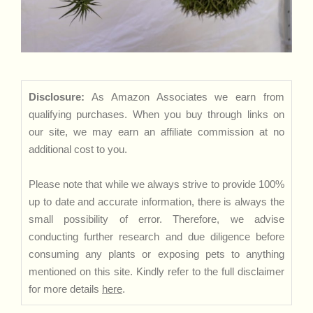
Disclosure:
As Amazon Associates we earn from
qualifying purchases. When you buy through links on
our site, we may earn an affiliate commission at no
additional cost to you.
Please note that while we always strive to provide 100%
up to date and accurate information, there is always the
small possibility of error. Therefore, we advise
conducting further research and due diligence before
consuming any plants or exposing pets to anything
mentioned on this site. Kindly refer to the full disclaimer
for more details
here
.