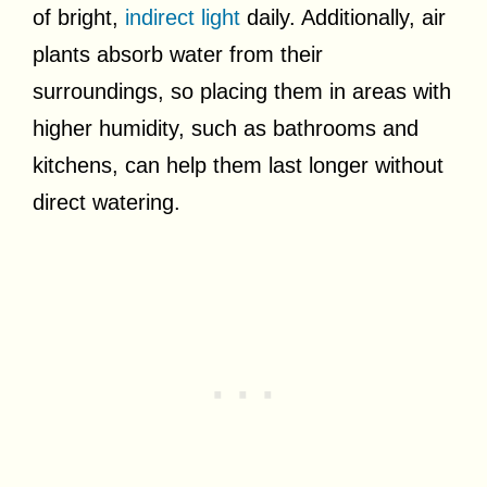
of bright,
indirect light
daily. Additionally, air
plants absorb water from their
surroundings, so placing them in areas with
higher humidity, such as bathrooms and
kitchens, can help them last longer without
direct watering.