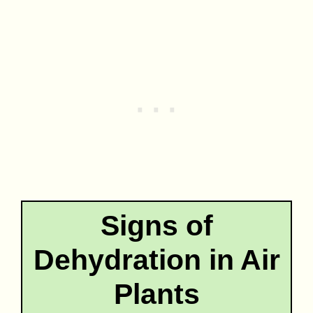
Signs of
Dehydration in Air
Plants