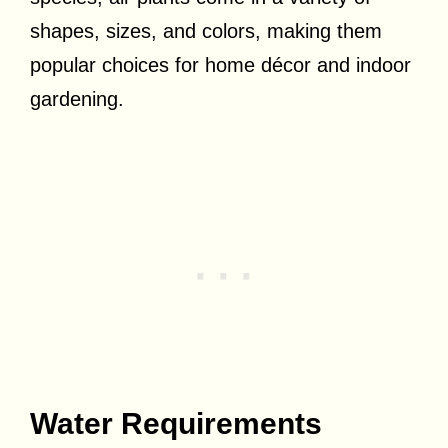
shapes, sizes, and colors, making them
popular choices for home décor and indoor
gardening.
Water Requirements