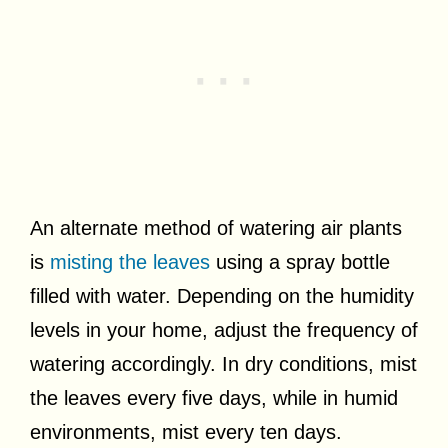
An alternate method of watering air plants
is
misting the leaves
using a spray bottle
filled with water. Depending on the humidity
levels in your home, adjust the frequency of
watering accordingly. In dry conditions, mist
the leaves every five days, while in humid
environments, mist every ten days.