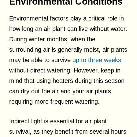
Environmental Conditions
Environmental factors play a critical role in
how long an air plant can live without water.
During winter months, when the
surrounding air is generally moist, air plants
may be able to survive
up to three weeks
without direct watering. However, keep in
mind that using heaters during this season
can dry out the air and your air plants,
requiring more frequent watering.
Indirect light is essential for air plant
survival, as they benefit from several hours