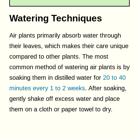
Watering Techniques
Air plants primarily absorb water through
their leaves, which makes their care unique
compared to other plants. The most
common method of watering air plants is by
soaking them in distilled water for
20 to 40
minutes every 1 to 2 weeks
. After soaking,
gently shake off excess water and place
them on a cloth or paper towel to dry.