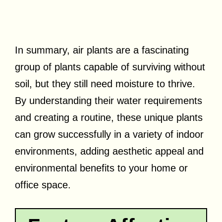
In summary, air plants are a fascinating
group of plants capable of surviving without
soil, but they still need moisture to thrive.
By understanding their water requirements
and creating a routine, these unique plants
can grow successfully in a variety of indoor
environments, adding aesthetic appeal and
environmental benefits to your home or
office space.