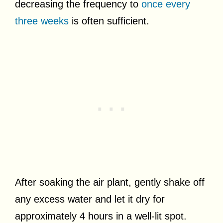
decreasing the frequency to
once every
three weeks
is often sufficient.
After soaking the air plant, gently shake off
any excess water and let it dry for
approximately 4 hours in a well-lit spot.