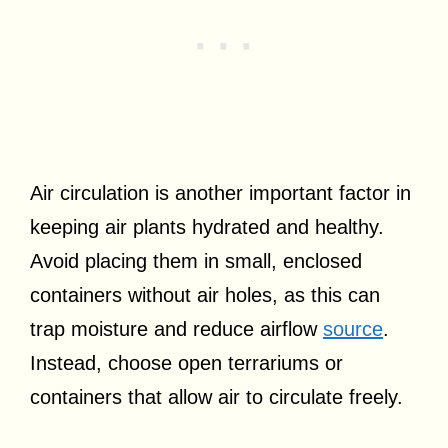
Air circulation is another important factor in
keeping air plants hydrated and healthy.
Avoid placing them in small, enclosed
containers without air holes, as this can
trap moisture and reduce airflow
source
.
Instead, choose open terrariums or
containers that allow air to circulate freely.