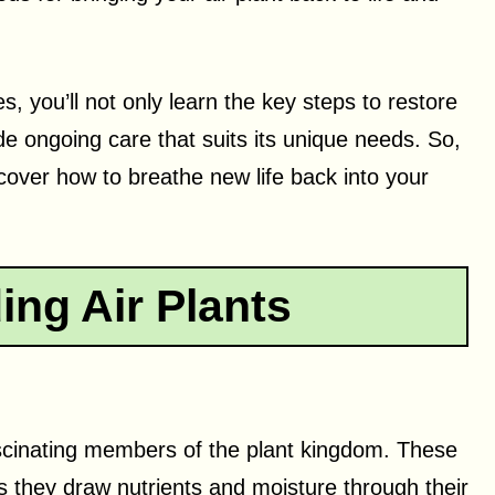
s, you’ll not only learn the key steps to restore
ide ongoing care that suits its unique needs. So,
iscover how to breathe new life back into your
ng Air Plants
fascinating members of the plant kingdom. These
 as they draw nutrients and moisture through their