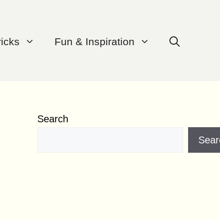
ricks
Fun & Inspiration
Search
Sear