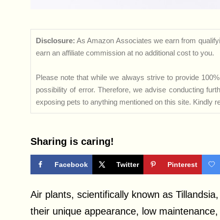
Disclosure:
As Amazon Associates we earn from qualifyi
earn an affiliate commission at no additional cost to you.
Please note that while we always strive to provide 100% 
possibility of error. Therefore, we advise conducting fu
exposing pets to anything mentioned on this site. Kindly ref
Sharing is caring!
Facebook
Twitter
Pinterest
Air plants, scientifically known as Tillandsi
their unique appearance, low maintenance, 