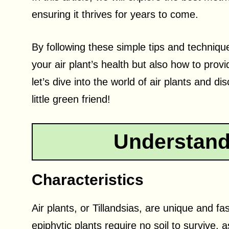
ensuring it thrives for years to come.
By following these simple tips and technique
your air plant’s health but also how to prov
let’s dive into the world of air plants and d
little green friend!
Understandi
Characteristics
Air plants, or Tillandsias, are unique and 
epiphytic plants require no soil to survive,