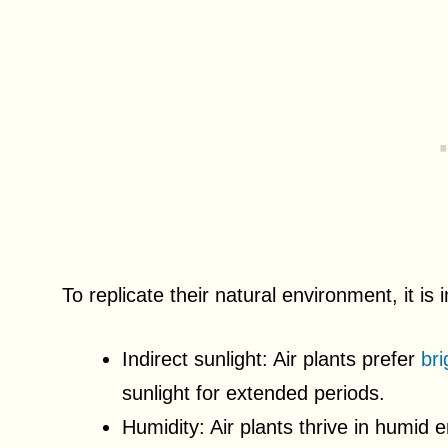
To replicate their natural environment, it is 
Indirect sunlight: Air plants prefer
bri
sunlight for extended periods.
Humidity: Air plants thrive in humid