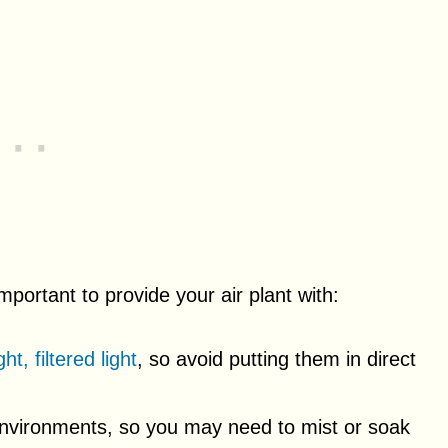
important to provide your air plant with:
ght, filtered light
, so avoid putting them in direct
 environments, so you may need to mist or soak