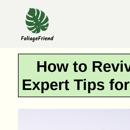
Skip
to
content
How to Reviv
Expert Tips fo