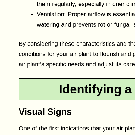
them regularly, especially in drier cli
Ventilation: Proper airflow is essentia
watering and prevents rot or fungal 
By considering these characteristics and the
conditions for your air plant to flourish a
air plant’s specific needs and adjust its car
Identifying a
Visual Signs
One of the first indications that your air pla