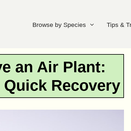
Browse by Species
Tips & T
e an Air Plant:
r Quick Recovery