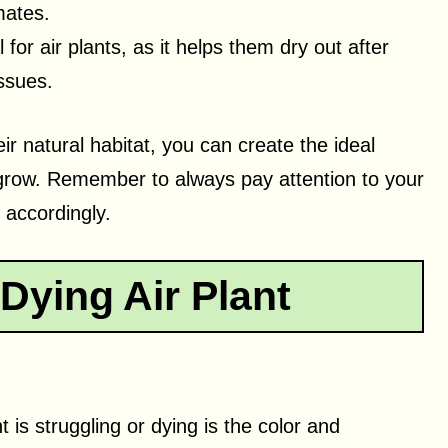
mates.
l for air plants, as it helps them dry out after
issues.
ir natural habitat, you can create the ideal
nd grow. Remember to always pay attention to your
e accordingly.
 Dying Air Plant
nt is struggling or dying is the color and