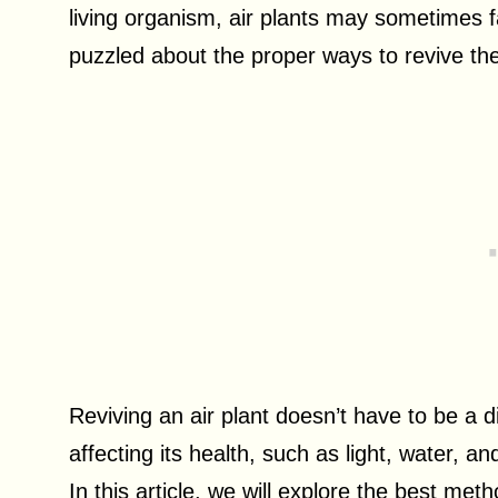
living organism, air plants may sometimes f
puzzled about the proper ways to revive th
Reviving an air plant doesn’t have to be a d
affecting its health, such as light, water, and
In this article, we will explore the best meth