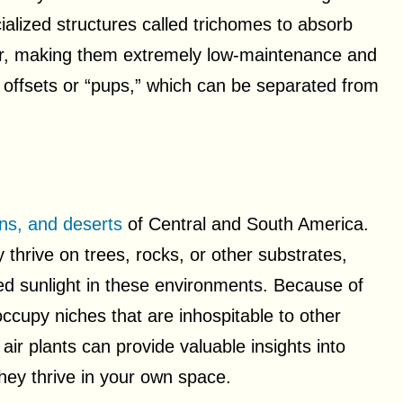
cialized structures called trichomes to absorb
air, making them extremely low-maintenance and
 offsets or “pups,” which can be separated from
ns, and deserts
of Central and South America.
ly thrive on trees, rocks, or other substrates,
red sunlight in these environments. Because of
n occupy niches that are inhospitable to other
air plants can provide valuable insights into
hey thrive in your own space.