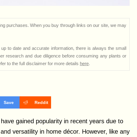
ng purchases. When you buy through links on our site, we may
up to date and accurate information, there is always the small
rther research and due diligence before consuming any plants or
er to the full disclaimer for more details
here
.
Save
Reddit
a, have gained popularity in recent years due to
and versatility in home décor. However, like any