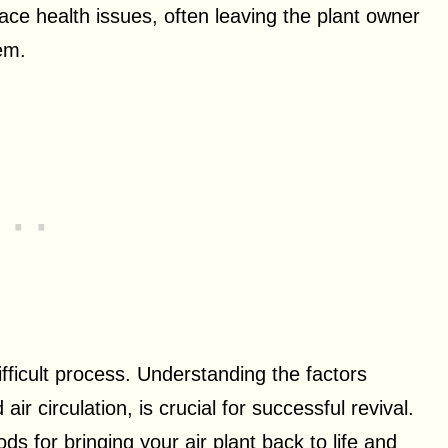
ace health issues, often leaving the plant owner
em.
ifficult process. Understanding the factors
 air circulation, is crucial for successful revival.
ods for bringing your air plant back to life and