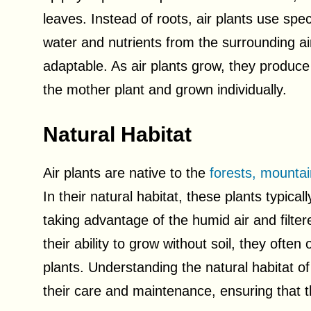
leaves. Instead of roots, air plants use spe
water and nutrients from the surrounding 
adaptable. As air plants grow, they produce
the mother plant and grown individually.
Natural Habitat
Air plants are native to the
forests, mountai
In their natural habitat, these plants typical
taking advantage of the humid air and filte
their ability to grow without soil, they ofte
plants. Understanding the natural habitat of 
their care and maintenance, ensuring that t