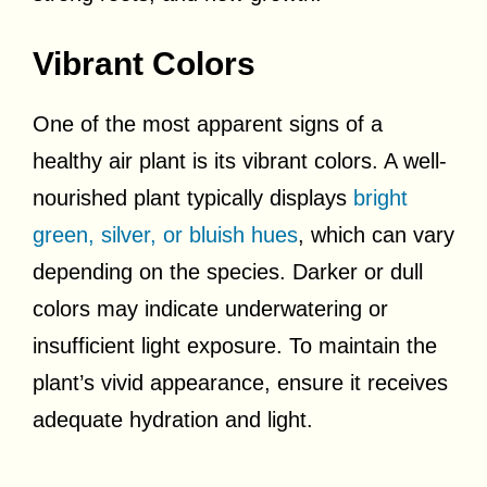
Vibrant Colors
One of the most apparent signs of a
healthy air plant is its vibrant colors. A well-
nourished plant typically displays
bright
green, silver, or bluish hues
, which can vary
depending on the species. Darker or dull
colors may indicate underwatering or
insufficient light exposure. To maintain the
plant’s vivid appearance, ensure it receives
adequate hydration and light.