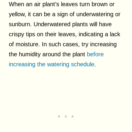
When an air plant’s leaves turn brown or
yellow, it can be a sign of underwatering or
sunburn. Underwatered plants will have
crispy tips on their leaves, indicating a lack
of moisture. In such cases, try increasing
the humidity around the plant
before
increasing the watering schedule
.