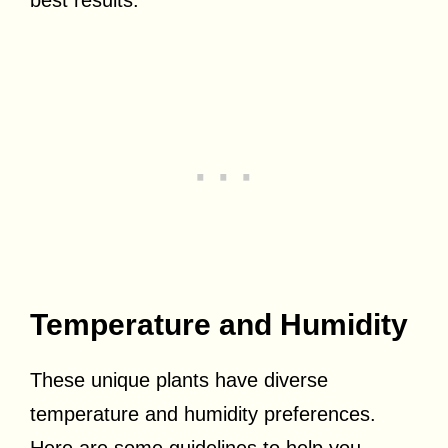
best results.
Temperature and Humidity
These unique plants have diverse
temperature and humidity preferences.