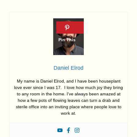
Daniel Elrod
My name is Daniel Elrod, and I have been houseplant
love ever since I was 17. I love how much joy they bring
to any room in the home. I’ve always been amazed at
how a few pots of flowing leaves can turn a drab and
sterile office into an inviting place where people love to
work at.