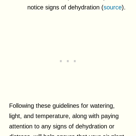
notice signs of dehydration (
source
).
Following these guidelines for watering,
light, and temperature, along with paying
attention to any signs of dehydration or