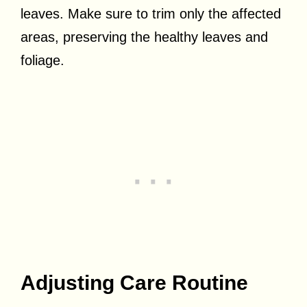
leaves. Make sure to trim only the affected
areas, preserving the healthy leaves and
foliage.
Adjusting Care Routine