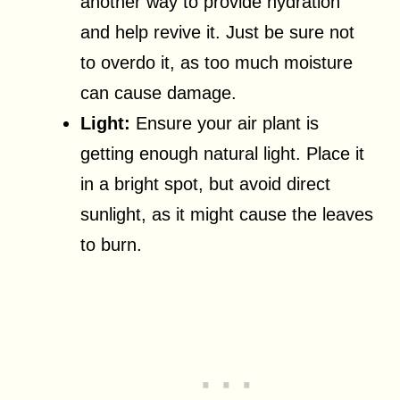
another way to provide hydration
and help revive it. Just be sure not
to overdo it, as too much moisture
can cause damage.
Light:
Ensure your air plant is
getting enough natural light. Place it
in a bright spot, but avoid direct
sunlight, as it might cause the leaves
to burn.