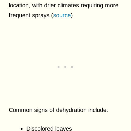
location, with drier climates requiring more
frequent sprays (
source
).
Common signs of dehydration include:
Discolored leaves