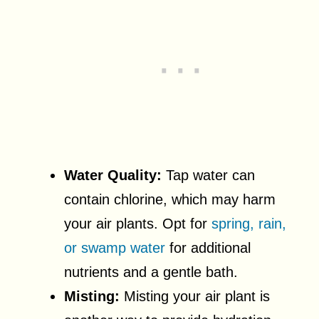
Water Quality:
Tap water can
contain chlorine, which may harm
your air plants. Opt for
spring, rain,
or swamp water
for additional
nutrients and a gentle bath.
Misting:
Misting your air plant is