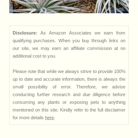
Disclosure:
As Amazon Associates we earn from
qualifying purchases. When you buy through links on
our site, we may earn an affiliate commission at no
additional cost to you.
Please note that while we always strive to provide 100%
up to date and accurate information, there is always the
small possibility of error. Therefore, we advise
conducting further research and due diligence before
consuming any plants or exposing pets to anything
mentioned on this site. Kindly refer to the full disclaimer
for more details
here
.