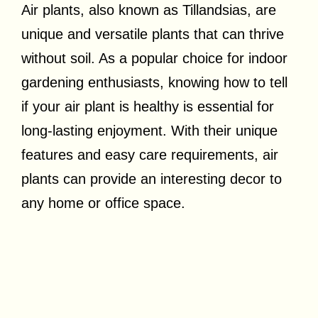
Air plants, also known as Tillandsias, are
unique and versatile plants that can thrive
without soil. As a popular choice for indoor
gardening enthusiasts, knowing how to tell
if your air plant is healthy is essential for
long-lasting enjoyment. With their unique
features and easy care requirements, air
plants can provide an interesting decor to
any home or office space.