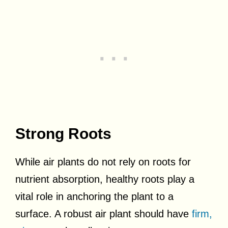
Strong Roots
While air plants do not rely on roots for
nutrient absorption, healthy roots play a
vital role in anchoring the plant to a
surface. A robust air plant should have
firm,