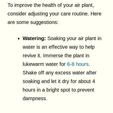
To improve the health of your air plant,
consider adjusting your care routine. Here
are some suggestions:
Watering:
Soaking your air plant in
water is an effective way to help
revive it. Immerse the plant in
lukewarm water for
6-8 hours
.
Shake off any excess water after
soaking and let it dry for about 4
hours in a bright spot to prevent
dampness.