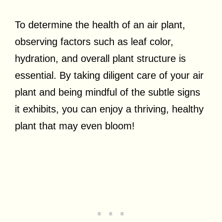
To determine the health of an air plant,
observing factors such as leaf color,
hydration, and overall plant structure is
essential. By taking diligent care of your air
plant and being mindful of the subtle signs
it exhibits, you can enjoy a thriving, healthy
plant that may even bloom!