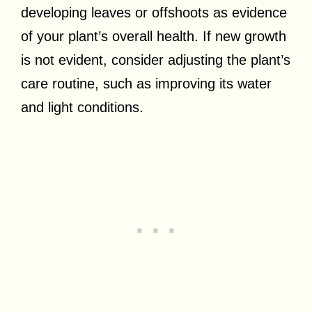
developing leaves or offshoots as evidence
of your plant’s overall health. If new growth
is not evident, consider adjusting the plant’s
care routine, such as improving its water
and light conditions.