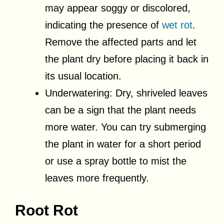
may appear soggy or discolored,
indicating the presence of
wet rot
.
Remove the affected parts and let
the plant dry before placing it back in
its usual location.
Underwatering: Dry, shriveled leaves
can be a sign that the plant needs
more water. You can try submerging
the plant in water for a short period
or use a spray bottle to mist the
leaves more frequently.
Root Rot