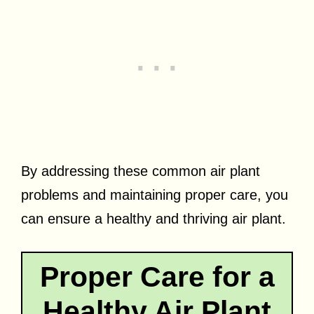
By addressing these common air plant
problems and maintaining proper care, you
can ensure a healthy and thriving air plant.
Proper Care for a
Healthy Air Plant