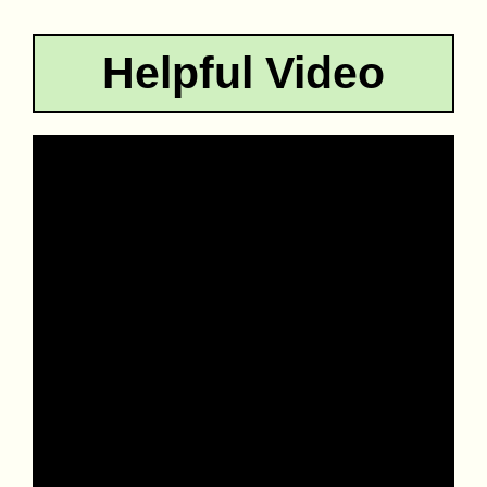
Helpful Video