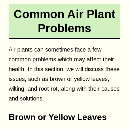
Common Air Plant
Problems
Air plants can sometimes face a few
common problems which may affect their
health. In this section, we will discuss these
issues, such as brown or yellow leaves,
wilting, and root rot, along with their causes
and solutions.
Brown or Yellow Leaves