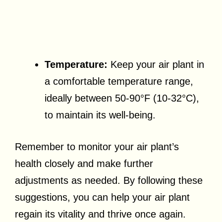
Temperature:
Keep your air plant in
a comfortable temperature range,
ideally between 50-90°F (10-32°C),
to maintain its well-being.
Remember to monitor your air plant’s
health closely and make further
adjustments as needed. By following these
suggestions, you can help your air plant
regain its vitality and thrive once again.