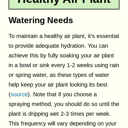
Watering Needs
To maintain a healthy air plant, it’s essential
to provide adequate hydration. You can
achieve this by fully soaking your air plant
in a bowl or sink every 1-2 weeks using rain
or spring water, as these types of water
help keep your air plant looking its best
(
source
). Note that if you choose a
spraying method, you should do so until the
plant is dripping wet 2-3 times per week.
This frequency will vary depending on your