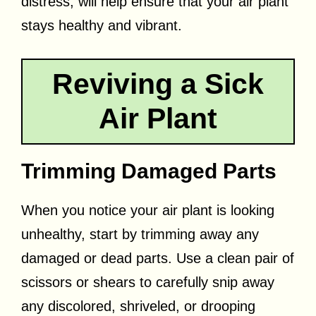
distress, will help ensure that your air plant
stays healthy and vibrant.
Reviving a Sick
Air Plant
Trimming Damaged Parts
When you notice your air plant is looking
unhealthy, start by trimming away any
damaged or dead parts. Use a clean pair of
scissors or shears to carefully snip away
any discolored, shriveled, or drooping