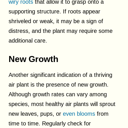
wiry roots
that allow it to grasp onto a
supporting structure. If roots appear
shriveled or weak, it may be a sign of
distress, and the plant may require some
additional care.
New Growth
Another significant indication of a thriving
air plant is the presence of new growth.
Although growth rates can vary among
species, most healthy air plants will sprout
new leaves, pups, or
even blooms
from
time to time. Regularly check for