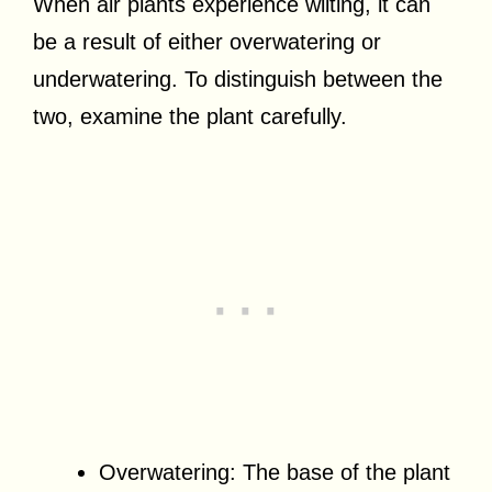
When air plants experience wilting, it can
be a result of either overwatering or
underwatering. To distinguish between the
two, examine the plant carefully.
Overwatering: The base of the plant