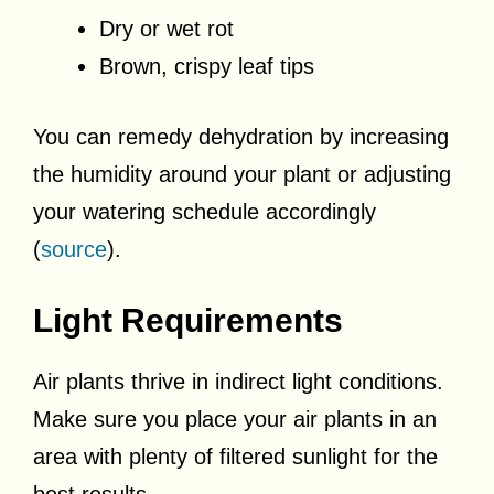
Dry or wet rot
Brown, crispy leaf tips
You can remedy dehydration by increasing
the humidity around your plant or adjusting
your watering schedule accordingly
(
source
).
Light Requirements
Air plants thrive in indirect light conditions.
Make sure you place your air plants in an
area with plenty of filtered sunlight for the