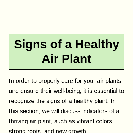
Signs of a Healthy
Air Plant
In order to properly care for your air plants
and ensure their well-being, it is essential to
recognize the signs of a healthy plant. In
this section, we will discuss indicators of a
thriving air plant, such as vibrant colors,
strong roots, and new growth.