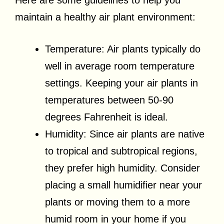
Here are some guidelines to help you
maintain a healthy air plant environment:
Temperature: Air plants typically do
well in average room temperature
settings. Keeping your air plants in
temperatures between 50-90
degrees Fahrenheit is ideal.
Humidity: Since air plants are native
to tropical and subtropical regions,
they prefer high humidity. Consider
placing a small humidifier near your
plants or moving them to a more
humid room in your home if you