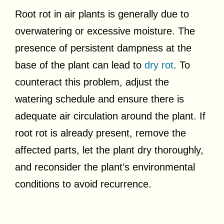
Root rot in air plants is generally due to
overwatering or excessive moisture. The
presence of persistent dampness at the
base of the plant can lead to
dry rot
. To
counteract this problem, adjust the
watering schedule and ensure there is
adequate air circulation around the plant. If
root rot is already present, remove the
affected parts, let the plant dry thoroughly,
and reconsider the plant’s environmental
conditions to avoid recurrence.