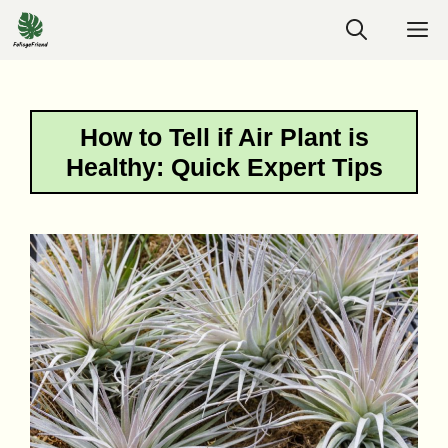
Skip
M
to
content
How to Tell if Air Plant is
Healthy: Quick Expert Tips