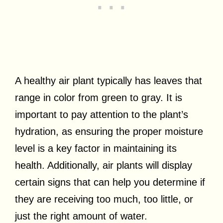
A healthy air plant typically has leaves that
range in color from green to gray. It is
important to pay attention to the plant’s
hydration, as ensuring the proper moisture
level is a key factor in maintaining its
health. Additionally, air plants will display
certain signs that can help you determine if
they are receiving too much, too little, or
just the right amount of water.