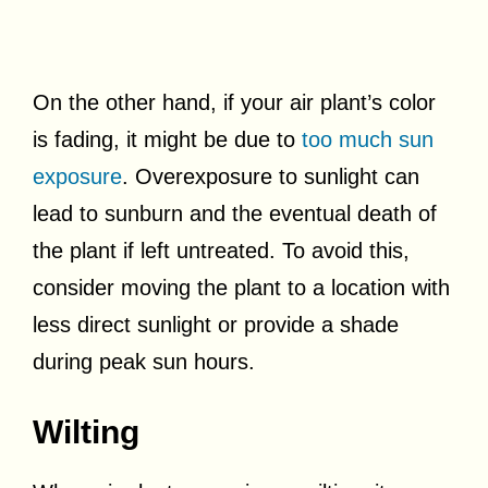
On the other hand, if your air plant’s color
is fading, it might be due to
too much sun
exposure
. Overexposure to sunlight can
lead to sunburn and the eventual death of
the plant if left untreated. To avoid this,
consider moving the plant to a location with
less direct sunlight or provide a shade
during peak sun hours.
Wilting