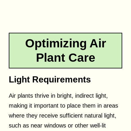
Optimizing Air
Plant Care
Light Requirements
Air plants thrive in bright, indirect light,
making it important to place them in areas
where they receive sufficient natural light,
such as near windows or other well-lit