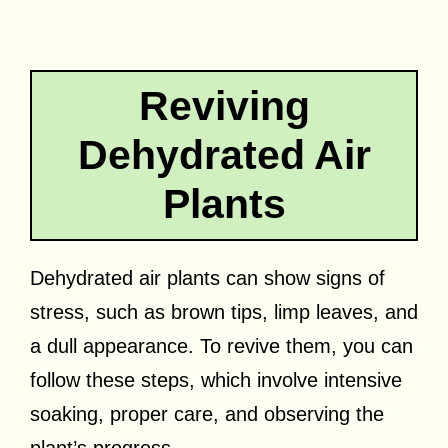
Reviving
Dehydrated Air
Plants
Dehydrated air plants can show signs of
stress, such as brown tips, limp leaves, and
a dull appearance. To revive them, you can
follow these steps, which involve intensive
soaking, proper care, and observing the
plant’s progress.