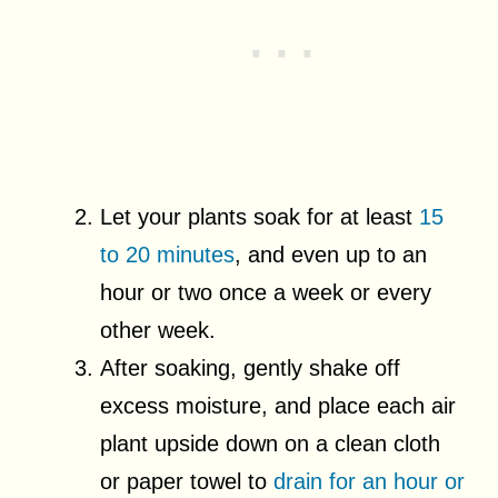
Let your plants soak for at least
15
to 20 minutes
, and even up to an
hour or two once a week or every
other week.
After soaking, gently shake off
excess moisture, and place each air
plant upside down on a clean cloth
or paper towel to
drain for an hour or