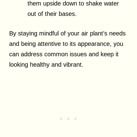
them upside down to shake water
out of their bases.
By staying mindful of your air plant’s needs
and being attentive to its appearance, you
can address common issues and keep it
looking healthy and vibrant.