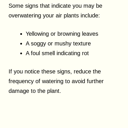
Some signs that indicate you may be
overwatering your air plants include:
Yellowing or browning leaves
A soggy or mushy texture
A foul smell indicating rot
If you notice these signs, reduce the
frequency of watering to avoid further
damage to the plant.