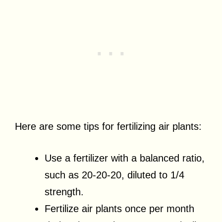
Here are some tips for fertilizing air plants:
Use a fertilizer with a balanced ratio,
such as 20-20-20, diluted to 1/4
strength.
Fertilize air plants once per month