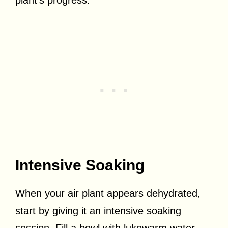
Intensive Soaking
When your air plant appears dehydrated,
start by giving it an intensive soaking
session. Fill a bowl with lukewarm water,