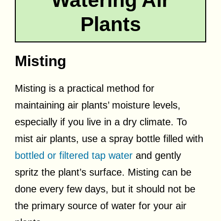
Plants
Misting
Misting is a practical method for
maintaining air plants’ moisture levels,
especially if you live in a dry climate. To
mist air plants, use a spray bottle filled with
bottled or filtered tap water
and gently
spritz the plant’s surface. Misting can be
done every few days, but it should not be
the primary source of water for your air