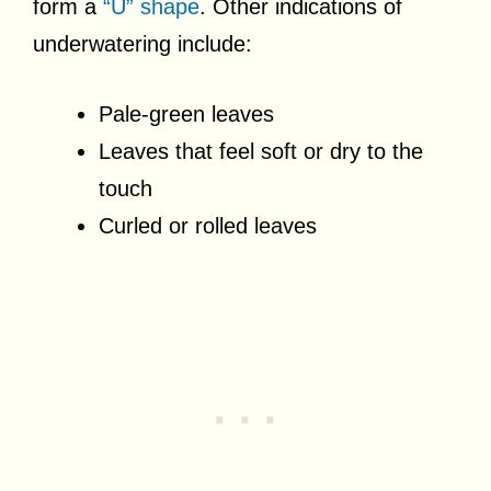
form a
“U” shape
. Other indications of
underwatering include:
Pale-green leaves
Leaves that feel soft or dry to the
touch
Curled or rolled leaves