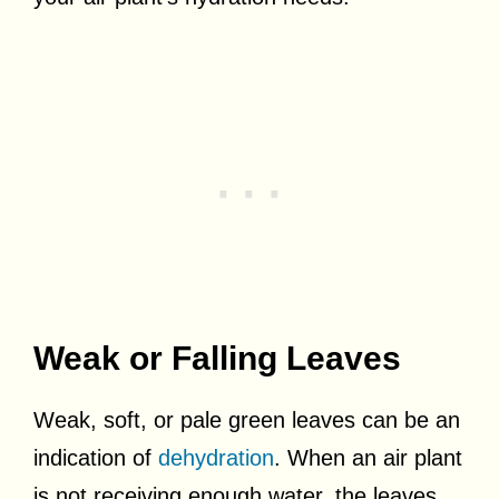
Weak or Falling Leaves
Weak, soft, or pale green leaves can be an
indication of
dehydration
. When an air plant
is not receiving enough water, the leaves