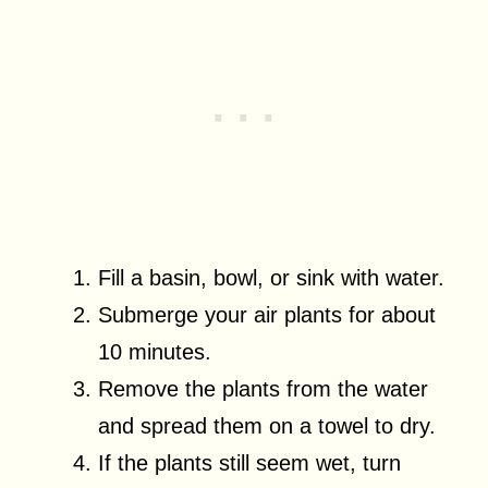
Fill a basin, bowl, or sink with water.
Submerge your air plants for about
10 minutes.
Remove the plants from the water
and spread them on a towel to dry.
If the plants still seem wet, turn