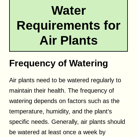
Water
Requirements for
Air Plants
Frequency of Watering
Air plants need to be watered regularly to
maintain their health. The frequency of
watering depends on factors such as the
temperature, humidity, and the plant’s
specific needs. Generally, air plants should
be watered at least once a week by