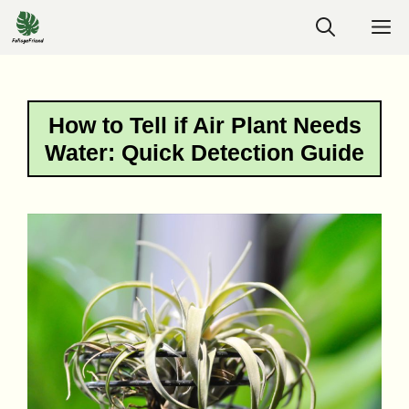
Skip
M
to
content
How to Tell if Air Plant Needs
Water: Quick Detection Guide