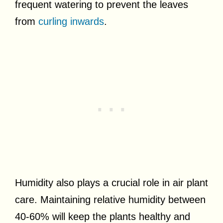
frequent watering to prevent the leaves
from
curling inwards
.
Humidity also plays a crucial role in air plant
care. Maintaining relative humidity between
40-60% will keep the plants healthy and