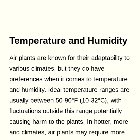
Temperature and Humidity
Air plants are known for their adaptability to
various climates, but they do have
preferences when it comes to temperature
and humidity. Ideal temperature ranges are
usually between 50-90°F (10-32°C), with
fluctuations outside this range potentially
causing harm to the plants. In hotter, more
arid climates, air plants may require more