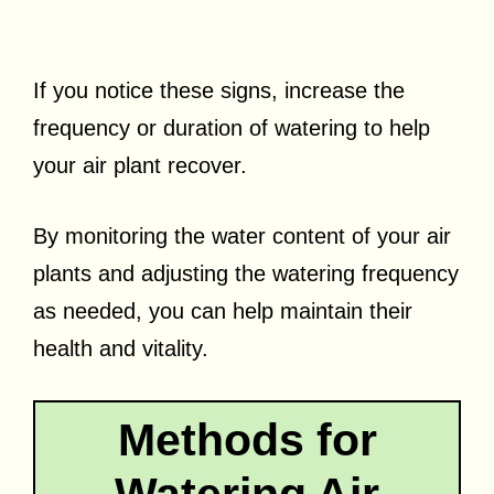
If you notice these signs, increase the
frequency or duration of watering to help
your air plant recover.
By monitoring the water content of your air
plants and adjusting the watering frequency
as needed, you can help maintain their
health and vitality.
Methods for
Watering Air