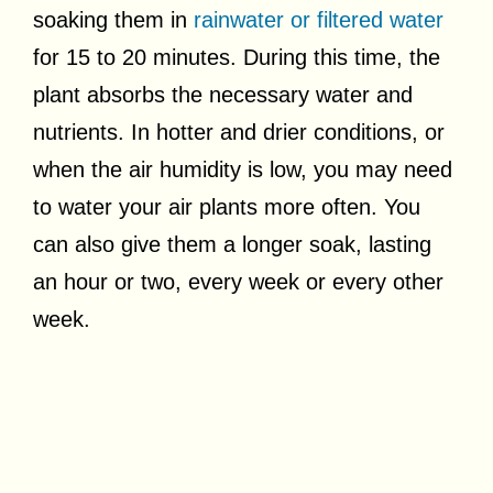
soaking them in
rainwater or filtered water
for 15 to 20 minutes. During this time, the
plant absorbs the necessary water and
nutrients. In hotter and drier conditions, or
when the air humidity is low, you may need
to water your air plants more often. You
can also give them a longer soak, lasting
an hour or two, every week or every other
week.