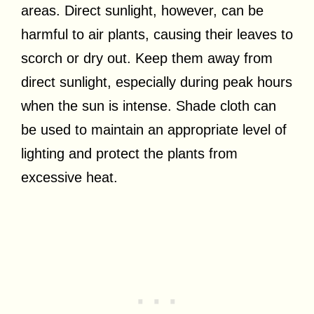
areas. Direct sunlight, however, can be
harmful to air plants, causing their leaves to
scorch or dry out. Keep them away from
direct sunlight, especially during peak hours
when the sun is intense. Shade cloth can
be used to maintain an appropriate level of
lighting and protect the plants from
excessive heat.