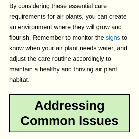
By considering these essential care
requirements for air plants, you can create
an environment where they will grow and
flourish. Remember to monitor the
signs
to
know when your air plant needs water, and
adjust the care routine accordingly to
maintain a healthy and thriving air plant
habitat.
Addressing
Common Issues