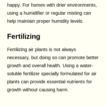
happy. For homes with drier environments,
using a humidifier or regular misting can
help maintain proper humidity levels.
Fertilizing
Fertilizing air plants is not always
necessary, but doing so can promote better
growth and overall health. Using a water-
soluble fertilizer specially formulated for air
plants can provide essential nutrients for
growth without causing harm.