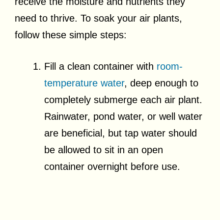
receive the moisture and nutrients they
need to thrive. To soak your air plants,
follow these simple steps:
Fill a clean container with
room-
temperature water
, deep enough to
completely submerge each air plant.
Rainwater, pond water, or well water
are beneficial, but tap water should
be allowed to sit in an open
container overnight before use.