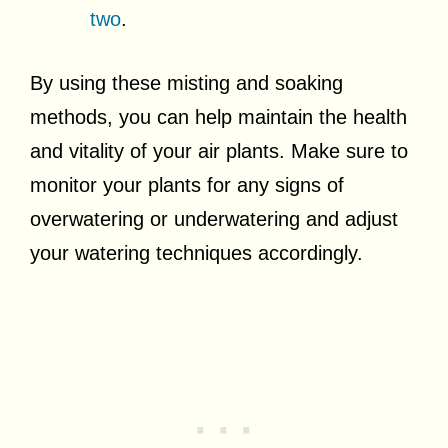
two
.
By using these misting and soaking
methods, you can help maintain the health
and vitality of your air plants. Make sure to
monitor your plants for any signs of
overwatering or underwatering and adjust
your watering techniques accordingly.