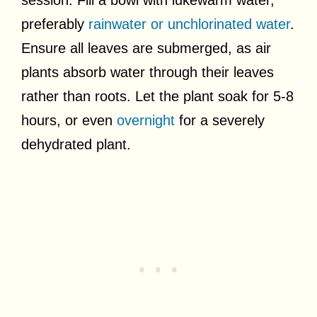
preferably
rainwater or unchlorinated water
.
Ensure all leaves are submerged, as air
plants absorb water through their leaves
rather than roots. Let the plant soak for 5-8
hours, or even
overnight
for a severely
dehydrated plant.