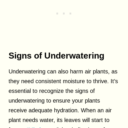
Signs of Underwatering
Underwatering can also harm air plants, as
they need consistent moisture to thrive. It’s
essential to recognize the signs of
underwatering to ensure your plants
receive adequate hydration. When an air
plant needs water, its leaves will start to