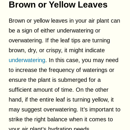
Brown or Yellow Leaves
Brown or yellow leaves in your air plant can
be a sign of either underwatering or
overwatering. If the leaf tips are turning
brown, dry, or crispy, it might indicate
underwatering
. In this case, you may need
to increase the frequency of waterings or
ensure the plant is submerged for a
sufficient amount of time. On the other
hand, if the entire leaf is turning yellow, it
may suggest overwatering. It’s important to
strike the right balance when it comes to
your air plant’s hydration needs.