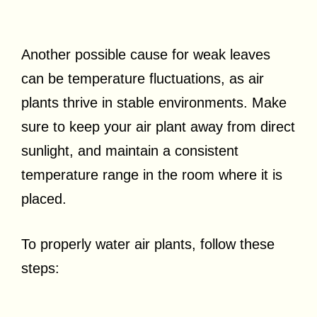
Another possible cause for weak leaves
can be temperature fluctuations, as air
plants thrive in stable environments. Make
sure to keep your air plant away from direct
sunlight, and maintain a consistent
temperature range in the room where it is
placed.
To properly water air plants, follow these
steps: