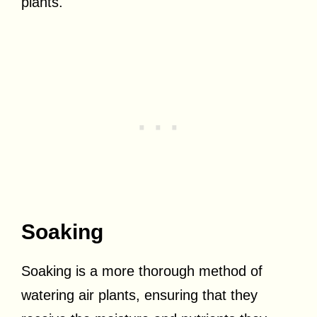
plants.
Soaking
Soaking is a more thorough method of
watering air plants, ensuring that they