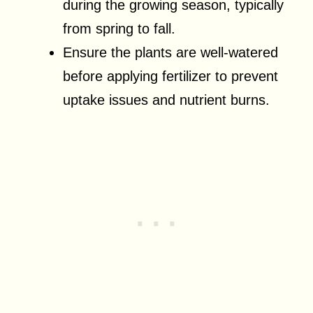
during the growing season, typically
from spring to fall.
Ensure the plants are well-watered
before applying fertilizer to prevent
uptake issues and nutrient burns.