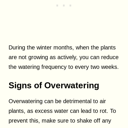
During the winter months, when the plants
are not growing as actively, you can reduce
the watering frequency to every two weeks.
Signs of Overwatering
Overwatering can be detrimental to air
plants, as excess water can lead to rot. To
prevent this, make sure to shake off any