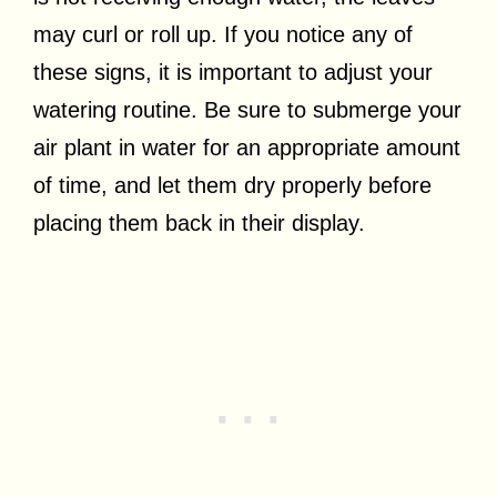
may curl or roll up. If you notice any of
these signs, it is important to adjust your
watering routine. Be sure to submerge your
air plant in water for an appropriate amount
of time, and let them dry properly before
placing them back in their display.