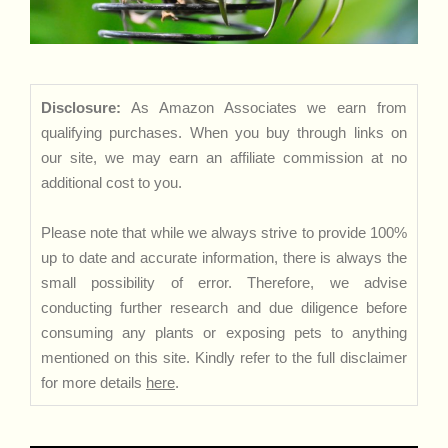
Disclosure:
As Amazon Associates we earn from
qualifying purchases. When you buy through links on
our site, we may earn an affiliate commission at no
additional cost to you.
Please note that while we always strive to provide 100%
up to date and accurate information, there is always the
small possibility of error. Therefore, we advise
conducting further research and due diligence before
consuming any plants or exposing pets to anything
mentioned on this site. Kindly refer to the full disclaimer
for more details
here
.