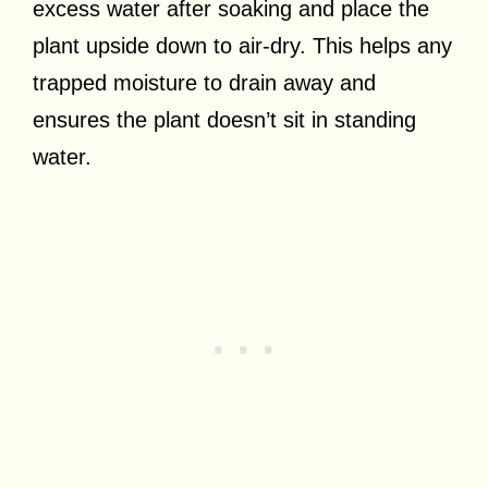
excess water after soaking and place the
plant upside down to air-dry. This helps any
trapped moisture to drain away and
ensures the plant doesn’t sit in standing
water.