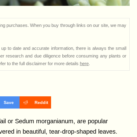
ng purchases. When you buy through links on our site, we may
up to date and accurate information, there is always the small
rther research and due diligence before consuming any plants or
er to the full disclaimer for more details
here
.
Save
Reddit
 Tail or Sedum morganianum, are popular
vered in beautiful, tear-drop-shaped leaves.