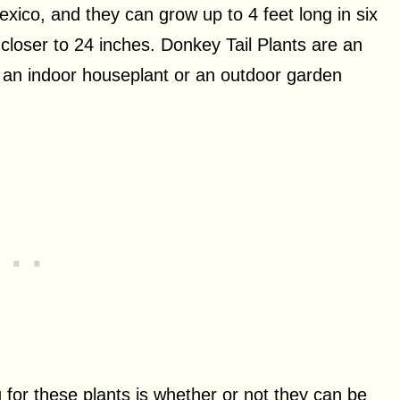
xico, and they can grow up to 4 feet long in six
 closer to 24 inches. Donkey Tail Plants are an
s an indoor houseplant or an outdoor garden
for these plants is whether or not they can be