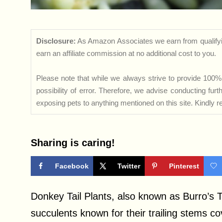
Disclosure:
As Amazon Associates we earn from qualifyi
earn an affiliate commission at no additional cost to you.
Please note that while we always strive to provide 100% 
possibility of error. Therefore, we advise conducting fu
exposing pets to anything mentioned on this site. Kindly ref
Sharing is caring!
Facebook
Twitter
Pinterest
Donkey Tail Plants, also known as Burro’s
succulents known for their trailing stems co