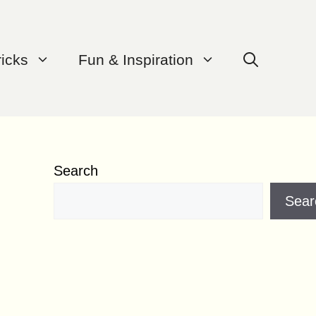
ricks
Fun & Inspiration
Search
Sear