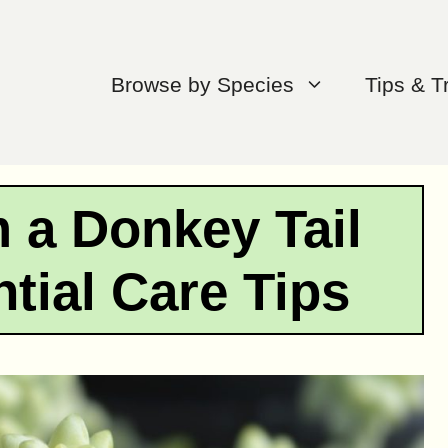
Browse by Species
Tips & T
 a Donkey Tail
tial Care Tips