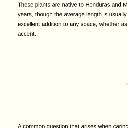
These plants are native to Honduras and Me
years, though the average length is usually
excellent addition to any space, whether a
accent.
A common question that arises when caring 