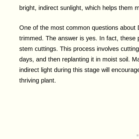
bright, indirect sunlight, which helps them m
One of the most common questions about Do
trimmed. The answer is yes. In fact, these
stem cuttings. This process involves cutting 
days, and then replanting it in moist soil. M
indirect light during this stage will encoura
thriving plant.