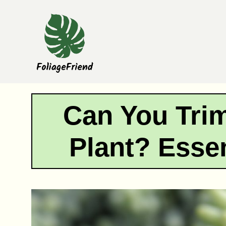
Skip
to
content
Can You Trim
Plant? Essen