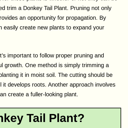
d trim a Donkey Tail Plant. Pruning not only
provides an opportunity for propagation. By
an easily create new plants to expand your
t’s important to follow proper pruning and
ul growth. One method is simply trimming a
lanting it in moist soil. The cutting should be
ntil it develops roots. Another approach involves
n create a fuller-looking plant.
key Tail Plant?