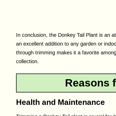
In conclusion, the Donkey Tail Plant is an a
an excellent addition to any garden or indoo
through trimming makes it a favorite among
collection.
Reasons f
Health and Maintenance