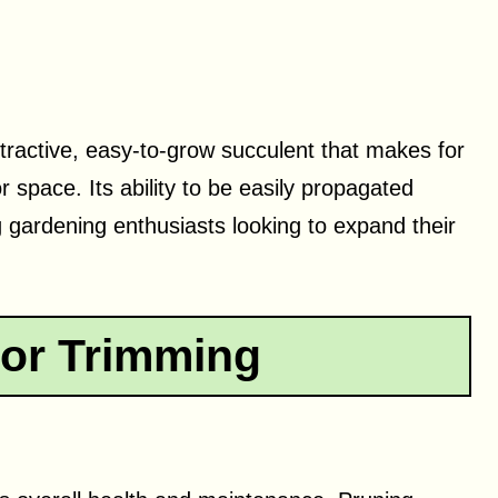
ttractive, easy-to-grow succulent that makes for
r space. Its ability to be easily propagated
 gardening enthusiasts looking to expand their
or Trimming