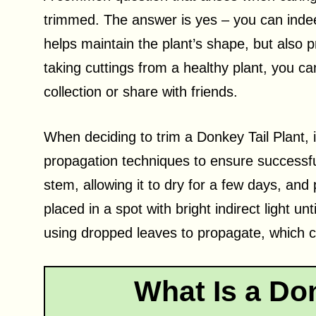
trimmed. The answer is yes – you can indee
helps maintain the plant’s shape, but also 
taking cuttings from a healthy plant, you c
collection or share with friends.
When deciding to trim a Donkey Tail Plant, i
propagation techniques to ensure successf
stem, allowing it to dry for a few days, and p
placed in a spot with bright indirect light u
using dropped leaves to propagate, which ca
What Is a Don