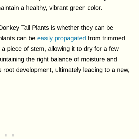
aintain a healthy, vibrant green color.
nkey Tail Plants is whether they can be
 plants can be
easily propagated
from trimmed
a piece of stem, allowing it to dry for a few
aintaining the right balance of moisture and
ge root development, ultimately leading to a new,