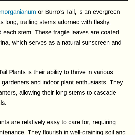
morganianum
or Burro’s Tail, is an evergreen
ts long, trailing stems adorned with fleshy,
und each stem. These fragile leaves are coated
rina, which serves as a natural sunscreen and
 Plants is their ability to thrive in various
gardeners and indoor plant enthusiasts. They
anters, allowing their long stems to cascade
ls.
ts are relatively easy to care for, requiring
tenance. They flourish in well-draining soil and