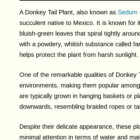
A Donkey Tail Plant, also known as
Sedum 
succulent native to Mexico. It is known for i
bluish-green leaves that spiral tightly aro
with a powdery, whitish substance called fa
helps protect the plant from harsh sunlight.
One of the remarkable qualities of Donkey Tail
environments, making them popular among 
are typically grown in hanging baskets or pl
downwards, resembling braided ropes or tai
Despite their delicate appearance, these plan
minimal attention in terms of water and main