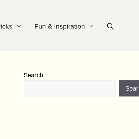
ricks
Fun & Inspiration
Search
Sear