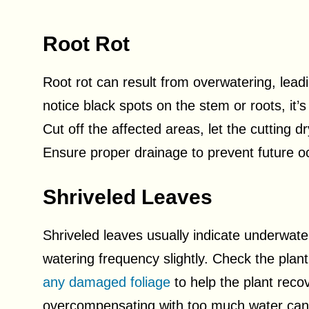
Root Rot
Root rot can result from overwatering, lead
notice black spots on the stem or roots, it’s
Cut off the affected areas, let the cutting dr
Ensure proper drainage to prevent future o
Shriveled Leaves
Shriveled leaves usually indicate underwate
watering frequency slightly. Check the plant
any damaged foliage
to help the plant reco
overcompensating with too much water can 