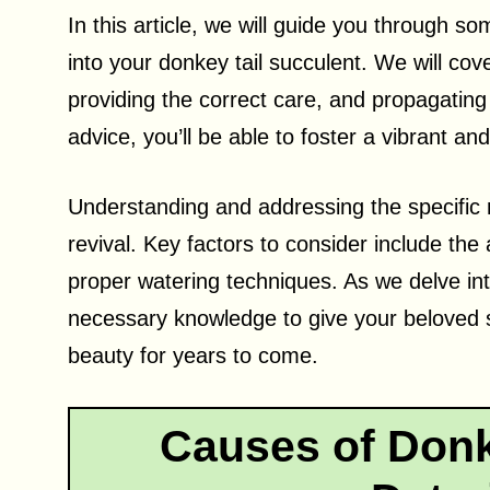
In this article, we will guide you through so
into your donkey tail succulent. We will co
providing the correct care, and propagating 
advice, you’ll be able to foster a vibrant an
Understanding and addressing the specific ne
revival. Key factors to consider include the a
proper watering techniques. As we delve int
necessary knowledge to give your beloved s
beauty for years to come.
Causes of Donk