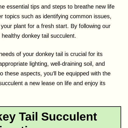
me essential tips and steps to breathe new life
ver topics such as identifying common issues,
your plant for a fresh start. By following our
d healthy donkey tail succulent.
eds of your donkey tail is crucial for its
ppropriate lighting, well-draining soil, and
o these aspects, you’ll be equipped with the
ucculent a new lease on life and enjoy its
ey Tail Succulent