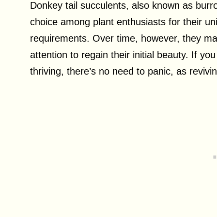
Donkey tail succulents, also known as burr
choice among plant enthusiasts for their u
requirements. Over time, however, they ma
attention to regain their initial beauty. If yo
thriving, there’s no need to panic, as revivi