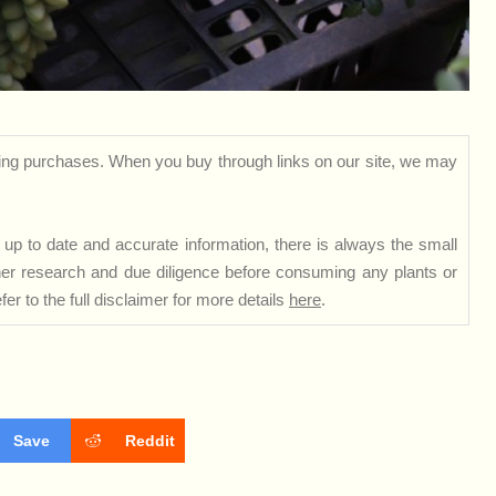
ng purchases. When you buy through links on our site, we may
up to date and accurate information, there is always the small
rther research and due diligence before consuming any plants or
er to the full disclaimer for more details
here
.
Save
Reddit