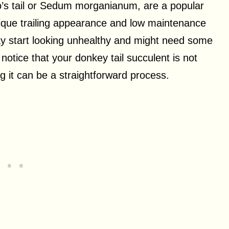
o’s tail or Sedum morganianum, are a popular
nique trailing appearance and low maintenance
y start looking unhealthy and might need some
u notice that your donkey tail succulent is not
ng it can be a straightforward process.