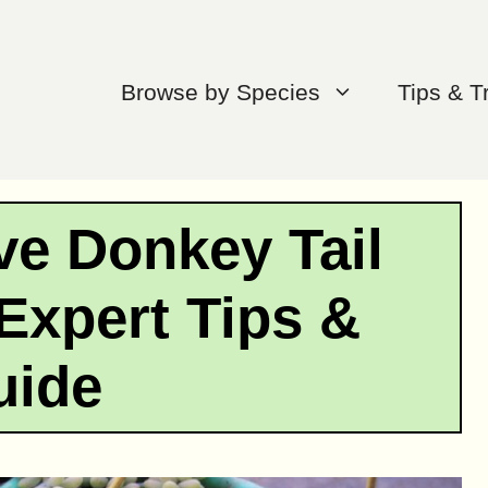
Browse by Species
Tips & T
ve Donkey Tail
Expert Tips &
uide