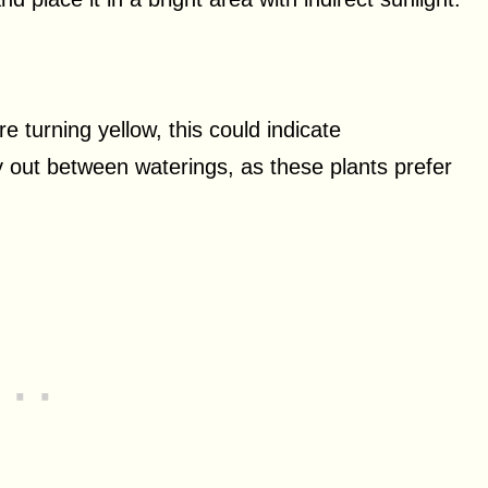
re turning yellow, this could indicate
dry out between waterings, as these plants prefer