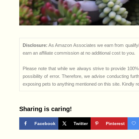
Disclosure:
As Amazon Associates we earn from qualifyi
earn an affiliate commission at no additional cost to you.
Please note that while we always strive to provide 100% 
possibility of error. Therefore, we advise conducting fu
exposing pets to anything mentioned on this site. Kindly ref
Sharing is caring!
Facebook
Twitter
Pinterest