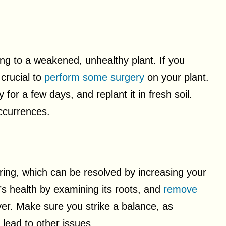
ing to a weakened, unhealthy plant. If you
 crucial to
perform some surgery
on your plant.
y for a few days, and replant it in fresh soil.
ccurrences.
ring, which can be resolved by increasing your
’s health by examining its roots, and
remove
ver. Make sure you strike a balance, as
lead to other issues.