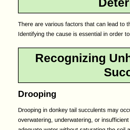
Deter
There are various factors that can lead to t
Identifying the cause is essential in order to
Recognizing Unh
Succ
Drooping
Drooping in donkey tail succulents may occu
overwatering, underwatering, or insufficient
adequate water without saturating the soil an