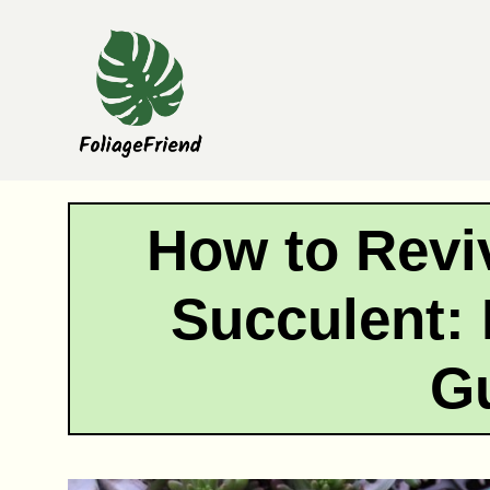
Skip
to
content
How to Revi
Succulent: 
G