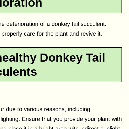
ioration
he deterioration of a donkey tail succulent.
 properly care for the plant and revive it.
ealthy Donkey Tail
ulents
r due to various reasons, including
 lighting. Ensure that you provide your plant with
d place it in a bright area with indirect sunlight.