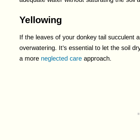
Yellowing
If the leaves of your donkey tail succulent a
overwatering. It’s essential to let the soil 
a more
neglected care
approach.