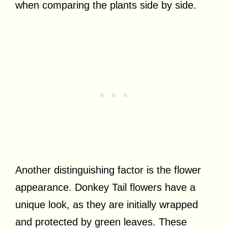
when comparing the plants side by side.
Another distinguishing factor is the flower
appearance. Donkey Tail flowers have a
unique look, as they are initially wrapped
and protected by green leaves. These