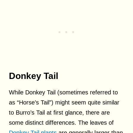
Donkey Tail
While Donkey Tail (sometimes referred to
as “Horse’s Tail”) might seem quite similar
to Burro’s Tail at first glance, there are
some distinct differences. The leaves of
Donkey Tail plants
are generally larger than