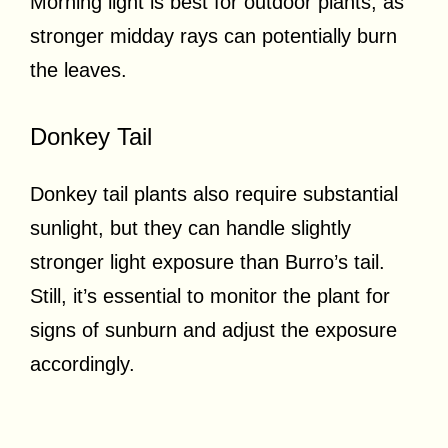
Morning light is best for outdoor plants, as
stronger midday rays can potentially burn
the leaves.
Donkey Tail
Donkey tail plants also require substantial
sunlight, but they can handle slightly
stronger light exposure than Burro’s tail.
Still, it’s essential to monitor the plant for
signs of sunburn and adjust the exposure
accordingly.