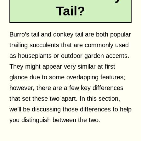
Tail?
Burro’s tail and donkey tail are both popular
trailing succulents that are commonly used
as houseplants or outdoor garden accents.
They might appear very similar at first
glance due to some overlapping features;
however, there are a few key differences
that set these two apart. In this section,
we’ll be discussing those differences to help
you distinguish between the two.