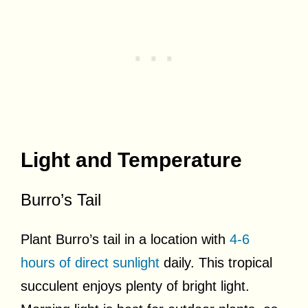
Light and Temperature
Burro’s Tail
Plant Burro’s tail in a location with
4-6
hours of direct sunlight
daily. This tropical
succulent enjoys plenty of bright light.