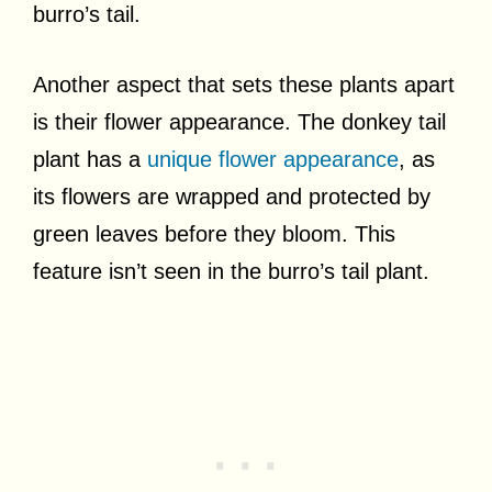
burro’s tail.
Another aspect that sets these plants apart
is their flower appearance. The donkey tail
plant has a
unique flower appearance
, as
its flowers are wrapped and protected by
green leaves before they bloom. This
feature isn’t seen in the burro’s tail plant.