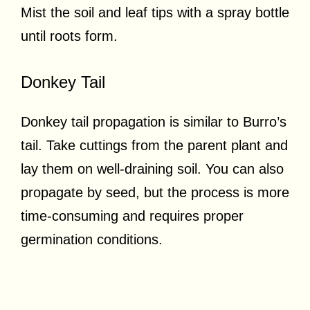
Mist the soil and leaf tips with a spray bottle
until roots form.
Donkey Tail
Donkey tail propagation is similar to Burro’s
tail. Take cuttings from the parent plant and
lay them on well-draining soil. You can also
propagate by seed, but the process is more
time-consuming and requires proper
germination conditions.