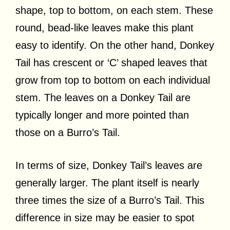
shape, top to bottom, on each stem. These
round, bead-like leaves make this plant
easy to identify. On the other hand, Donkey
Tail has crescent or ‘C’ shaped leaves that
grow from top to bottom on each individual
stem. The leaves on a Donkey Tail are
typically longer and more pointed than
those on a Burro’s Tail.
In terms of size, Donkey Tail’s leaves are
generally larger. The plant itself is nearly
three times the size of a Burro’s Tail. This
difference in size may be easier to spot