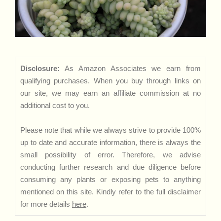
Disclosure:
As Amazon Associates we earn from
qualifying purchases. When you buy through links on
our site, we may earn an affiliate commission at no
additional cost to you.
Please note that while we always strive to provide 100%
up to date and accurate information, there is always the
small possibility of error. Therefore, we advise
conducting further research and due diligence before
consuming any plants or exposing pets to anything
mentioned on this site. Kindly refer to the full disclaimer
for more details
here
.