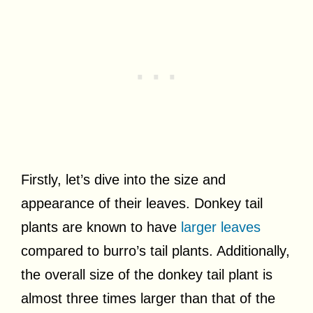
Firstly, let’s dive into the size and
appearance of their leaves. Donkey tail
plants are known to have
larger leaves
compared to burro’s tail plants. Additionally,
the overall size of the donkey tail plant is
almost three times larger than that of the