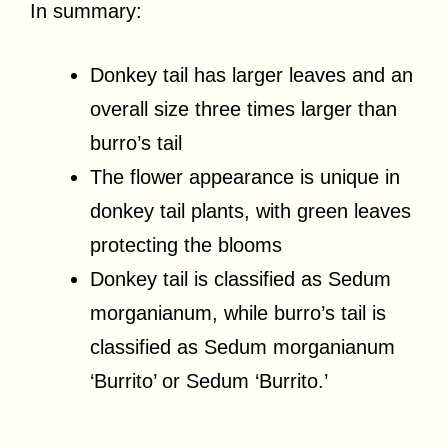
In summary:
Donkey tail has larger leaves and an
overall size three times larger than
burro’s tail
The flower appearance is unique in
donkey tail plants, with green leaves
protecting the blooms
Donkey tail is classified as Sedum
morganianum, while burro’s tail is
classified as Sedum morganianum
‘Burrito’ or Sedum ‘Burrito.’