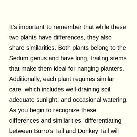
It’s important to remember that while these
two plants have differences, they also
share similarities. Both plants belong to the
Sedum genus and have long, trailing stems
that make them ideal for hanging planters.
Additionally, each plant requires similar
care, which includes well-draining soil,
adequate sunlight, and occasional watering.
As you begin to recognize these
differences and similarities, differentiating
between Burro’s Tail and Donkey Tail will