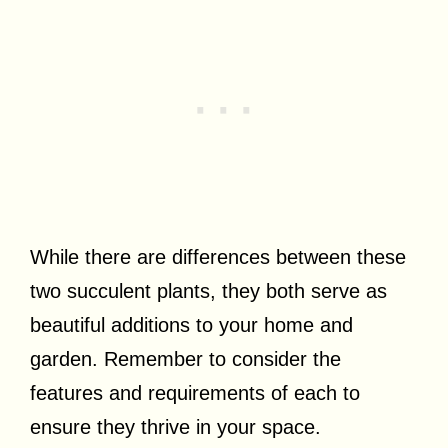
While there are differences between these
two succulent plants, they both serve as
beautiful additions to your home and
garden. Remember to consider the
features and requirements of each to
ensure they thrive in your space.