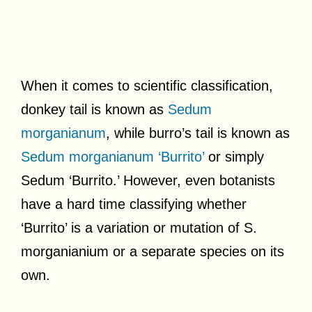
When it comes to scientific classification,
donkey tail is known as
Sedum
morganianum
, while burro’s tail is known as
Sedum morganianum ‘Burrito’
or simply
Sedum ‘Burrito.’ However, even botanists
have a hard time classifying whether
‘Burrito’ is a variation or mutation of S.
morganianium or a separate species on its
own.