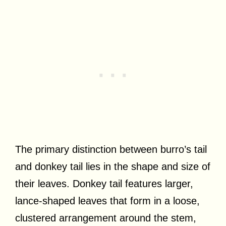
The primary distinction between burro’s tail
and donkey tail lies in the shape and size of
their leaves. Donkey tail features larger,
lance-shaped leaves that form in a loose,
clustered arrangement around the stem,