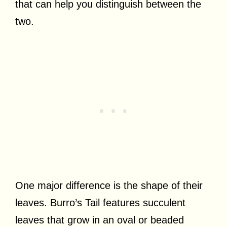
that can help you distinguish between the
two.
One major difference is the shape of their
leaves. Burro’s Tail features succulent
leaves that grow in an oval or beaded