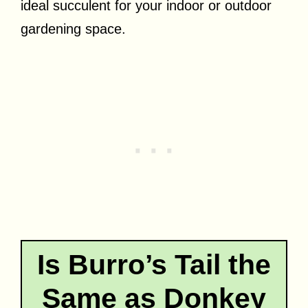
ideal succulent for your indoor or outdoor
gardening space.
Is Burro’s Tail the
Same as Donkey