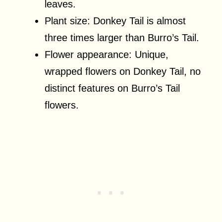
leaves.
Plant size: Donkey Tail is almost
three times larger than Burro’s Tail.
Flower appearance: Unique,
wrapped flowers on Donkey Tail, no
distinct features on Burro’s Tail
flowers.