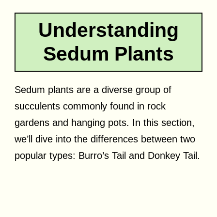
Understanding
Sedum Plants
Sedum plants are a diverse group of
succulents commonly found in rock
gardens and hanging pots. In this section,
we’ll dive into the differences between two
popular types: Burro’s Tail and Donkey Tail.