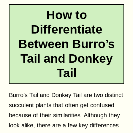
How to
Differentiate
Between Burro’s
Tail and Donkey
Tail
Burro’s Tail and Donkey Tail are two distinct
succulent plants that often get confused
because of their similarities. Although they
look alike, there are a few key differences