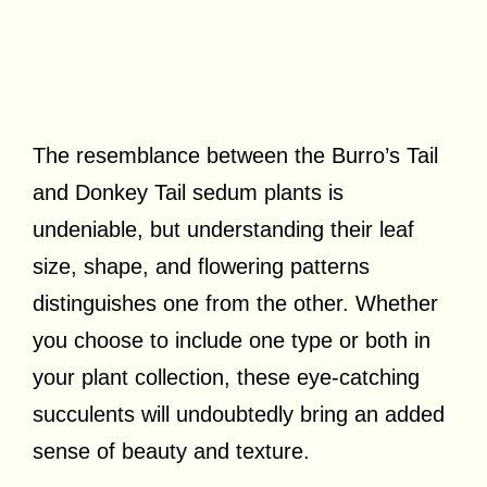
The resemblance between the Burro’s Tail
and Donkey Tail sedum plants is
undeniable, but understanding their leaf
size, shape, and flowering patterns
distinguishes one from the other. Whether
you choose to include one type or both in
your plant collection, these eye-catching
succulents will undoubtedly bring an added
sense of beauty and texture.