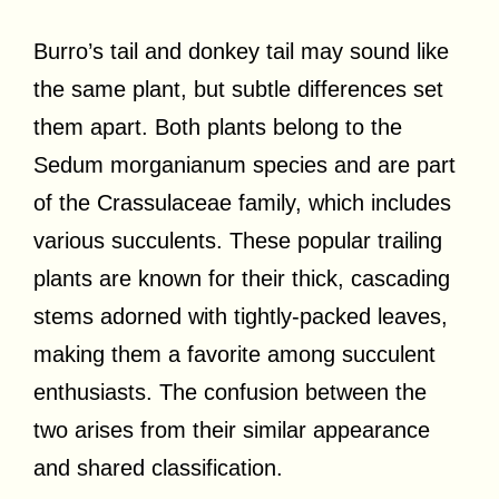
Burro’s tail and donkey tail may sound like
the same plant, but subtle differences set
them apart. Both plants belong to the
Sedum morganianum species and are part
of the Crassulaceae family, which includes
various succulents. These popular trailing
plants are known for their thick, cascading
stems adorned with tightly-packed leaves,
making them a favorite among succulent
enthusiasts. The confusion between the
two arises from their similar appearance
and shared classification.