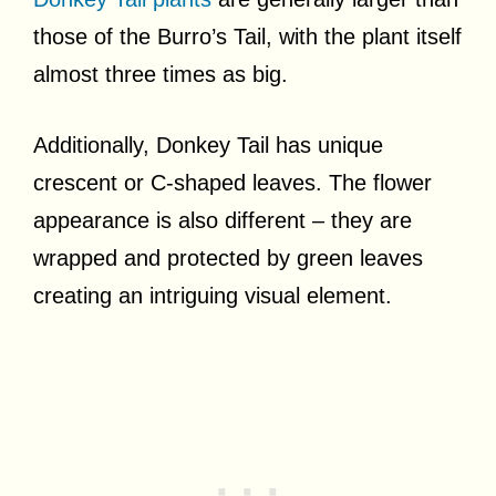
those of the Burro’s Tail, with the plant itself
almost three times as big.
Additionally, Donkey Tail has unique
crescent or C-shaped leaves. The flower
appearance is also different – they are
wrapped and protected by green leaves
creating an intriguing visual element.