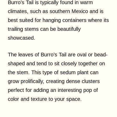
Burro’s Tail is typically found in warm
climates, such as southern Mexico and is
best suited for hanging containers where its
trailing stems can be beautifully
showcased.
The leaves of Burro’s Tail are oval or bead-
shaped and tend to sit closely together on
the stem. This type of sedum plant can
grow prolifically, creating dense clusters
perfect for adding an interesting pop of
color and texture to your space.