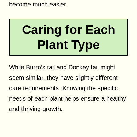
become much easier.
Caring for Each
Plant Type
While Burro’s tail and Donkey tail might
seem similar, they have slightly different
care requirements. Knowing the specific
needs of each plant helps ensure a healthy
and thriving growth.