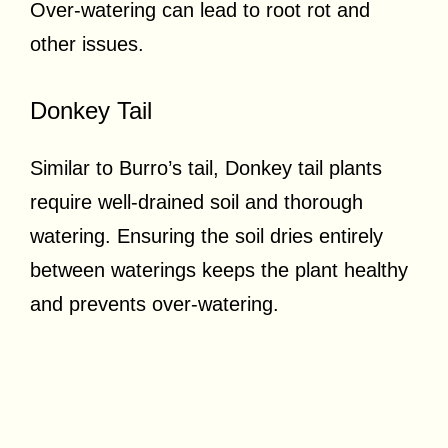
Over-watering can lead to root rot and
other issues.
Donkey Tail
Similar to Burro’s tail, Donkey tail plants
require well-drained soil and thorough
watering. Ensuring the soil dries entirely
between waterings keeps the plant healthy
and prevents over-watering.