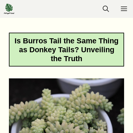
Skip
M
to
content
Is Burros Tail the Same Thing
as Donkey Tails? Unveiling
the Truth