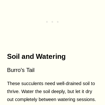
Soil and Watering
Burro’s Tail
These succulents need well-drained soil to
thrive. Water the soil deeply, but let it dry
out completely between watering sessions.