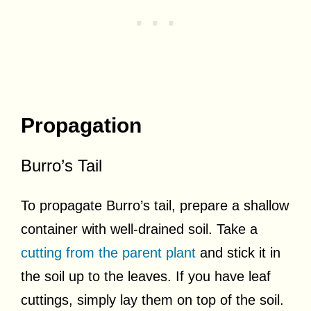
Propagation
Burro’s Tail
To propagate Burro’s tail, prepare a shallow
container with well-drained soil. Take a
cutting from the parent plant
and stick it in
the soil up to the leaves. If you have leaf
cuttings, simply lay them on top of the soil.