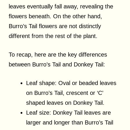
leaves eventually fall away, revealing the
flowers beneath. On the other hand,
Burro’s Tail flowers are not distinctly
different from the rest of the plant.
To recap, here are the key differences
between Burro’s Tail and Donkey Tail:
Leaf shape: Oval or beaded leaves
on Burro’s Tail, crescent or ‘C’
shaped leaves on Donkey Tail.
Leaf size: Donkey Tail leaves are
larger and longer than Burro’s Tail