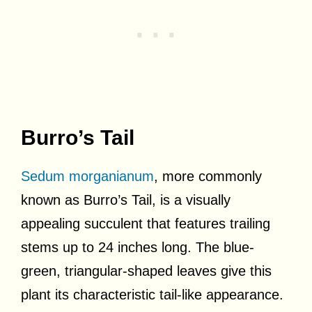
Burro’s Tail
Sedum morganianum
, more commonly
known as Burro’s Tail, is a visually
appealing succulent that features trailing
stems up to 24 inches long. The blue-
green, triangular-shaped leaves give this
plant its characteristic tail-like appearance.