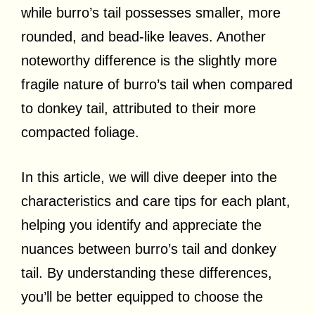
while burro’s tail possesses smaller, more
rounded, and bead-like leaves. Another
noteworthy difference is the slightly more
fragile nature of burro’s tail when compared
to donkey tail, attributed to their more
compacted foliage.
In this article, we will dive deeper into the
characteristics and care tips for each plant,
helping you identify and appreciate the
nuances between burro’s tail and donkey
tail. By understanding these differences,
you’ll be better equipped to choose the