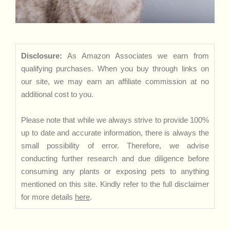
Disclosure:
As Amazon Associates we earn from
qualifying purchases. When you buy through links on
our site, we may earn an affiliate commission at no
additional cost to you.
Please note that while we always strive to provide 100%
up to date and accurate information, there is always the
small possibility of error. Therefore, we advise
conducting further research and due diligence before
consuming any plants or exposing pets to anything
mentioned on this site. Kindly refer to the full disclaimer
for more details
here
.