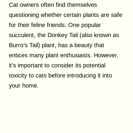
Cat owners often find themselves
questioning whether certain plants are safe
for their feline friends. One popular
succulent, the Donkey Tail (also known as
Burro’s Tail) plant, has a beauty that
entices many plant enthusiasts. However,
it’s important to consider its potential
toxicity to cats before introducing it into
your home.