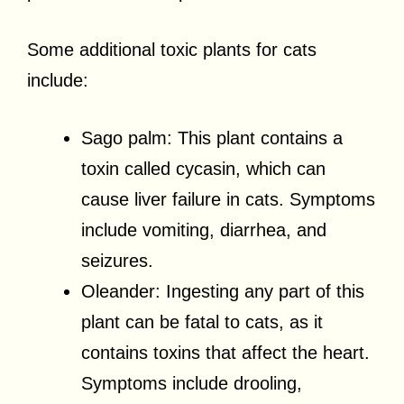
Some additional toxic plants for cats
include:
Sago palm: This plant contains a
toxin called cycasin, which can
cause liver failure in cats. Symptoms
include vomiting, diarrhea, and
seizures.
Oleander: Ingesting any part of this
plant can be fatal to cats, as it
contains toxins that affect the heart.
Symptoms include drooling,