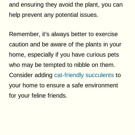
and ensuring they avoid the plant, you can
help prevent any potential issues.
Remember, it’s always better to exercise
caution and be aware of the plants in your
home, especially if you have curious pets
who may be tempted to nibble on them.
Consider adding
cat-friendly succulents
to
your home to ensure a safe environment
for your feline friends.