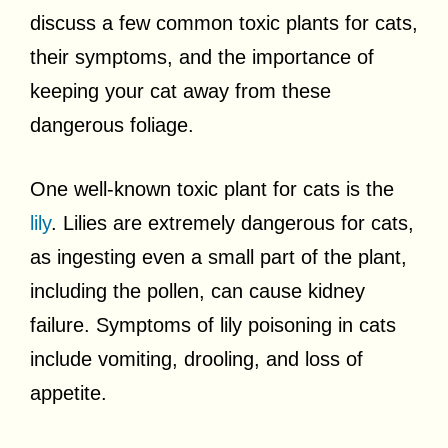
discuss a few common toxic plants for cats,
their symptoms, and the importance of
keeping your cat away from these
dangerous foliage.
One well-known toxic plant for cats is the
lily
. Lilies are extremely dangerous for cats,
as ingesting even a small part of the plant,
including the pollen, can cause kidney
failure. Symptoms of lily poisoning in cats
include vomiting, drooling, and loss of
appetite.