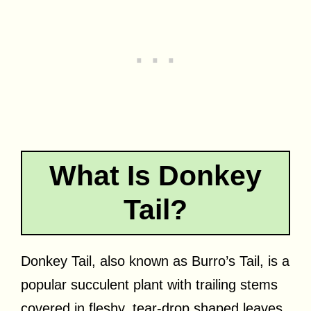
What Is Donkey
Tail?
Donkey Tail, also known as Burro’s Tail, is a
popular succulent plant with trailing stems
covered in fleshy, tear-drop shaped leaves.