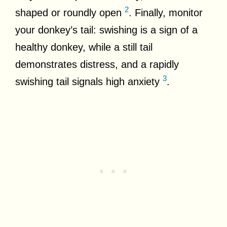
2
shaped or roundly open
. Finally, monitor
your donkey’s tail: swishing is a sign of a
healthy donkey, while a still tail
demonstrates distress, and a rapidly
3
swishing tail signals high anxiety
.