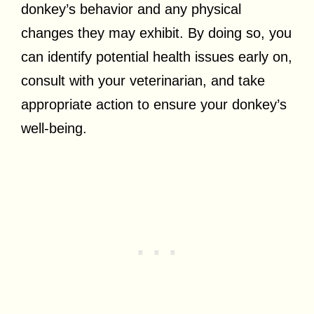
donkey’s behavior and any physical
changes they may exhibit. By doing so, you
can identify potential health issues early on,
consult with your veterinarian, and take
appropriate action to ensure your donkey’s
well-being.