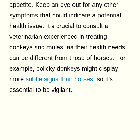
appetite. Keep an eye out for any other
symptoms that could indicate a potential
health issue. It’s crucial to consult a
veterinarian experienced in treating
donkeys and mules, as their health needs
can be different from those of horses. For
example, colicky donkeys might display
more
subtle signs than horses
, so it’s
essential to be vigilant.