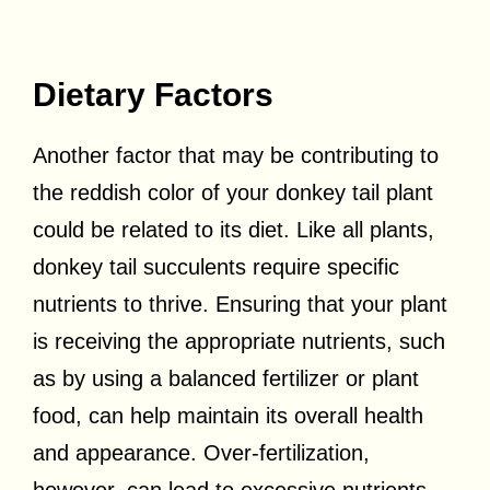
Dietary Factors
Another factor that may be contributing to
the reddish color of your donkey tail plant
could be related to its diet. Like all plants,
donkey tail succulents require specific
nutrients to thrive. Ensuring that your plant
is receiving the appropriate nutrients, such
as by using a balanced fertilizer or plant
food, can help maintain its overall health
and appearance. Over-fertilization,