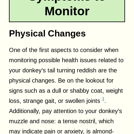
Monitor
Physical Changes
One of the first aspects to consider when
monitoring possible health issues related to
your donkey’s tail turning reddish are the
physical changes. Be on the lookout for
signs such as a dull or shabby coat, weight
1
loss, strange gait, or swollen joints
.
Additionally, pay attention to your donkey’s
muzzle and nose: a tense nostril, which
may indicate pain or anxiety, is almond-