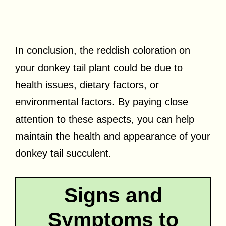
In conclusion, the reddish coloration on
your donkey tail plant could be due to
health issues, dietary factors, or
environmental factors. By paying close
attention to these aspects, you can help
maintain the health and appearance of your
donkey tail succulent.
Signs and
Symptoms to