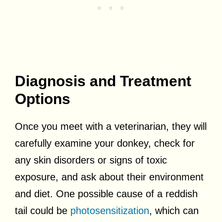
Diagnosis and Treatment
Options
Once you meet with a veterinarian, they will
carefully examine your donkey, check for
any skin disorders or signs of toxic
exposure, and ask about their environment
and diet. One possible cause of a reddish
tail could be
photosensitization
, which can