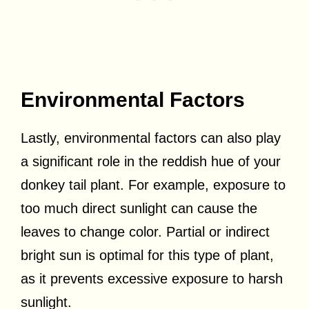
Environmental Factors
Lastly, environmental factors can also play
a significant role in the reddish hue of your
donkey tail plant. For example, exposure to
too much direct sunlight can cause the
leaves to change color. Partial or indirect
bright sun is optimal for this type of plant,
as it prevents excessive exposure to harsh
sunlight.