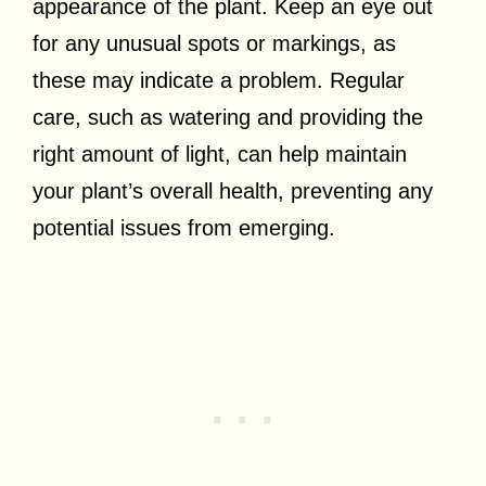
appearance of the plant. Keep an eye out
for any unusual spots or markings, as
these may indicate a problem. Regular
care, such as watering and providing the
right amount of light, can help maintain
your plant’s overall health, preventing any
potential issues from emerging.