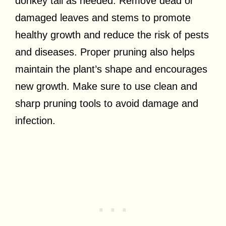
donkey tail as needed. Remove dead or
damaged leaves and stems to promote
healthy growth and reduce the risk of pests
and diseases. Proper pruning also helps
maintain the plant’s shape and encourages
new growth. Make sure to use clean and
sharp pruning tools to avoid damage and
infection.