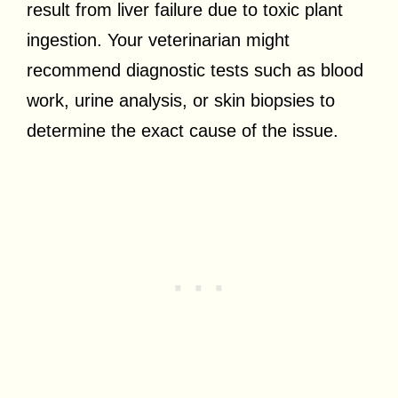
result from liver failure due to toxic plant
ingestion. Your veterinarian might
recommend diagnostic tests such as blood
work, urine analysis, or skin biopsies to
determine the exact cause of the issue.