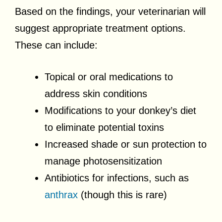
Based on the findings, your veterinarian will
suggest appropriate treatment options.
These can include:
Topical or oral medications to
address skin conditions
Modifications to your donkey’s diet
to eliminate potential toxins
Increased shade or sun protection to
manage photosensitization
Antibiotics for infections, such as
anthrax
(though this is rare)