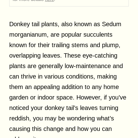
Donkey tail plants, also known as Sedum
morganianum, are popular succulents
known for their trailing stems and plump,
overlapping leaves. These eye-catching
plants are generally low-maintenance and
can thrive in various conditions, making
them an appealing addition to any home
garden or indoor space. However, if you’ve
noticed your donkey tail’s leaves turning
reddish, you may be wondering what’s
causing this change and how you can