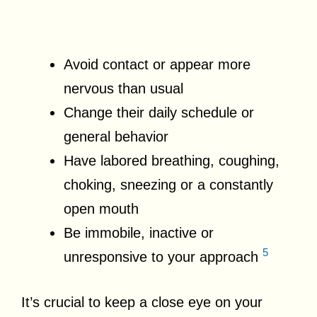
Avoid contact or appear more
nervous than usual
Change their daily schedule or
general behavior
Have labored breathing, coughing,
choking, sneezing or a constantly
open mouth
Be immobile, inactive or
5
unresponsive to your approach
It’s crucial to keep a close eye on your