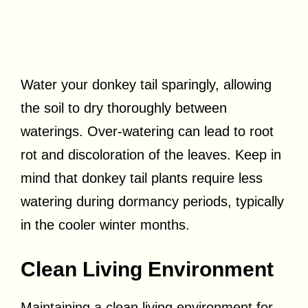
Water your donkey tail sparingly, allowing
the soil to dry thoroughly between
waterings. Over-watering can lead to root
rot and discoloration of the leaves. Keep in
mind that donkey tail plants require less
watering during dormancy periods, typically
in the cooler winter months.
Clean Living Environment
Maintaining a clean living environment for