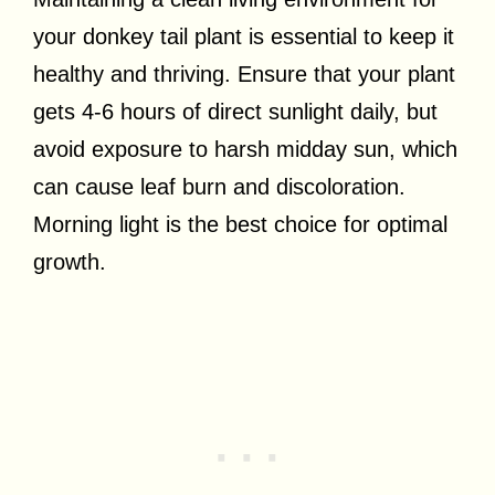
your donkey tail plant is essential to keep it
healthy and thriving. Ensure that your plant
gets 4-6 hours of direct sunlight daily, but
avoid exposure to harsh midday sun, which
can cause leaf burn and discoloration.
Morning light is the best choice for optimal
growth.