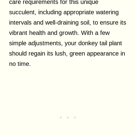
care requirements for this unique
succulent, including appropriate watering
intervals and well-draining soil, to ensure its
vibrant health and growth. With a few
simple adjustments, your donkey tail plant
should regain its lush, green appearance in
no time.