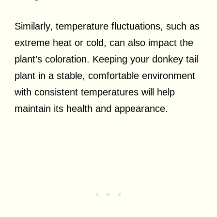
Similarly, temperature fluctuations, such as
extreme heat or cold, can also impact the
plant’s coloration. Keeping your donkey tail
plant in a stable, comfortable environment
with consistent temperatures will help
maintain its health and appearance.