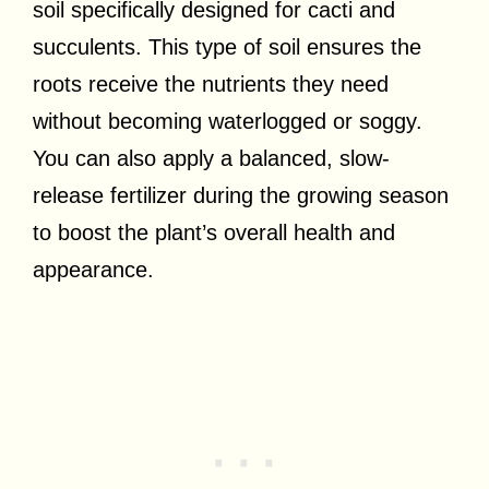
soil specifically designed for cacti and
succulents. This type of soil ensures the
roots receive the nutrients they need
without becoming waterlogged or soggy.
You can also apply a balanced, slow-
release fertilizer during the growing season
to boost the plant’s overall health and
appearance.