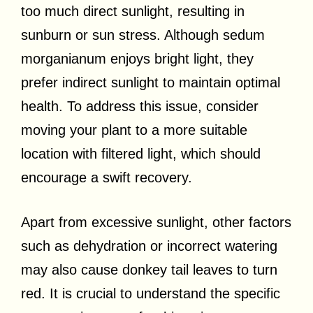
too much direct sunlight, resulting in
sunburn or sun stress. Although sedum
morganianum enjoys bright light, they
prefer indirect sunlight to maintain optimal
health. To address this issue, consider
moving your plant to a more suitable
location with filtered light, which should
encourage a swift recovery.
Apart from excessive sunlight, other factors
such as dehydration or incorrect watering
may also cause donkey tail leaves to turn
red. It is crucial to understand the specific