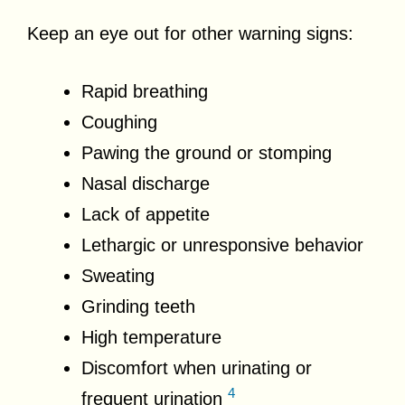
Keep an eye out for other warning signs:
Rapid breathing
Coughing
Pawing the ground or stomping
Nasal discharge
Lack of appetite
Lethargic or unresponsive behavior
Sweating
Grinding teeth
High temperature
Discomfort when urinating or
4
frequent urination