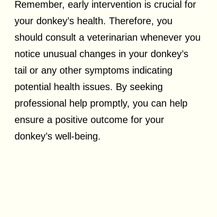
Remember, early intervention is crucial for
your donkey’s health. Therefore, you
should consult a veterinarian whenever you
notice unusual changes in your donkey’s
tail or any other symptoms indicating
potential health issues. By seeking
professional help promptly, you can help
ensure a positive outcome for your
donkey’s well-being.