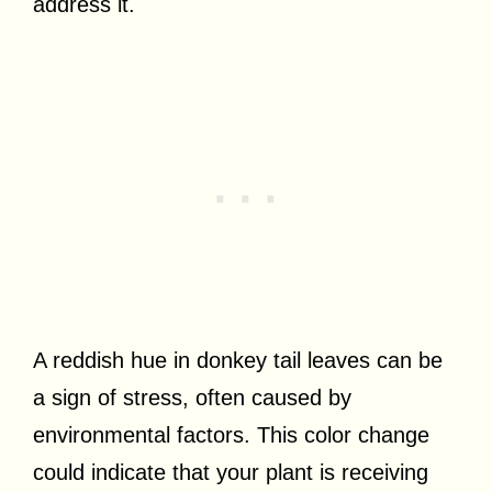
address it.
A reddish hue in donkey tail leaves can be
a sign of stress, often caused by
environmental factors. This color change
could indicate that your plant is receiving