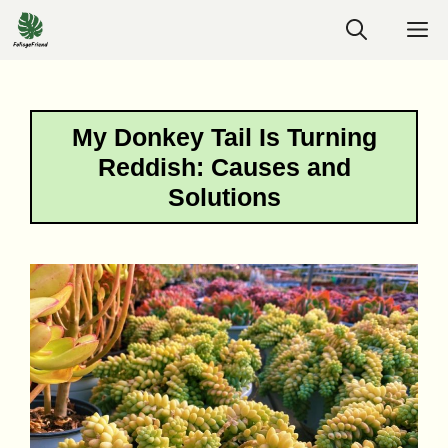
Skip
M
to
content
My Donkey Tail Is Turning
Reddish: Causes and
Solutions