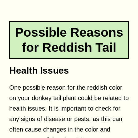
Possible Reasons
for Reddish Tail
Health Issues
One possible reason for the reddish color
on your donkey tail plant could be related to
health issues. It is important to check for
any signs of disease or pests, as this can
often cause changes in the color and