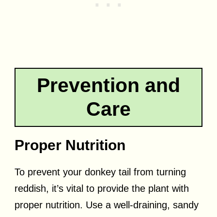
Prevention and
Care
Proper Nutrition
To prevent your donkey tail from turning
reddish, it’s vital to provide the plant with
proper nutrition. Use a well-draining, sandy