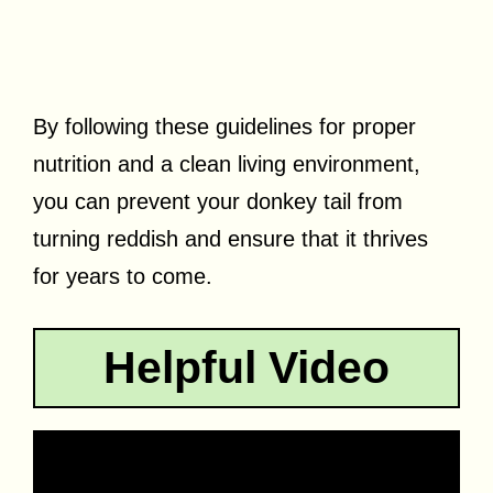
By following these guidelines for proper
nutrition and a clean living environment,
you can prevent your donkey tail from
turning reddish and ensure that it thrives
for years to come.
Helpful Video