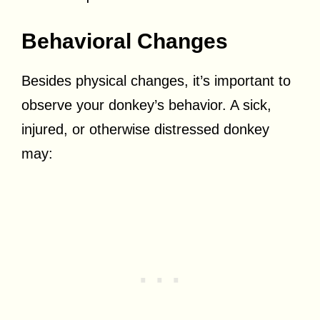
Behavioral Changes
Besides physical changes, it’s important to
observe your donkey’s behavior. A sick,
injured, or otherwise distressed donkey
may: