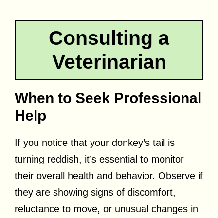
Consulting a
Veterinarian
When to Seek Professional
Help
If you notice that your donkey’s tail is
turning reddish, it’s essential to monitor
their overall health and behavior. Observe if
they are showing signs of discomfort,
reluctance to move, or unusual changes in