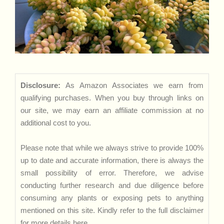
Disclosure:
As Amazon Associates we earn from
qualifying purchases. When you buy through links on
our site, we may earn an affiliate commission at no
additional cost to you.
Please note that while we always strive to provide 100%
up to date and accurate information, there is always the
small possibility of error. Therefore, we advise
conducting further research and due diligence before
consuming any plants or exposing pets to anything
mentioned on this site. Kindly refer to the full disclaimer
for more details
here
.