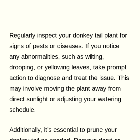
Regularly inspect your donkey tail plant for
signs of pests or diseases. If you notice
any abnormalities, such as wilting,
drooping, or yellowing leaves, take prompt
action to diagnose and treat the issue. This
may involve moving the plant away from
direct sunlight or adjusting your watering
schedule.
Additionally, it’s essential to prune your