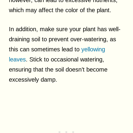
however, can lead to excessive nutrients,
which may affect the color of the plant.
In addition, make sure your plant has well-
draining soil to prevent over-watering, as
this can sometimes lead to
yellowing
leaves
. Stick to occasional watering,
ensuring that the soil doesn’t become
excessively damp.