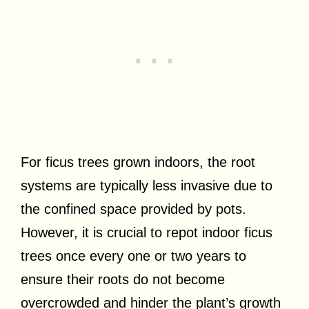
For ficus trees grown indoors, the root
systems are typically less invasive due to
the confined space provided by pots.
However, it is crucial to repot indoor ficus
trees once every one or two years to
ensure their roots do not become
overcrowded and hinder the plant’s growth