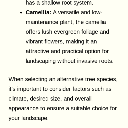
has a shallow root system.
Camellia:
A versatile and low-
maintenance plant, the camellia
offers lush evergreen foliage and
vibrant flowers, making it an
attractive and practical option for
landscaping without invasive roots.
When selecting an alternative tree species,
it’s important to consider factors such as
climate, desired size, and overall
appearance to ensure a suitable choice for
your landscape.