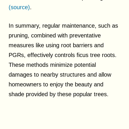
(source)
.
In summary, regular maintenance, such as
pruning, combined with preventative
measures like using root barriers and
PGRs, effectively controls ficus tree roots.
These methods minimize potential
damages to nearby structures and allow
homeowners to enjoy the beauty and
shade provided by these popular trees.