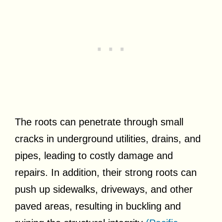
The roots can penetrate through small
cracks in underground utilities, drains, and
pipes, leading to costly damage and
repairs. In addition, their strong roots can
push up sidewalks, driveways, and other
paved areas, resulting in buckling and