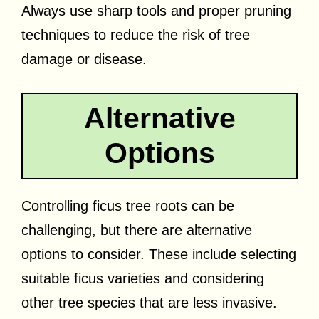
Always use sharp tools and proper pruning
techniques to reduce the risk of tree
damage or disease.
Alternative
Options
Controlling ficus tree roots can be
challenging, but there are alternative
options to consider. These include selecting
suitable ficus varieties and considering
other tree species that are less invasive.