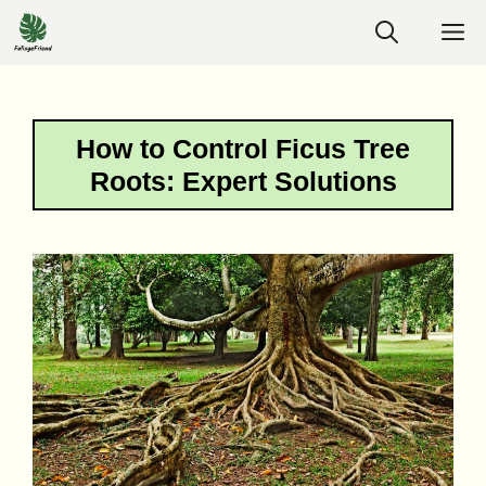
Skip
M
to
content
How to Control Ficus Tree
Roots: Expert Solutions