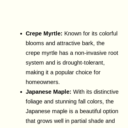
Crepe Myrtle:
Known for its colorful
blooms and attractive bark, the
crepe myrtle has a non-invasive root
system and is drought-tolerant,
making it a popular choice for
homeowners.
Japanese Maple:
With its distinctive
foliage and stunning fall colors, the
Japanese maple is a beautiful option
that grows well in partial shade and