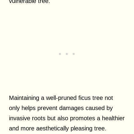
vulnerable tree.
Maintaining a well-pruned ficus tree not
only helps prevent damages caused by
invasive roots but also promotes a healthier
and more aesthetically pleasing tree.