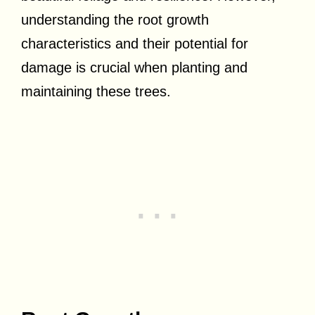
understanding the root growth
characteristics and their potential for
damage is crucial when planting and
maintaining these trees.