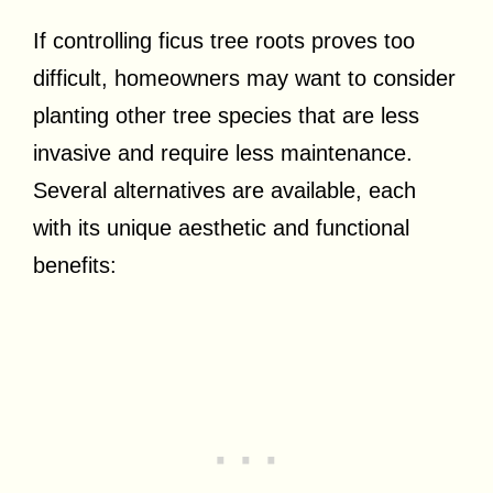
If controlling ficus tree roots proves too
difficult, homeowners may want to consider
planting other tree species that are less
invasive and require less maintenance.
Several alternatives are available, each
with its unique aesthetic and functional
benefits: