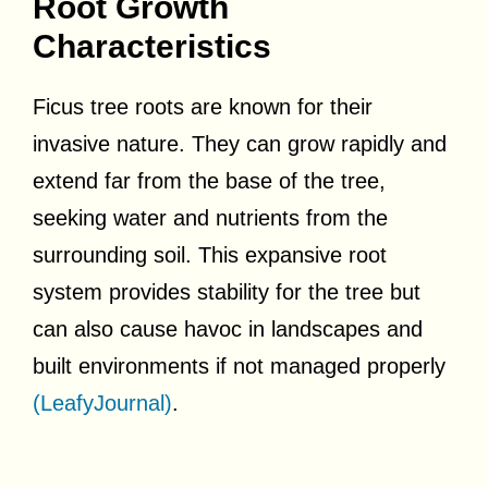
Root Growth
Characteristics
Ficus tree roots are known for their
invasive nature. They can grow rapidly and
extend far from the base of the tree,
seeking water and nutrients from the
surrounding soil. This expansive root
system provides stability for the tree but
can also cause havoc in landscapes and
built environments if not managed properly
(LeafyJournal)
.