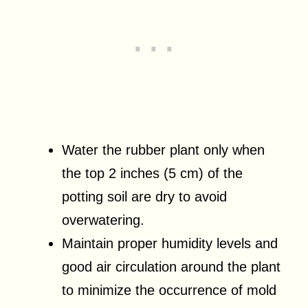
Water the rubber plant only when
the top 2 inches (5 cm) of the
potting soil are dry to avoid
overwatering.
Maintain proper humidity levels and
good air circulation around the plant
to minimize the occurrence of mold