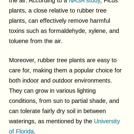
the air. According to a
NASA study
, Ficus
plants, a close relative to rubber tree
plants, can effectively remove harmful
toxins such as formaldehyde, xylene, and
toluene from the air.
Moreover, rubber tree plants are easy to
care for, making them a popular choice for
both indoor and outdoor environments.
They can grow in various lighting
conditions, from sun to partial shade, and
can tolerate fairly dry soil in between
waterings, as mentioned by the
University
of Florida
.