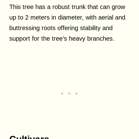
This tree has a robust trunk that can grow
up to 2 meters in diameter, with aerial and
buttressing roots offering stability and
support for the tree’s heavy branches.