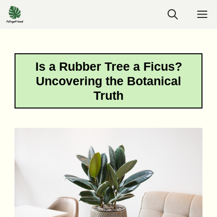
Skip
M
to
content
Is a Rubber Tree a Ficus?
Uncovering the Botanical
Truth