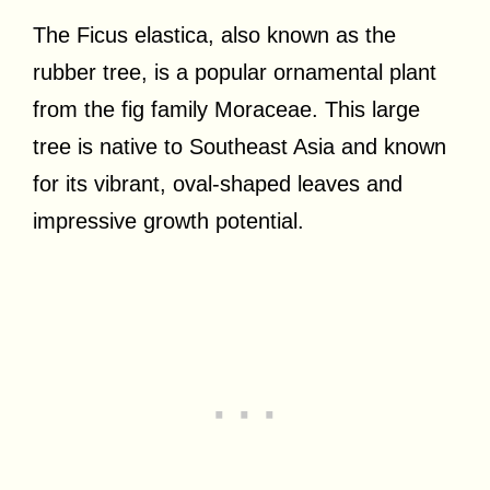
The Ficus elastica, also known as the
rubber tree, is a popular ornamental plant
from the fig family Moraceae. This large
tree is native to Southeast Asia and known
for its vibrant, oval-shaped leaves and
impressive growth potential.