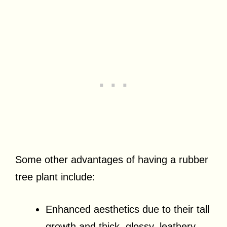
Some other advantages of having a rubber
tree plant include:
Enhanced aesthetics due to their tall
growth and thick, glossy, leathery