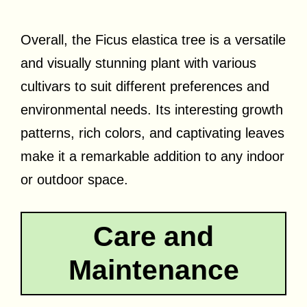
Overall, the Ficus elastica tree is a versatile
and visually stunning plant with various
cultivars to suit different preferences and
environmental needs. Its interesting growth
patterns, rich colors, and captivating leaves
make it a remarkable addition to any indoor
or outdoor space.
Care and
Maintenance