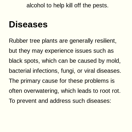
alcohol to help kill off the pests.
Diseases
Rubber tree plants are generally resilient,
but they may experience issues such as
black spots, which can be caused by mold,
bacterial infections, fungi, or viral diseases.
The primary cause for these problems is
often overwatering, which leads to root rot.
To prevent and address such diseases: