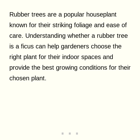
Rubber trees are a popular houseplant
known for their striking foliage and ease of
care. Understanding whether a rubber tree
is a ficus can help gardeners choose the
right plant for their indoor spaces and
provide the best growing conditions for their
chosen plant.