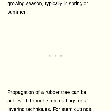
growing season, typically in spring or
summer.
Propagation of a rubber tree can be
achieved through stem cuttings or air
layering techniques. For stem cuttings,