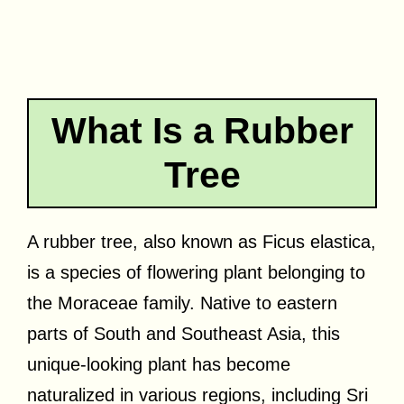
What Is a Rubber
Tree
A rubber tree, also known as Ficus elastica,
is a species of flowering plant belonging to
the Moraceae family. Native to eastern
parts of South and Southeast Asia, this
unique-looking plant has become
naturalized in various regions, including Sri