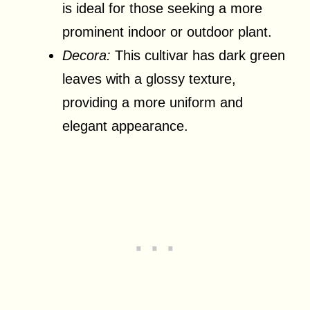
is ideal for those seeking a more
prominent indoor or outdoor plant.
Decora:
This cultivar has dark green
leaves with a glossy texture,
providing a more uniform and
elegant appearance.