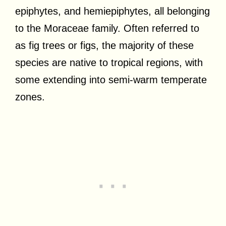
epiphytes, and hemiepiphytes, all belonging
to the Moraceae family. Often referred to
as fig trees or figs, the majority of these
species are native to tropical regions, with
some extending into semi-warm temperate
zones.