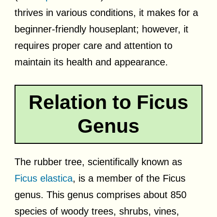
thrives in various conditions, it makes for a
beginner-friendly houseplant; however, it
requires proper care and attention to
maintain its health and appearance.
Relation to Ficus
Genus
The rubber tree, scientifically known as
Ficus elastica
, is a member of the Ficus
genus. This genus comprises about 850
species of woody trees, shrubs, vines,