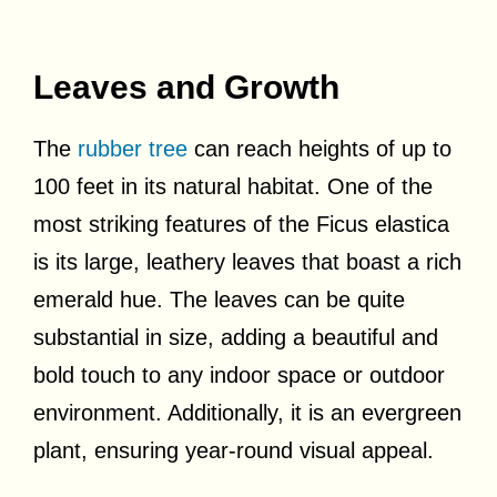
Leaves and Growth
The
rubber tree
can reach heights of up to
100 feet in its natural habitat. One of the
most striking features of the Ficus elastica
is its large, leathery leaves that boast a rich
emerald hue. The leaves can be quite
substantial in size, adding a beautiful and
bold touch to any indoor space or outdoor
environment. Additionally, it is an evergreen
plant, ensuring year-round visual appeal.