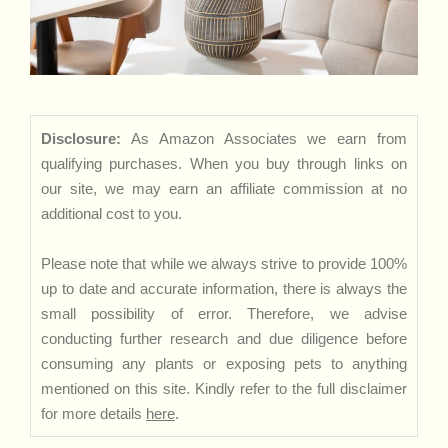
Disclosure:
As Amazon Associates we earn from
qualifying purchases. When you buy through links on
our site, we may earn an affiliate commission at no
additional cost to you.
Please note that while we always strive to provide 100%
up to date and accurate information, there is always the
small possibility of error. Therefore, we advise
conducting further research and due diligence before
consuming any plants or exposing pets to anything
mentioned on this site. Kindly refer to the full disclaimer
for more details
here
.