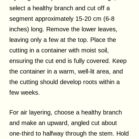
select a healthy branch and cut off a
segment approximately 15-20 cm (6-8
inches) long. Remove the lower leaves,
leaving only a few at the top. Place the
cutting in a container with moist soil,
ensuring the cut end is fully covered. Keep
the container in a warm, well-lit area, and
the cutting should develop roots within a
few weeks.
For air layering, choose a healthy branch
and make an upward, angled cut about
one-third to halfway through the stem. Hold