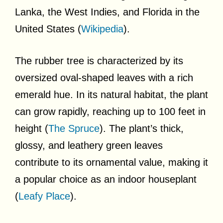
Lanka, the West Indies, and Florida in the
United States (
Wikipedia
).
The rubber tree is characterized by its
oversized oval-shaped leaves with a rich
emerald hue. In its natural habitat, the plant
can grow rapidly, reaching up to 100 feet in
height (
The Spruce
). The plant’s thick,
glossy, and leathery green leaves
contribute to its ornamental value, making it
a popular choice as an indoor houseplant
(
Leafy Place
).