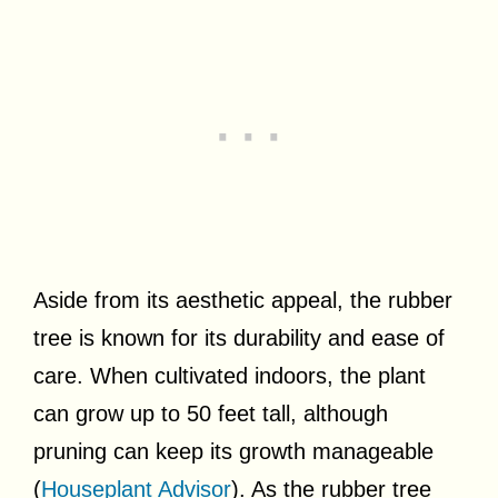
Aside from its aesthetic appeal, the rubber
tree is known for its durability and ease of
care. When cultivated indoors, the plant
can grow up to 50 feet tall, although
pruning can keep its growth manageable
(
Houseplant Advisor
). As the rubber tree