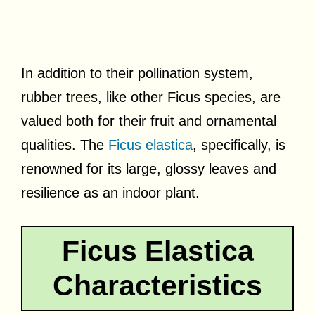
In addition to their pollination system,
rubber trees, like other Ficus species, are
valued both for their fruit and ornamental
qualities. The
Ficus elastica
, specifically, is
renowned for its large, glossy leaves and
resilience as an indoor plant.
Ficus Elastica
Characteristics