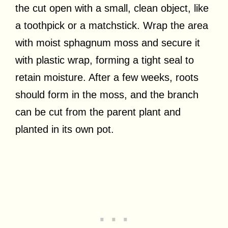
the cut open with a small, clean object, like
a toothpick or a matchstick. Wrap the area
with moist sphagnum moss and secure it
with plastic wrap, forming a tight seal to
retain moisture. After a few weeks, roots
should form in the moss, and the branch
can be cut from the parent plant and
planted in its own pot.