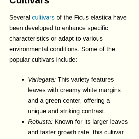
Cultivars
Several
cultivars
of the Ficus elastica have
been developed to enhance specific
characteristics or adapt to various
environmental conditions. Some of the
popular cultivars include:
Variegata:
This variety features
leaves with creamy white margins
and a green center, offering a
unique and striking contrast.
Robusta:
Known for its larger leaves
and faster growth rate, this cultivar