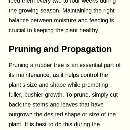
feed them every two to four weeks during
the growing season. Maintaining the right
balance between moisture and feeding is
crucial to keeping the plant healthy.
Pruning and Propagation
Pruning a rubber tree is an essential part of
its maintenance, as it helps control the
plant’s size and shape while promoting
fuller, bushier growth. To prune, simply cut
back the stems and leaves that have
outgrown the desired shape or size of the
plant. It is best to do this during the