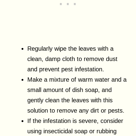
Regularly wipe the leaves with a
clean, damp cloth to remove dust
and prevent pest infestation.
Make a mixture of warm water and a
small amount of dish soap, and
gently clean the leaves with this
solution to remove any dirt or pests.
If the infestation is severe, consider
using insecticidal soap or rubbing