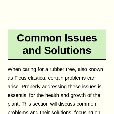
Common Issues
and Solutions
When caring for a rubber tree, also known
as Ficus elastica, certain problems can
arise. Properly addressing these issues is
essential for the health and growth of the
plant. This section will discuss common
problems and their solutions, focusing on