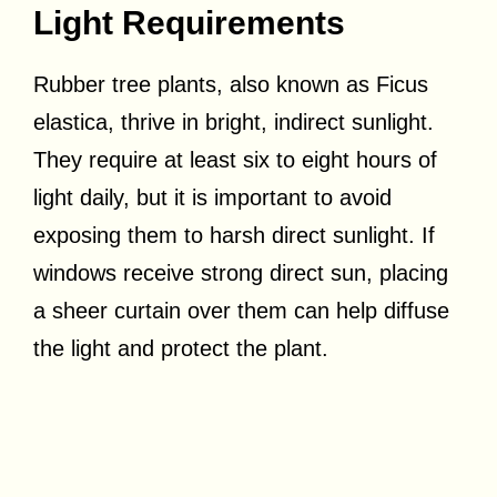
Light Requirements
Rubber tree plants, also known as Ficus
elastica, thrive in bright, indirect sunlight.
They require at least six to eight hours of
light daily, but it is important to avoid
exposing them to harsh direct sunlight. If
windows receive strong direct sun, placing
a sheer curtain over them can help diffuse
the light and protect the plant.