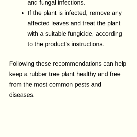
and fungal infections.
If the plant is infected, remove any
affected leaves and treat the plant
with a suitable fungicide, according
to the product’s instructions.
Following these recommendations can help
keep a rubber tree plant healthy and free
from the most common pests and
diseases.