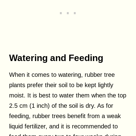
Watering and Feeding
When it comes to watering, rubber tree
plants prefer their soil to be kept lightly
moist. It is best to water them when the top
2.5 cm (1 inch) of the soil is dry. As for
feeding, rubber trees benefit from a weak
liquid fertilizer, and it is recommended to