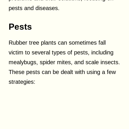
pests and diseases.
Pests
Rubber tree plants can sometimes fall
victim to several types of pests, including
mealybugs, spider mites, and scale insects.
These pests can be dealt with using a few
strategies: