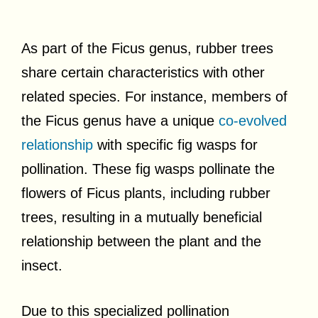
As part of the Ficus genus, rubber trees
share certain characteristics with other
related species. For instance, members of
the Ficus genus have a unique
co-evolved
relationship
with specific fig wasps for
pollination. These fig wasps pollinate the
flowers of Ficus plants, including rubber
trees, resulting in a mutually beneficial
relationship between the plant and the
insect.
Due to this specialized pollination