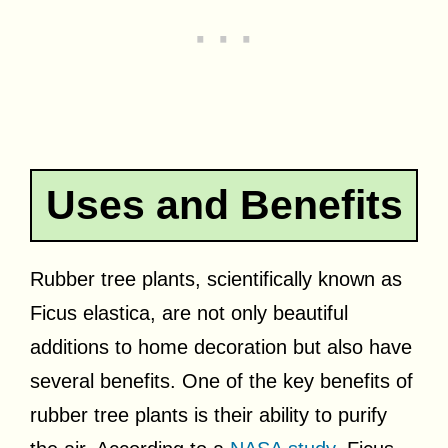
Uses and Benefits
Rubber tree plants, scientifically known as
Ficus elastica, are not only beautiful
additions to home decoration but also have
several benefits. One of the key benefits of
rubber tree plants is their ability to purify