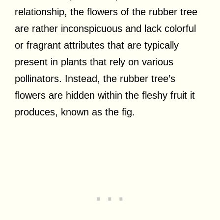
relationship, the flowers of the rubber tree
are rather inconspicuous and lack colorful
or fragrant attributes that are typically
present in plants that rely on various
pollinators. Instead, the rubber tree’s
flowers are hidden within the fleshy fruit it
produces, known as the fig.