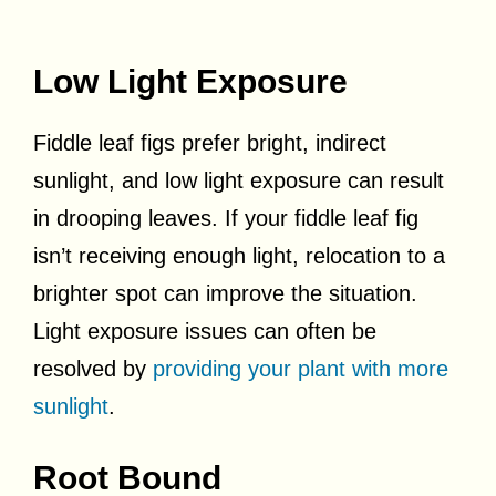
Low Light Exposure
Fiddle leaf figs prefer bright, indirect
sunlight, and low light exposure can result
in drooping leaves. If your fiddle leaf fig
isn’t receiving enough light, relocation to a
brighter spot can improve the situation.
Light exposure issues can often be
resolved by
providing your plant with more
sunlight
.
Root Bound