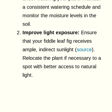
a consistent watering schedule and
monitor the moisture levels in the
soil.
Improve light exposure:
Ensure
that your fiddle leaf fig receives
ample, indirect sunlight (
source
).
Relocate the plant if necessary to a
spot with better access to natural
light.