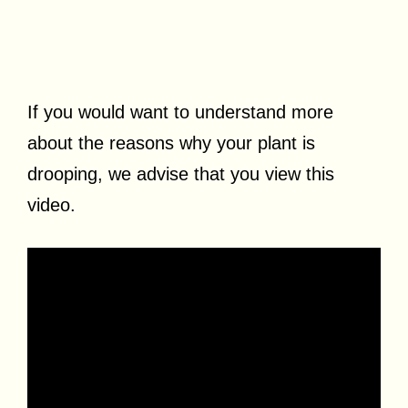
If you would want to understand more
about the reasons why your plant is
drooping, we advise that you view this
video.