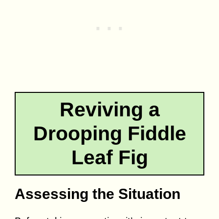
Reviving a
Drooping Fiddle
Leaf Fig
Assessing the Situation