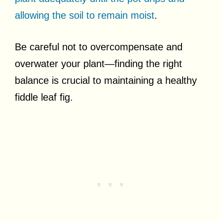
allowing the soil to remain moist
.
Be careful not to overcompensate and
overwater your plant—finding the right
balance is crucial to maintaining a healthy
fiddle leaf fig.