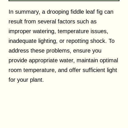
In summary, a drooping fiddle leaf fig can
result from several factors such as
improper watering, temperature issues,
inadequate lighting, or repotting shock. To
address these problems, ensure you
provide appropriate water, maintain optimal
room temperature, and offer sufficient light
for your plant.