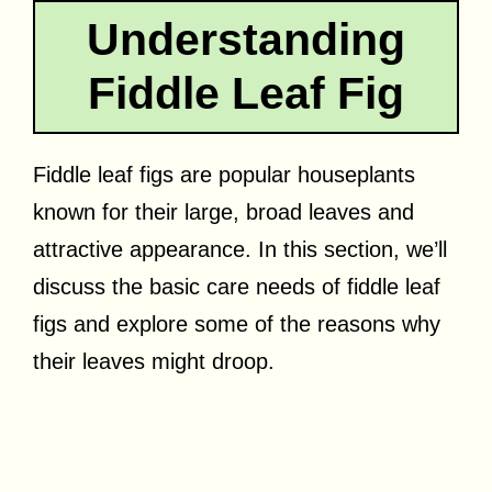
Understanding
Fiddle Leaf Fig
Fiddle leaf figs are popular houseplants
known for their large, broad leaves and
attractive appearance. In this section, we’ll
discuss the basic care needs of fiddle leaf
figs and explore some of the reasons why
their leaves might droop.