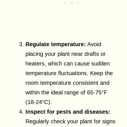
Regulate temperature:
Avoid
placing your plant near drafts or
heaters, which can cause sudden
temperature fluctuations. Keep the
room temperature consistent and
within the ideal range of 65-75°F
(18-24°C).
Inspect for pests and diseases:
Regularly check your plant for signs