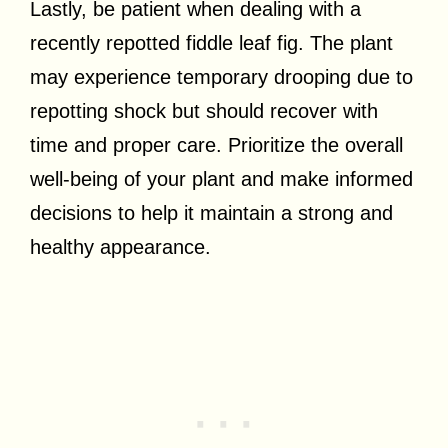
Lastly, be patient when dealing with a
recently repotted fiddle leaf fig. The plant
may experience temporary drooping due to
repotting shock but should recover with
time and proper care. Prioritize the overall
well-being of your plant and make informed
decisions to help it maintain a strong and
healthy appearance.