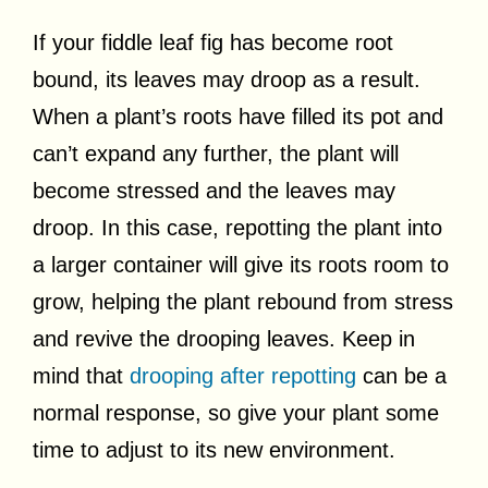
If your fiddle leaf fig has become root
bound, its leaves may droop as a result.
When a plant’s roots have filled its pot and
can’t expand any further, the plant will
become stressed and the leaves may
droop. In this case, repotting the plant into
a larger container will give its roots room to
grow, helping the plant rebound from stress
and revive the drooping leaves. Keep in
mind that
drooping after repotting
can be a
normal response, so give your plant some
time to adjust to its new environment.