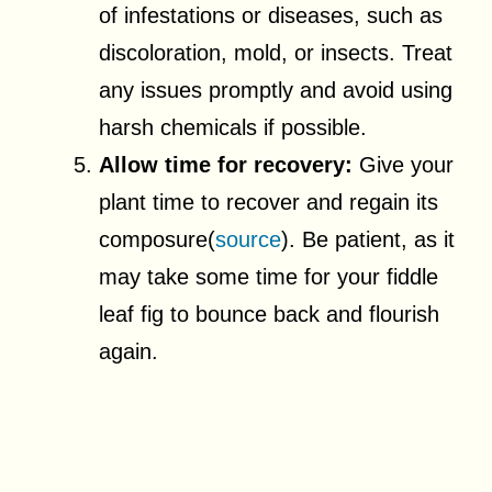
of infestations or diseases, such as
discoloration, mold, or insects. Treat
any issues promptly and avoid using
harsh chemicals if possible.
Allow time for recovery:
Give your
plant time to recover and regain its
composure(
source
). Be patient, as it
may take some time for your fiddle
leaf fig to bounce back and flourish
again.