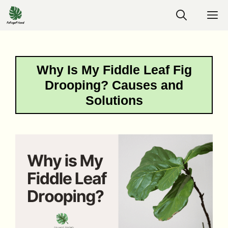
Skip
M
to
content
Why Is My Fiddle Leaf Fig
Drooping? Causes and
Solutions