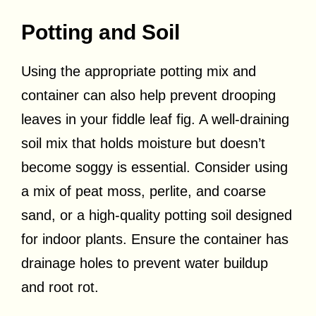
Potting and Soil
Using the appropriate potting mix and
container can also help prevent drooping
leaves in your fiddle leaf fig. A well-draining
soil mix that holds moisture but doesn’t
become soggy is essential. Consider using
a mix of peat moss, perlite, and coarse
sand, or a high-quality potting soil designed
for indoor plants. Ensure the container has
drainage holes to prevent water buildup
and root rot.