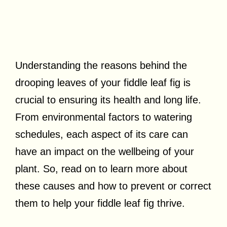
Understanding the reasons behind the
drooping leaves of your fiddle leaf fig is
crucial to ensuring its health and long life.
From environmental factors to watering
schedules, each aspect of its care can
have an impact on the wellbeing of your
plant. So, read on to learn more about
these causes and how to prevent or correct
them to help your fiddle leaf fig thrive.