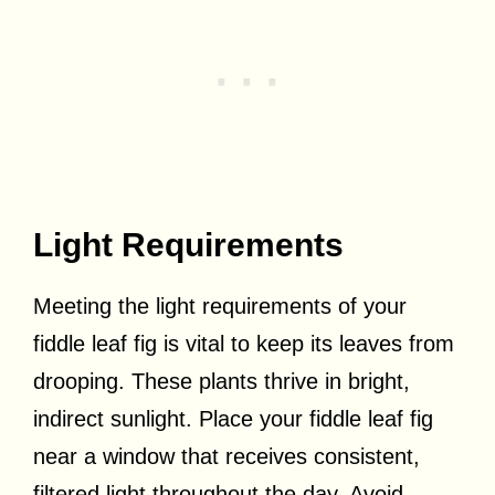
Light Requirements
Meeting the light requirements of your
fiddle leaf fig is vital to keep its leaves from
drooping. These plants thrive in bright,
indirect sunlight. Place your fiddle leaf fig
near a window that receives consistent,
filtered light throughout the day. Avoid