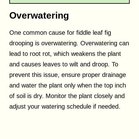
Overwatering
One common cause for fiddle leaf fig
drooping is overwatering. Overwatering can
lead to root rot, which weakens the plant
and causes leaves to wilt and droop. To
prevent this issue, ensure proper drainage
and water the plant only when the top inch
of soil is dry. Monitor the plant closely and
adjust your watering schedule if needed.