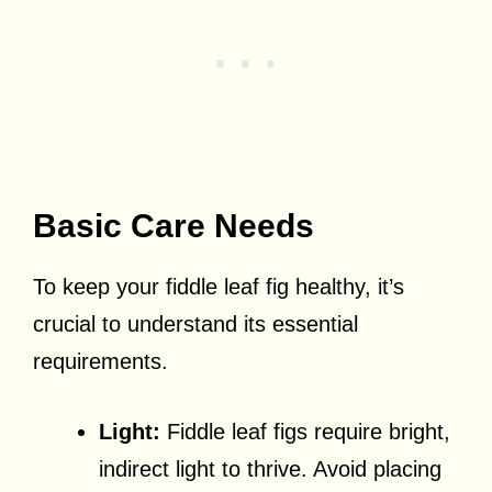
Basic Care Needs
To keep your fiddle leaf fig healthy, it’s
crucial to understand its essential
requirements.
Light:
Fiddle leaf figs require bright,
indirect light to thrive. Avoid placing