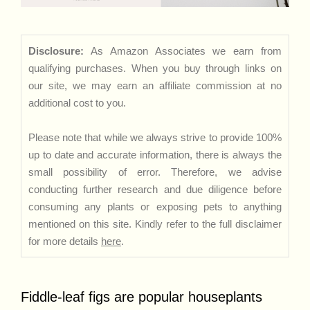
Disclosure:
As Amazon Associates we earn from
qualifying purchases. When you buy through links on
our site, we may earn an affiliate commission at no
additional cost to you.
Please note that while we always strive to provide 100%
up to date and accurate information, there is always the
small possibility of error. Therefore, we advise
conducting further research and due diligence before
consuming any plants or exposing pets to anything
mentioned on this site. Kindly refer to the full disclaimer
for more details
here
.
Fiddle-leaf figs are popular houseplants