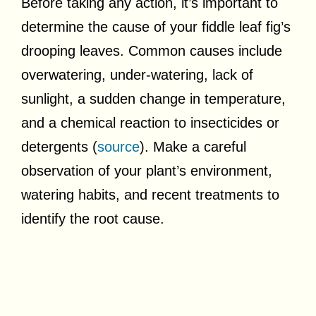
Before taking any action, it’s important to
determine the cause of your fiddle leaf fig’s
drooping leaves. Common causes include
overwatering, under-watering, lack of
sunlight, a sudden change in temperature,
and a chemical reaction to insecticides or
detergents (
source
). Make a careful
observation of your plant’s environment,
watering habits, and recent treatments to
identify the root cause.