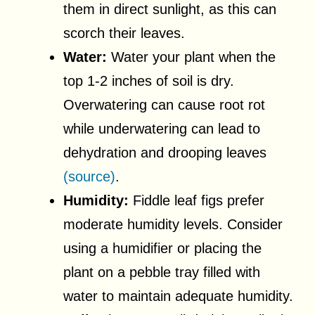
them in direct sunlight, as this can
scorch their leaves.
Water:
Water your plant when the
top 1-2 inches of soil is dry.
Overwatering can cause root rot
while underwatering can lead to
dehydration and drooping leaves
(source)
.
Humidity:
Fiddle leaf figs prefer
moderate humidity levels. Consider
using a humidifier or placing the
plant on a pebble tray filled with
water to maintain adequate humidity.