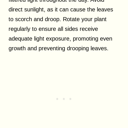
direct sunlight, as it can cause the leaves
to scorch and droop. Rotate your plant
regularly to ensure all sides receive
adequate light exposure, promoting even
growth and preventing drooping leaves.