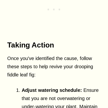
Taking Action
Once you’ve identified the cause, follow
these steps to help revive your drooping
fiddle leaf fig:
Adjust watering schedule:
Ensure
that you are not overwatering or
under-watering your plant. Maintain