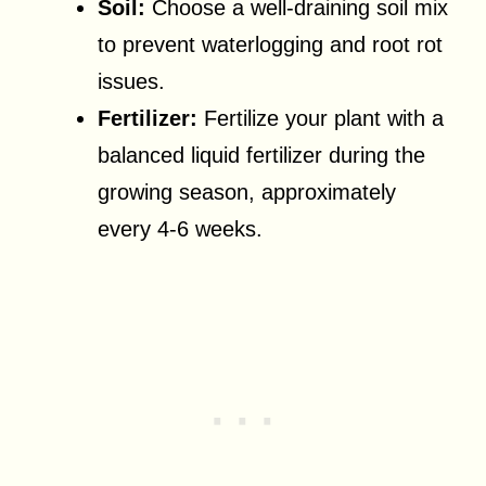
Soil:
Choose a well-draining soil mix
to prevent waterlogging and root rot
issues.
Fertilizer:
Fertilize your plant with a
balanced liquid fertilizer during the
growing season, approximately
every 4-6 weeks.