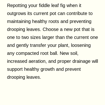
Repotting your fiddle leaf fig when it
outgrows its current pot can contribute to
maintaining healthy roots and preventing
drooping leaves. Choose a new pot that is
one to two sizes larger than the current one
and gently transfer your plant, loosening
any compacted root ball. New soil,
increased aeration, and proper drainage will
support healthy growth and prevent
drooping leaves.