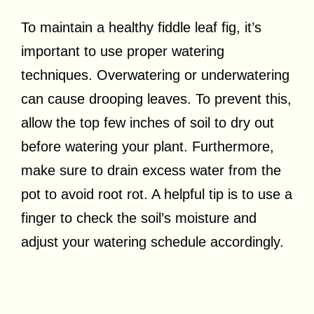
To maintain a healthy fiddle leaf fig, it’s
important to use proper watering
techniques. Overwatering or underwatering
can cause drooping leaves. To prevent this,
allow the top few inches of soil to dry out
before watering your plant. Furthermore,
make sure to drain excess water from the
pot to avoid root rot. A helpful tip is to use a
finger to check the soil’s moisture and
adjust your watering schedule accordingly.