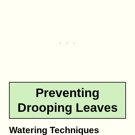
Preventing
Drooping Leaves
Watering Techniques