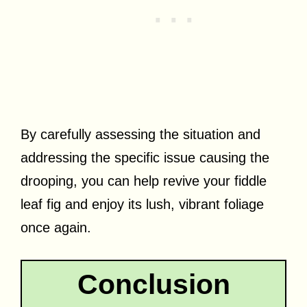
By carefully assessing the situation and
addressing the specific issue causing the
drooping, you can help revive your fiddle
leaf fig and enjoy its lush, vibrant foliage
once again.
Conclusion