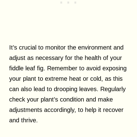
It’s crucial to monitor the environment and
adjust as necessary for the health of your
fiddle leaf fig. Remember to avoid exposing
your plant to extreme heat or cold, as this
can also lead to drooping leaves. Regularly
check your plant’s condition and make
adjustments accordingly, to help it recover
and thrive.