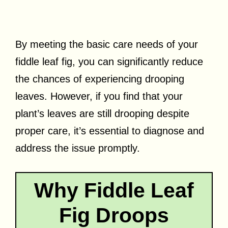
By meeting the basic care needs of your
fiddle leaf fig, you can significantly reduce
the chances of experiencing drooping
leaves. However, if you find that your
plant’s leaves are still drooping despite
proper care, it’s essential to diagnose and
address the issue promptly.
Why Fiddle Leaf
Fig Droops