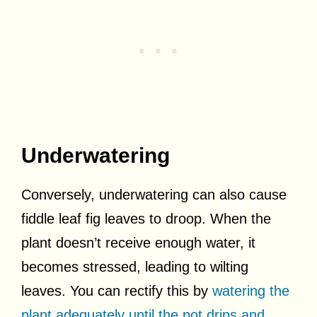
Underwatering
Conversely, underwatering can also cause
fiddle leaf fig leaves to droop. When the
plant doesn’t receive enough water, it
becomes stressed, leading to wilting
leaves. You can rectify this by
watering the
plant adequately until the pot drips and