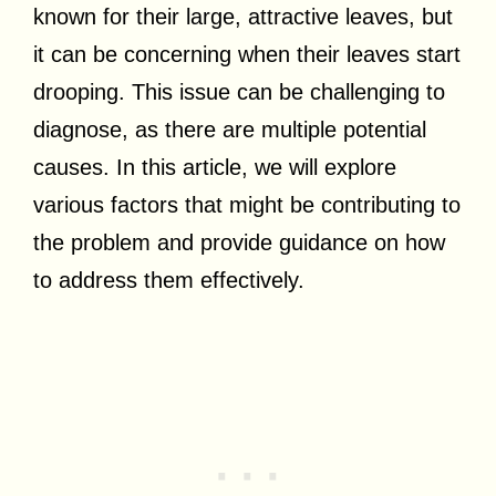
known for their large, attractive leaves, but
it can be concerning when their leaves start
drooping. This issue can be challenging to
diagnose, as there are multiple potential
causes. In this article, we will explore
various factors that might be contributing to
the problem and provide guidance on how
to address them effectively.