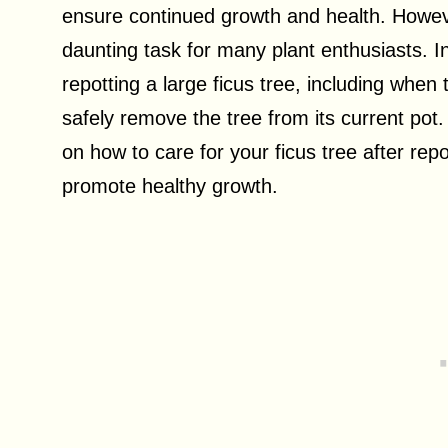
ensure continued growth and health. However
daunting task for many plant enthusiasts. In 
repotting a large ficus tree, including when 
safely remove the tree from its current pot
on how to care for your ficus tree after repot
promote healthy growth.