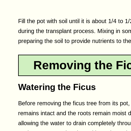
Fill the pot with soil until it is about 1/4 to 
during the transplant process. Mixing in som
preparing the soil to provide nutrients to th
Removing the Fic
Watering the Ficus
Before removing the ficus tree from its pot, i
remains intact and the roots remain moist d
allowing the water to drain completely throu