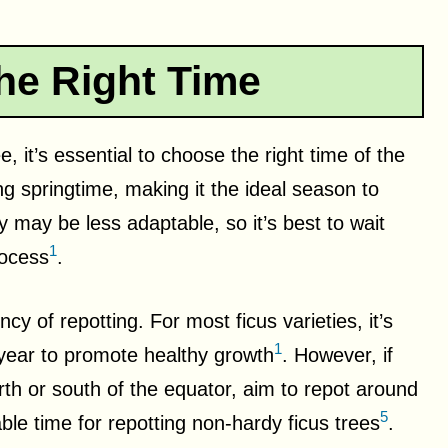
he Right Time
, it’s essential to choose the right time of the
ing springtime, making it the ideal season to
y may be less adaptable, so it’s best to wait
1
rocess
.
cy of repotting. For most ficus varieties, it’s
1
ear to promote healthy growth
. However, if
rth or south of the equator, aim to repot around
5
ble time for repotting non-hardy ficus trees
.