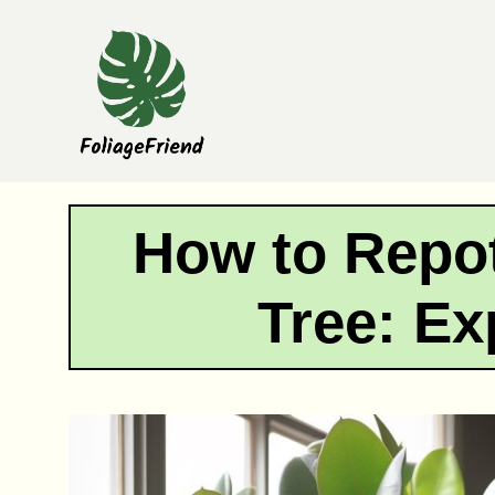
Skip
to
content
How to Repot
Tree: Ex