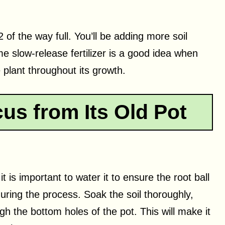
1/2 of the way full. You’ll be adding more soil
e slow-release fertilizer is a good idea when
e plant throughout its growth.
us from Its Old Pot
t is important to water it to ensure the root ball
uring the process. Soak the soil thoroughly,
gh the bottom holes of the pot. This will make it