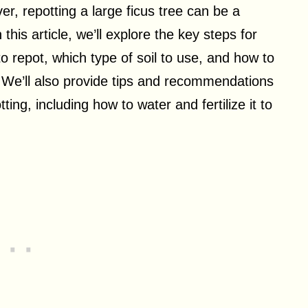
, repotting a large ficus tree can be a
this article, we’ll explore the key steps for
to repot, which type of soil to use, and how to
. We’ll also provide tips and recommendations
ting, including how to water and fertilize it to