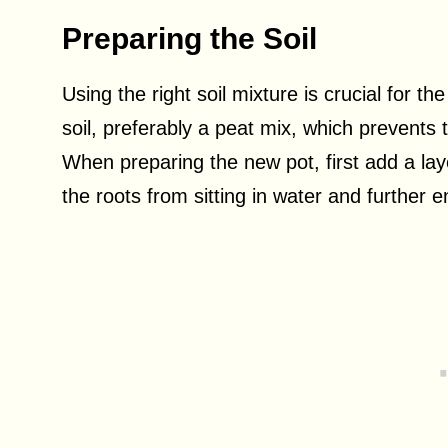
Preparing the Soil
Using the right soil mixture is crucial for th
soil, preferably a peat mix, which prevent
When preparing the new pot, first add a laye
the roots from sitting in water and further