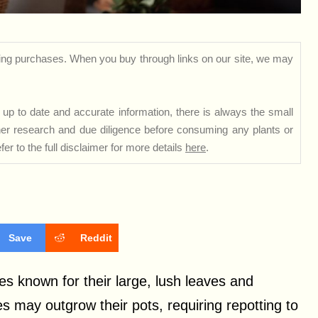
ng purchases. When you buy through links on our site, we may
up to date and accurate information, there is always the small
rther research and due diligence before consuming any plants or
er to the full disclaimer for more details
here
.
Save
Reddit
es known for their large, lush leaves and
 may outgrow their pots, requiring repotting to