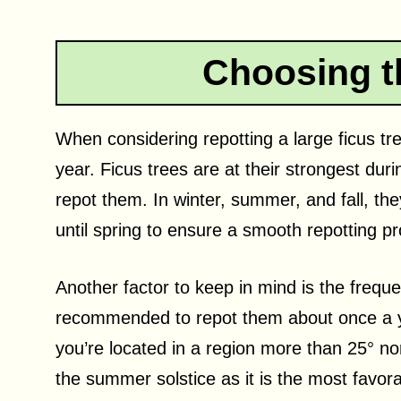
Choosing t
When considering repotting a large ficus tree
year. Ficus trees are at their strongest dur
repot them. In winter, summer, and fall, the
until spring to ensure a smooth repotting p
Another factor to keep in mind is the frequen
recommended to repot them about once a y
you’re located in a region more than 25° no
the summer solstice as it is the most favora