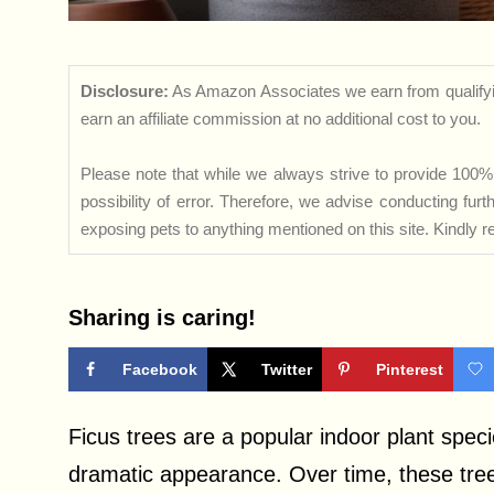
Disclosure:
As Amazon Associates we earn from qualifyi
earn an affiliate commission at no additional cost to you.
Please note that while we always strive to provide 100% 
possibility of error. Therefore, we advise conducting fu
exposing pets to anything mentioned on this site. Kindly ref
Sharing is caring!
Facebook
Twitter
Pinterest
Ficus trees are a popular indoor plant speci
dramatic appearance. Over time, these trees