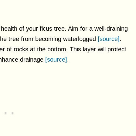
e health of your ficus tree. Aim for a well-draining
s the tree from becoming waterlogged
[source]
.
r of rocks at the bottom. This layer will protect
 enhance drainage
[source]
.