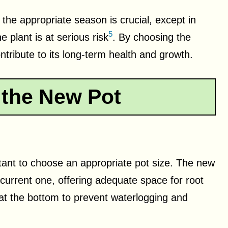
 the appropriate season is crucial, except in
5
 plant is at serious risk
. By choosing the
ontribute to its long-term health and growth.
 the New Pot
ortant to choose an appropriate pot size. The new
 current one, offering adequate space for root
at the bottom to prevent waterlogging and
.