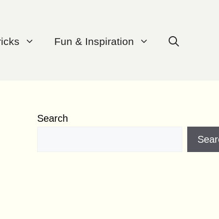
ricks
Fun & Inspiration
Search
Sear