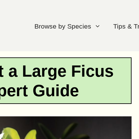
Browse by Species
Tips & T
 a Large Ficus
pert Guide