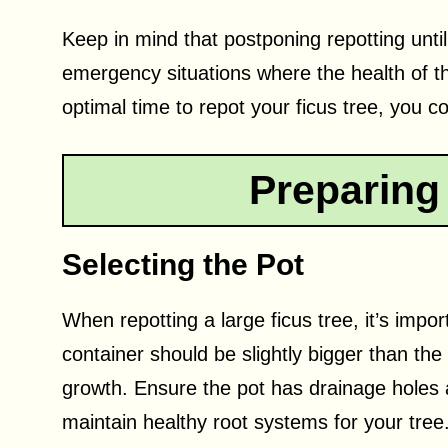
Keep in mind that postponing repotting until
emergency situations where the health of the
optimal time to repot your ficus tree, you c
Preparing
Selecting the Pot
When repotting a large ficus tree, it’s imp
container should be slightly bigger than the
growth. Ensure the pot has drainage holes 
maintain healthy root systems for your tree