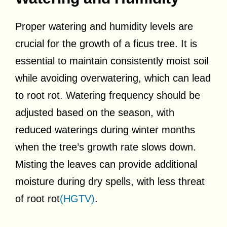
Proper watering and humidity levels are
crucial for the growth of a ficus tree. It is
essential to maintain consistently moist soil
while avoiding overwatering, which can lead
to root rot. Watering frequency should be
adjusted based on the season, with
reduced waterings during winter months
when the tree’s growth rate slows down.
Misting the leaves can provide additional
moisture during dry spells, with less threat
of root rot
(HGTV)
.