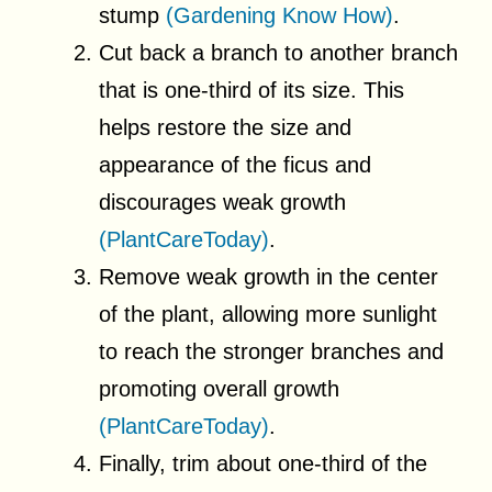
stump
(Gardening Know How)
.
Cut back a branch to another branch
that is one-third of its size. This
helps restore the size and
appearance of the ficus and
discourages weak growth
(PlantCareToday)
.
Remove weak growth in the center
of the plant, allowing more sunlight
to reach the stronger branches and
promoting overall growth
(PlantCareToday)
.
Finally, trim about one-third of the