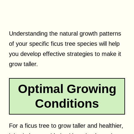
Understanding the natural growth patterns
of your specific ficus tree species will help
you develop effective strategies to make it
grow taller.
Optimal Growing
Conditions
For a ficus tree to grow taller and healthier,