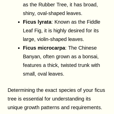
as the Rubber Tree, it has broad,
shiny, oval-shaped leaves.
Ficus lyrata
: Known as the Fiddle
Leaf Fig, it is highly desired for its
large, violin-shaped leaves.
Ficus microcarpa
: The Chinese
Banyan, often grown as a bonsai,
features a thick, twisted trunk with
small, oval leaves.
Determining the exact species of your ficus
tree is essential for understanding its
unique growth patterns and requirements.