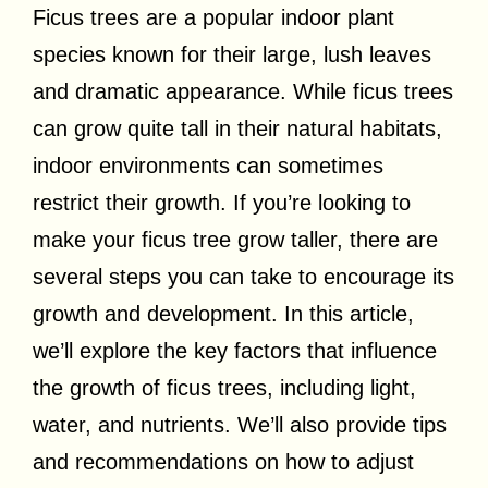
Ficus trees are a popular indoor plant
species known for their large, lush leaves
and dramatic appearance. While ficus trees
can grow quite tall in their natural habitats,
indoor environments can sometimes
restrict their growth. If you’re looking to
make your ficus tree grow taller, there are
several steps you can take to encourage its
growth and development. In this article,
we’ll explore the key factors that influence
the growth of ficus trees, including light,
water, and nutrients. We’ll also provide tips
and recommendations on how to adjust