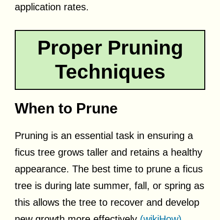
application rates.
Proper Pruning
Techniques
When to Prune
Pruning is an essential task in ensuring a
ficus tree grows taller and retains a healthy
appearance. The best time to prune a ficus
tree is during late summer, fall, or spring as
this allows the tree to recover and develop
new growth more effectively
(wikiHow)
.