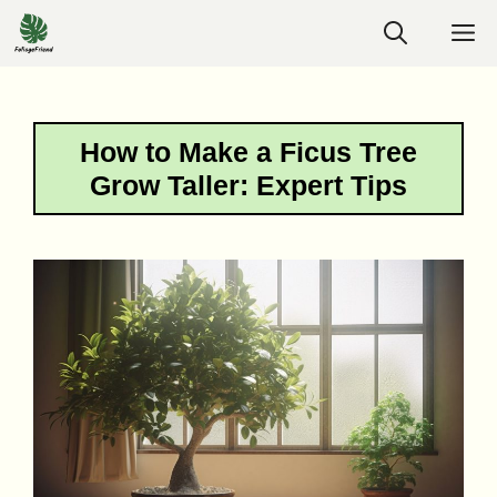
Skip
M
to
content
How to Make a Ficus Tree
Grow Taller: Expert Tips