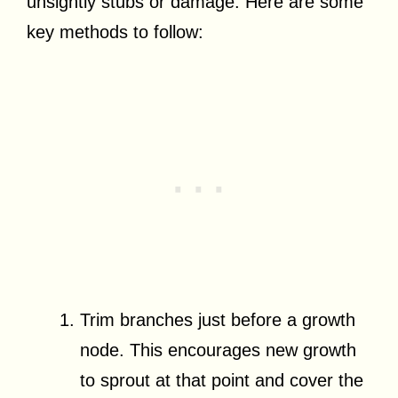
unsightly stubs or damage. Here are some
key methods to follow:
Trim branches just before a growth
node. This encourages new growth
to sprout at that point and cover the