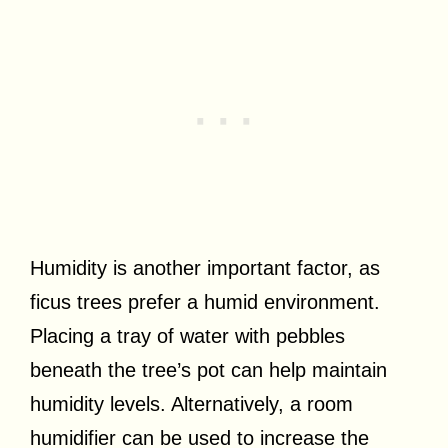
Humidity is another important factor, as
ficus trees prefer a humid environment.
Placing a tray of water with pebbles
beneath the tree’s pot can help maintain
humidity levels. Alternatively, a room
humidifier can be used to increase the