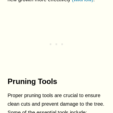
Pruning Tools
Proper pruning tools are crucial to ensure
clean cuts and prevent damage to the tree.
Some of the essential tools include: