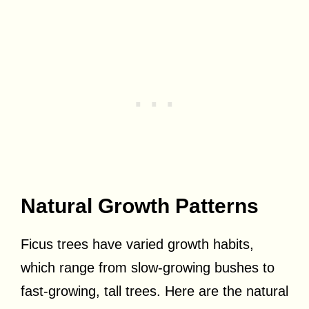
Natural Growth Patterns
Ficus trees have varied growth habits,
which range from slow-growing bushes to
fast-growing, tall trees. Here are the natural