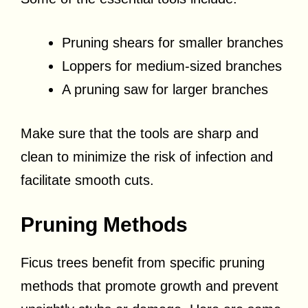
Pruning shears for smaller branches
Loppers for medium-sized branches
A pruning saw for larger branches
Make sure that the tools are sharp and
clean to minimize the risk of infection and
facilitate smooth cuts.
Pruning Methods
Ficus trees benefit from specific pruning
methods that promote growth and prevent