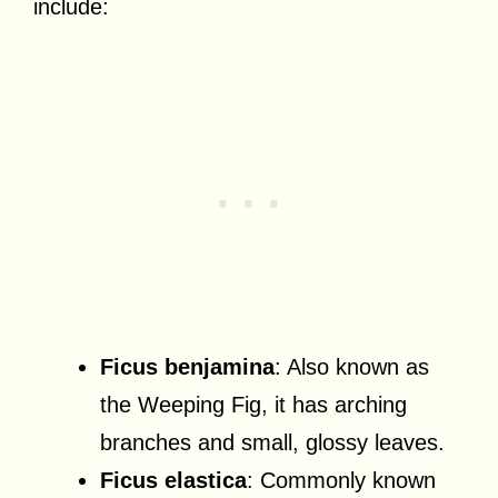
include:
Ficus benjamina
: Also known as
the Weeping Fig, it has arching
branches and small, glossy leaves.
Ficus elastica
: Commonly known