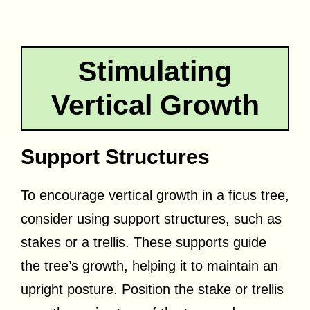
Stimulating
Vertical Growth
Support Structures
To encourage vertical growth in a ficus tree,
consider using support structures, such as
stakes or a trellis. These supports guide
the tree’s growth, helping it to maintain an
upright posture. Position the stake or trellis