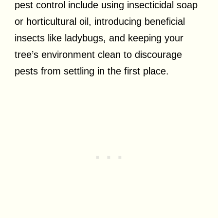
pest control include using insecticidal soap
or horticultural oil, introducing beneficial
insects like ladybugs, and keeping your
tree’s environment clean to discourage
pests from settling in the first place.