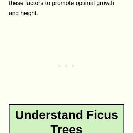
these factors to promote optimal growth
and height.
Understand Ficus
Trees