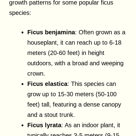
growth patterns for some popular ficus
species:
Ficus benjamina
: Often grown as a
houseplant, it can reach up to 6-18
meters (20-60 feet) in height
outdoors, with a broad and weeping
crown.
Ficus elastica
: This species can
grow up to 15-30 meters (50-100
feet) tall, featuring a dense canopy
and a stout trunk.
Ficus lyrata
: As an indoor plant, it
typically reaches 3-5 meters (9-15