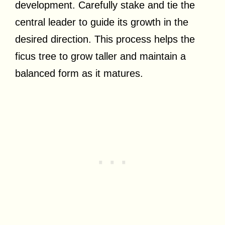
development. Carefully stake and tie the
central leader to guide its growth in the
desired direction. This process helps the
ficus tree to grow taller and maintain a
balanced form as it matures.