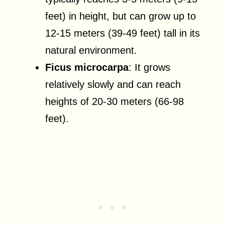
feet) in height, but can grow up to
12-15 meters (39-49 feet) tall in its
natural environment.
Ficus microcarpa
: It grows
relatively slowly and can reach
heights of 20-30 meters (66-98
feet).