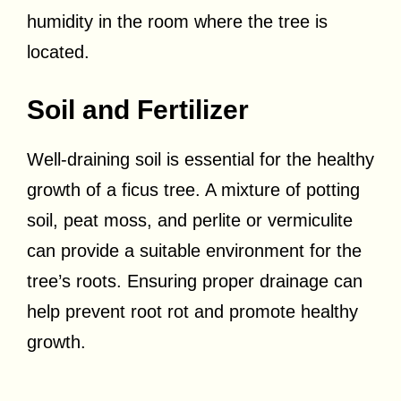
humidity in the room where the tree is
located.
Soil and Fertilizer
Well-draining soil is essential for the healthy
growth of a ficus tree. A mixture of potting
soil, peat moss, and perlite or vermiculite
can provide a suitable environment for the
tree’s roots. Ensuring proper drainage can
help prevent root rot and promote healthy
growth.