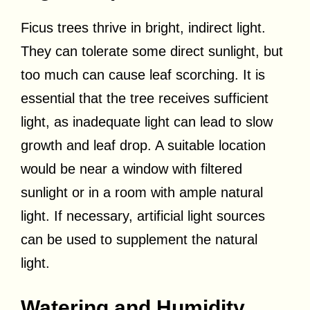
Ficus trees thrive in bright, indirect light.
They can tolerate some direct sunlight, but
too much can cause leaf scorching. It is
essential that the tree receives sufficient
light, as inadequate light can lead to slow
growth and leaf drop. A suitable location
would be near a window with filtered
sunlight or in a room with ample natural
light. If necessary, artificial light sources
can be used to supplement the natural
light.
Watering and Humidity