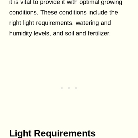
it is vital to provide it with optimal growing
conditions. These conditions include the
right light requirements, watering and
humidity levels, and soil and fertilizer.
Light Requirements