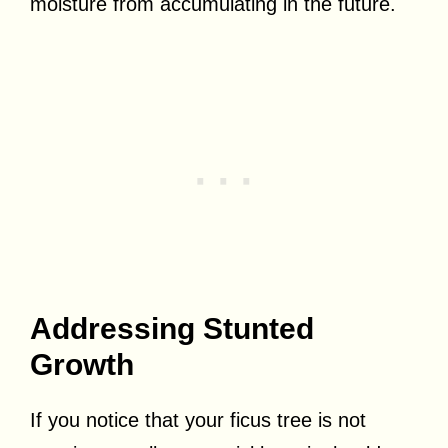
moisture from accumulating in the future.
Addressing Stunted
Growth
If you notice that your ficus tree is not