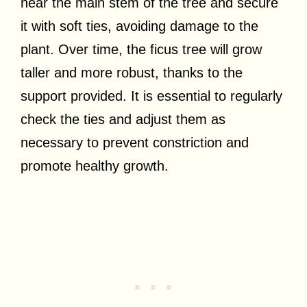
near the main stem of the tree and secure
it with soft ties, avoiding damage to the
plant. Over time, the ficus tree will grow
taller and more robust, thanks to the
support provided. It is essential to regularly
check the ties and adjust them as
necessary to prevent constriction and
promote healthy growth.