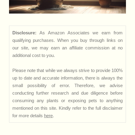
Disclosure:
As Amazon Associates we earn from
qualifying purchases. When you buy through links on
our site, we may earn an affiliate commission at no
additional cost to you.
Please note that while we always strive to provide 100%
up to date and accurate information, there is always the
small possibility of error. Therefore, we advise
conducting further research and due diligence before
consuming any plants or exposing pets to anything
mentioned on this site. Kindly refer to the full disclaimer
for more details
here
.