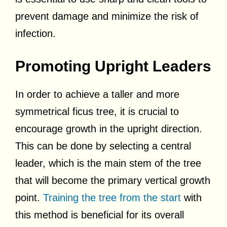
prevent damage and minimize the risk of
infection.
Promoting Upright Leaders
In order to achieve a taller and more
symmetrical ficus tree, it is crucial to
encourage growth in the upright direction.
This can be done by selecting a central
leader, which is the main stem of the tree
that will become the primary vertical growth
point.
Training the tree from the start
with
this method is beneficial for its overall