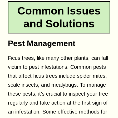
Common Issues
and Solutions
Pest Management
Ficus trees, like many other plants, can fall
victim to pest infestations. Common pests
that affect ficus trees include spider mites,
scale insects, and mealybugs. To manage
these pests, it’s crucial to inspect your tree
regularly and take action at the first sign of
an infestation. Some effective methods for