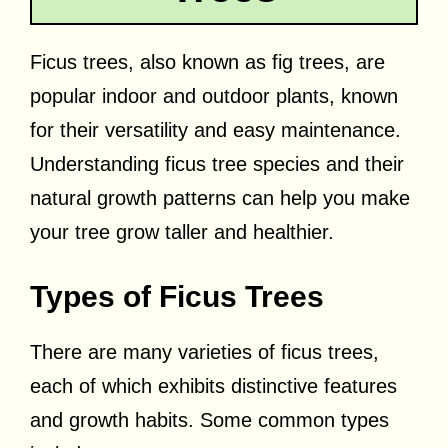
Ficus trees, also known as fig trees, are
popular indoor and outdoor plants, known
for their versatility and easy maintenance.
Understanding ficus tree species and their
natural growth patterns can help you make
your tree grow taller and healthier.
Types of Ficus Trees
There are many varieties of ficus trees,
each of which exhibits distinctive features
and growth habits. Some common types