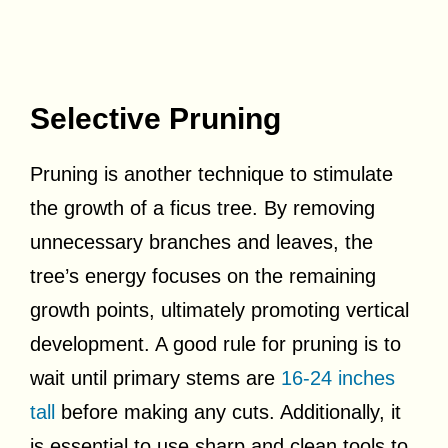
Selective Pruning
Pruning is another technique to stimulate
the growth of a ficus tree. By removing
unnecessary branches and leaves, the
tree’s energy focuses on the remaining
growth points, ultimately promoting vertical
development. A good rule for pruning is to
wait until primary stems are
16-24 inches
tall
before making any cuts. Additionally, it
is essential to use sharp and clean tools to