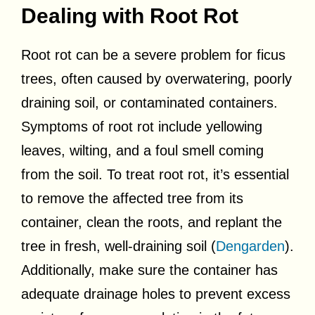
Dealing with Root Rot
Root rot can be a severe problem for ficus
trees, often caused by overwatering, poorly
draining soil, or contaminated containers.
Symptoms of root rot include yellowing
leaves, wilting, and a foul smell coming
from the soil. To treat root rot, it’s essential
to remove the affected tree from its
container, clean the roots, and replant the
tree in fresh, well-draining soil (
Dengarden
).
Additionally, make sure the container has
adequate drainage holes to prevent excess