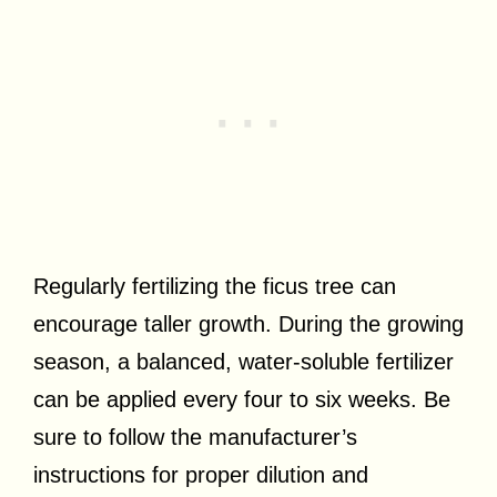
Regularly fertilizing the ficus tree can
encourage taller growth. During the growing
season, a balanced, water-soluble fertilizer
can be applied every four to six weeks. Be
sure to follow the manufacturer’s
instructions for proper dilution and