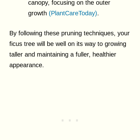
canopy, focusing on the outer
growth
(PlantCareToday)
.
By following these pruning techniques, your
ficus tree will be well on its way to growing
taller and maintaining a fuller, healthier
appearance.