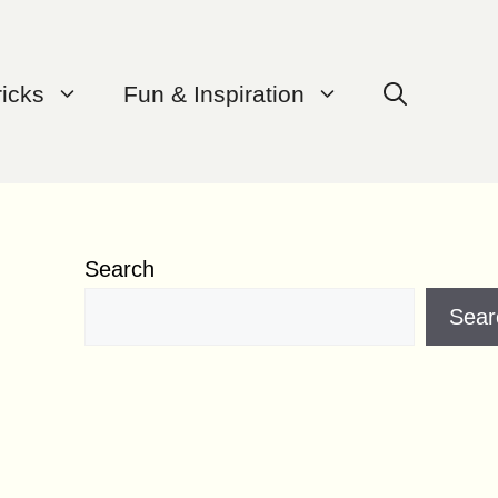
ricks
Fun & Inspiration
Search
Sear