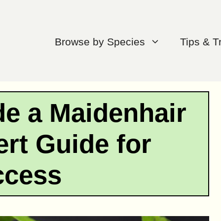
Browse by Species
Tips & T
de a Maidenhair
rt Guide for
ccess