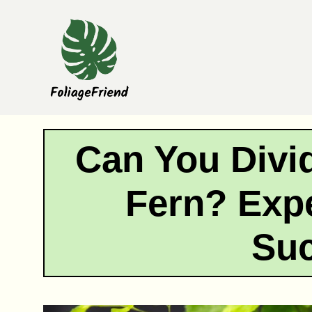
Skip
to
content
Can You Divi
Fern? Expe
Su