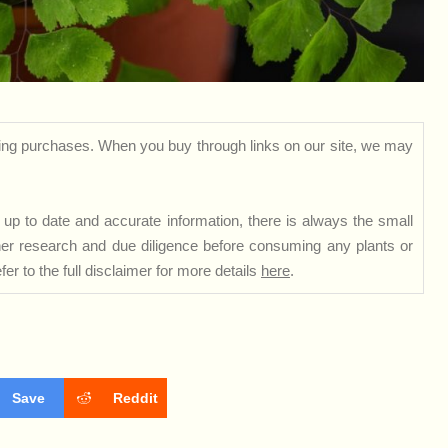
ng purchases. When you buy through links on our site, we may
up to date and accurate information, there is always the small
rther research and due diligence before consuming any plants or
er to the full disclaimer for more details
here
.
Save
Reddit