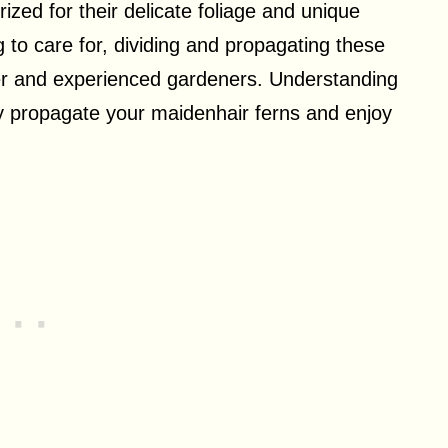
ized for their delicate foliage and unique
o care for, dividing and propagating these
ner and experienced gardeners. Understanding
ly propagate your maidenhair ferns and enjoy