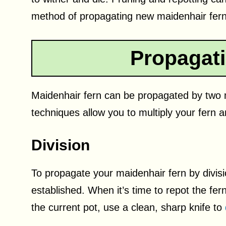
method of propagating new maidenhair ferns
Propagat
Maidenhair fern can be propagated by two 
techniques allow you to multiply your fern a
Division
To propagate your maidenhair fern by divisio
established. When it’s time to repot the fern
the current pot, use a clean, sharp knife to