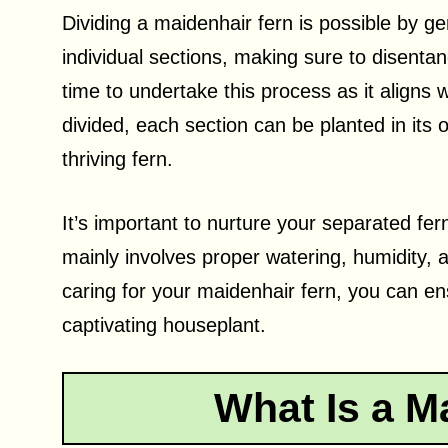
Dividing a maidenhair fern is possible by gen
individual sections, making sure to disentan
time to undertake this process as it aligns 
divided, each section can be planted in its 
thriving fern.
It’s important to nurture your separated fe
mainly involves proper watering, humidity, a
caring for your maidenhair fern, you can en
captivating houseplant.
What Is a M