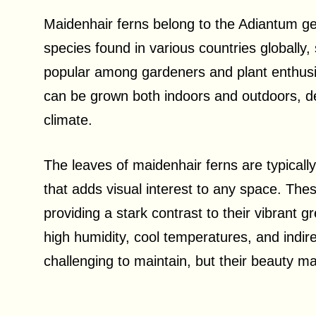
Maidenhair ferns belong to the Adiantum ge
species found in various countries globally
popular among gardeners and plant enthusia
can be grown both indoors and outdoors, de
climate.
The leaves of maidenhair ferns are typicall
that adds visual interest to any space. The
providing a stark contrast to their vibrant 
high humidity, cool temperatures, and indirec
challenging to maintain, but their beauty m