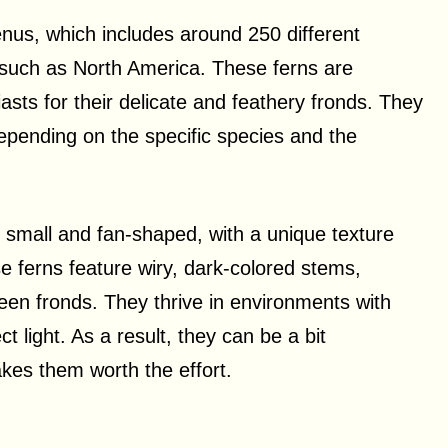
nus, which includes around 250 different
, such as North America. These ferns are
sts for their delicate and feathery fronds. They
pending on the specific species and the
y small and fan-shaped, with a unique texture
se ferns feature wiry, dark-colored stems,
green fronds. They thrive in environments with
t light. As a result, they can be a bit
akes them worth the effort.