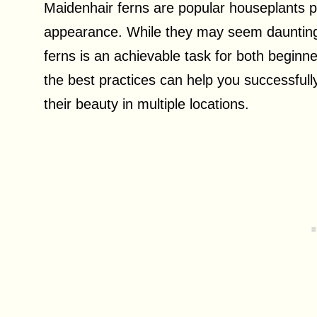
Maidenhair ferns are popular houseplants pr
appearance. While they may seem daunting t
ferns is an achievable task for both begin
the best practices can help you successful
their beauty in multiple locations.