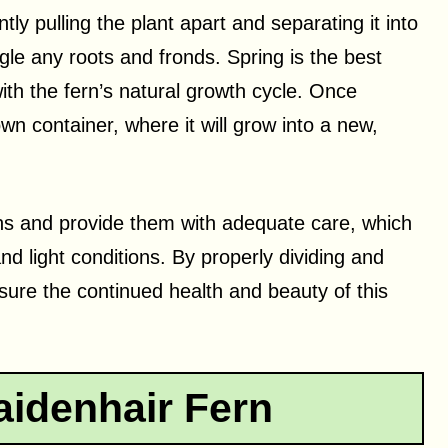
tly pulling the plant apart and separating it into
gle any roots and fronds. Spring is the best
with the fern’s natural growth cycle. Once
own container, where it will grow into a new,
rns and provide them with adequate care, which
nd light conditions. By properly dividing and
sure the continued health and beauty of this
aidenhair Fern