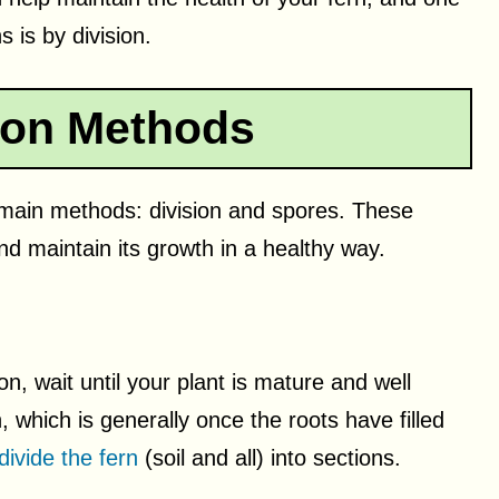
 is by division.
ion Methods
main methods: division and spores. These
nd maintain its growth in a healthy way.
n, wait until your plant is mature and well
, which is generally once the roots have filled
divide the fern
(soil and all) into sections.