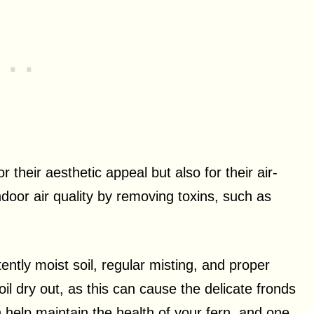
 their aesthetic appeal but also for their air-
ndoor air quality by removing toxins, such as
ently moist soil, regular misting, and proper
soil dry out, as this can cause the delicate fronds
n help maintain the health of your fern, and one