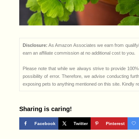
Disclosure:
As Amazon Associates we earn from qualifyi
earn an affiliate commission at no additional cost to you.
Please note that while we always strive to provide 100% 
possibility of error. Therefore, we advise conducting fu
exposing pets to anything mentioned on this site. Kindly ref
Sharing is caring!
Facebook
Twitter
Pinterest