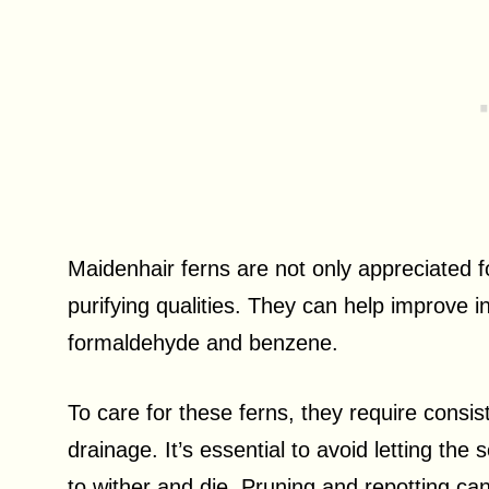
Maidenhair ferns are not only appreciated for
purifying qualities. They can help improve i
formaldehyde and benzene.
To care for these ferns, they require consist
drainage. It’s essential to avoid letting the 
to wither and die. Pruning and repotting ca