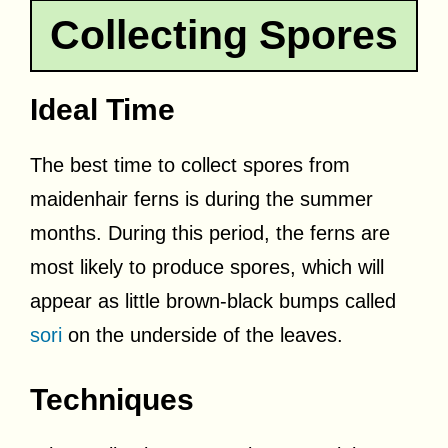
Collecting Spores
Ideal Time
The best time to collect spores from
maidenhair ferns is during the summer
months. During this period, the ferns are
most likely to produce spores, which will
appear as little brown-black bumps called
sori
on the underside of the leaves.
Techniques