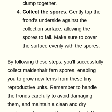
clump together.
Collect the spores
: Gently tap the
frond’s underside against the
collection surface, allowing the
spores to fall. Make sure to cover
the surface evenly with the spores.
By following these steps, you’ll successfully
collect maidenhair fern spores, enabling
you to grow new ferns from these tiny
reproductive units. Remember to handle
the fronds carefully to avoid damaging
them, and maintain a clean and dry