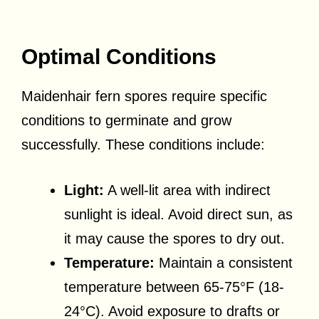
Optimal Conditions
Maidenhair fern spores require specific
conditions to germinate and grow
successfully. These conditions include:
Light:
A well-lit area with indirect
sunlight is ideal. Avoid direct sun, as
it may cause the spores to dry out.
Temperature:
Maintain a consistent
temperature between 65-75°F (18-
24°C). Avoid exposure to drafts or