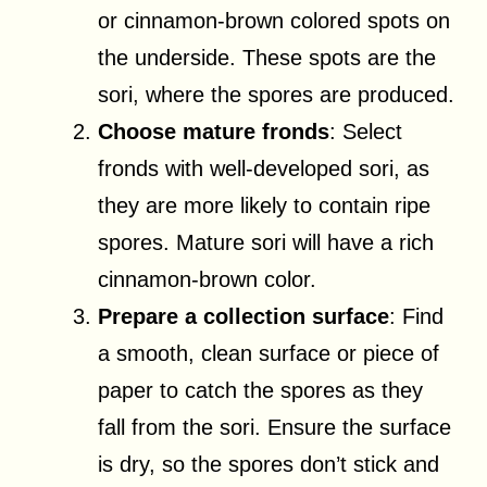
or cinnamon-brown colored spots on
the underside. These spots are the
sori, where the spores are produced.
Choose mature fronds
: Select
fronds with well-developed sori, as
they are more likely to contain ripe
spores. Mature sori will have a rich
cinnamon-brown color.
Prepare a collection surface
: Find
a smooth, clean surface or piece of
paper to catch the spores as they
fall from the sori. Ensure the surface
is dry, so the spores don’t stick and