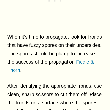
When it’s time to propagate, look for fronds
that have fuzzy spores on their undersides.
The spores should be plump to increase
the success of the propagation
Fiddle &
Thorn
.
After identifying the appropriate fronds, use
clean, sharp scissors to cut them off. Place
the fronds on a surface where the spores