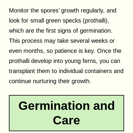
Monitor the spores’ growth regularly, and
look for small green specks (prothalli),
which are the first signs of germination.
This process may take several weeks or
even months, so patience is key. Once the
prothalli develop into young ferns, you can
transplant them to individual containers and
continue nurturing their growth.
Germination and
Care