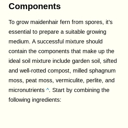
Components
To grow maidenhair fern from spores, it’s
essential to prepare a suitable growing
medium. A successful mixture should
contain the components that make up the
ideal soil mixture include garden soil, sifted
and well-rotted compost, milled sphagnum
moss, peat moss, vermiculite, perlite, and
micronutrients
^
. Start by combining the
following ingredients: