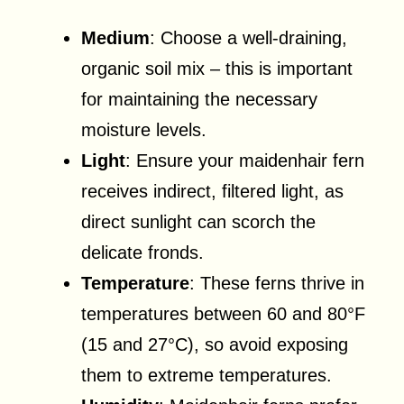
Medium
: Choose a well-draining,
organic soil mix – this is important
for maintaining the necessary
moisture levels.
Light
: Ensure your maidenhair fern
receives indirect, filtered light, as
direct sunlight can scorch the
delicate fronds.
Temperature
: These ferns thrive in
temperatures between 60 and 80°F
(15 and 27°C), so avoid exposing
them to extreme temperatures.