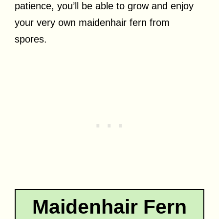
patience, you’ll be able to grow and enjoy
your very own maidenhair fern from
spores.
Maidenhair Fern