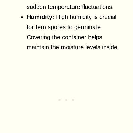
sudden temperature fluctuations.
Humidity:
High humidity is crucial
for fern spores to germinate.
Covering the container helps
maintain the moisture levels inside.