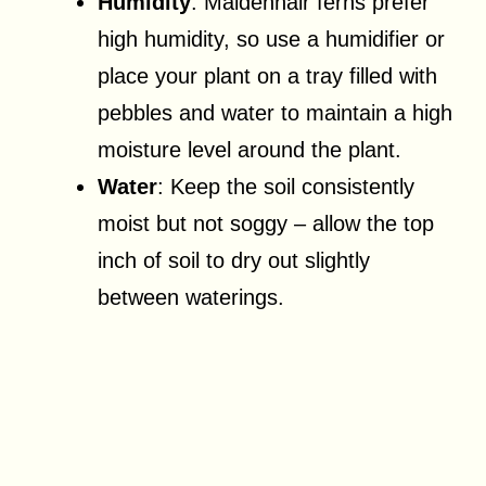
Humidity
: Maidenhair ferns prefer
high humidity, so use a humidifier or
place your plant on a tray filled with
pebbles and water to maintain a high
moisture level around the plant.
Water
: Keep the soil consistently
moist but not soggy – allow the top
inch of soil to dry out slightly
between waterings.