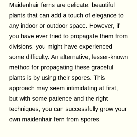
Maidenhair ferns are delicate, beautiful
plants that can add a touch of elegance to
any indoor or outdoor space. However, if
you have ever tried to propagate them from
divisions, you might have experienced
some difficulty. An alternative, lesser-known
method for propagating these graceful
plants is by using their spores. This
approach may seem intimidating at first,
but with some patience and the right
techniques, you can successfully grow your
own maidenhair fern from spores.