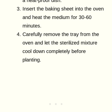
a heat-proof dish.
Insert the baking sheet into the oven
and heat the medium for 30-60
minutes.
Carefully remove the tray from the
oven and let the sterilized mixture
cool down completely before
planting.