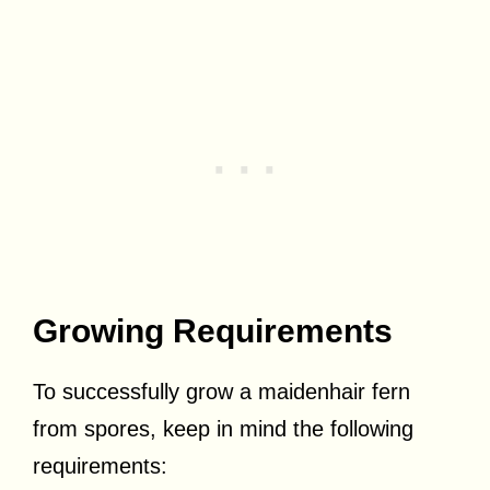
Growing Requirements
To successfully grow a maidenhair fern
from spores, keep in mind the following
requirements: