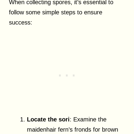
When collecting spores, it’s essential to
follow some simple steps to ensure
success:
Locate the sori
: Examine the
maidenhair fern’s fronds for brown