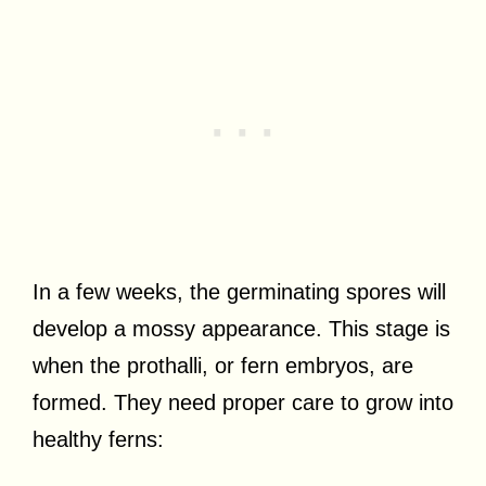
In a few weeks, the germinating spores will
develop a mossy appearance. This stage is
when the prothalli, or fern embryos, are
formed. They need proper care to grow into
healthy ferns: