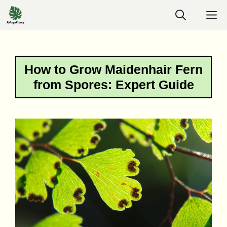
Skip
M
to
content
How to Grow Maidenhair Fern
from Spores: Expert Guide