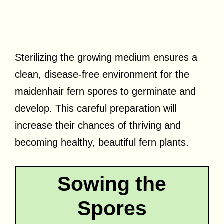
Sterilizing the growing medium ensures a
clean, disease-free environment for the
maidenhair fern spores to germinate and
develop. This careful preparation will
increase their chances of thriving and
becoming healthy, beautiful fern plants.
Sowing the
Spores