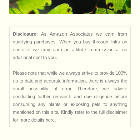
Disclosure:
As Amazon Associates we earn from
qualifying purchases. When you buy through links on
our site, we may earn an affiliate commission at no
additional cost to you.
Please note that while we always strive to provide 100%
up to date and accurate information, there is always the
small possibility of error. Therefore, we advise
conducting further research and due diligence before
consuming any plants or exposing pets to anything
mentioned on this site. Kindly refer to the full disclaimer
for more details
here
.