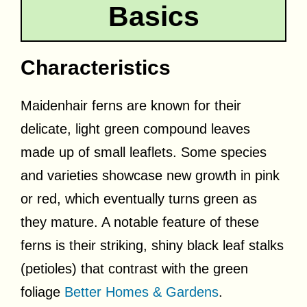
Basics
Characteristics
Maidenhair ferns are known for their
delicate, light green compound leaves
made up of small leaflets. Some species
and varieties showcase new growth in pink
or red, which eventually turns green as
they mature. A notable feature of these
ferns is their striking, shiny black leaf stalks
(petioles) that contrast with the green
foliage
Better Homes & Gardens
.