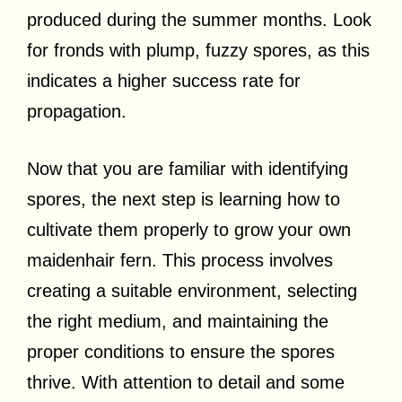
produced during the summer months. Look
for fronds with plump, fuzzy spores, as this
indicates a higher success rate for
propagation.
Now that you are familiar with identifying
spores, the next step is learning how to
cultivate them properly to grow your own
maidenhair fern. This process involves
creating a suitable environment, selecting
the right medium, and maintaining the
proper conditions to ensure the spores
thrive. With attention to detail and some