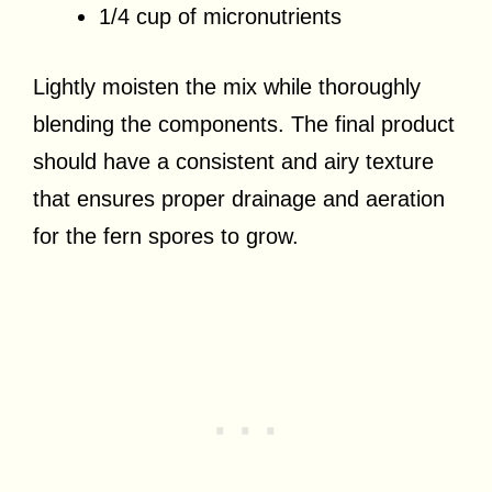
1/4 cup of micronutrients
Lightly moisten the mix while thoroughly
blending the components. The final product
should have a consistent and airy texture
that ensures proper drainage and aeration
for the fern spores to grow.