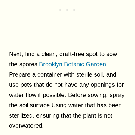
Next, find a clean, draft-free spot to sow
the spores
Brooklyn Botanic Garden
.
Prepare a container with sterile soil, and
use pots that do not have any openings for
water flow if possible. Before sowing, spray
the soil surface Using water that has been
sterilized, ensuring that the plant is not
overwatered.