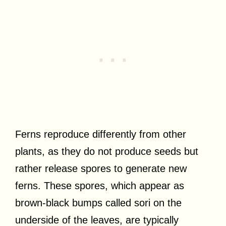
Ferns reproduce differently from other
plants, as they do not produce seeds but
rather release spores to generate new
ferns. These spores, which appear as
brown-black bumps called sori on the
underside of the leaves, are typically