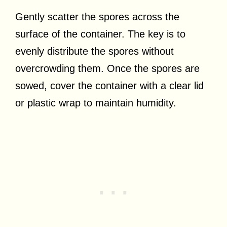
Gently scatter the spores across the
surface of the container. The key is to
evenly distribute the spores without
overcrowding them. Once the spores are
sowed, cover the container with a clear lid
or plastic wrap to maintain humidity.