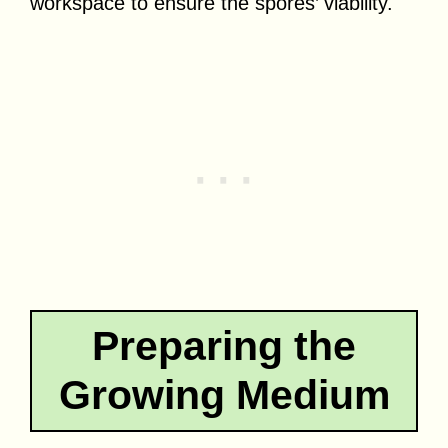
workspace to ensure the spores’ viability.
Preparing the
Growing Medium