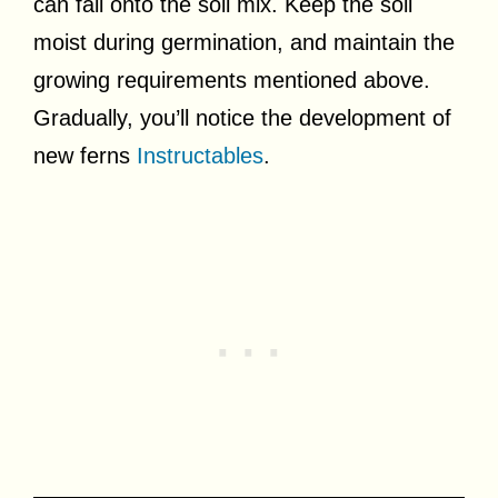
can fall onto the soil mix. Keep the soil
moist during germination, and maintain the
growing requirements mentioned above.
Gradually, you’ll notice the development of
new ferns
Instructables
.