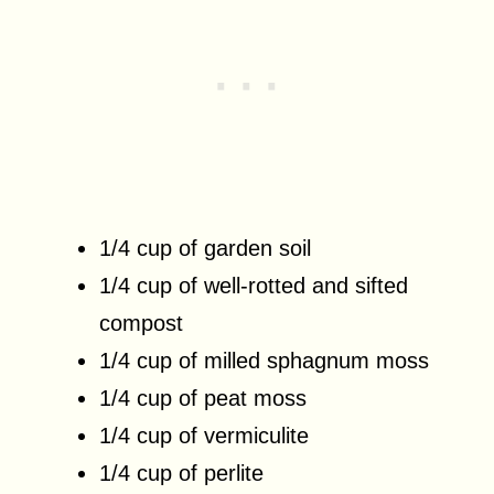
1/4 cup of garden soil
1/4 cup of well-rotted and sifted
compost
1/4 cup of milled sphagnum moss
1/4 cup of peat moss
1/4 cup of vermiculite
1/4 cup of perlite