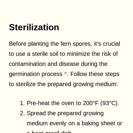
Sterilization
Before planting the fern spores, it’s crucial
to use a sterile soil to minimize the risk of
contamination and disease during the
germination process
^
. Follow these steps
to sterilize the prepared growing medium:
Pre-heat the oven to 200°F (93°C).
Spread the prepared growing
medium evenly on a baking sheet or