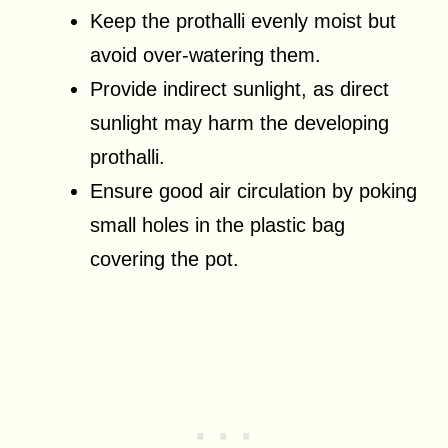
Keep the prothalli evenly moist but
avoid over-watering them.
Provide indirect sunlight, as direct
sunlight may harm the developing
prothalli.
Ensure good air circulation by poking
small holes in the plastic bag
covering the pot.