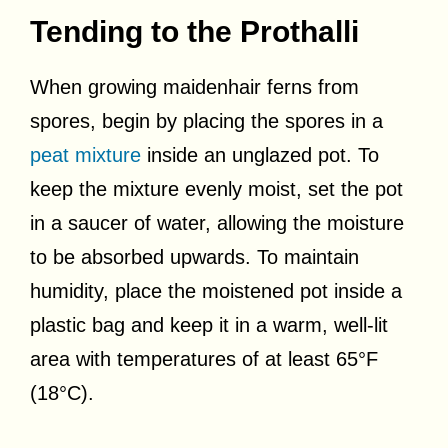
Tending to the Prothalli
When growing maidenhair ferns from
spores, begin by placing the spores in a
peat mixture
inside an unglazed pot. To
keep the mixture evenly moist, set the pot
in a saucer of water, allowing the moisture
to be absorbed upwards. To maintain
humidity, place the moistened pot inside a
plastic bag and keep it in a warm, well-lit
area with temperatures of at least 65°F
(18°C).