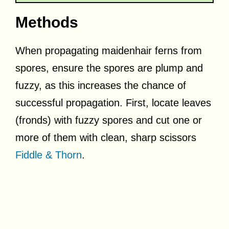
Methods
When propagating maidenhair ferns from
spores, ensure the spores are plump and
fuzzy, as this increases the chance of
successful propagation. First, locate leaves
(fronds) with fuzzy spores and cut one or
more of them with clean, sharp scissors
Fiddle & Thorn
.