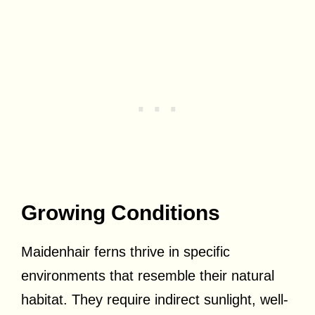
Growing Conditions
Maidenhair ferns thrive in specific
environments that resemble their natural
habitat. They require indirect sunlight, well-