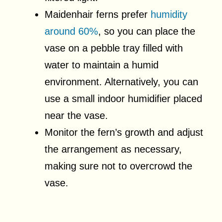
Maidenhair ferns prefer
humidity
around 60%
, so you can place the
vase on a pebble tray filled with
water to maintain a humid
environment. Alternatively, you can
use a small indoor humidifier placed
near the vase.
Monitor the fern’s growth and adjust
the arrangement as necessary,
making sure not to overcrowd the
vase.