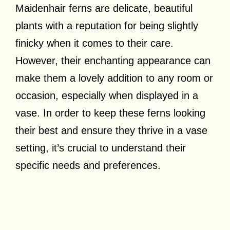
Maidenhair ferns are delicate, beautiful
plants with a reputation for being slightly
finicky when it comes to their care.
However, their enchanting appearance can
make them a lovely addition to any room or
occasion, especially when displayed in a
vase. In order to keep these ferns looking
their best and ensure they thrive in a vase
setting, it’s crucial to understand their
specific needs and preferences.