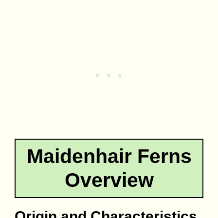
Maidenhair Ferns
Overview
Origin and Characteristics