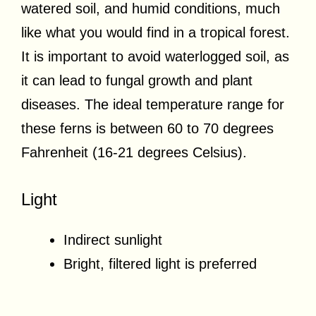
watered soil, and humid conditions, much
like what you would find in a tropical forest.
It is important to avoid waterlogged soil, as
it can lead to fungal growth and plant
diseases. The ideal temperature range for
these ferns is between 60 to 70 degrees
Fahrenheit (16-21 degrees Celsius).
Light
Indirect sunlight
Bright, filtered light is preferred