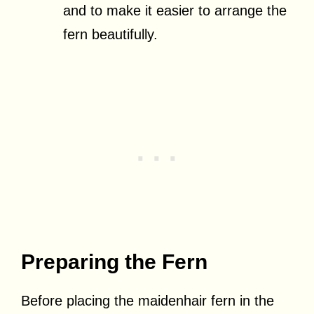
and to make it easier to arrange the
fern beautifully.
Preparing the Fern
Before placing the maidenhair fern in the