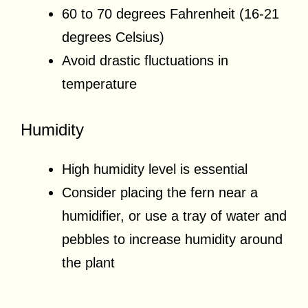
60 to 70 degrees Fahrenheit (16-21
degrees Celsius)
Avoid drastic fluctuations in
temperature
Humidity
High humidity level is essential
Consider placing the fern near a
humidifier, or use a tray of water and
pebbles to increase humidity around
the plant