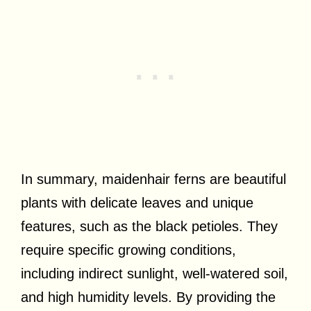
In summary, maidenhair ferns are beautiful
plants with delicate leaves and unique
features, such as the black petioles. They
require specific growing conditions,
including indirect sunlight, well-watered soil,
and high humidity levels. By providing the