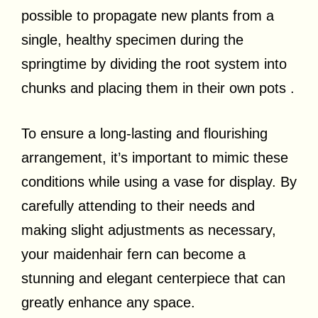
possible to propagate new plants from a
single, healthy specimen during the
springtime by dividing the root system into
chunks and placing them in their own pots .
To ensure a long-lasting and flourishing
arrangement, it’s important to mimic these
conditions while using a vase for display. By
carefully attending to their needs and
making slight adjustments as necessary,
your maidenhair fern can become a
stunning and elegant centerpiece that can
greatly enhance any space.