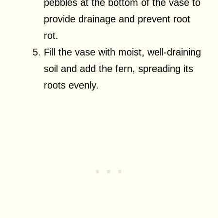
pebbles at the bottom of the vase to
provide drainage and prevent root
rot.
Fill the vase with moist, well-draining
soil and add the fern, spreading its
roots evenly.