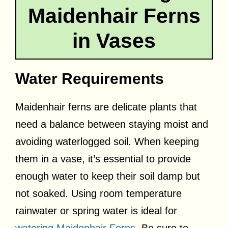
Maidenhair Ferns
in Vases
Water Requirements
Maidenhair ferns are delicate plants that
need a balance between staying moist and
avoiding waterlogged soil. When keeping
them in a vase, it’s essential to provide
enough water to keep their soil damp but
not soaked. Using room temperature
rainwater or spring water is ideal for
watering Maidenhair Ferns
. Be sure to