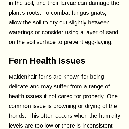
in the soil, and their larvae can damage the
plant’s roots. To combat fungus gnats,
allow the soil to dry out slightly between
waterings or consider using a layer of sand
on the soil surface to prevent egg-laying.
Fern Health Issues
Maidenhair ferns are known for being
delicate and may suffer from a range of
health issues if not cared for properly. One
common issue is browning or drying of the
fronds. This often occurs when the humidity
levels are too low or there is inconsistent