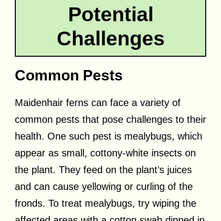
Potential
Challenges
Common Pests
Maidenhair ferns can face a variety of
common pests that pose challenges to their
health. One such pest is mealybugs, which
appear as small, cottony-white insects on
the plant. They feed on the plant’s juices
and can cause yellowing or curling of the
fronds. To treat mealybugs, try wiping the
affected areas with a cotton swab dipped in