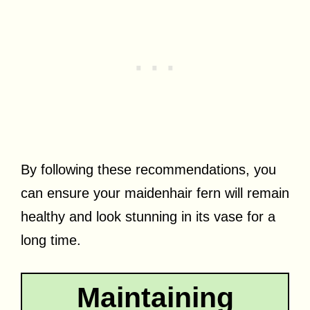
By following these recommendations, you
can ensure your maidenhair fern will remain
healthy and look stunning in its vase for a
long time.
Maintaining