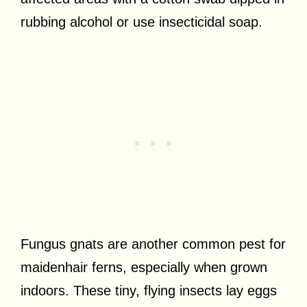
rubbing alcohol or use insecticidal soap.
Fungus gnats are another common pest for
maidenhair ferns, especially when grown
indoors. These tiny, flying insects lay eggs