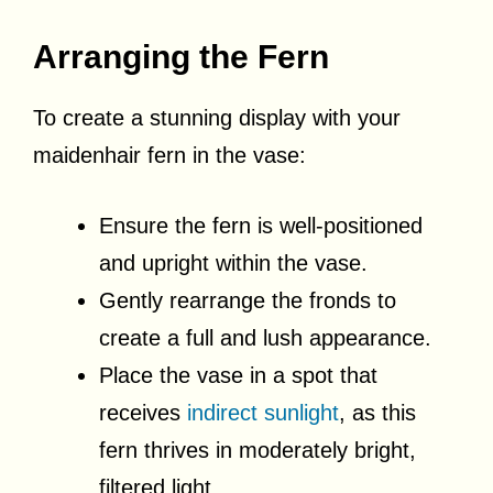
Arranging the Fern
To create a stunning display with your
maidenhair fern in the vase:
Ensure the fern is well-positioned
and upright within the vase.
Gently rearrange the fronds to
create a full and lush appearance.
Place the vase in a spot that
receives
indirect sunlight
, as this
fern thrives in moderately bright,
filtered light.