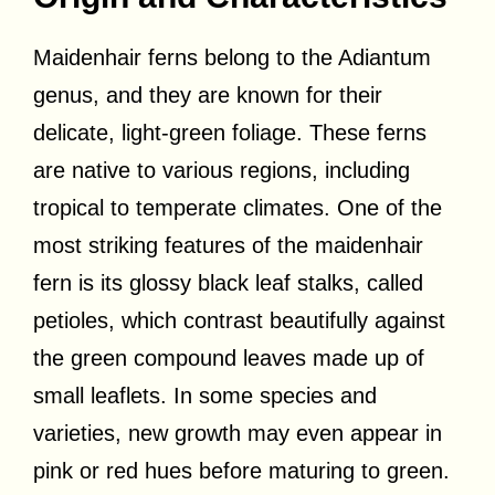
Maidenhair ferns belong to the Adiantum
genus, and they are known for their
delicate, light-green foliage. These ferns
are native to various regions, including
tropical to temperate climates. One of the
most striking features of the maidenhair
fern is its glossy black leaf stalks, called
petioles, which contrast beautifully against
the green compound leaves made up of
small leaflets. In some species and
varieties, new growth may even appear in
pink or red hues before maturing to green.