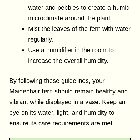
water and pebbles to create a humid
microclimate around the plant.
Mist the leaves of the fern with water
regularly.
Use a humidifier in the room to
increase the overall humidity.
By following these guidelines, your
Maidenhair fern should remain healthy and
vibrant while displayed in a vase. Keep an
eye on its water, light, and humidity to
ensure its care requirements are met.