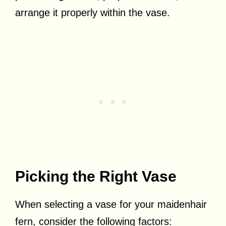
arrange it properly within the vase.
Picking the Right Vase
When selecting a vase for your maidenhair
fern, consider the following factors: