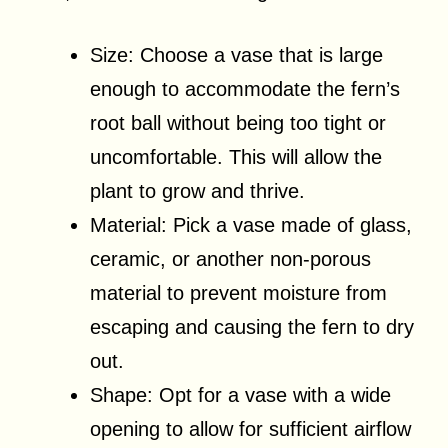
Size: Choose a vase that is large
enough to accommodate the fern’s
root ball without being too tight or
uncomfortable. This will allow the
plant to grow and thrive.
Material: Pick a vase made of glass,
ceramic, or another non-porous
material to prevent moisture from
escaping and causing the fern to dry
out.
Shape: Opt for a vase with a wide
opening to allow for sufficient airflow