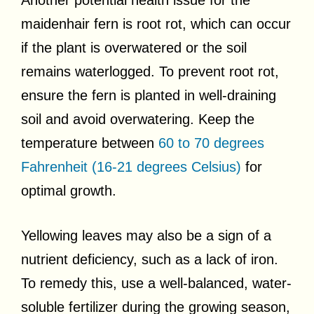
maidenhair fern is root rot, which can occur
if the plant is overwatered or the soil
remains waterlogged. To prevent root rot,
ensure the fern is planted in well-draining
soil and avoid overwatering. Keep the
temperature between
60 to 70 degrees
Fahrenheit (16-21 degrees Celsius)
for
optimal growth.
Yellowing leaves may also be a sign of a
nutrient deficiency, such as a lack of iron.
To remedy this, use a well-balanced, water-
soluble fertilizer during the growing season,