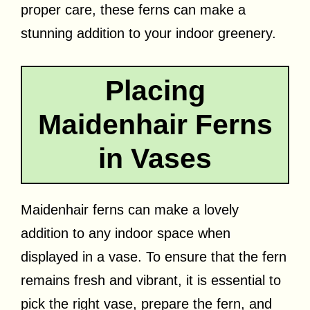
proper care, these ferns can make a
stunning addition to your indoor greenery.
Placing
Maidenhair Ferns
in Vases
Maidenhair ferns can make a lovely
addition to any indoor space when
displayed in a vase. To ensure that the fern
remains fresh and vibrant, it is essential to
pick the right vase, prepare the fern, and