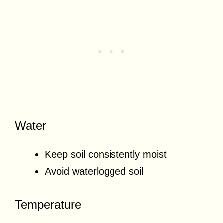
Water
Keep soil consistently moist
Avoid waterlogged soil
Temperature