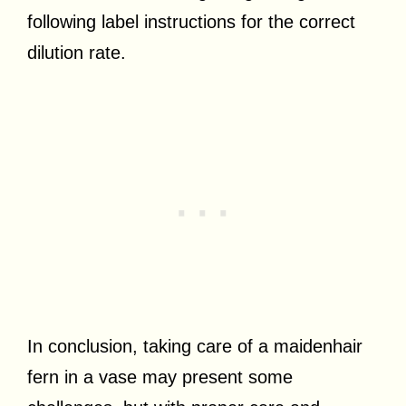
following label instructions for the correct
dilution rate.
In conclusion, taking care of a maidenhair
fern in a vase may present some