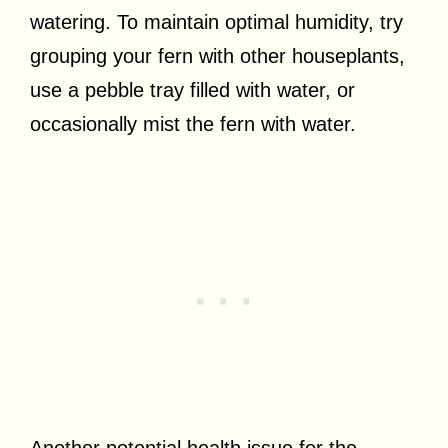
watering. To maintain optimal humidity, try
grouping your fern with other houseplants,
use a pebble tray filled with water, or
occasionally mist the fern with water.
Another potential health issue for the