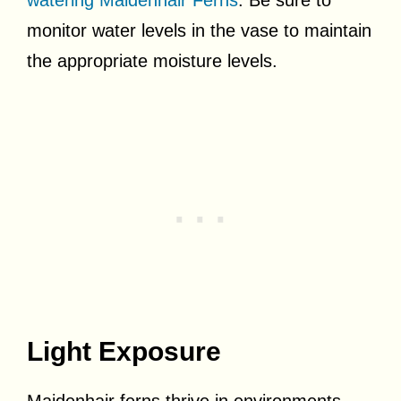
monitor water levels in the vase to maintain
the appropriate moisture levels.
Light Exposure
Maidenhair ferns thrive in environments