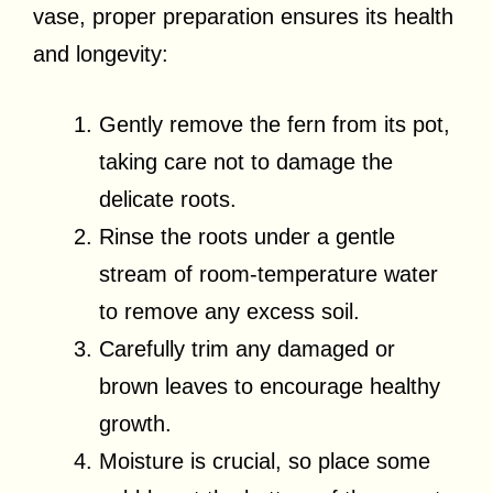
vase, proper preparation ensures its health
and longevity:
Gently remove the fern from its pot,
taking care not to damage the
delicate roots.
Rinse the roots under a gentle
stream of room-temperature water
to remove any excess soil.
Carefully trim any damaged or
brown leaves to encourage healthy
growth.
Moisture is crucial, so place some