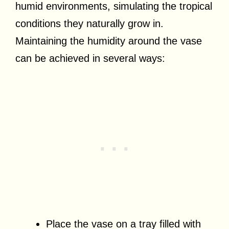
humid environments, simulating the tropical
conditions they naturally grow in.
Maintaining the humidity around the vase
can be achieved in several ways:
Place the vase on a tray filled with