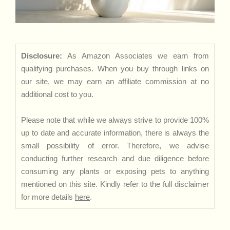
Disclosure:
As Amazon Associates we earn from
qualifying purchases. When you buy through links on
our site, we may earn an affiliate commission at no
additional cost to you.
Please note that while we always strive to provide 100%
up to date and accurate information, there is always the
small possibility of error. Therefore, we advise
conducting further research and due diligence before
consuming any plants or exposing pets to anything
mentioned on this site. Kindly refer to the full disclaimer
for more details
here
.