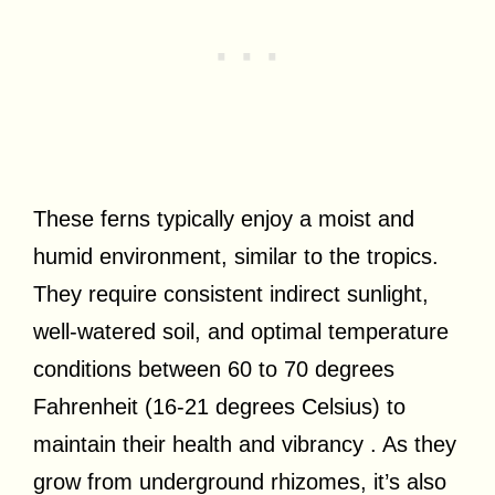
These ferns typically enjoy a moist and
humid environment, similar to the tropics.
They require consistent indirect sunlight,
well-watered soil, and optimal temperature
conditions between 60 to 70 degrees
Fahrenheit (16-21 degrees Celsius) to
maintain their health and vibrancy . As they
grow from underground rhizomes, it’s also