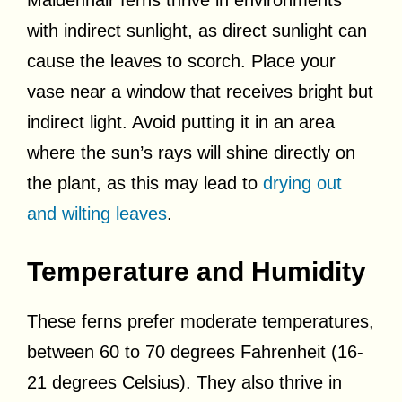
with indirect sunlight, as direct sunlight can
cause the leaves to scorch. Place your
vase near a window that receives bright but
indirect light. Avoid putting it in an area
where the sun’s rays will shine directly on
the plant, as this may lead to
drying out
and wilting leaves
.
Temperature and Humidity
These ferns prefer moderate temperatures,
between 60 to 70 degrees Fahrenheit (16-
21 degrees Celsius). They also thrive in