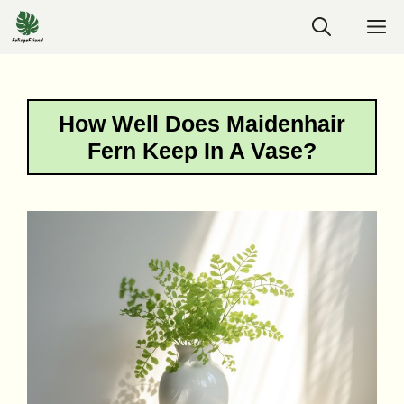
Skip
M
to
content
How Well Does Maidenhair
Fern Keep In A Vase?