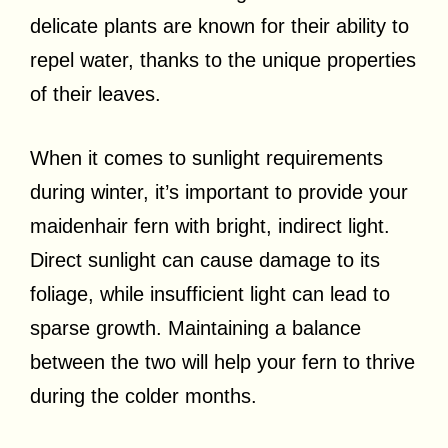
delicate plants are known for their ability to
repel water, thanks to the unique properties
of their leaves.
When it comes to sunlight requirements
during winter, it’s important to provide your
maidenhair fern with bright, indirect light.
Direct sunlight can cause damage to its
foliage, while insufficient light can lead to
sparse growth. Maintaining a balance
between the two will help your fern to thrive
during the colder months.