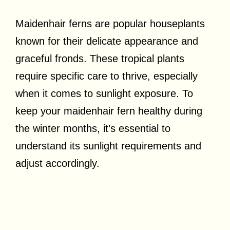
Maidenhair ferns are popular houseplants
known for their delicate appearance and
graceful fronds. These tropical plants
require specific care to thrive, especially
when it comes to sunlight exposure. To
keep your maidenhair fern healthy during
the winter months, it’s essential to
understand its sunlight requirements and
adjust accordingly.