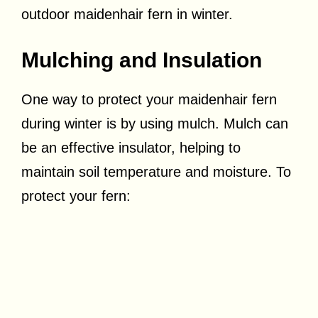
outdoor maidenhair fern in winter.
Mulching and Insulation
One way to protect your maidenhair fern
during winter is by using mulch. Mulch can
be an effective insulator, helping to
maintain soil temperature and moisture. To
protect your fern: