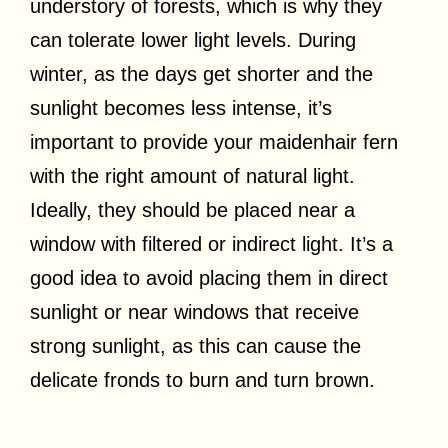
understory of forests, which is why they
can tolerate lower light levels. During
winter, as the days get shorter and the
sunlight becomes less intense, it’s
important to provide your maidenhair fern
with the right amount of natural light.
Ideally, they should be placed near a
window with filtered or indirect light. It’s a
good idea to avoid placing them in direct
sunlight or near windows that receive
strong sunlight, as this can cause the
delicate fronds to burn and turn brown.