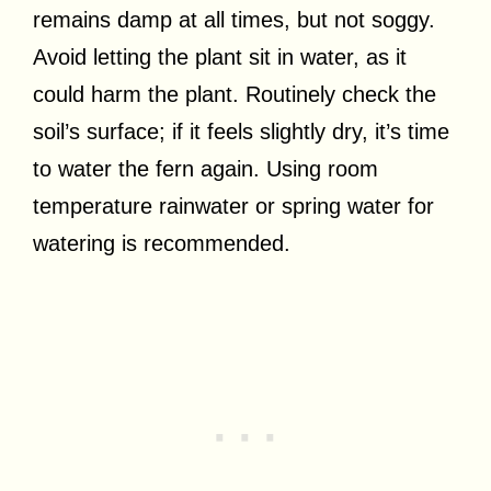
remains damp at all times, but not soggy.
Avoid letting the plant sit in water, as it
could harm the plant. Routinely check the
soil’s surface; if it feels slightly dry, it’s time
to water the fern again. Using room
temperature rainwater or spring water for
watering is recommended.