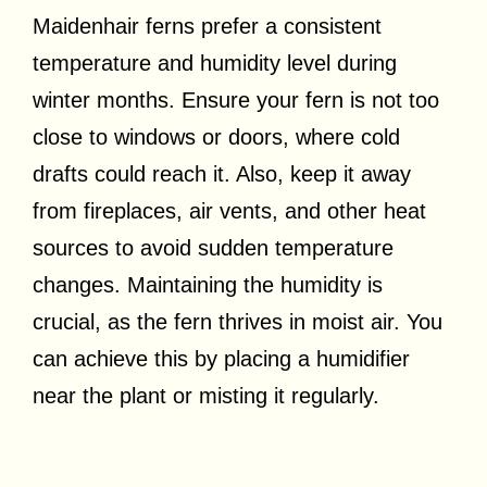
Maidenhair ferns prefer a consistent
temperature and humidity level during
winter months. Ensure your fern is not too
close to windows or doors, where cold
drafts could reach it. Also, keep it away
from fireplaces, air vents, and other heat
sources to avoid sudden temperature
changes. Maintaining the humidity is
crucial, as the fern thrives in moist air. You
can achieve this by placing a humidifier
near the plant or misting it regularly.