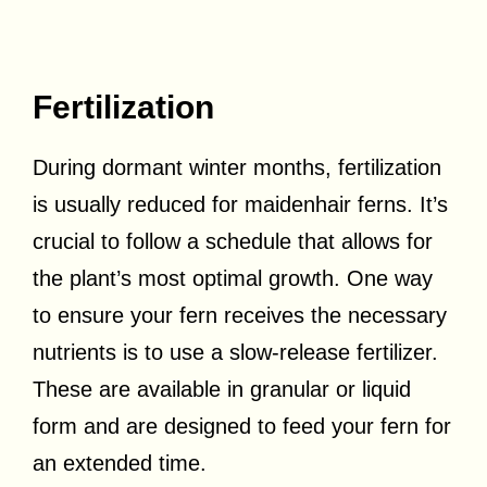
Fertilization
During dormant winter months, fertilization
is usually reduced for maidenhair ferns. It’s
crucial to follow a schedule that allows for
the plant’s most optimal growth. One way
to ensure your fern receives the necessary
nutrients is to use a slow-release fertilizer.
These are available in granular or liquid
form and are designed to feed your fern for
an extended time.