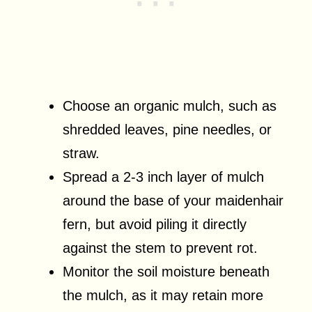
Choose an organic mulch, such as
shredded leaves, pine needles, or
straw.
Spread a 2-3 inch layer of mulch
around the base of your maidenhair
fern, but avoid piling it directly
against the stem to prevent rot.
Monitor the soil moisture beneath
the mulch, as it may retain more