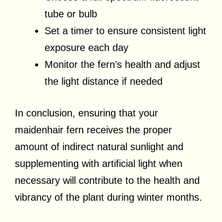
tube or bulb
Set a timer to ensure consistent light
exposure each day
Monitor the fern’s health and adjust
the light distance if needed
In conclusion, ensuring that your
maidenhair fern receives the proper
amount of indirect natural sunlight and
supplementing with artificial light when
necessary will contribute to the health and
vibrancy of the plant during winter months.