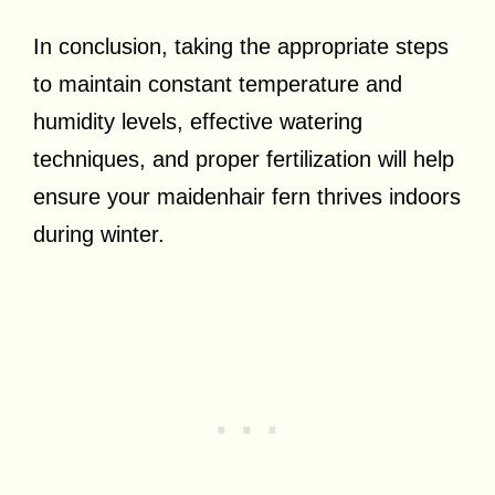
In conclusion, taking the appropriate steps
to maintain constant temperature and
humidity levels, effective watering
techniques, and proper fertilization will help
ensure your maidenhair fern thrives indoors
during winter.