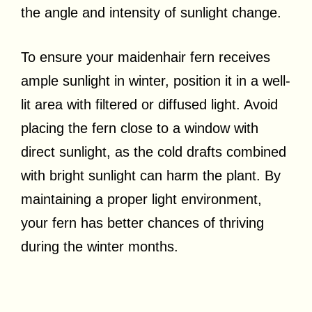
the angle and intensity of sunlight change.
To ensure your maidenhair fern receives
ample sunlight in winter, position it in a well-
lit area with filtered or diffused light. Avoid
placing the fern close to a window with
direct sunlight, as the cold drafts combined
with bright sunlight can harm the plant. By
maintaining a proper light environment,
your fern has better chances of thriving
during the winter months.