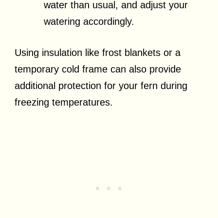
water than usual, and adjust your
watering accordingly.
Using insulation like frost blankets or a
temporary cold frame can also provide
additional protection for your fern during
freezing temperatures.