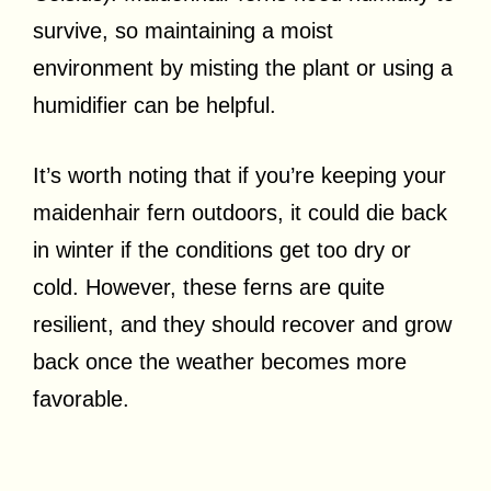
survive, so maintaining a moist
environment by misting the plant or using a
humidifier can be helpful.
It’s worth noting that if you’re keeping your
maidenhair fern outdoors, it could die back
in winter if the conditions get too dry or
cold. However, these ferns are quite
resilient, and they should recover and grow
back once the weather becomes more
favorable.