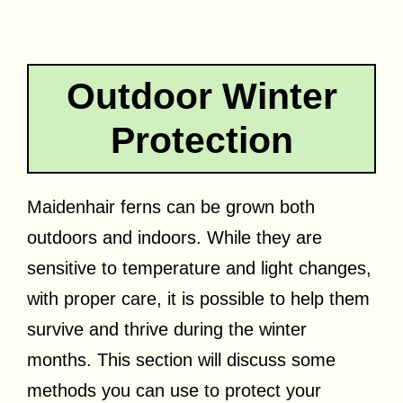
Outdoor Winter
Protection
Maidenhair ferns can be grown both
outdoors and indoors. While they are
sensitive to temperature and light changes,
with proper care, it is possible to help them
survive and thrive during the winter
months. This section will discuss some
methods you can use to protect your