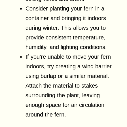
Consider planting your fern in a
container and bringing it indoors
during winter. This allows you to
provide consistent temperature,
humidity, and lighting conditions.
If you’re unable to move your fern
indoors, try creating a wind barrier
using burlap or a similar material.
Attach the material to stakes
surrounding the plant, leaving
enough space for air circulation
around the fern.