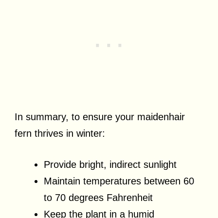
In summary, to ensure your maidenhair
fern thrives in winter:
Provide bright, indirect sunlight
Maintain temperatures between 60
to 70 degrees Fahrenheit
Keep the plant in a humid