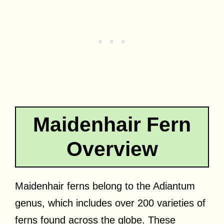
Maidenhair Fern
Overview
Maidenhair ferns belong to the Adiantum
genus, which includes over 200 varieties of
ferns found across the globe. These