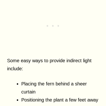
Some easy ways to provide indirect light
include:
Placing the fern behind a sheer
curtain
Positioning the plant a few feet away