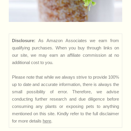
Disclosure:
As Amazon Associates we earn from
qualifying purchases. When you buy through links on
our site, we may earn an affiliate commission at no
additional cost to you.
Please note that while we always strive to provide 100%
up to date and accurate information, there is always the
small possibility of error. Therefore, we advise
conducting further research and due diligence before
consuming any plants or exposing pets to anything
mentioned on this site. Kindly refer to the full disclaimer
for more details
here
.