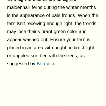
maidenhair ferns during the winter months
is the appearance of pale fronds. When the
fern isn’t receiving enough light, the fronds
may lose their vibrant green color and
appear washed out. Ensure your fern is
placed in an area with bright, indirect light,
or dappled sun beneath the trees, as
suggested by
Bob Vila
.