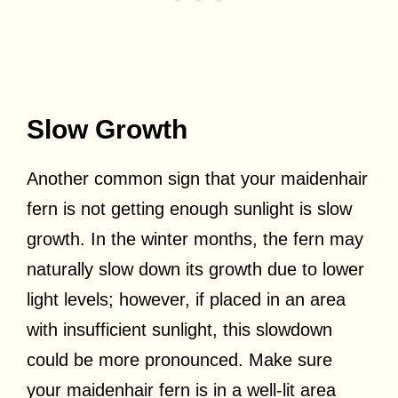
Slow Growth
Another common sign that your maidenhair
fern is not getting enough sunlight is slow
growth. In the winter months, the fern may
naturally slow down its growth due to lower
light levels; however, if placed in an area
with insufficient sunlight, this slowdown
could be more pronounced. Make sure
your maidenhair fern is in a well-lit area