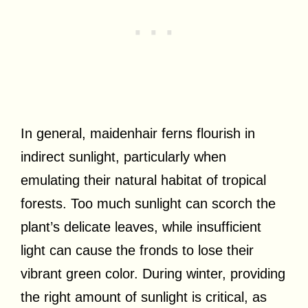
In general, maidenhair ferns flourish in
indirect sunlight, particularly when
emulating their natural habitat of tropical
forests. Too much sunlight can scorch the
plant’s delicate leaves, while insufficient
light can cause the fronds to lose their
vibrant green color. During winter, providing
the right amount of sunlight is critical, as