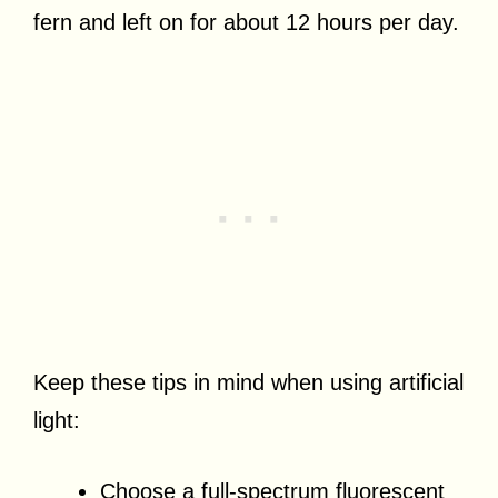
fern and left on for about 12 hours per day.
Keep these tips in mind when using artificial
light:
Choose a full-spectrum fluorescent