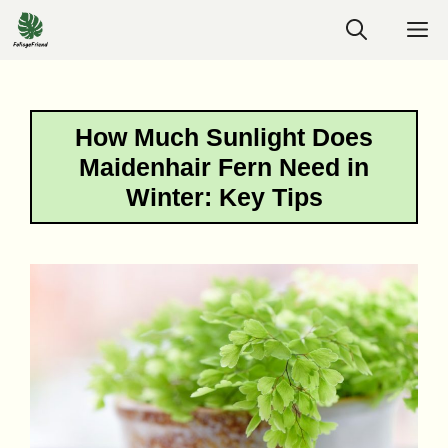
Skip
M
to
content
How Much Sunlight Does
Maidenhair Fern Need in
Winter: Key Tips