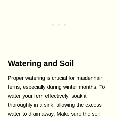
Watering and Soil
Proper watering is crucial for maidenhair
ferns, especially during winter months. To
water your fern effectively, soak it
thoroughly in a sink, allowing the excess
water to drain away. Make sure the soil