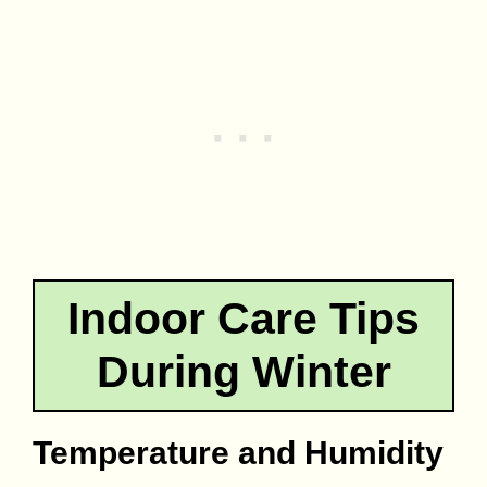
Indoor Care Tips
During Winter
Temperature and Humidity