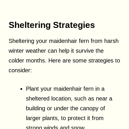
Sheltering Strategies
Sheltering your maidenhair fern from harsh
winter weather can help it survive the
colder months. Here are some strategies to
consider:
Plant your maidenhair fern in a
sheltered location, such as near a
building or under the canopy of
larger plants, to protect it from
strong winds and snow.