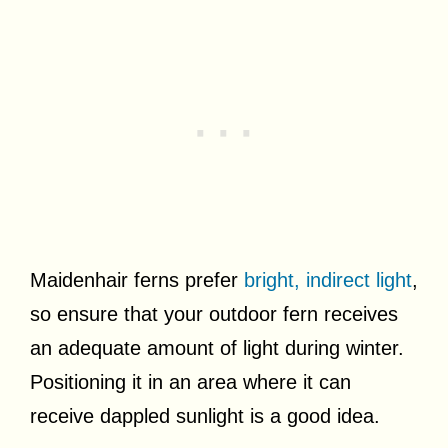
Maidenhair ferns prefer
bright, indirect light
,
so ensure that your outdoor fern receives
an adequate amount of light during winter.
Positioning it in an area where it can
receive dappled sunlight is a good idea.