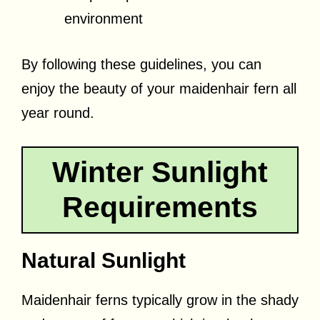
environment
By following these guidelines, you can
enjoy the beauty of your maidenhair fern all
year round.
Winter Sunlight
Requirements
Natural Sunlight
Maidenhair ferns typically grow in the shady