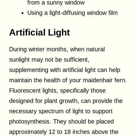
from a sunny window
Using a light-diffusing window film
Artificial Light
During winter months, when natural
sunlight may not be sufficient,
supplementing with artificial light can help
maintain the health of your maidenhair fern.
Fluorescent lights, specifically those
designed for plant growth, can provide the
necessary spectrum of light to support
photosynthesis. They should be placed
approximately 12 to 18 inches above the