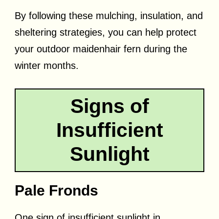
By following these mulching, insulation, and
sheltering strategies, you can help protect
your outdoor maidenhair fern during the
winter months.
Signs of
Insufficient
Sunlight
Pale Fronds
One sign of insufficient sunlight in