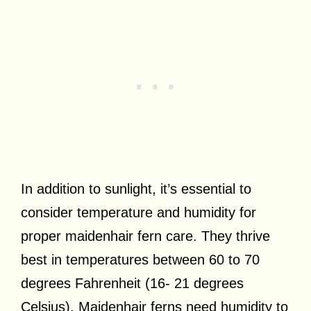
In addition to sunlight, it’s essential to
consider temperature and humidity for
proper maidenhair fern care. They thrive
best in temperatures between 60 to 70
degrees Fahrenheit (16- 21 degrees
Celsius). Maidenhair ferns need humidity to