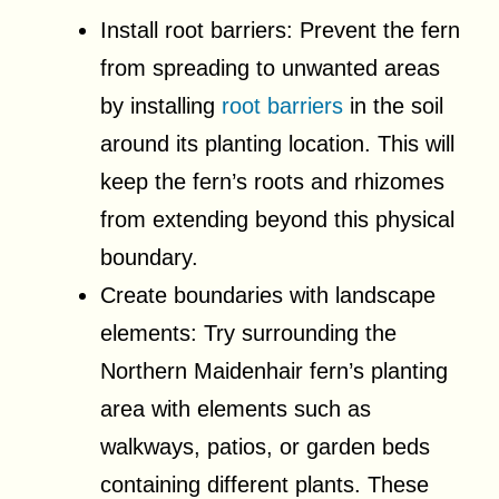
Install root barriers: Prevent the fern
from spreading to unwanted areas
by installing
root barriers
in the soil
around its planting location. This will
keep the fern’s roots and rhizomes
from extending beyond this physical
boundary.
Create boundaries with landscape
elements: Try surrounding the
Northern Maidenhair fern’s planting
area with elements such as
walkways, patios, or garden beds
containing different plants. These