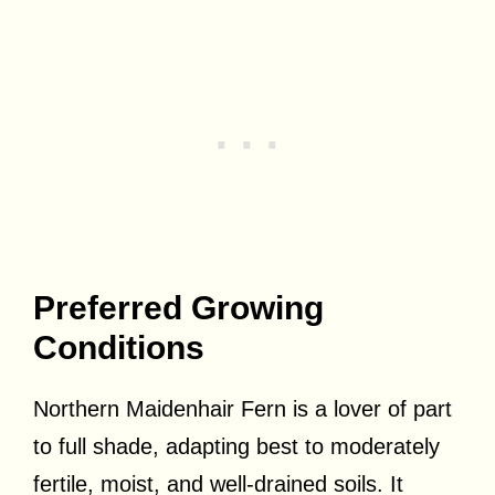
Preferred Growing
Conditions
Northern Maidenhair Fern is a lover of part
to full shade, adapting best to moderately
fertile, moist, and well-drained soils. It