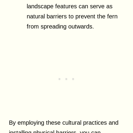
landscape features can serve as
natural barriers to prevent the fern
from spreading outwards.
By employing these cultural practices and
installing physical barriers, you can