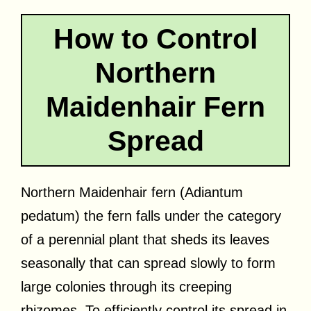
How to Control
Northern
Maidenhair Fern
Spread
Northern Maidenhair fern (Adiantum
pedatum) the fern falls under the category
of a perennial plant that sheds its leaves
seasonally that can spread slowly to form
large colonies through its creeping
rhizomes. To efficiently control its spread in