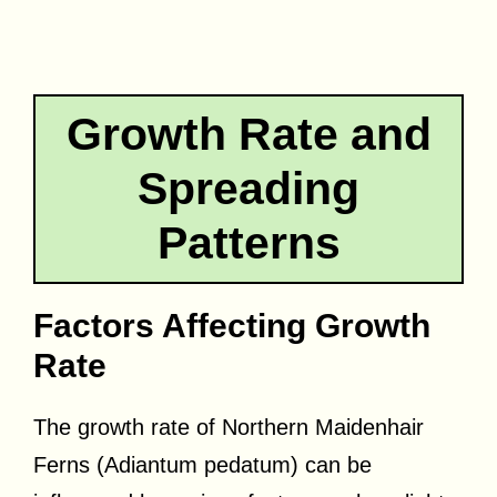
Growth Rate and
Spreading
Patterns
Factors Affecting Growth
Rate
The growth rate of Northern Maidenhair
Ferns (Adiantum pedatum) can be