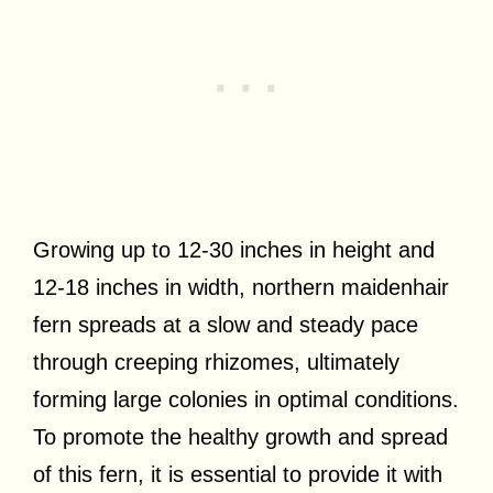
Growing up to 12-30 inches in height and
12-18 inches in width, northern maidenhair
fern spreads at a slow and steady pace
through creeping rhizomes, ultimately
forming large colonies in optimal conditions.
To promote the healthy growth and spread
of this fern, it is essential to provide it with