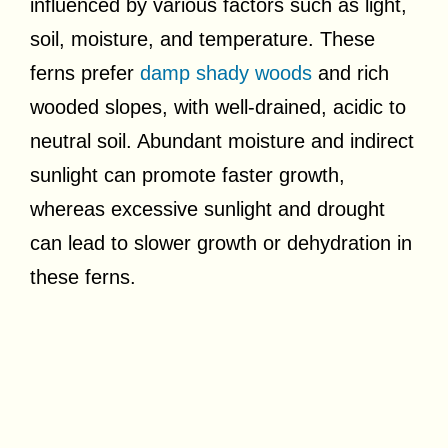
influenced by various factors such as light,
soil, moisture, and temperature. These
ferns prefer
damp shady woods
and rich
wooded slopes, with well-drained, acidic to
neutral soil. Abundant moisture and indirect
sunlight can promote faster growth,
whereas excessive sunlight and drought
can lead to slower growth or dehydration in
these ferns.