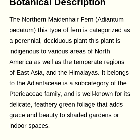
Botanical Description
The Northern Maidenhair Fern (Adiantum
pedatum) this type of fern is categorized as
a perennial, deciduous plant this plant is
indigenous to various areas of North
America as well as the temperate regions
of East Asia, and the Himalayas. It belongs
to the Adiantaceae is a subcategory of the
Pteridaceae family, and is well-known for its
delicate, feathery green foliage that adds
grace and beauty to shaded gardens or
indoor spaces.