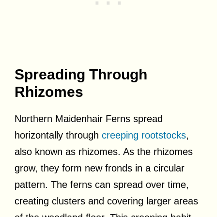
Spreading Through
Rhizomes
Northern Maidenhair Ferns spread
horizontally through
creeping rootstocks
,
also known as rhizomes. As the rhizomes
grow, they form new fronds in a circular
pattern. The ferns can spread over time,
creating clusters and covering larger areas