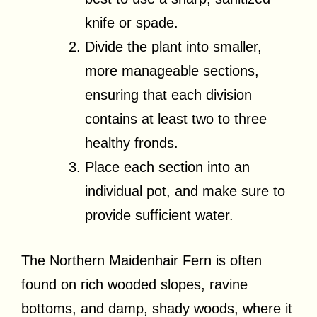
knife or spade.
Divide the plant into smaller,
more manageable sections,
ensuring that each division
contains at least two to three
healthy fronds.
Place each section into an
individual pot, and make sure to
provide sufficient water.
The Northern Maidenhair Fern is often
found on rich wooded slopes, ravine
bottoms, and damp, shady woods, where it