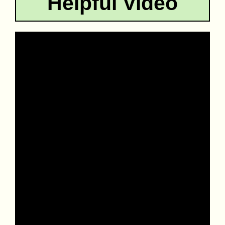
Helpful Video