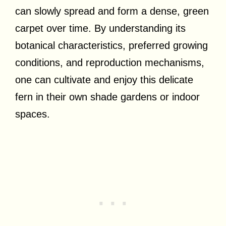
can slowly spread and form a dense, green
carpet over time. By understanding its
botanical characteristics, preferred growing
conditions, and reproduction mechanisms,
one can cultivate and enjoy this delicate
fern in their own shade gardens or indoor
spaces.