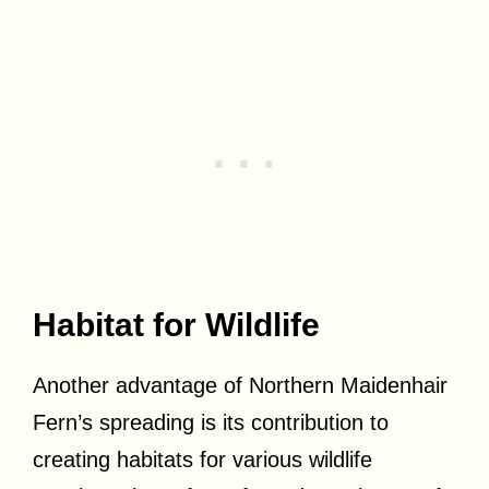
Habitat for Wildlife
Another advantage of Northern Maidenhair
Fern’s spreading is its contribution to
creating habitats for various wildlife