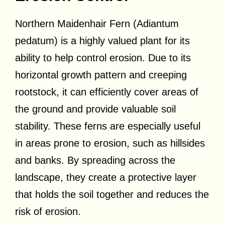
Northern Maidenhair Fern (Adiantum
pedatum) is a highly valued plant for its
ability to help control erosion. Due to its
horizontal growth pattern and creeping
rootstock, it can efficiently cover areas of
the ground and provide valuable soil
stability. These ferns are especially useful
in areas prone to erosion, such as hillsides
and banks. By spreading across the
landscape, they create a protective layer
that holds the soil together and reduces the
risk of erosion.