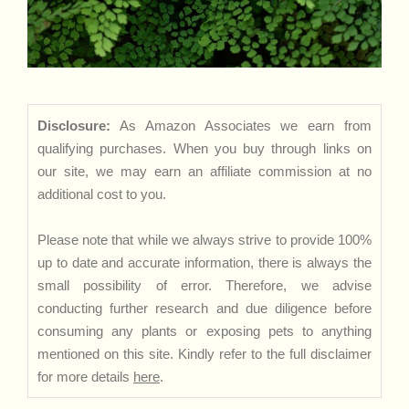
Disclosure:
As Amazon Associates we earn from
qualifying purchases. When you buy through links on
our site, we may earn an affiliate commission at no
additional cost to you.
Please note that while we always strive to provide 100%
up to date and accurate information, there is always the
small possibility of error. Therefore, we advise
conducting further research and due diligence before
consuming any plants or exposing pets to anything
mentioned on this site. Kindly refer to the full disclaimer
for more details
here
.