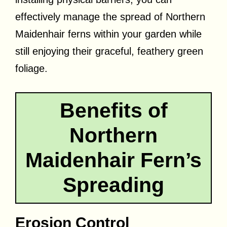
effectively manage the spread of Northern
Maidenhair ferns within your garden while
still enjoying their graceful, feathery green
foliage.
Benefits of
Northern
Maidenhair Fern’s
Spreading
Erosion Control