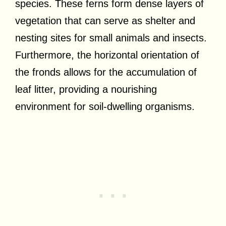
species. These ferns form dense layers of
vegetation that can serve as shelter and
nesting sites for small animals and insects.
Furthermore, the horizontal orientation of
the fronds allows for the accumulation of
leaf litter, providing a nourishing
environment for soil-dwelling organisms.