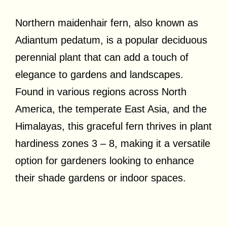
Northern maidenhair fern, also known as
Adiantum pedatum, is a popular deciduous
perennial plant that can add a touch of
elegance to gardens and landscapes.
Found in various regions across North
America, the temperate East Asia, and the
Himalayas, this graceful fern thrives in plant
hardiness zones 3 – 8, making it a versatile
option for gardeners looking to enhance
their shade gardens or indoor spaces.