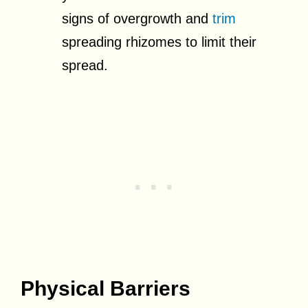
signs of overgrowth and
trim
spreading rhizomes to limit their
spread.
Physical Barriers