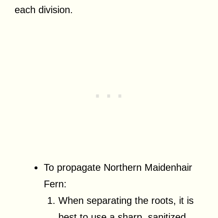
each division.
To propagate Northern Maidenhair
Fern:
When separating the roots, it is
best to use a sharp, sanitized