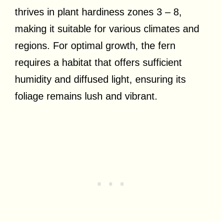
thrives in plant hardiness zones 3 – 8,
making it suitable for various climates and
regions. For optimal growth, the fern
requires a habitat that offers sufficient
humidity and diffused light, ensuring its
foliage remains lush and vibrant.