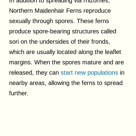
In addition to spreading via rhizomes,
Northern Maidenhair Ferns reproduce
sexually through spores. These ferns
produce spore-bearing structures called
sori on the undersides of their fronds,
which are usually located along the leaflet
margins. When the spores mature and are
released, they can
start new populations
in
nearby areas, allowing the ferns to spread
further.