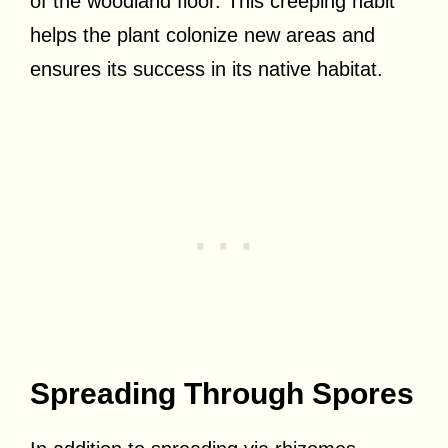
of the woodland floor. This creeping habit
helps the plant colonize new areas and
ensures its success in its native habitat.
Spreading Through Spores