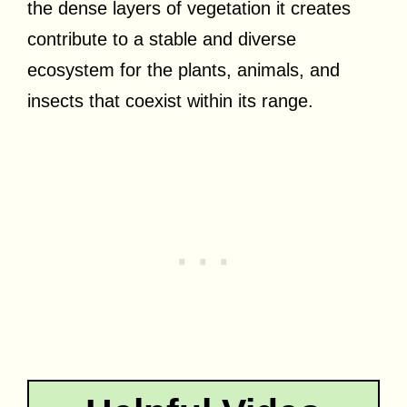
the dense layers of vegetation it creates
contribute to a stable and diverse
ecosystem for the plants, animals, and
insects that coexist within its range.