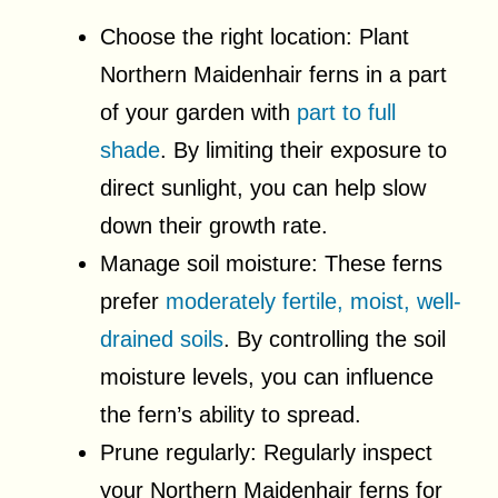
Choose the right location: Plant
Northern Maidenhair ferns in a part
of your garden with
part to full
shade
. By limiting their exposure to
direct sunlight, you can help slow
down their growth rate.
Manage soil moisture: These ferns
prefer
moderately fertile, moist, well-
drained soils
. By controlling the soil
moisture levels, you can influence
the fern’s ability to spread.
Prune regularly: Regularly inspect
your Northern Maidenhair ferns for