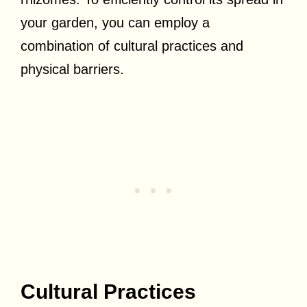
your garden, you can employ a
combination of cultural practices and
physical barriers.
Cultural Practices