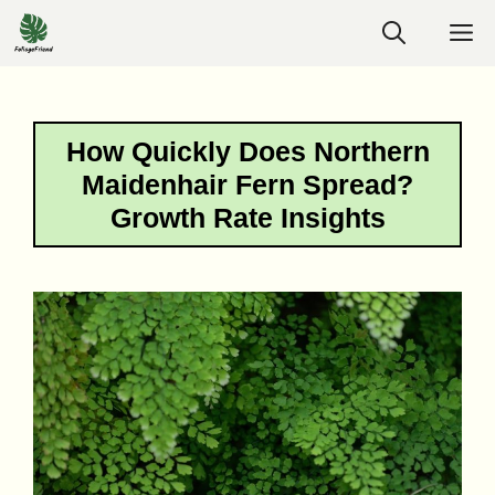
Skip
M
to
content
How Quickly Does Northern
Maidenhair Fern Spread?
Growth Rate Insights