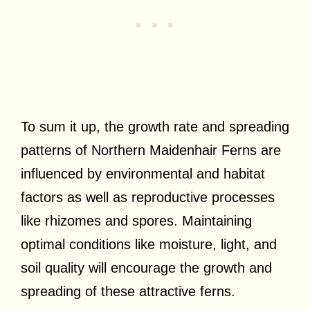
To sum it up, the growth rate and spreading
patterns of Northern Maidenhair Ferns are
influenced by environmental and habitat
factors as well as reproductive processes
like rhizomes and spores. Maintaining
optimal conditions like moisture, light, and
soil quality will encourage the growth and
spreading of these attractive ferns.