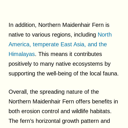
In addition, Northern Maidenhair Fern is
native to various regions, including
North
America, temperate East Asia, and the
Himalayas
. This means it contributes
positively to many native ecosystems by
supporting the well-being of the local fauna.
Overall, the spreading nature of the
Northern Maidenhair Fern offers benefits in
both erosion control and wildlife habitats.
The fern’s horizontal growth pattern and