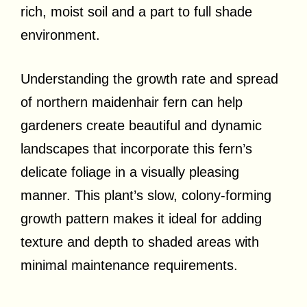
rich, moist soil and a part to full shade
environment.
Understanding the growth rate and spread
of northern maidenhair fern can help
gardeners create beautiful and dynamic
landscapes that incorporate this fern’s
delicate foliage in a visually pleasing
manner. This plant’s slow, colony-forming
growth pattern makes it ideal for adding
texture and depth to shaded areas with
minimal maintenance requirements.