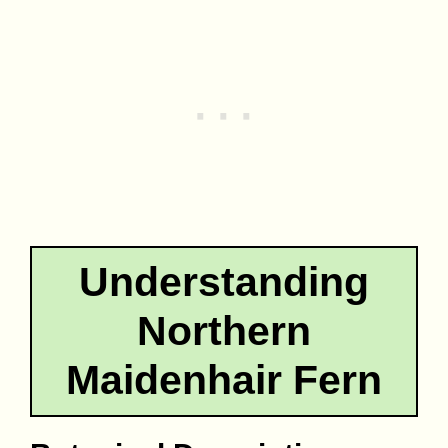
Understanding
Northern
Maidenhair Fern