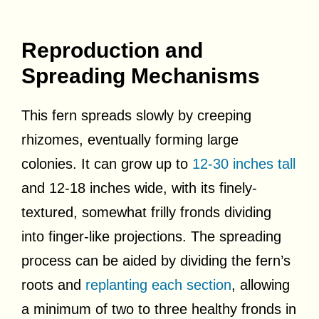
Reproduction and
Spreading Mechanisms
This fern spreads slowly by creeping
rhizomes, eventually forming large
colonies. It can grow up to
12-30 inches tall
and 12-18 inches wide, with its finely-
textured, somewhat frilly fronds dividing
into finger-like projections. The spreading
process can be aided by dividing the fern’s
roots and
replanting each section
, allowing
a minimum of two to three healthy fronds in