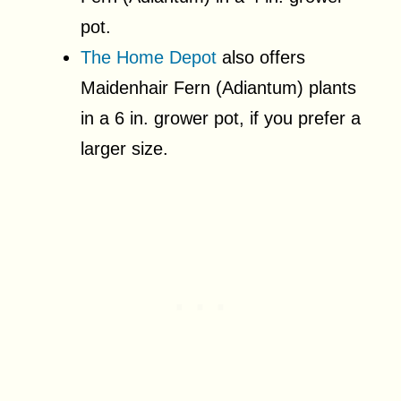
pot.
The Home Depot
also offers
Maidenhair Fern (Adiantum) plants
in a 6 in. grower pot, if you prefer a
larger size.