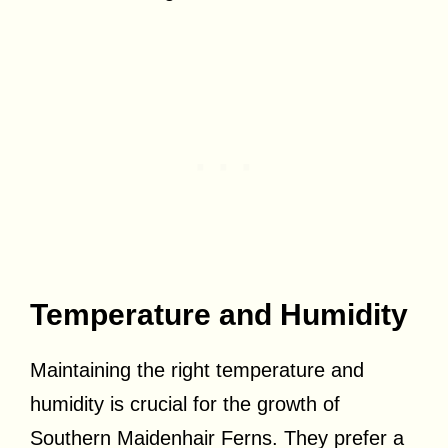
Temperature and Humidity
Maintaining the right temperature and
humidity is crucial for the growth of
Southern Maidenhair Ferns. They prefer a