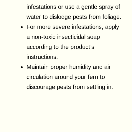
infestations or use a gentle spray of
water to dislodge pests from foliage.
For more severe infestations, apply
a non-toxic insecticidal soap
according to the product’s
instructions.
Maintain proper humidity and air
circulation around your fern to
discourage pests from settling in.