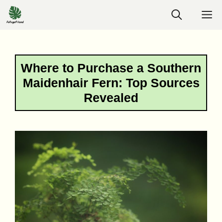
Skip
M
to
content
Where to Purchase a Southern
Maidenhair Fern: Top Sources
Revealed