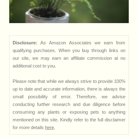
Disclosure:
As Amazon Associates we earn from
qualifying purchases. When you buy through links on
our site, we may earn an affiliate commission at no
additional cost to you.
Please note that while we always strive to provide 100%
up to date and accurate information, there is always the
small possibility of error. Therefore, we advise
conducting further research and due diligence before
consuming any plants or exposing pets to anything
mentioned on this site. Kindly refer to the full disclaimer
for more details
here
.