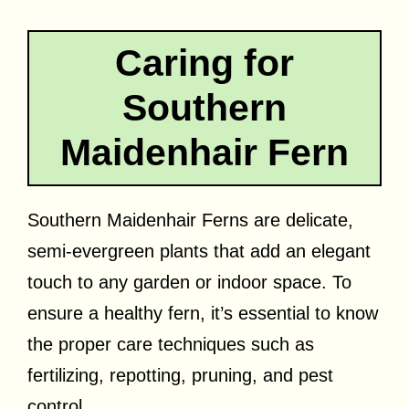
Caring for
Southern
Maidenhair Fern
Southern Maidenhair Ferns are delicate,
semi-evergreen plants that add an elegant
touch to any garden or indoor space. To
ensure a healthy fern, it’s essential to know
the proper care techniques such as
fertilizing, repotting, pruning, and pest
control.