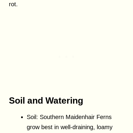
rot.
Soil and Watering
Soil: Southern Maidenhair Ferns
grow best in well-draining, loamy