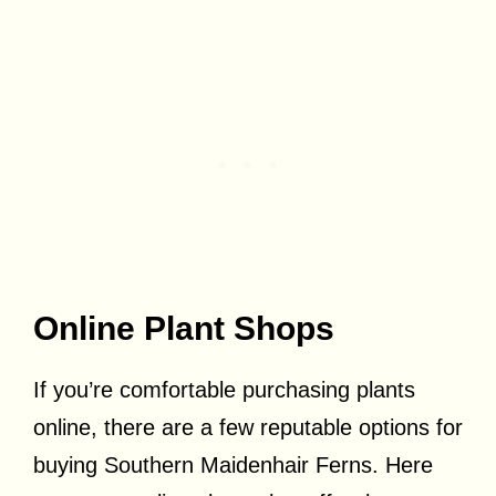
Online Plant Shops
If you’re comfortable purchasing plants
online, there are a few reputable options for
buying Southern Maidenhair Ferns. Here