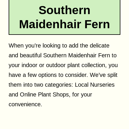
Southern
Maidenhair Fern
When you’re looking to add the delicate
and beautiful Southern Maidenhair Fern to
your indoor or outdoor plant collection, you
have a few options to consider. We’ve split
them into two categories: Local Nurseries
and Online Plant Shops, for your
convenience.