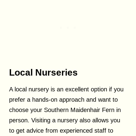
Local Nurseries
A local nursery is an excellent option if you
prefer a hands-on approach and want to
choose your Southern Maidenhair Fern in
person. Visiting a nursery also allows you
to get advice from experienced staff to