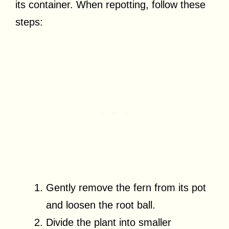
its container. When repotting, follow these
steps:
Gently remove the fern from its pot
and loosen the root ball.
Divide the plant into smaller