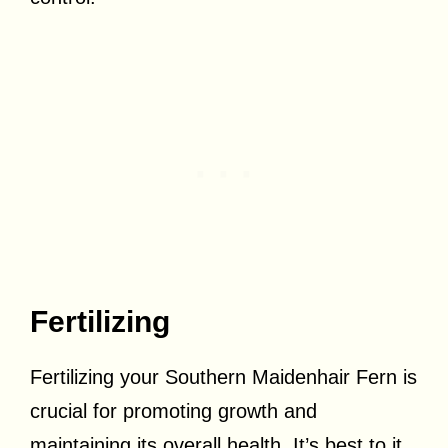
Fertilizing
Fertilizing your Southern Maidenhair Fern is
crucial for promoting growth and
maintaining its overall health. It’s best to it