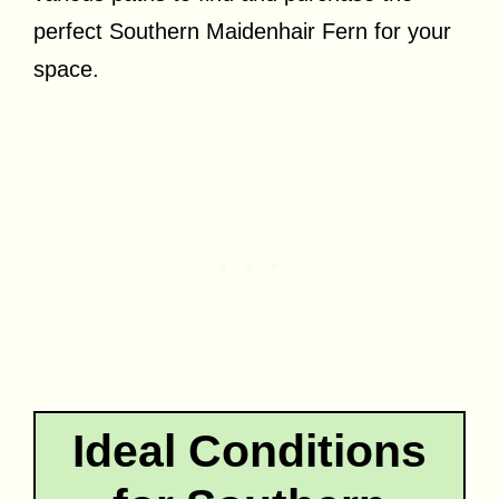
perfect Southern Maidenhair Fern for your
space.
Ideal Conditions