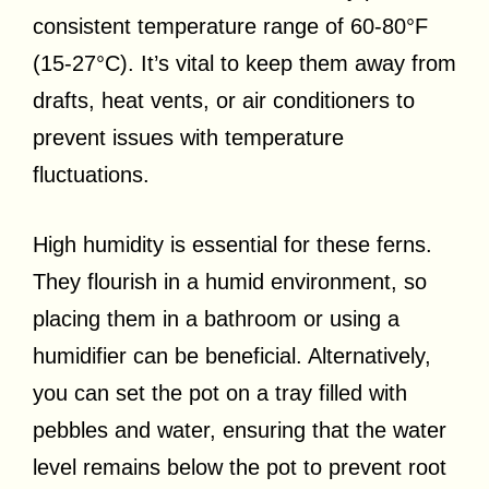
consistent temperature range of 60-80°F
(15-27°C). It’s vital to keep them away from
drafts, heat vents, or air conditioners to
prevent issues with temperature
fluctuations.
High humidity is essential for these ferns.
They flourish in a humid environment, so
placing them in a bathroom or using a
humidifier can be beneficial. Alternatively,
you can set the pot on a tray filled with
pebbles and water, ensuring that the water
level remains below the pot to prevent root