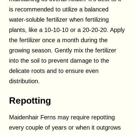
is recommended to utilize a balanced
water-soluble fertilizer when fertilizing
plants, like a 10-10-10 or a 20-20-20. Apply
the fertilizer once a month during the
growing season. Gently mix the fertilizer
into the soil to prevent damage to the
delicate roots and to ensure even
distribution.
Repotting
Maidenhair Ferns may require repotting
every couple of years or when it outgrows