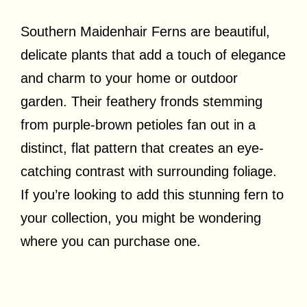
Southern Maidenhair Ferns are beautiful,
delicate plants that add a touch of elegance
and charm to your home or outdoor
garden. Their feathery fronds stemming
from purple-brown petioles fan out in a
distinct, flat pattern that creates an eye-
catching contrast with surrounding foliage.
If you’re looking to add this stunning fern to
your collection, you might be wondering
where you can purchase one.