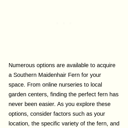
Numerous options are available to acquire
a Southern Maidenhair Fern for your
space. From online nurseries to local
garden centers, finding the perfect fern has
never been easier. As you explore these
options, consider factors such as your
location, the specific variety of the fern, and