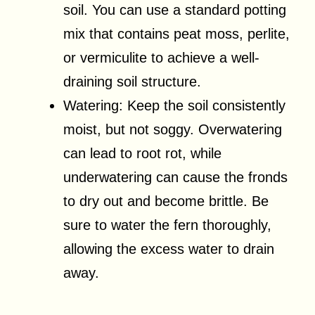
soil. You can use a standard potting
mix that contains peat moss, perlite,
or vermiculite to achieve a well-
draining soil structure.
Watering: Keep the soil consistently
moist, but not soggy. Overwatering
can lead to root rot, while
underwatering can cause the fronds
to dry out and become brittle. Be
sure to water the fern thoroughly,
allowing the excess water to drain
away.