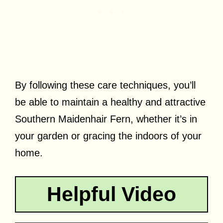
By following these care techniques, you’ll
be able to maintain a healthy and attractive
Southern Maidenhair Fern, whether it’s in
your garden or gracing the indoors of your
home.
Helpful Video