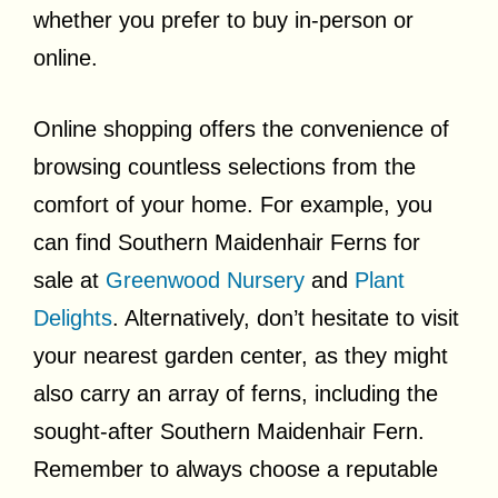
whether you prefer to buy in-person or
online.
Online shopping offers the convenience of
browsing countless selections from the
comfort of your home. For example, you
can find Southern Maidenhair Ferns for
sale at
Greenwood Nursery
and
Plant
Delights
. Alternatively, don’t hesitate to visit
your nearest garden center, as they might
also carry an array of ferns, including the
sought-after Southern Maidenhair Fern.
Remember to always choose a reputable