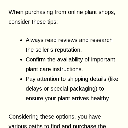
When purchasing from online plant shops,
consider these tips:
Always read reviews and research
the seller’s reputation.
Confirm the availability of important
plant care instructions.
Pay attention to shipping details (like
delays or special packaging) to
ensure your plant arrives healthy.
Considering these options, you have
various paths to find and purchase the