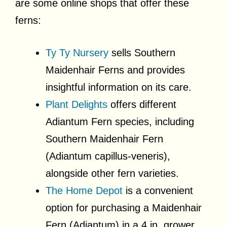
are some online shops that offer these
ferns:
Ty Ty Nursery
sells Southern
Maidenhair Ferns and provides
insightful information on its care.
Plant Delights
offers different
Adiantum Fern species, including
Southern Maidenhair Fern
(Adiantum capillus-veneris),
alongside other fern varieties.
The Home Depot
is a convenient
option for purchasing a Maidenhair
Fern (Adiantum) in a 4 in. grower