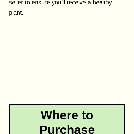
seller to ensure you’ll receive a healthy
plant.
Where to
Purchase