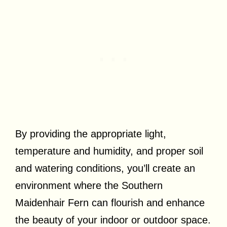
By providing the appropriate light,
temperature and humidity, and proper soil
and watering conditions, you’ll create an
environment where the Southern
Maidenhair Fern can flourish and enhance
the beauty of your indoor or outdoor space.