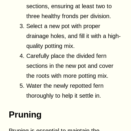
sections, ensuring at least two to
three healthy fronds per division.
Select a new pot with proper
drainage holes, and fill it with a high-
quality potting mix.
Carefully place the divided fern
sections in the new pot and cover
the roots with more potting mix.
Water the newly repotted fern
thoroughly to help it settle in.
Pruning
Pruning is essential to maintain the