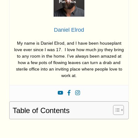
Daniel Elrod
My name is Daniel Elrod, and I have been houseplant
love ever since I was 17. I love how much joy they bring
to any room in the home. I’ve always been amazed at
how a few pots of flowing leaves can turn a drab and
sterile office into an inviting place where people love to
work at.
Table of Contents