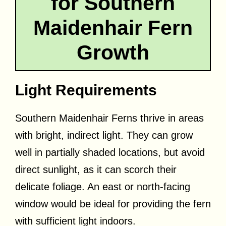
for Southern
Maidenhair Fern
Growth
Light Requirements
Southern Maidenhair Ferns thrive in areas
with bright, indirect light. They can grow
well in partially shaded locations, but avoid
direct sunlight, as it can scorch their
delicate foliage. An east or north-facing
window would be ideal for providing the fern
with sufficient light indoors.