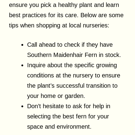
ensure you pick a healthy plant and learn
best practices for its care. Below are some
tips when shopping at local nurseries:
Call ahead to check if they have
Southern Maidenhair Fern in stock.
Inquire about the specific growing
conditions at the nursery to ensure
the plant’s successful transition to
your home or garden.
Don’t hesitate to ask for help in
selecting the best fern for your
space and environment.