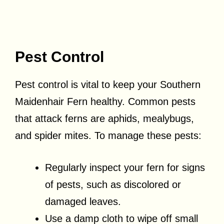
Pest Control
Pest control is vital to keep your Southern
Maidenhair Fern healthy. Common pests
that attack ferns are aphids, mealybugs,
and spider mites. To manage these pests:
Regularly inspect your fern for signs
of pests, such as discolored or
damaged leaves.
Use a damp cloth to wipe off small