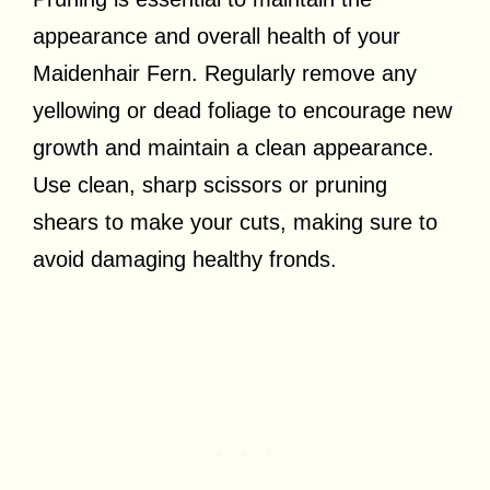
appearance and overall health of your
Maidenhair Fern. Regularly remove any
yellowing or dead foliage to encourage new
growth and maintain a clean appearance.
Use clean, sharp scissors or pruning
shears to make your cuts, making sure to
avoid damaging healthy fronds.