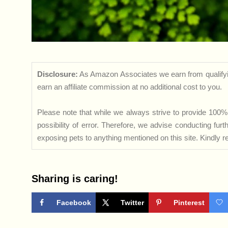
Disclosure:
As Amazon Associates we earn from qualifyi
earn an affiliate commission at no additional cost to you.
Please note that while we always strive to provide 100% 
possibility of error. Therefore, we advise conducting fu
exposing pets to anything mentioned on this site. Kindly ref
Sharing is caring!
Facebook
Twitter
Pinterest