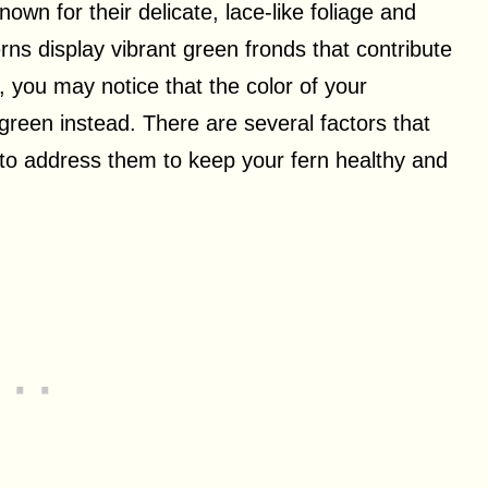
wn for their delicate, lace-like foliage and
ns display vibrant green fronds that contribute
, you may notice that the color of your
t green instead. There are several factors that
 to address them to keep your fern healthy and