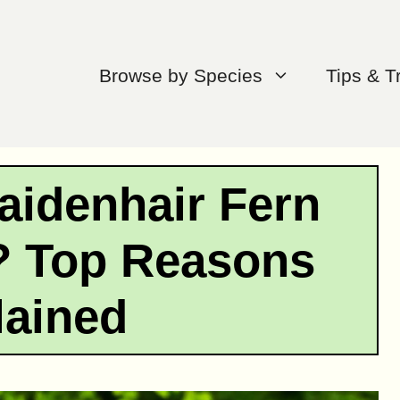
Browse by Species
Tips & T
aidenhair Fern
? Top Reasons
lained