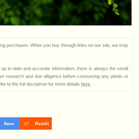
ng purchases. When you buy through links on our site, we may
up to date and accurate information, there is always the small
rther research and due diligence before consuming any plants or
er to the full disclaimer for more details
here
.
Save
Reddit