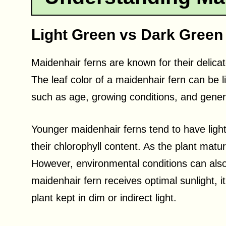
Light Green vs Dark Green
Maidenhair ferns are known for their delicat
The leaf color of a maidenhair fern can be 
such as age, growing conditions, and gener
Younger maidenhair ferns tend to have lighte
their chlorophyll content. As the plant matur
However, environmental conditions can also 
maidenhair fern receives optimal sunlight, 
plant kept in dim or indirect light.