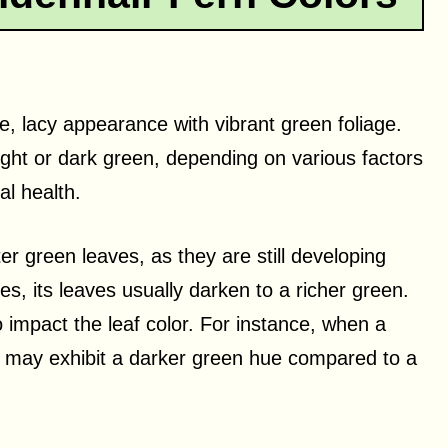
e, lacy appearance with vibrant green foliage.
light or dark green, depending on various factors
al health.
r green leaves, as they are still developing
es, its leaves usually darken to a richer green.
impact the leaf color. For instance, when a
it may exhibit a darker green hue compared to a