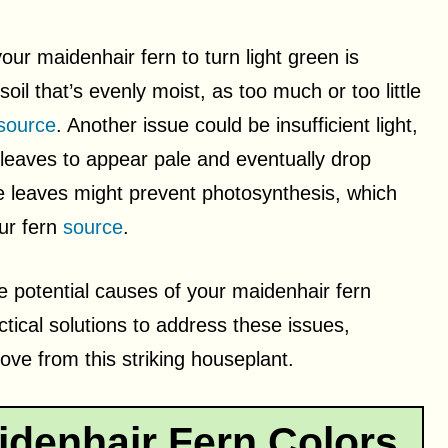
ur maidenhair fern to turn light green is
soil that’s evenly moist, as too much or too little
source
. Another issue could be insufficient light,
 leaves to appear pale and eventually drop
e leaves might prevent photosynthesis, which
our fern
source
.
he potential causes of your maidenhair fern
ctical solutions to address these issues,
ove from this striking houseplant.
denhair Fern Colors