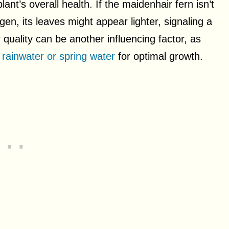
plant’s overall health. If the maidenhair fern isn’t
gen, its leaves might appear lighter, signaling a
r quality can be another influencing factor, as
rainwater or spring water
for optimal growth.