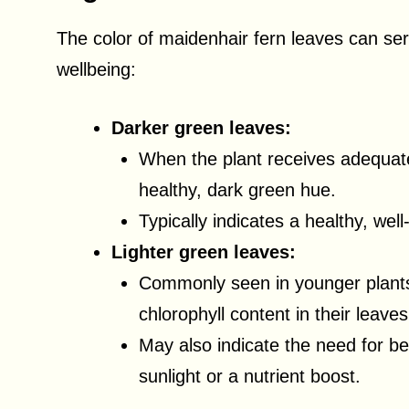
The color of maidenhair fern leaves can serv
wellbeing:
Darker green leaves:
When the plant receives adequate 
healthy, dark green hue.
Typically indicates a healthy, well
Lighter green leaves:
Commonly seen in younger plant
chlorophyll content in their leaves
May also indicate the need for be
sunlight or a nutrient boost.