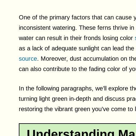
One of the primary factors that can cause yo
inconsistent watering. These ferns thrive in 
water can result in their fronds losing color
as a lack of adequate sunlight can lead the
source
. Moreover, dust accumulation on th
can also contribute to the fading color of y
In the following paragraphs, we’ll explore t
turning light green in-depth and discuss pra
restoring the vibrant green you’ve come to l
Understanding Mai