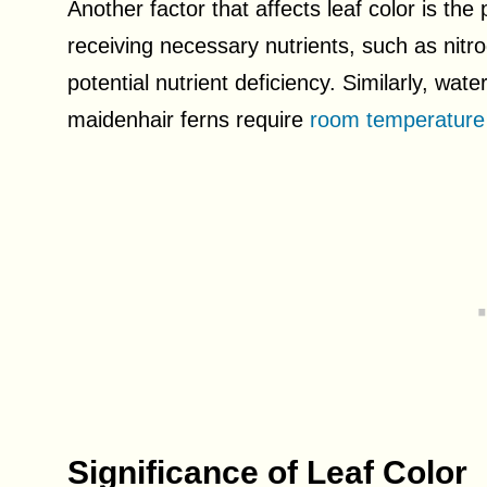
Another factor that affects leaf color is the 
receiving necessary nutrients, such as nitro
potential nutrient deficiency. Similarly, wate
maidenhair ferns require
room temperature 
Significance of Leaf Color