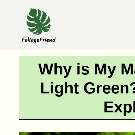
Skip
to
content
Why is My M
Light Green
Exp