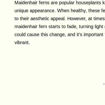
Maidenhair ferns are popular houseplants kno
unique appearance. When healthy, these fer
to their aesthetic appeal. However, at times
maidenhair fern starts to fade, turning ligh
could cause this change, and it’s important
vibrant.