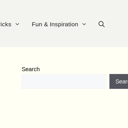
ricks
Fun & Inspiration
Search
Sear