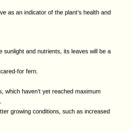
e as an indicator of the plant’s health and
sunlight and nutrients, its leaves will be a
-cared-for fern.
s, which haven’t yet reached maximum
.
tter growing conditions, such as increased