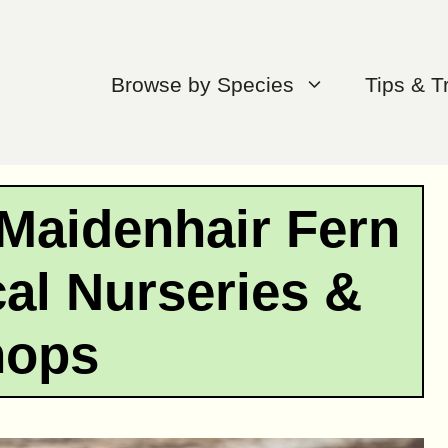
Browse by Species
Tips & T
Maidenhair Fern
al Nurseries &
hops