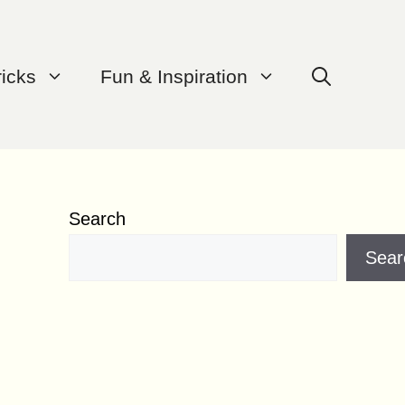
ricks
Fun & Inspiration
Search
Sear