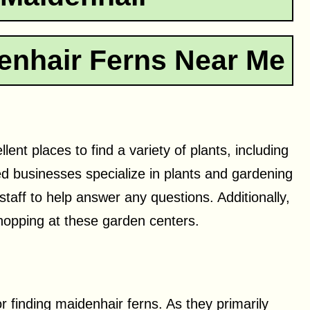
enhair Ferns Near Me
nt places to find a variety of plants, including
ed businesses specialize in plants and gardening
 staff to help answer any questions. Additionally,
hopping at these garden centers.
or finding maidenhair ferns. As they primarily