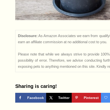
Disclosure:
As Amazon Associates we earn from qualifyi
earn an affiliate commission at no additional cost to you.
Please note that while we always strive to provide 100% 
possibility of error. Therefore, we advise conducting fu
exposing pets to anything mentioned on this site. Kindly ref
Sharing is caring!
Facebook
Twitter
Pinterest