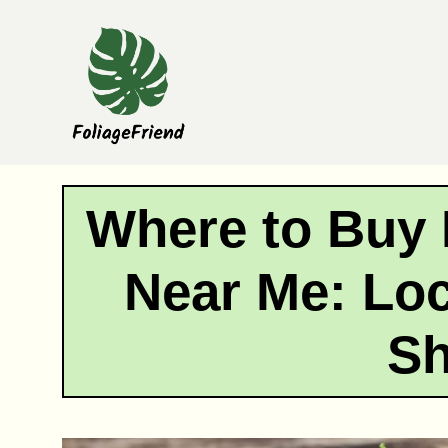
Skip
to
content
Where to Buy 
Near Me: Loc
S