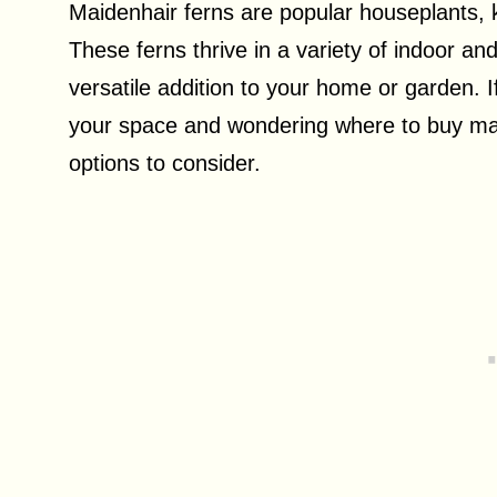
Maidenhair ferns are popular houseplants, k
These ferns thrive in a variety of indoor 
versatile addition to your home or garden. I
your space and wondering where to buy mai
options to consider.