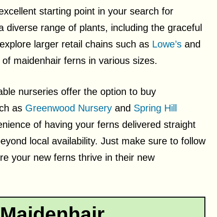
cellent starting point in your search for
 diverse range of plants, including the graceful
 explore larger retail chains such as
Lowe’s
and
y of maidenhair ferns in various sizes.
able nurseries offer the option to buy
uch as
Greenwood Nursery
and
Spring Hill
nience of having your ferns delivered straight
yond local availability. Just make sure to follow
e your new ferns thrive in their new
 Maidenhair