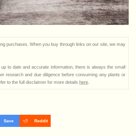
ng purchases. When you buy through links on our site, we may
up to date and accurate information, there is always the small
rther research and due diligence before consuming any plants or
er to the full disclaimer for more details
here
.
Save
Reddit