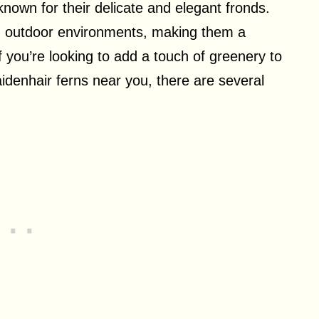
nown for their delicate and elegant fronds.
and outdoor environments, making them a
f you’re looking to add a touch of greenery to
denhair ferns near you, there are several