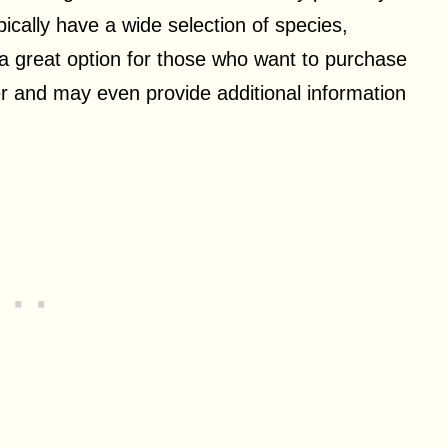
pically have a wide selection of species,
e a great option for those who want to purchase
er and may even provide additional information