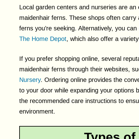
Local garden centers and nurseries are an ex
maidenhair ferns. These shops often carry a
ferns you’re seeking. Alternatively, you can
The Home Depot
, which also offer a variet
If you prefer shopping online, several reput
maidenhair ferns through their websites, s
Nursery
. Ordering online provides the conve
to your door while expanding your options be
the recommended care instructions to ensur
environment.
Types of