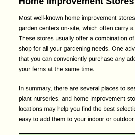
Home Improvement Stores
Most well-known home improvement store
garden centers on-site, which often carry a 
These stores usually offer a combination of
shop for all your gardening needs. One adv
that you can conveniently purchase any addi
your ferns at the same time.
In summary, there are several places to sea
plant nurseries, and home improvement stor
locations may help you find the best selecti
easy to add them to your indoor or outdoor