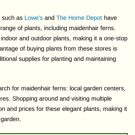
s such as
Lowe’s
and
The Home Depot
have
range of plants, including maidenhair ferns.
 indoor and outdoor plants, making it a one-stop
antage of buying plants from these stores is
tional supplies for planting and maintaining
rch for maidenhair ferns: local garden centers,
es. Shopping around and visiting multiple
on and prices for these elegant plants, making it
 garden.