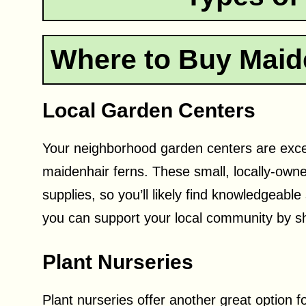
Where to Buy Maid
Local Garden Centers
Your neighborhood garden centers are excelle
maidenhair ferns. These small, locally-own
supplies, so you’ll likely find knowledgeable
you can support your local community by s
Plant Nurseries
Plant nurseries offer another great option f