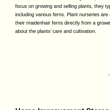
focus on growing and selling plants, they ty
including various ferns. Plant nurseries ar
their maidenhair ferns directly from a grow
about the plants’ care and cultivation.