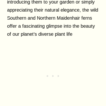
introducing them to your garden or simply
appreciating their natural elegance, the wild
Southern and Northern Maidenhair ferns
offer a fascinating glimpse into the beauty
of our planet’s diverse plant life