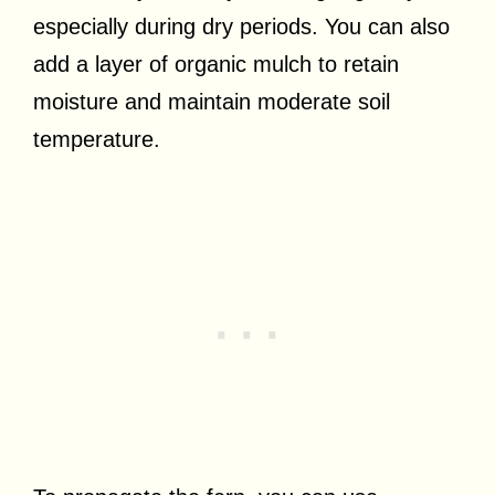
especially during dry periods. You can also
add a layer of organic mulch to retain
moisture and maintain moderate soil
temperature.