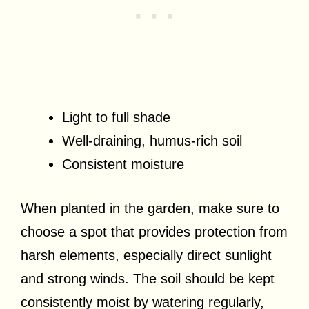
Light to full shade
Well-draining, humus-rich soil
Consistent moisture
When planted in the garden, make sure to
choose a spot that provides protection from
harsh elements, especially direct sunlight
and strong winds. The soil should be kept
consistently moist by watering regularly,