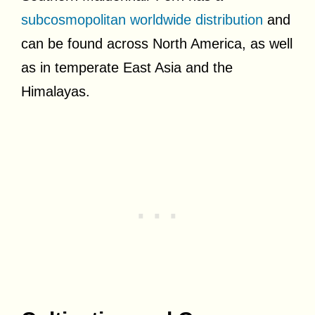
subcosmopolitan worldwide distribution
and
can be found across North America, as well
as in temperate East Asia and the
Himalayas.