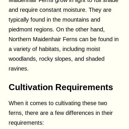
and require constant moisture. They are
typically found in the mountains and
piedmont regions. On the other hand,
Northern Maidenhair Ferns can be found in
a variety of habitats, including moist
woodlands, rocky slopes, and shaded
ravines.
Cultivation Requirements
When it comes to cultivating these two
ferns, there are a few differences in their
requirements: