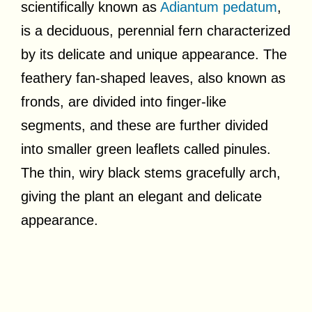
scientifically known as
Adiantum pedatum
,
is a deciduous, perennial fern characterized
by its delicate and unique appearance. The
feathery fan-shaped leaves, also known as
fronds, are divided into finger-like
segments, and these are further divided
into smaller green leaflets called pinules.
The thin, wiry black stems gracefully arch,
giving the plant an elegant and delicate
appearance.