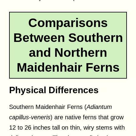
Comparisons
Between Southern
and Northern
Maidenhair Ferns
Physical Differences
Southern Maidenhair Ferns (
Adiantum
capillus-veneris
) are native ferns that grow
12 to 26 inches tall on thin, wiry stems with