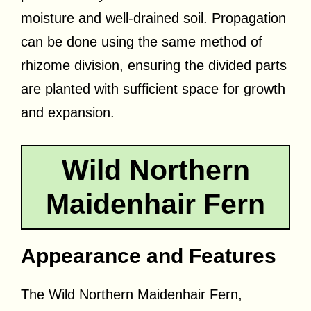
moisture and well-drained soil. Propagation
can be done using the same method of
rhizome division, ensuring the divided parts
are planted with sufficient space for growth
and expansion.
Wild Northern
Maidenhair Fern
Appearance and Features
The Wild Northern Maidenhair Fern,