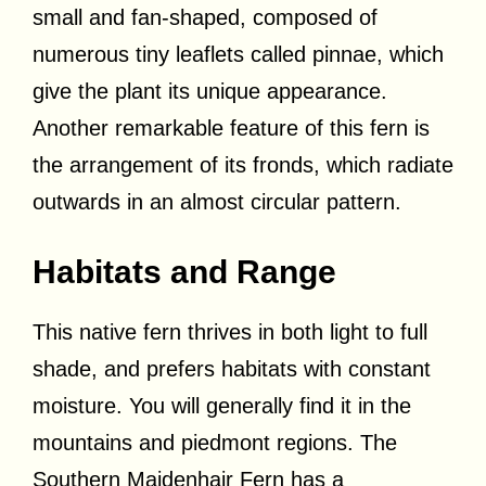
small and fan-shaped, composed of
numerous tiny leaflets called pinnae, which
give the plant its unique appearance.
Another remarkable feature of this fern is
the arrangement of its fronds, which radiate
outwards in an almost circular pattern.
Habitats and Range
This native fern thrives in both light to full
shade, and prefers habitats with constant
moisture. You will generally find it in the
mountains and piedmont regions. The
Southern Maidenhair Fern has a