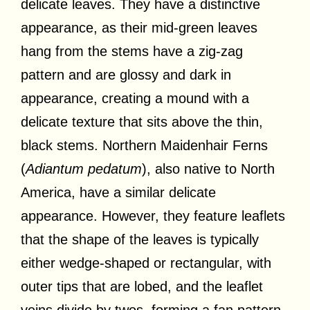
delicate leaves. They have a distinctive
appearance, as their mid-green leaves
hang from the stems have a zig-zag
pattern and are glossy and dark in
appearance, creating a mound with a
delicate texture that sits above the thin,
black stems. Northern Maidenhair Ferns
(
Adiantum pedatum
), also native to North
America, have a similar delicate
appearance. However, they feature leaflets
that the shape of the leaves is typically
either wedge-shaped or rectangular, with
outer tips that are lobed, and the leaflet
veins divide by twos, forming a fan pattern.