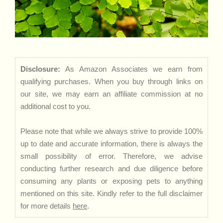
Disclosure:
As Amazon Associates we earn from
qualifying purchases. When you buy through links on
our site, we may earn an affiliate commission at no
additional cost to you.
Please note that while we always strive to provide 100%
up to date and accurate information, there is always the
small possibility of error. Therefore, we advise
conducting further research and due diligence before
consuming any plants or exposing pets to anything
mentioned on this site. Kindly refer to the full disclaimer
for more details
here
.