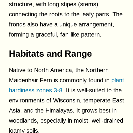
structure, with long stipes (stems)
connecting the roots to the leafy parts. The
fronds also have a unique arrangement,
forming a graceful, fan-like pattern.
Habitats and Range
Native to North America, the Northern
Maidenhair Fern is commonly found in
plant
hardiness zones 3-8
. It is well-suited to the
environments of Wisconsin, temperate East
Asia, and the Himalayas. It grows best in
woodlands, especially in moist, well-drained
loamy soils.