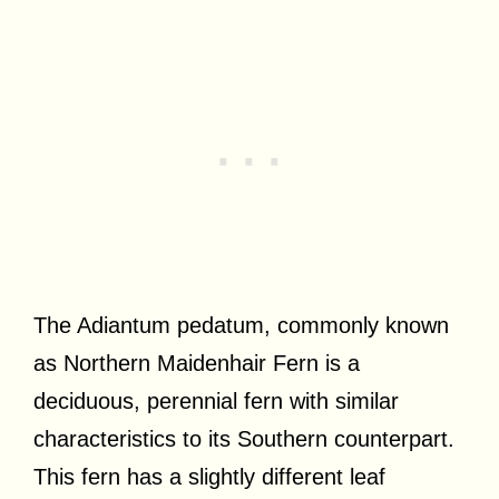
The Adiantum pedatum, commonly known
as Northern Maidenhair Fern is a
deciduous, perennial fern with similar
characteristics to its Southern counterpart.
This fern has a slightly different leaf