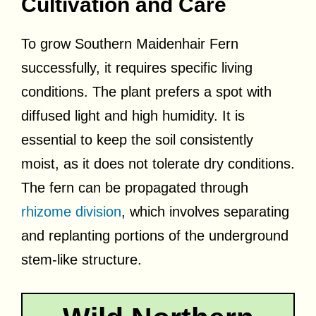
Cultivation and Care
To grow Southern Maidenhair Fern
successfully, it requires specific living
conditions. The plant prefers a spot with
diffused light and high humidity. It is
essential to keep the soil consistently
moist, as it does not tolerate dry conditions.
The fern can be propagated through
rhizome division
, which involves separating
and replanting portions of the underground
stem-like structure.