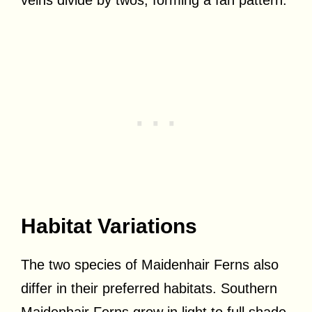
Habitat Variations
The two species of Maidenhair Ferns also
differ in their preferred habitats. Southern
Maidenhair Ferns grow in light to full shade