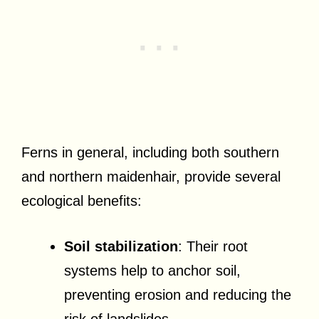
Ferns in general, including both southern
and northern maidenhair, provide several
ecological benefits:
Soil stabilization
: Their root
systems help to anchor soil,
preventing erosion and reducing the
risk of landslides.