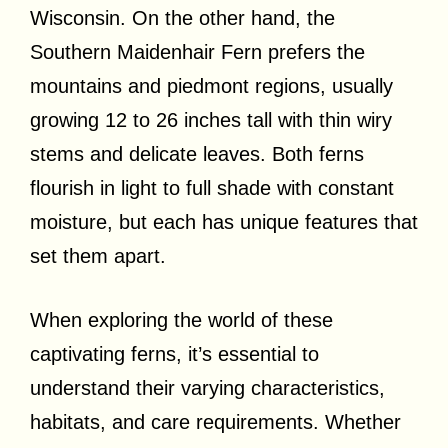
Wisconsin. On the other hand, the
Southern Maidenhair Fern prefers the
mountains and piedmont regions, usually
growing 12 to 26 inches tall with thin wiry
stems and delicate leaves. Both ferns
flourish in light to full shade with constant
moisture, but each has unique features that
set them apart.
When exploring the world of these
captivating ferns, it’s essential to
understand their varying characteristics,
habitats, and care requirements. Whether