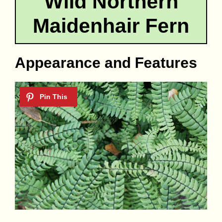
Wild Northern
Maidenhair Fern
Appearance and Features