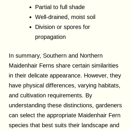
Partial to full shade
Well-drained, moist soil
Division or spores for
propagation
In summary, Southern and Northern
Maidenhair Ferns share certain similarities
in their delicate appearance. However, they
have physical differences, varying habitats,
and cultivation requirements. By
understanding these distinctions, gardeners
can select the appropriate Maidenhair Fern
species that best suits their landscape and