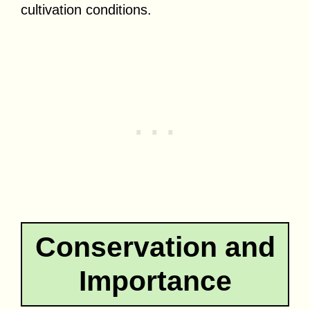
cultivation conditions.
Conservation and
Importance