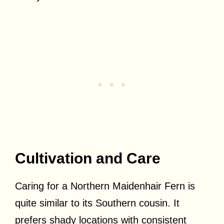
Cultivation and Care
Caring for a Northern Maidenhair Fern is
quite similar to its Southern cousin. It
prefers shady locations with consistent