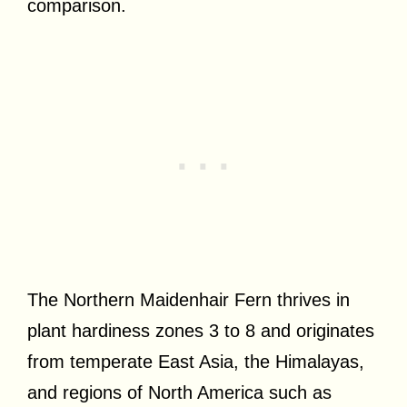
comparison.
The Northern Maidenhair Fern thrives in
plant hardiness zones 3 to 8 and originates
from temperate East Asia, the Himalayas,
and regions of North America such as