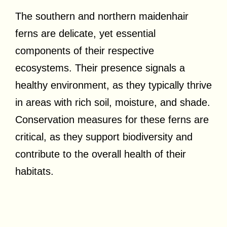
The southern and northern maidenhair
ferns are delicate, yet essential
components of their respective
ecosystems. Their presence signals a
healthy environment, as they typically thrive
in areas with rich soil, moisture, and shade.
Conservation measures for these ferns are
critical, as they support biodiversity and
contribute to the overall health of their
habitats.