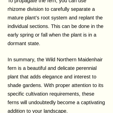
To propagate the fern, you can use
rhizome division to carefully separate a
mature plant’s root system and replant the
individual sections. This can be done in the
early spring or fall when the plant is in a
dormant state.
In summary, the Wild Northern Maidenhair
fern is a beautiful and delicate perennial
plant that adds elegance and interest to
shade gardens. With proper attention to its
specific cultivation requirements, these
ferns will undoubtedly become a captivating
addition to your landscape.