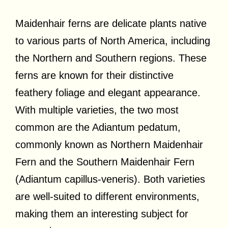
Maidenhair ferns are delicate plants native
to various parts of North America, including
the Northern and Southern regions. These
ferns are known for their distinctive
feathery foliage and elegant appearance.
With multiple varieties, the two most
common are the Adiantum pedatum,
commonly known as Northern Maidenhair
Fern and the Southern Maidenhair Fern
(Adiantum capillus-veneris). Both varieties
are well-suited to different environments,
making them an interesting subject for