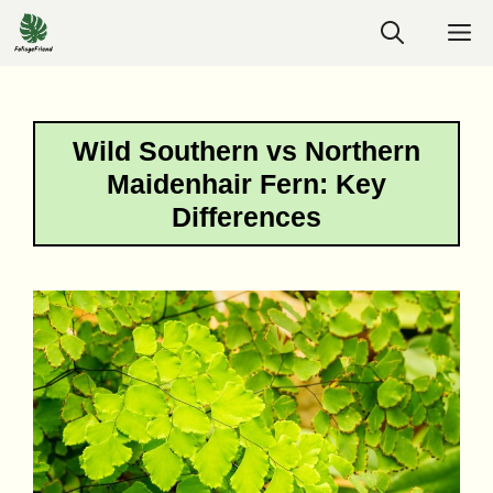
Skip
M
to
content
Wild Southern vs Northern
Maidenhair Fern: Key
Differences