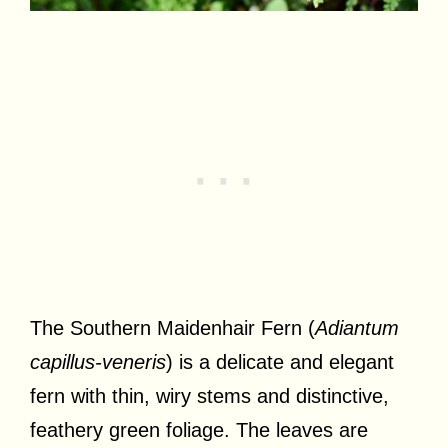
The Southern Maidenhair Fern (
Adiantum
capillus-veneris
) is a delicate and elegant
fern with thin, wiry stems and distinctive,
feathery green foliage. The leaves are