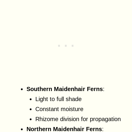
Southern Maidenhair Ferns
:
Light to full shade
Constant moisture
Rhizome division for propagation
Northern Maidenhair Ferns
: