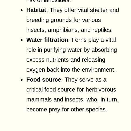
Habitat
: They offer vital shelter and
breeding grounds for various
insects, amphibians, and reptiles.
Water filtration
: Ferns play a vital
role in purifying water by absorbing
excess nutrients and releasing
oxygen back into the environment.
Food source
: They serve as a
critical food source for herbivorous
mammals and insects, who, in turn,
become prey for other species.