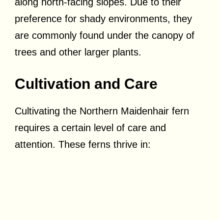
along north-facing slopes. Due to their
preference for shady environments, they
are commonly found under the canopy of
trees and other larger plants.
Cultivation and Care
Cultivating the Northern Maidenhair fern
requires a certain level of care and
attention. These ferns thrive in: