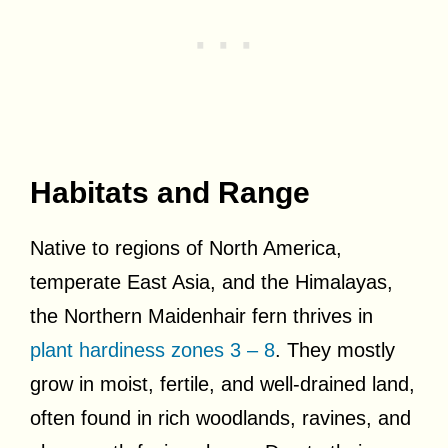
Habitats and Range
Native to regions of North America,
temperate East Asia, and the Himalayas,
the Northern Maidenhair fern thrives in
plant hardiness zones 3 – 8
. They mostly
grow in moist, fertile, and well-drained land,
often found in rich woodlands, ravines, and