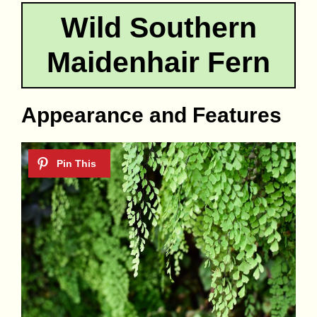
Wild Southern
Maidenhair Fern
Appearance and Features