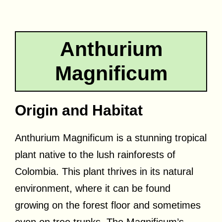
Anthurium
Magnificum
Origin and Habitat
Anthurium Magnificum is a stunning tropical
plant native to the lush rainforests of
Colombia. This plant thrives in its natural
environment, where it can be found
growing on the forest floor and sometimes
even on tree trunks. The Magnificum’s