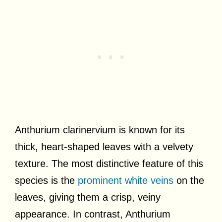
Anthurium clarinervium is known for its
thick, heart-shaped leaves with a velvety
texture. The most distinctive feature of this
species is the
prominent white veins
on the
leaves, giving them a crisp, veiny
appearance. In contrast, Anthurium