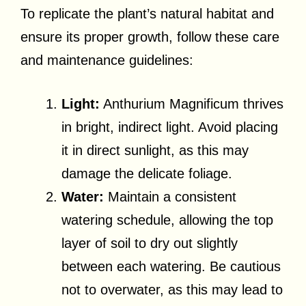
To replicate the plant’s natural habitat and
ensure its proper growth, follow these care
and maintenance guidelines:
Light:
Anthurium Magnificum thrives
in bright, indirect light. Avoid placing
it in direct sunlight, as this may
damage the delicate foliage.
Water:
Maintain a consistent
watering schedule, allowing the top
layer of soil to dry out slightly
between each watering. Be cautious
not to overwater, as this may lead to