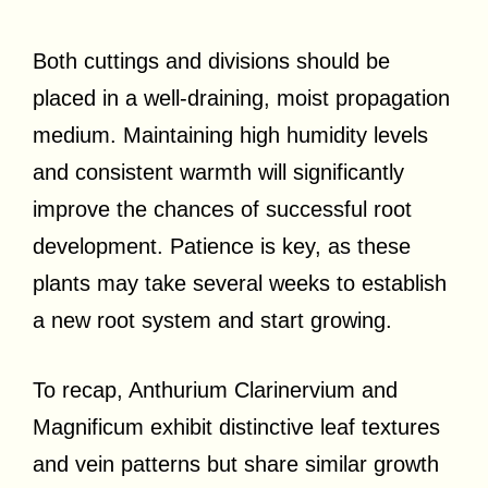
Both cuttings and divisions should be
placed in a well-draining, moist propagation
medium. Maintaining high humidity levels
and consistent warmth will significantly
improve the chances of successful root
development. Patience is key, as these
plants may take several weeks to establish
a new root system and start growing.
To recap, Anthurium Clarinervium and
Magnificum exhibit distinctive leaf textures
and vein patterns but share similar growth