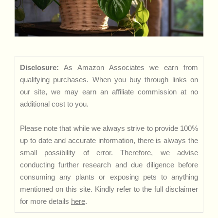
Disclosure:
As Amazon Associates we earn from
qualifying purchases. When you buy through links on
our site, we may earn an affiliate commission at no
additional cost to you.
Please note that while we always strive to provide 100%
up to date and accurate information, there is always the
small possibility of error. Therefore, we advise
conducting further research and due diligence before
consuming any plants or exposing pets to anything
mentioned on this site. Kindly refer to the full disclaimer
for more details
here
.