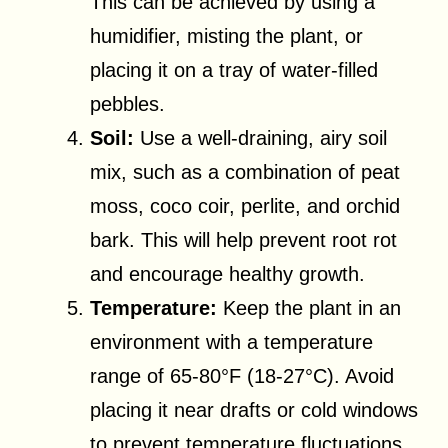
This can be achieved by using a
humidifier, misting the plant, or
placing it on a tray of water-filled
pebbles.
Soil:
Use a well-draining, airy soil
mix, such as a combination of peat
moss, coco coir, perlite, and orchid
bark. This will help prevent root rot
and encourage healthy growth.
Temperature:
Keep the plant in an
environment with a temperature
range of 65-80°F (18-27°C). Avoid
placing it near drafts or cold windows
to prevent temperature fluctuations.