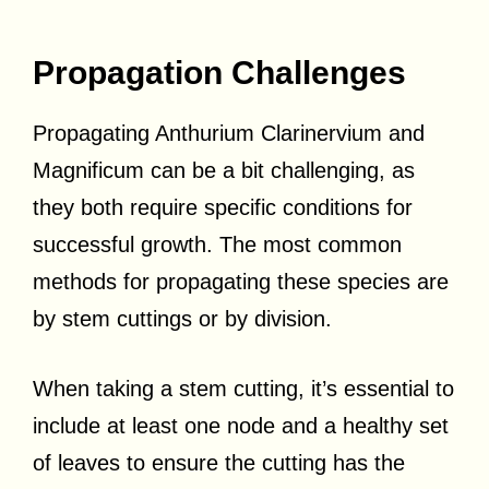
Propagation Challenges
Propagating Anthurium Clarinervium and
Magnificum can be a bit challenging, as
they both require specific conditions for
successful growth. The most common
methods for propagating these species are
by stem cuttings or by division.
When taking a stem cutting, it’s essential to
include at least one node and a healthy set
of leaves to ensure the cutting has the