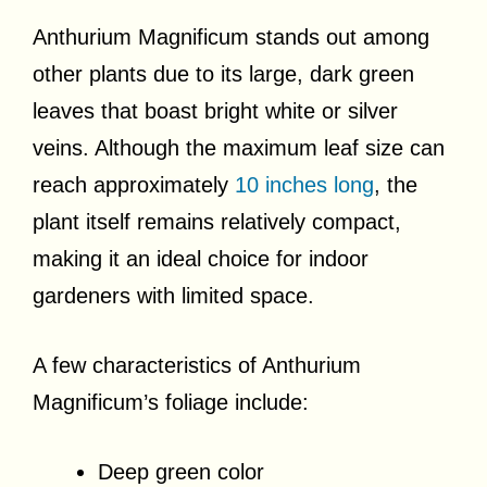
Anthurium Magnificum stands out among
other plants due to its large, dark green
leaves that boast bright white or silver
veins. Although the maximum leaf size can
reach approximately
10 inches long
, the
plant itself remains relatively compact,
making it an ideal choice for indoor
gardeners with limited space.
A few characteristics of Anthurium
Magnificum’s foliage include:
Deep green color