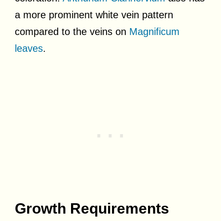
a more prominent white vein pattern
compared to the veins on
Magnificum
leaves
.
Growth Requirements