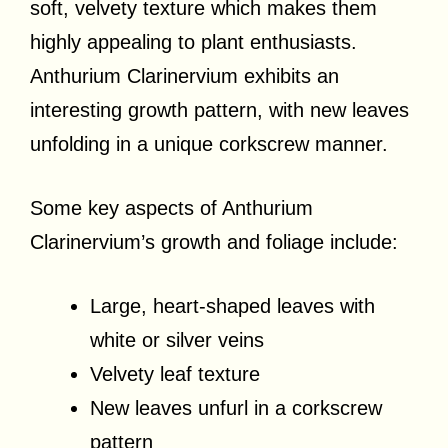
soft, velvety texture which makes them
highly appealing to plant enthusiasts.
Anthurium Clarinervium exhibits an
interesting growth pattern, with new leaves
unfolding in a unique corkscrew manner.
Some key aspects of Anthurium
Clarinervium’s growth and foliage include:
Large, heart-shaped leaves with
white or silver veins
Velvety leaf texture
New leaves unfurl in a corkscrew
pattern