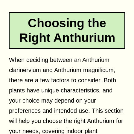
Choosing the
Right Anthurium
When deciding between an Anthurium
clarinervium and Anthurium magnificum,
there are a few factors to consider. Both
plants have unique characteristics, and
your choice may depend on your
preferences and intended use. This section
will help you choose the right Anthurium for
your needs, covering indoor plant