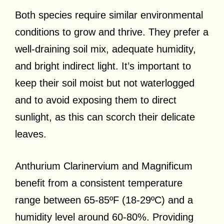
Both species require similar environmental
conditions to grow and thrive. They prefer a
well-draining soil mix, adequate humidity,
and bright indirect light. It’s important to
keep their soil moist but not waterlogged
and to avoid exposing them to direct
sunlight, as this can scorch their delicate
leaves.
Anthurium Clarinervium and Magnificum
benefit from a consistent temperature
range between 65-85ºF (18-29ºC) and a
humidity level around 60-80%. Providing