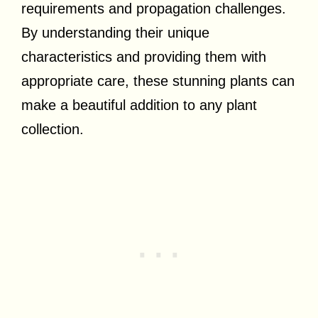
requirements and propagation challenges.
By understanding their unique
characteristics and providing them with
appropriate care, these stunning plants can
make a beautiful addition to any plant
collection.