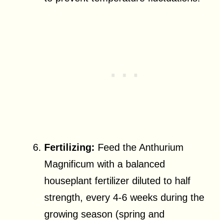
Fertilizing:
Feed the Anthurium
Magnificum with a balanced
houseplant fertilizer diluted to half
strength, every 4-6 weeks during the
growing season (spring and