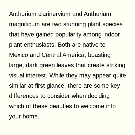
Anthurium clarinervium and Anthurium
magnificum are two stunning plant species
that have gained popularity among indoor
plant enthusiasts. Both are native to
Mexico and Central America, boasting
large, dark green leaves that create striking
visual interest. While they may appear quite
similar at first glance, there are some key
differences to consider when deciding
which of these beauties to welcome into
your home.