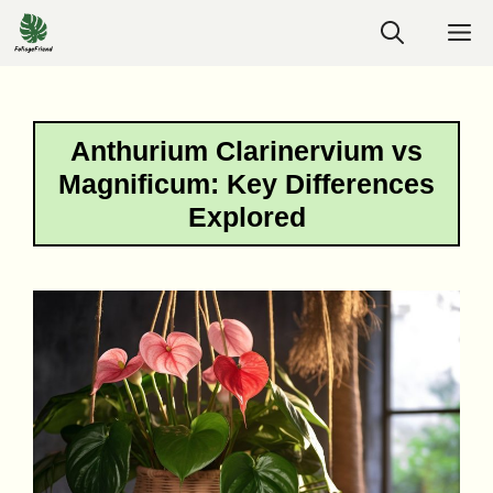
Skip
M
to
content
Anthurium Clarinervium vs
Magnificum: Key Differences
Explored