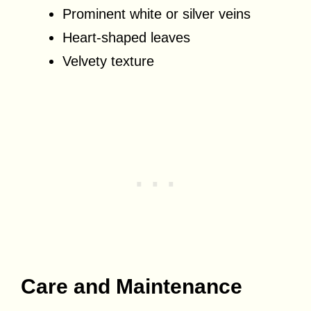
Prominent white or silver veins
Heart-shaped leaves
Velvety texture
Care and Maintenance