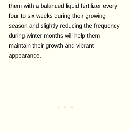
them with a balanced liquid fertilizer every
four to six weeks during their growing
season and slightly reducing the frequency
during winter months will help them
maintain their growth and vibrant
appearance.