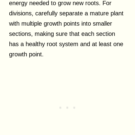
energy needed to grow new roots. For
divisions, carefully separate a mature plant
with multiple growth points into smaller
sections, making sure that each section
has a healthy root system and at least one
growth point.