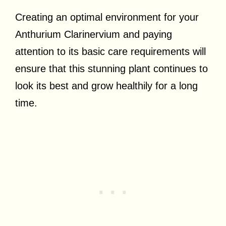
Creating an optimal environment for your
Anthurium Clarinervium and paying
attention to its basic care requirements will
ensure that this stunning plant continues to
look its best and grow healthily for a long
time.