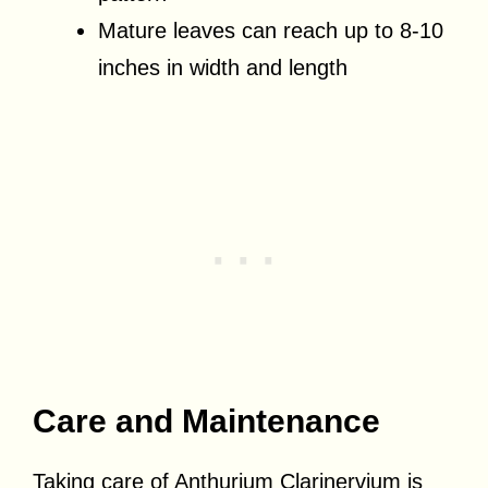
Mature leaves can reach up to 8-10
inches in width and length
Care and Maintenance
Taking care of Anthurium Clarinervium is