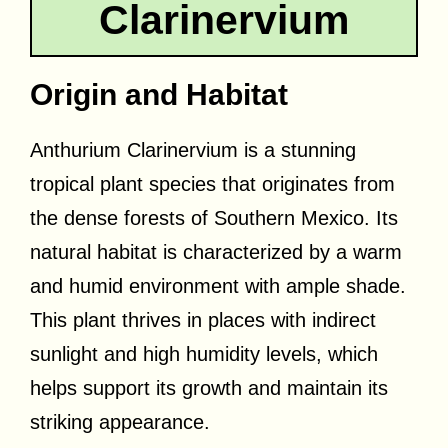
Clarinervium
Origin and Habitat
Anthurium Clarinervium is a stunning
tropical plant species that originates from
the dense forests of Southern Mexico. Its
natural habitat is characterized by a warm
and humid environment with ample shade.
This plant thrives in places with indirect
sunlight and high humidity levels, which
helps support its growth and maintain its
striking appearance.