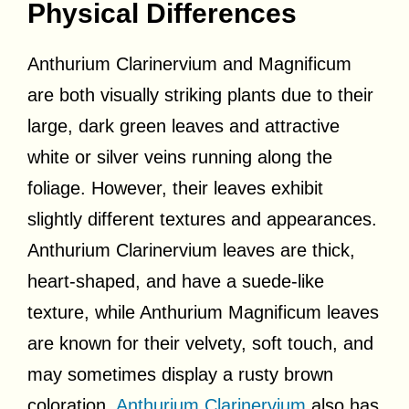
Physical Differences
Anthurium Clarinervium and Magnificum
are both visually striking plants due to their
large, dark green leaves and attractive
white or silver veins running along the
foliage. However, their leaves exhibit
slightly different textures and appearances.
Anthurium Clarinervium leaves are thick,
heart-shaped, and have a suede-like
texture, while Anthurium Magnificum leaves
are known for their velvety, soft touch, and
may sometimes display a rusty brown
coloration.
Anthurium Clarinervium
also has