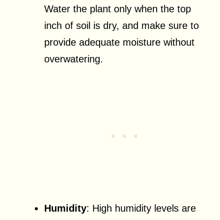
Water the plant only when the top
inch of soil is dry, and make sure to
provide adequate moisture without
overwatering.
Humidity
: High humidity levels are