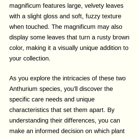
magnificum features large, velvety leaves
with a slight gloss and soft, fuzzy texture
when touched. The magnificum may also
display some leaves that turn a rusty brown
color, making it a visually unique addition to
your collection.
As you explore the intricacies of these two
Anthurium species, you’ll discover the
specific care needs and unique
characteristics that set them apart. By
understanding their differences, you can
make an informed decision on which plant