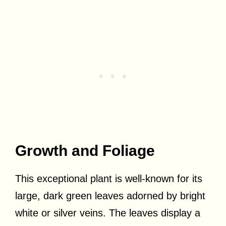
Growth and Foliage
This exceptional plant is well-known for its
large, dark green leaves adorned by bright
white or silver veins. The leaves display a