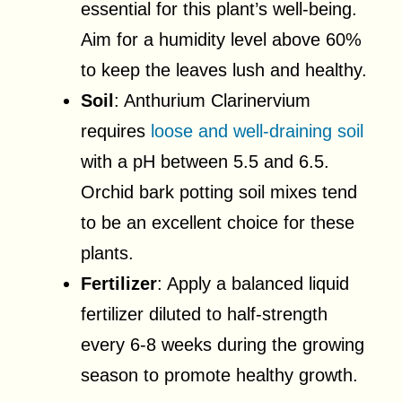
essential for this plant’s well-being.
Aim for a humidity level above 60%
to keep the leaves lush and healthy.
Soil
: Anthurium Clarinervium
requires
loose and well-draining soil
with a pH between 5.5 and 6.5.
Orchid bark potting soil mixes tend
to be an excellent choice for these
plants.
Fertilizer
: Apply a balanced liquid
fertilizer diluted to half-strength
every 6-8 weeks during the growing
season to promote healthy growth.