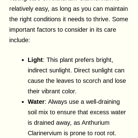
relatively easy, as long as you can maintain
the right conditions it needs to thrive. Some
important factors to consider in its care
include:
Light
: This plant prefers bright,
indirect sunlight. Direct sunlight can
cause the leaves to scorch and lose
their vibrant color.
Water
: Always use a well-draining
soil mix to ensure that excess water
is drained away, as Anthurium
Clarinervium is prone to root rot.