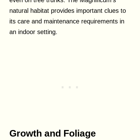
natural habitat provides important clues to
its care and maintenance requirements in
an indoor setting.
Growth and Foliage