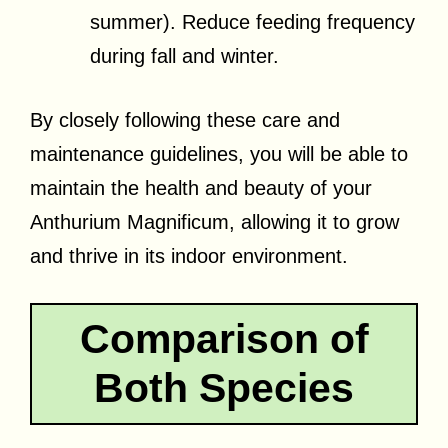
summer). Reduce feeding frequency
during fall and winter.
By closely following these care and
maintenance guidelines, you will be able to
maintain the health and beauty of your
Anthurium Magnificum, allowing it to grow
and thrive in its indoor environment.
Comparison of
Both Species