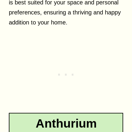
is best suited for your space and personal
preferences, ensuring a thriving and happy
addition to your home.
Anthurium