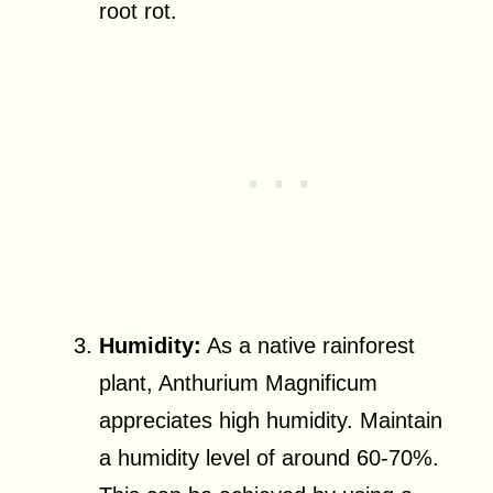
root rot.
Humidity:
As a native rainforest
plant, Anthurium Magnificum
appreciates high humidity. Maintain
a humidity level of around 60-70%.