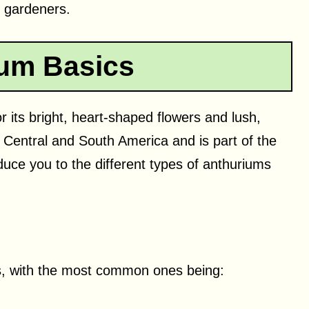
f gardeners.
um Basics
 its bright, heart-shaped flowers and lush,
to Central and South America and is part of the
oduce you to the different types of anthuriums
ts, with the most common ones being: