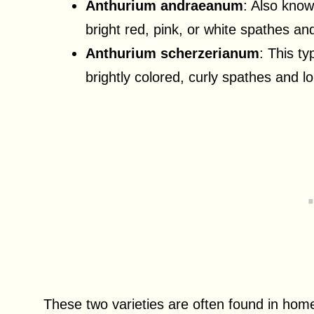
Anthurium andraeanum
: Also know
bright red, pink, or white spathes a
Anthurium scherzerianum
: This t
brightly colored, curly spathes and l
These two varieties are often found in home