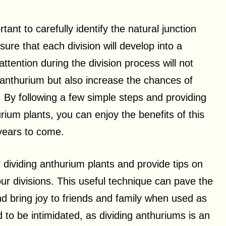
tant to carefully identify the natural junction
ure that each division will develop into a
ttention during the division process will not
r anthurium but also increase the chances of
 By following a few simple steps and providing
rium plants, you can enjoy the benefits of this
 years to come.
of dividing anthurium plants and provide tips on
our divisions. This useful technique can pave the
nd bring joy to friends and family when used as
 to be intimidated, as dividing anthuriums is an