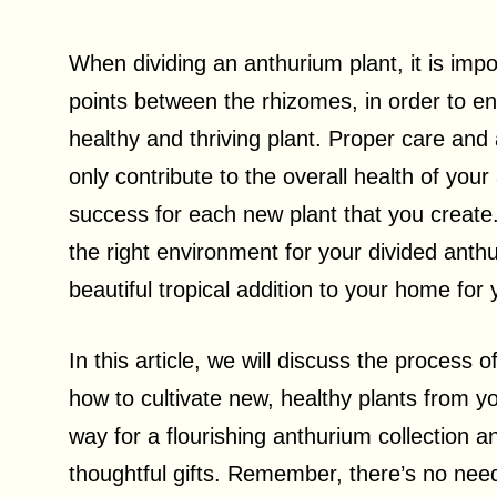
When dividing an anthurium plant, it is impor
points between the rhizomes, in order to ens
healthy and thriving plant. Proper care and a
only contribute to the overall health of you
success for each new plant that you create.
the right environment for your divided anthu
beautiful tropical addition to your home for
In this article, we will discuss the process 
how to cultivate new, healthy plants from y
way for a flourishing anthurium collection a
thoughtful gifts. Remember, there’s no need