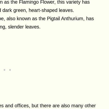
n as the Flamingo Flower, this variety has
nd dark green, heart-shaped leaves.
ype, also known as the Pigtail Anthurium, has
ong, slender leaves.
s and offices, but there are also many other