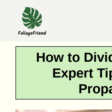
Skip
to
content
How to Divi
Expert Ti
Prop