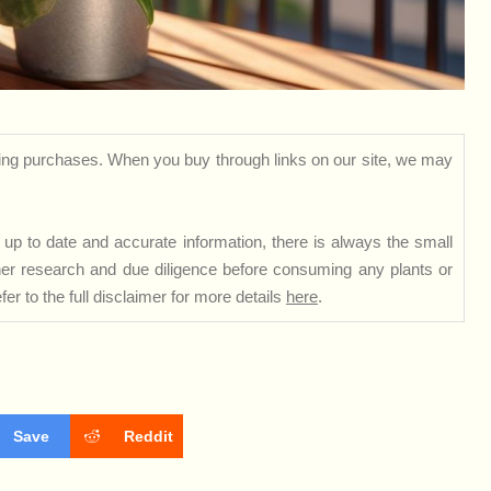
ng purchases. When you buy through links on our site, we may
up to date and accurate information, there is always the small
rther research and due diligence before consuming any plants or
er to the full disclaimer for more details
here
.
Save
Reddit