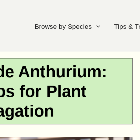
Browse by Species
Tips & T
de Anthurium:
ps for Plant
agation