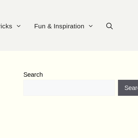
ricks
Fun & Inspiration
Search
Sear