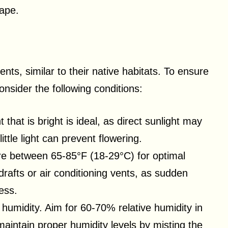
hape.
ts, similar to their native habitats. To ensure
nsider the following conditions:
t that is bright is ideal, as direct sunlight may
ittle light can prevent flowering.
re between 65-85°F (18-29°C) for optimal
drafts or air conditioning vents, as sudden
ess.
e humidity. Aim for 60-70% relative humidity in
aintain proper humidity levels by misting the