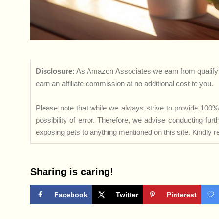
Disclosure:
As Amazon Associates we earn from qualifyi
earn an affiliate commission at no additional cost to you.
Please note that while we always strive to provide 100% 
possibility of error. Therefore, we advise conducting fu
exposing pets to anything mentioned on this site. Kindly ref
Sharing is caring!
Facebook
Twitter
Pinterest