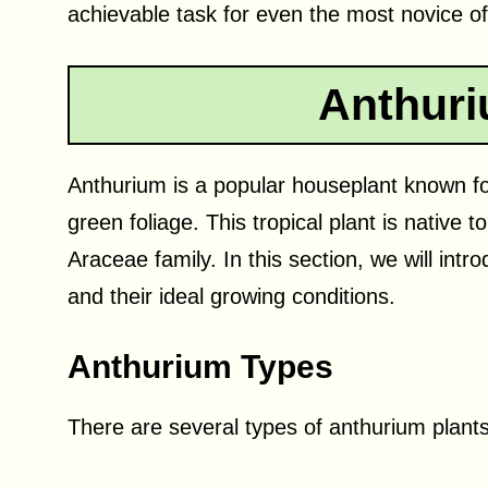
achievable task for even the most novice o
Anthuri
Anthurium is a popular houseplant known for
green foliage. This tropical plant is native 
Araceae family. In this section, we will intr
and their ideal growing conditions.
Anthurium Types
There are several types of anthurium plan