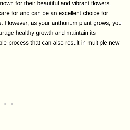
own for their beautiful and vibrant flowers.
 care for and can be an excellent choice for
ce. However, as your anthurium plant grows, you
ourage healthy growth and maintain its
le process that can also result in multiple new