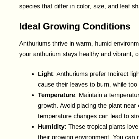
species that differ in color, size, and leaf s
Ideal Growing Conditions
Anthuriums thrive in warm, humid environmen
your anthurium stays healthy and vibrant, co
Light
: Anthuriums prefer Indirect ligh
cause their leaves to burn, while too l
Temperature
: Maintain a temperatu
growth. Avoid placing the plant near 
temperature changes can lead to str
Humidity
: These tropical plants lov
their growing environment. You can m