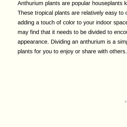
Anthurium plants are popular houseplants kn
These tropical plants are relatively easy to
adding a touch of color to your indoor spa
may find that it needs to be divided to enc
appearance. Dividing an anthurium is a simp
plants for you to enjoy or share with others.