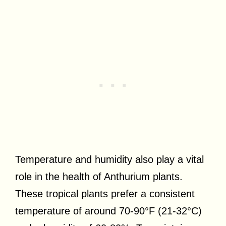
Temperature and humidity also play a vital
role in the health of Anthurium plants.
These tropical plants prefer a consistent
temperature of around 70-90°F (21-32°C)