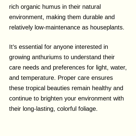
rich organic humus in their natural
environment, making them durable and
relatively low-maintenance as houseplants.
It’s essential for anyone interested in
growing anthuriums to understand their
care needs and preferences for light, water,
and temperature. Proper care ensures
these tropical beauties remain healthy and
continue to brighten your environment with
their long-lasting, colorful foliage.