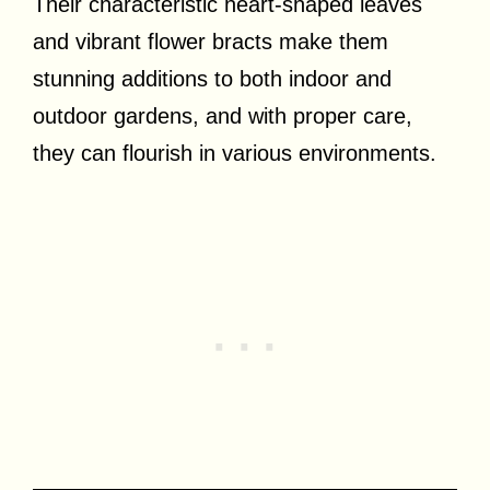
Their characteristic heart-shaped leaves
and vibrant flower bracts make them
stunning additions to both indoor and
outdoor gardens, and with proper care,
they can flourish in various environments.