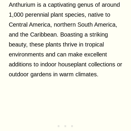
Anthurium is a captivating genus of around
1,000 perennial plant species, native to
Central America, northern South America,
and the Caribbean. Boasting a striking
beauty, these plants thrive in tropical
environments and can make excellent
additions to indoor houseplant collections or
outdoor gardens in warm climates.