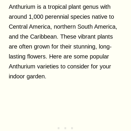
Anthurium is a tropical plant genus with
around 1,000 perennial species native to
Central America, northern South America,
and the Caribbean. These vibrant plants
are often grown for their stunning, long-
lasting flowers. Here are some popular
Anthurium varieties to consider for your
indoor garden.