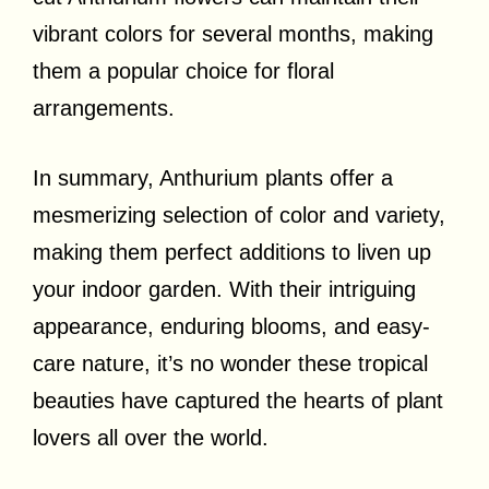
vibrant colors for several months, making
them a popular choice for floral
arrangements.
In summary, Anthurium plants offer a
mesmerizing selection of color and variety,
making them perfect additions to liven up
your indoor garden. With their intriguing
appearance, enduring blooms, and easy-
care nature, it’s no wonder these tropical
beauties have captured the hearts of plant
lovers all over the world.