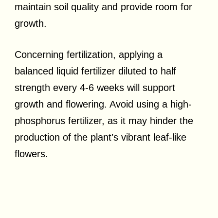
maintain soil quality and provide room for
growth.
Concerning fertilization, applying a
balanced liquid fertilizer diluted to half
strength every 4-6 weeks will support
growth and flowering. Avoid using a high-
phosphorus fertilizer, as it may hinder the
production of the plant’s vibrant leaf-like
flowers.