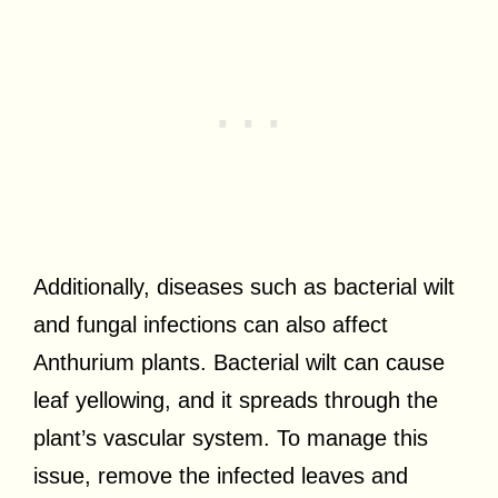
Additionally, diseases such as bacterial wilt
and fungal infections can also affect
Anthurium plants. Bacterial wilt can cause
leaf yellowing, and it spreads through the
plant’s vascular system. To manage this
issue, remove the infected leaves and