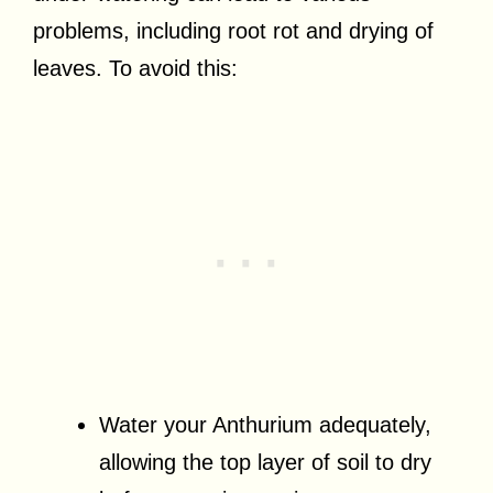
problems, including root rot and drying of
leaves. To avoid this:
Water your Anthurium adequately,
allowing the top layer of soil to dry