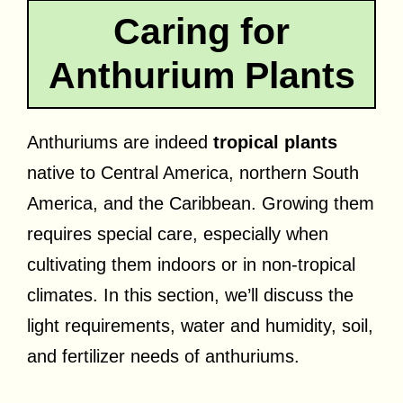
Caring for
Anthurium Plants
Anthuriums are indeed
tropical plants
native to Central America, northern South
America, and the Caribbean. Growing them
requires special care, especially when
cultivating them indoors or in non-tropical
climates. In this section, we’ll discuss the
light requirements, water and humidity, soil,
and fertilizer needs of anthuriums.