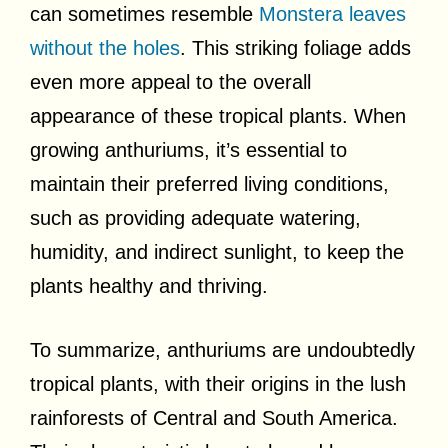
can sometimes resemble
Monstera leaves
without the holes
. This striking foliage adds
even more appeal to the overall
appearance of these tropical plants. When
growing anthuriums, it’s essential to
maintain their preferred living conditions,
such as providing adequate watering,
humidity, and indirect sunlight, to keep the
plants healthy and thriving.
To summarize, anthuriums are undoubtedly
tropical plants, with their origins in the lush
rainforests of Central and South America.