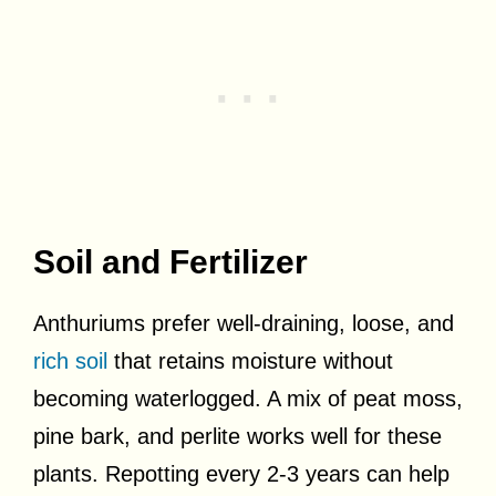
Soil and Fertilizer
Anthuriums prefer well-draining, loose, and
rich soil
that retains moisture without
becoming waterlogged. A mix of peat moss,
pine bark, and perlite works well for these
plants. Repotting every 2-3 years can help