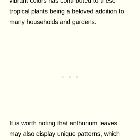
vibrant colors has contributed to these
tropical plants being a beloved addition to
many households and gardens.
It is worth noting that anthurium leaves
may also display unique patterns, which