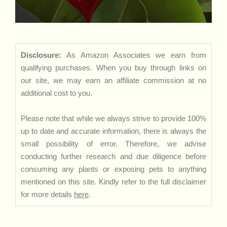
Disclosure:
As Amazon Associates we earn from
qualifying purchases. When you buy through links on
our site, we may earn an affiliate commission at no
additional cost to you.
Please note that while we always strive to provide 100%
up to date and accurate information, there is always the
small possibility of error. Therefore, we advise
conducting further research and due diligence before
consuming any plants or exposing pets to anything
mentioned on this site. Kindly refer to the full disclaimer
for more details
here
.