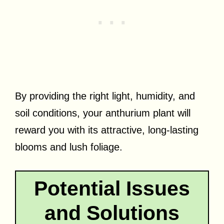
By providing the right light, humidity, and
soil conditions, your anthurium plant will
reward you with its attractive, long-lasting
blooms and lush foliage.
Potential Issues
and Solutions