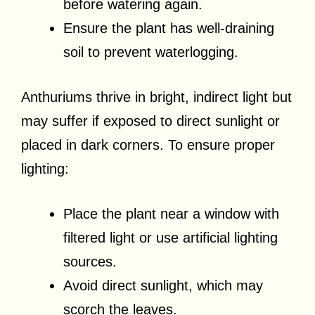
before watering again.
Ensure the plant has well-draining
soil to prevent waterlogging.
Anthuriums thrive in bright, indirect light but
may suffer if exposed to direct sunlight or
placed in dark corners. To ensure proper
lighting:
Place the plant near a window with
filtered light or use artificial lighting
sources.
Avoid direct sunlight, which may
scorch the leaves.