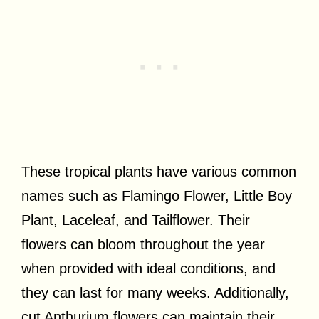
These tropical plants have various common
names such as Flamingo Flower, Little Boy
Plant, Laceleaf, and Tailflower. Their
flowers can bloom throughout the year
when provided with ideal conditions, and
they can last for many weeks. Additionally,
cut Anthurium flowers can maintain their