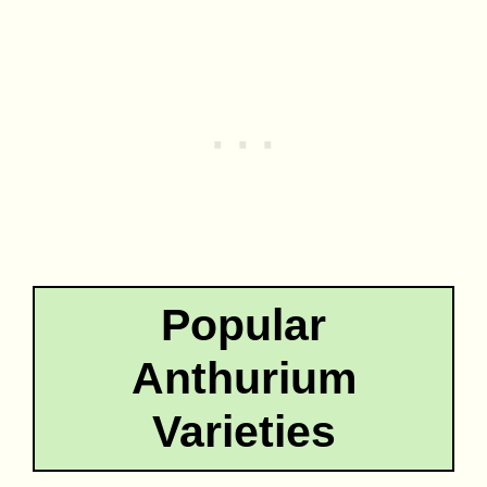
Popular
Anthurium
Varieties