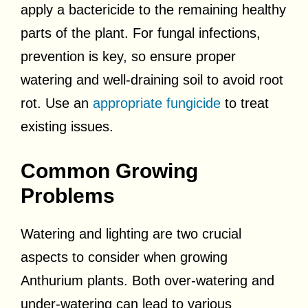
apply a bactericide to the remaining healthy
parts of the plant. For fungal infections,
prevention is key, so ensure proper
watering and well-draining soil to avoid root
rot. Use an
appropriate fungicide
to treat
existing issues.
Common Growing
Problems
Watering and lighting are two crucial
aspects to consider when growing
Anthurium plants. Both over-watering and
under-watering can lead to various