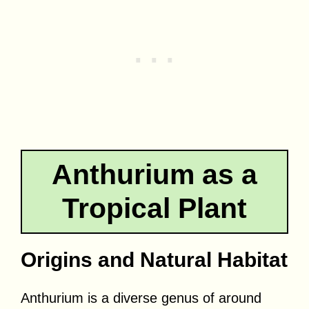
Anthurium as a
Tropical Plant
Origins and Natural Habitat
Anthurium is a diverse genus of around