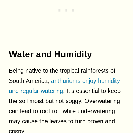
Water and Humidity
Being native to the tropical rainforests of
South America,
anthuriums enjoy humidity
and regular watering
. It’s essential to keep
the soil moist but not soggy. Overwatering
can lead to root rot, while underwatering
may cause the leaves to turn brown and
crispy.