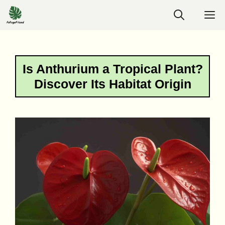
Skip
M
to
content
Is Anthurium a Tropical Plant?
Discover Its Habitat Origin