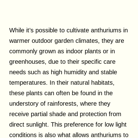
While it’s possible to cultivate anthuriums in
warmer outdoor garden climates, they are
commonly grown as indoor plants or in
greenhouses, due to their specific care
needs such as high humidity and stable
temperatures. In their natural habitats,
these plants can often be found in the
understory of rainforests, where they
receive partial shade and protection from
direct sunlight. This preference for low light
conditions is also what allows anthuriums to