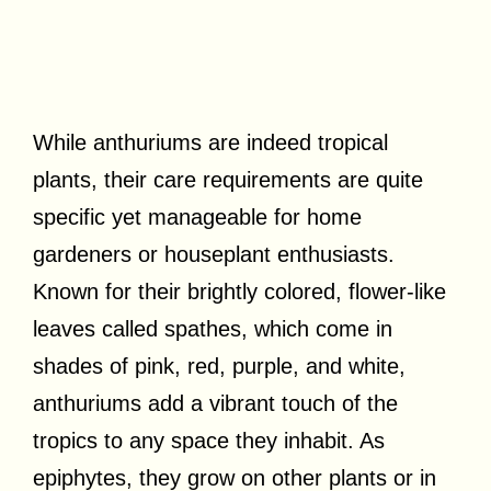
While anthuriums are indeed tropical
plants, their care requirements are quite
specific yet manageable for home
gardeners or houseplant enthusiasts.
Known for their brightly colored, flower-like
leaves called spathes, which come in
shades of pink, red, purple, and white,
anthuriums add a vibrant touch of the
tropics to any space they inhabit. As
epiphytes, they grow on other plants or in