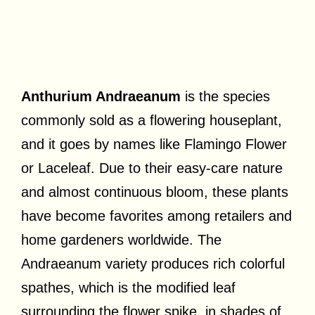
Anthurium Andraeanum
is the species
commonly sold as a flowering houseplant,
and it goes by names like Flamingo Flower
or Laceleaf. Due to their easy-care nature
and almost continuous bloom, these plants
have become favorites among retailers and
home gardeners worldwide. The
Andraeanum variety produces rich colorful
spathes, which is the modified leaf
surrounding the flower spike, in shades of