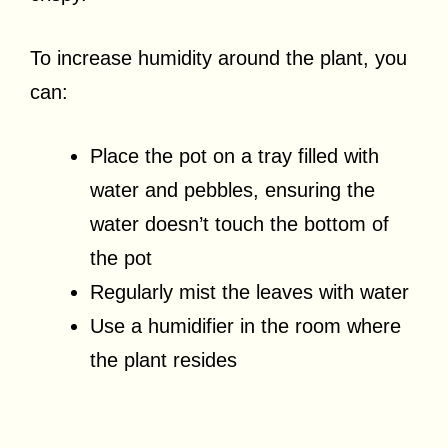
To increase humidity around the plant, you
can:
Place the pot on a tray filled with
water and pebbles, ensuring the
water doesn’t touch the bottom of
the pot
Regularly mist the leaves with water
Use a humidifier in the room where
the plant resides