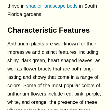
thrive in
shadier landscape beds
in South
Florida gardens.
Characteristic Features
Anthurium plants are well known for their
impressive and distinct features, including
shiny, dark green, heart-shaped leaves, as
well as flower bracts that are both long-
lasting and showy that come in a range of
colors. Some of the most popular colors of
anthurium flowers include red, pink, purple,
white, and orange; the presence of these