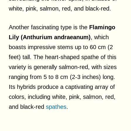
white, pink, salmon, red, and black-red.
Another fascinating type is the
Flamingo
Lily (Anthurium andraeanum)
, which
boasts impressive stems up to 60 cm (2
feet) tall. The heart-shaped spathe of this
variety is generally salmon-red, with sizes
ranging from 5 to 8 cm (2-3 inches) long.
Its hybrids produce a captivating array of
colors, including white, pink, salmon, red,
and black-red
spathes
.