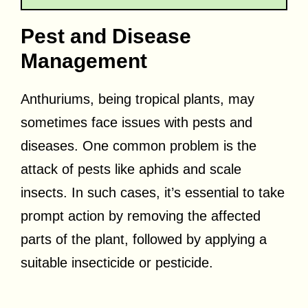
Pest and Disease
Management
Anthuriums, being tropical plants, may
sometimes face issues with pests and
diseases. One common problem is the
attack of pests like aphids and scale
insects. In such cases, it’s essential to take
prompt action by removing the affected
parts of the plant, followed by applying a
suitable insecticide or pesticide.