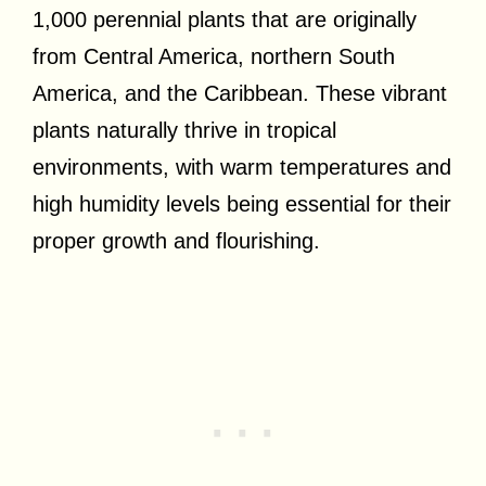
1,000 perennial plants that are originally
from Central America, northern South
America, and the Caribbean. These vibrant
plants naturally thrive in tropical
environments, with warm temperatures and
high humidity levels being essential for their
proper growth and flourishing.