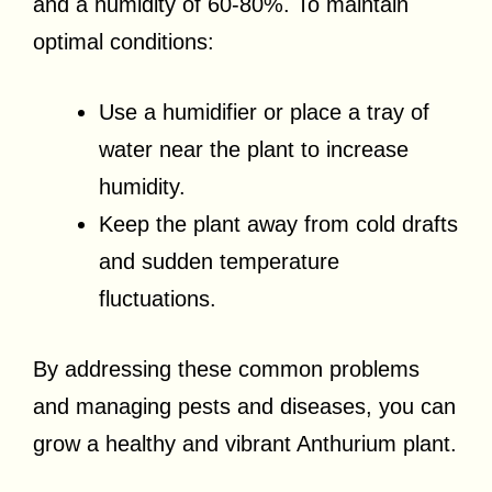
and a humidity of 60-80%. To maintain
optimal conditions:
Use a humidifier or place a tray of
water near the plant to increase
humidity.
Keep the plant away from cold drafts
and sudden temperature
fluctuations.
By addressing these common problems
and managing pests and diseases, you can
grow a healthy and vibrant Anthurium plant.