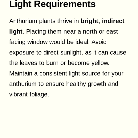
Light Requirements
Anthurium plants thrive in
bright, indirect
light
. Placing them near a north or east-
facing window would be ideal. Avoid
exposure to direct sunlight, as it can cause
the leaves to burn or become yellow.
Maintain a consistent light source for your
anthurium to ensure healthy growth and
vibrant foliage.