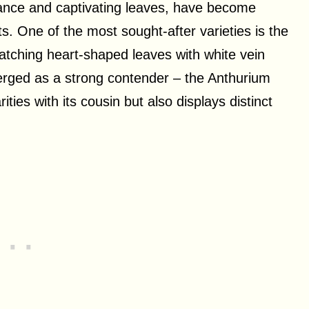
arance and captivating leaves, have become
s. One of the most sought-after varieties is the
atching heart-shaped leaves with white vein
erged as a strong contender – the Anthurium
ties with its cousin but also displays distinct