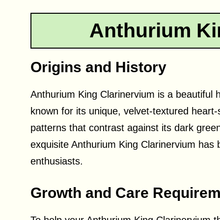
Anthurium Ki
Origins and History
Anthurium King Clarinervium is a beautiful h
known for its unique, velvet-textured heart-
patterns that contrast against its dark gree
exquisite Anthurium King Clarinervium has 
enthusiasts.
Growth and Care Requirem