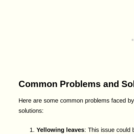
Common Problems and Sol
Here are some common problems faced by A
solutions:
Yellowing leaves
: This issue could