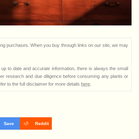
ng purchases. When you buy through links on our site, we may
up to date and accurate information, there is always the small
rther research and due diligence before consuming any plants or
er to the full disclaimer for more details
here
.
Save
Reddit