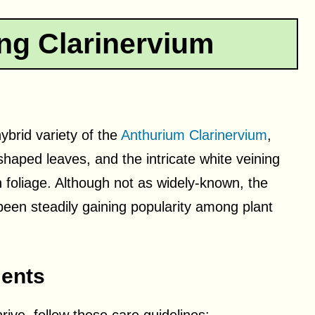
ng Clarinervium
ybrid variety of the
Anthurium Clarinervium
,
shaped leaves, and the intricate white veining
n foliage. Although not as widely-known, the
been steadily gaining popularity among plant
ents