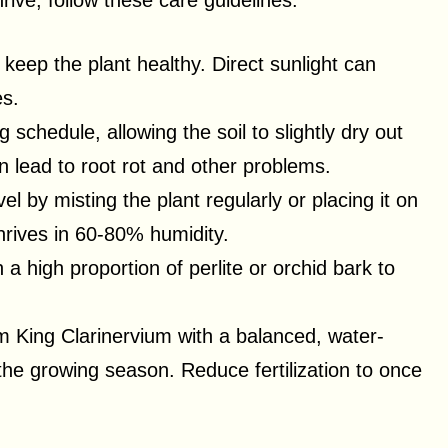
ive, follow these care guidelines:
to keep the plant healthy. Direct sunlight can
es.
 schedule, allowing the soil to slightly dry out
 lead to root rot and other problems.
el by misting the plant regularly or placing it on
thrives in 60-80% humidity.
h a high proportion of perlite or orchid bark to
um King Clarinervium with a balanced, water-
 the growing season. Reduce fertilization to once