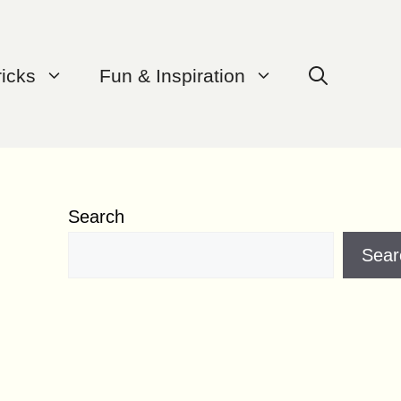
ricks
Fun & Inspiration
Search
Sear