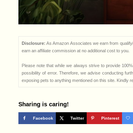
Disclosure:
As Amazon Associates we earn from qualifyi
earn an affiliate commission at no additional cost to you.
Please note that while we always strive to provide 100% 
possibility of error. Therefore, we advise conducting fu
exposing pets to anything mentioned on this site. Kindly ref
Sharing is caring!
Facebook
Twitter
Pinterest