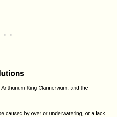
utions
nthurium King Clarinervium, and the
 be caused by over or underwatering, or a lack