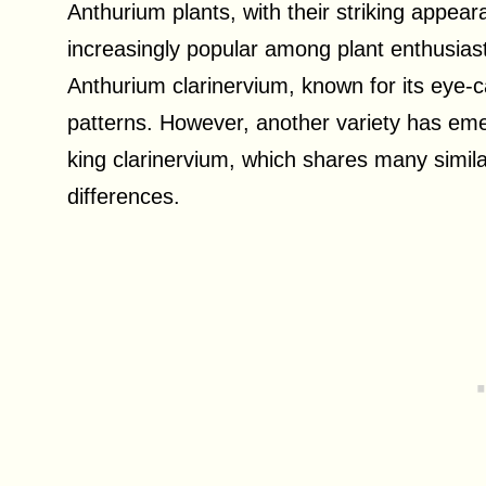
Anthurium plants, with their striking appe
increasingly popular among plant enthusiast
Anthurium clarinervium, known for its eye-c
patterns. However, another variety has em
king clarinervium, which shares many similari
differences.