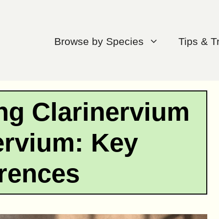
Browse by Species
Tips & T
ng Clarinervium
ervium: Key
erences