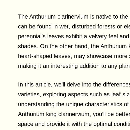
The Anthurium clarinervium is native to th
can be found in wet, disturbed forests or e
perennial’s leaves exhibit a velvety feel an
shades. On the other hand, the Anthurium k
heart-shaped leaves, may showcase more sig
making it an interesting addition to any plant
In this article, we’ll delve into the differ
varieties, exploring aspects such as leaf s
understanding the unique characteristics of
Anthurium king clarinervium, you’ll be bette
space and provide it with the optimal conditi