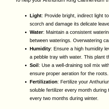
To help your Anthurium King Clarinervium thr
Light
: Provide bright, indirect light 
scorch and damage its delicate leav
Water
: Maintain a consistent watering
between waterings. Overwatering can
Humidity
: Ensure a high humidity lev
a pebble tray with water. This plant 
Soil
: Use a well-draining soil mix wit
ensure proper aeration for the roots.
Fertilization
: Fertilize your Anthuri
soluble fertilizer every month during
every two months during winter.