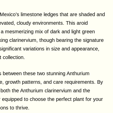
e Mexico’s limestone ledges that are shaded and
levated, cloudy environments. This aroid
d a mesmerizing mix of dark and light green
ing clarinervium, though bearing the signature
nificant variations in size and appearance,
 collection.
ences between these two stunning Anthurium
ize, growth patterns, and care requirements. By
 both the Anthurium clarinervium and the
r equipped to choose the perfect plant for your
ons to thrive.