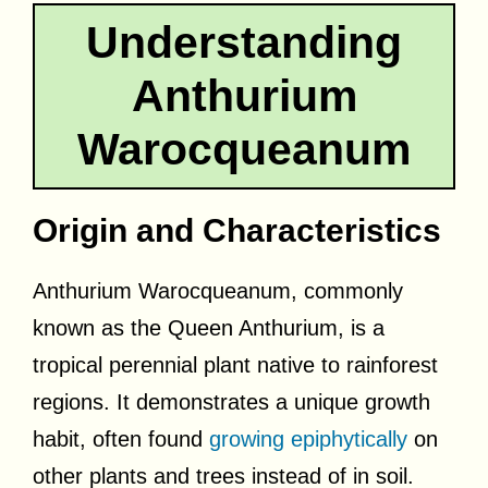
Understanding
Anthurium
Warocqueanum
Origin and Characteristics
Anthurium Warocqueanum, commonly
known as the Queen Anthurium, is a
tropical perennial plant native to rainforest
regions. It demonstrates a unique growth
habit, often found
growing epiphytically
on
other plants and trees instead of in soil.