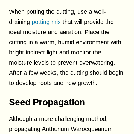
When potting the cutting, use a well-
draining
potting mix
that will provide the
ideal moisture and aeration. Place the
cutting in a warm, humid environment with
bright indirect light and monitor the
moisture levels to prevent overwatering.
After a few weeks, the cutting should begin
to develop roots and new growth.
Seed Propagation
Although a more challenging method,
propagating Anthurium Warocqueanum