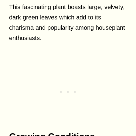
This fascinating plant boasts large, velvety,
dark green leaves which add to its
charisma and popularity among houseplant
enthusiasts.