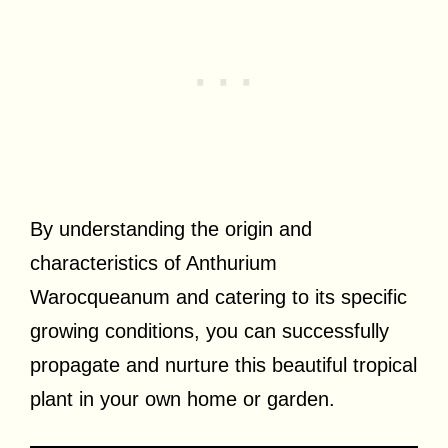
By understanding the origin and
characteristics of Anthurium
Warocqueanum and catering to its specific
growing conditions, you can successfully
propagate and nurture this beautiful tropical
plant in your own home or garden.