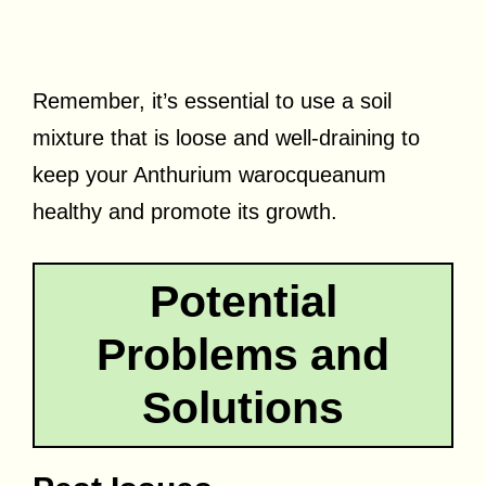
Remember, it’s essential to use a soil
mixture that is loose and well-draining to
keep your Anthurium warocqueanum
healthy and promote its growth.
Potential
Problems and
Solutions