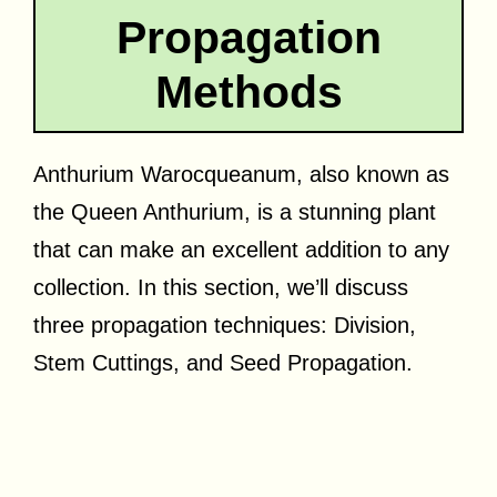
Propagation
Methods
Anthurium Warocqueanum, also known as
the Queen Anthurium, is a stunning plant
that can make an excellent addition to any
collection. In this section, we’ll discuss
three propagation techniques: Division,
Stem Cuttings, and Seed Propagation.