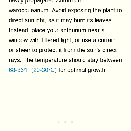
newly propagated Anthurium
warocqueanum. Avoid exposing the plant to
direct sunlight, as it may burn its leaves.
Instead, place your anthurium near a
window with filtered light, or use a curtain
or sheer to protect it from the sun’s direct
rays. The temperature should stay between
68-86°F (20-30°C)
for optimal growth.