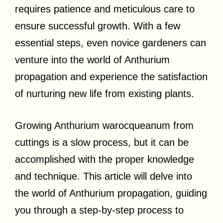
requires patience and meticulous care to
ensure successful growth. With a few
essential steps, even novice gardeners can
venture into the world of Anthurium
propagation and experience the satisfaction
of nurturing new life from existing plants.
Growing Anthurium warocqueanum from
cuttings is a slow process, but it can be
accomplished with the proper knowledge
and technique. This article will delve into
the world of Anthurium propagation, guiding
you through a step-by-step process to