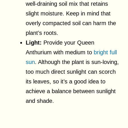
well-draining soil mix that retains
slight moisture. Keep in mind that
overly compacted soil can harm the
plant’s roots.
Light:
Provide your Queen
Anthurium with medium to
bright full
sun
. Although the plant is sun-loving,
too much direct sunlight can scorch
its leaves, so it’s a good idea to
achieve a balance between sunlight
and shade.