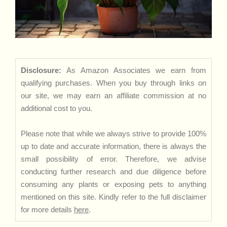
Disclosure:
As Amazon Associates we earn from
qualifying purchases. When you buy through links on
our site, we may earn an affiliate commission at no
additional cost to you.
Please note that while we always strive to provide 100%
up to date and accurate information, there is always the
small possibility of error. Therefore, we advise
conducting further research and due diligence before
consuming any plants or exposing pets to anything
mentioned on this site. Kindly refer to the full disclaimer
for more details
here
.