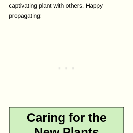
captivating plant with others. Happy
propagating!
Caring for the
New Plants