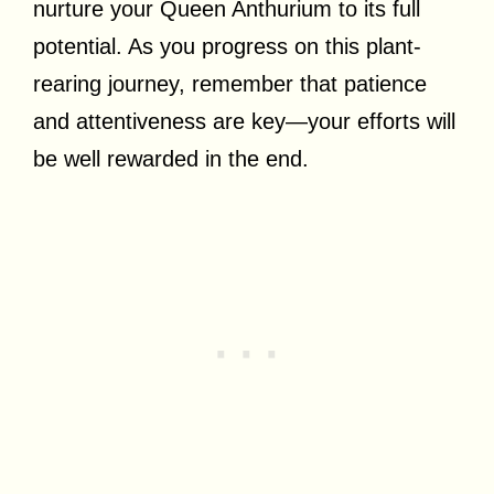
nurture your Queen Anthurium to its full
potential. As you progress on this plant-
rearing journey, remember that patience
and attentiveness are key—your efforts will
be well rewarded in the end.