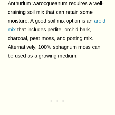
Anthurium warocqueanum requires a well-
draining soil mix that can retain some
moisture. A good soil mix option is an
aroid
mix
that includes perlite, orchid bark,
charcoal, peat moss, and potting mix.
Alternatively, 100% sphagnum moss can
be used as a growing medium.