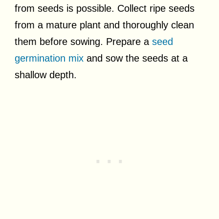
from seeds is possible. Collect ripe seeds
from a mature plant and thoroughly clean
them before sowing. Prepare a
seed
germination mix
and sow the seeds at a
shallow depth.