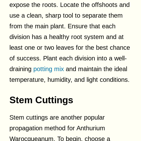
expose the roots. Locate the offshoots and
use a clean, sharp tool to separate them
from the main plant. Ensure that each
division has a healthy root system and at
least one or two leaves for the best chance
of success. Plant each division into a well-
draining
potting mix
and maintain the ideal
temperature, humidity, and light conditions.
Stem Cuttings
Stem cuttings are another popular
propagation method for Anthurium
Warocqueanum. To begin, choose a