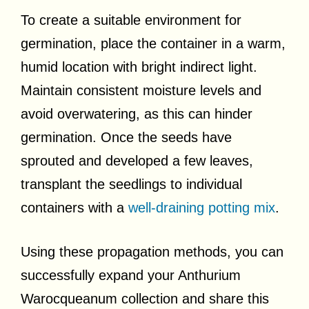
To create a suitable environment for
germination, place the container in a warm,
humid location with bright indirect light.
Maintain consistent moisture levels and
avoid overwatering, as this can hinder
germination. Once the seeds have
sprouted and developed a few leaves,
transplant the seedlings to individual
containers with a
well-draining potting mix
.
Using these propagation methods, you can
successfully expand your Anthurium
Warocqueanum collection and share this