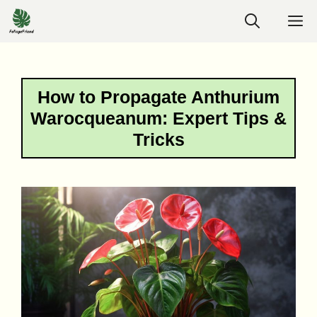
Skip
M
to
content
How to Propagate Anthurium
Warocqueanum: Expert Tips &
Tricks