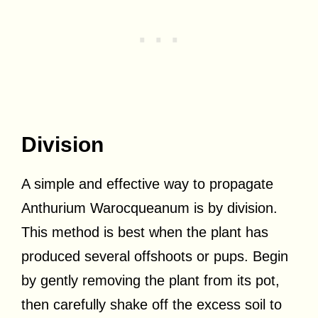
Division
A simple and effective way to propagate
Anthurium Warocqueanum is by division.
This method is best when the plant has
produced several offshoots or pups. Begin
by gently removing the plant from its pot,
then carefully shake off the excess soil to