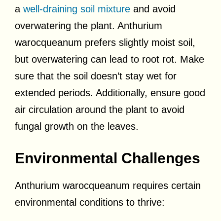
a
well-draining soil mixture
and avoid
overwatering the plant. Anthurium
warocqueanum prefers slightly moist soil,
but overwatering can lead to root rot. Make
sure that the soil doesn’t stay wet for
extended periods. Additionally, ensure good
air circulation around the plant to avoid
fungal growth on the leaves.
Environmental Challenges
Anthurium warocqueanum requires certain
environmental conditions to thrive: