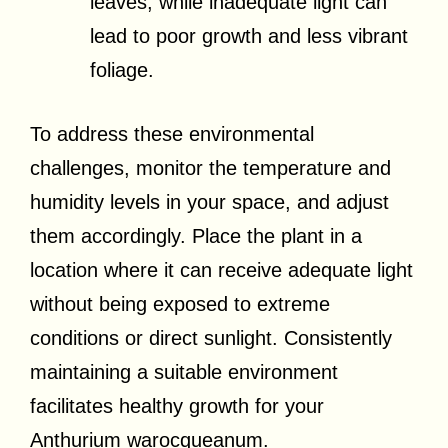
leaves, while inadequate light can
lead to poor growth and less vibrant
foliage.
To address these environmental
challenges, monitor the temperature and
humidity levels in your space, and adjust
them accordingly. Place the plant in a
location where it can receive adequate light
without being exposed to extreme
conditions or direct sunlight. Consistently
maintaining a suitable environment
facilitates healthy growth for your
Anthurium warocqueanum.