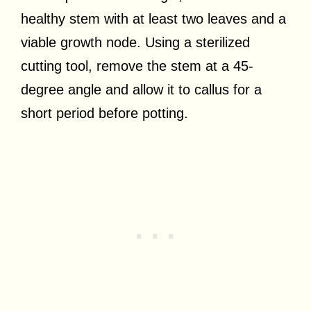
healthy stem with at least two leaves and a
viable growth node. Using a sterilized
cutting tool, remove the stem at a 45-
degree angle and allow it to callus for a
short period before potting.