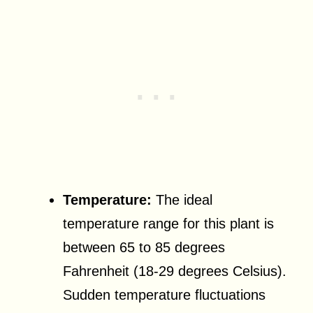
Temperature:
The ideal
temperature range for this plant is
between 65 to 85 degrees
Fahrenheit (18-29 degrees Celsius).
Sudden temperature fluctuations