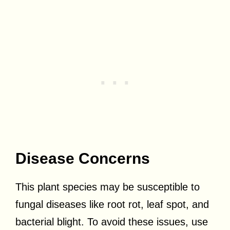
Disease Concerns
This plant species may be susceptible to
fungal diseases like root rot, leaf spot, and
bacterial blight. To avoid these issues, use