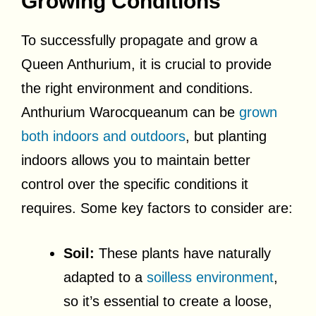
Growing Conditions
To successfully propagate and grow a
Queen Anthurium, it is crucial to provide
the right environment and conditions.
Anthurium Warocqueanum can be
grown
both indoors and outdoors
, but planting
indoors allows you to maintain better
control over the specific conditions it
requires. Some key factors to consider are:
Soil:
These plants have naturally
adapted to a
soilless environment
,
so it’s essential to create a loose,