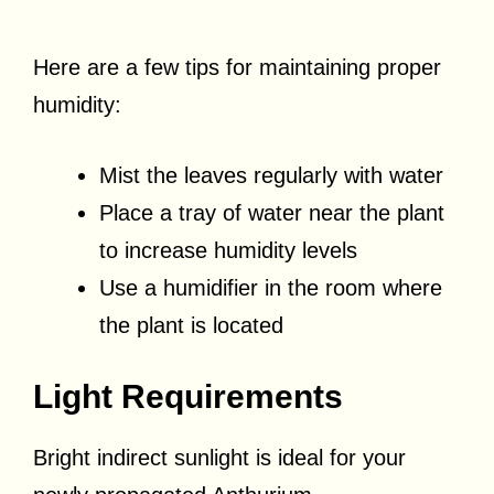
Here are a few tips for maintaining proper
humidity:
Mist the leaves regularly with water
Place a tray of water near the plant
to increase humidity levels
Use a humidifier in the room where
the plant is located
Light Requirements
Bright indirect sunlight is ideal for your