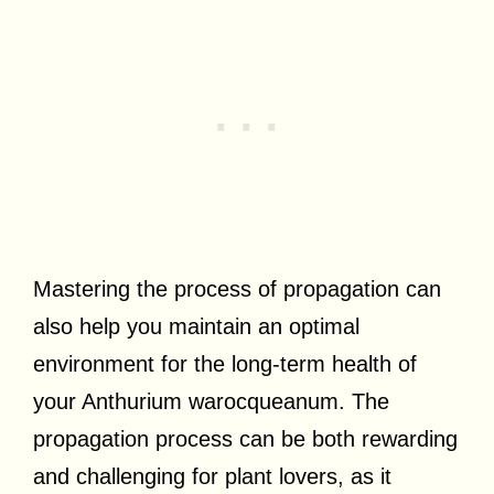
Mastering the process of propagation can
also help you maintain an optimal
environment for the long-term health of
your Anthurium warocqueanum. The
propagation process can be both rewarding
and challenging for plant lovers, as it