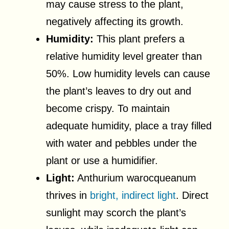
may cause stress to the plant,
negatively affecting its growth.
Humidity:
This plant prefers a
relative humidity level greater than
50%. Low humidity levels can cause
the plant’s leaves to dry out and
become crispy. To maintain
adequate humidity, place a tray filled
with water and pebbles under the
plant or use a humidifier.
Light:
Anthurium warocqueanum
thrives in
bright, indirect light
. Direct
sunlight may scorch the plant’s