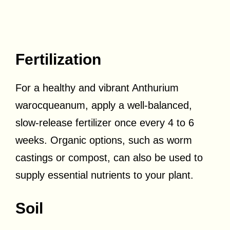
Fertilization
For a healthy and vibrant Anthurium
warocqueanum, apply a well-balanced,
slow-release fertilizer once every 4 to 6
weeks. Organic options, such as worm
castings or compost, can also be used to
supply essential nutrients to your plant.
Soil