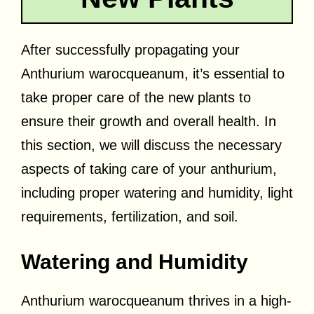
After successfully propagating your
Anthurium warocqueanum, it’s essential to
take proper care of the new plants to
ensure their growth and overall health. In
this section, we will discuss the necessary
aspects of taking care of your anthurium,
including proper watering and humidity, light
requirements, fertilization, and soil.
Watering and Humidity
Anthurium warocqueanum thrives in a high-