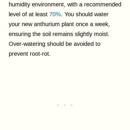
humidity environment, with a recommended
level of at least
70%
. You should water
your new anthurium plant once a week,
ensuring the soil remains slightly moist.
Over-watering should be avoided to
prevent root-rot.