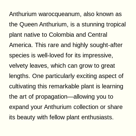
Anthurium warocqueanum, also known as
the Queen Anthurium, is a stunning tropical
plant native to Colombia and Central
America. This rare and highly sought-after
species is well-loved for its impressive,
velvety leaves, which can grow to great
lengths. One particularly exciting aspect of
cultivating this remarkable plant is learning
the art of propagation—allowing you to
expand your Anthurium collection or share
its beauty with fellow plant enthusiasts.