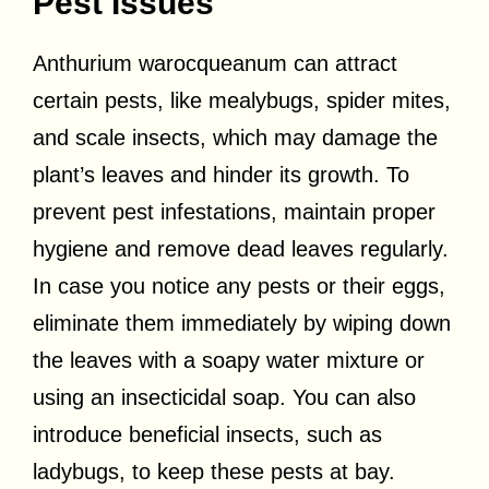
Pest Issues
Anthurium warocqueanum can attract
certain pests, like mealybugs, spider mites,
and scale insects, which may damage the
plant’s leaves and hinder its growth. To
prevent pest infestations, maintain proper
hygiene and remove dead leaves regularly.
In case you notice any pests or their eggs,
eliminate them immediately by wiping down
the leaves with a soapy water mixture or
using an insecticidal soap. You can also
introduce beneficial insects, such as
ladybugs, to keep these pests at bay.