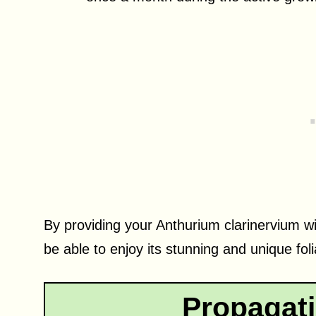
By providing your Anthurium clarinervium wi
be able to enjoy its stunning and unique fo
Propagat