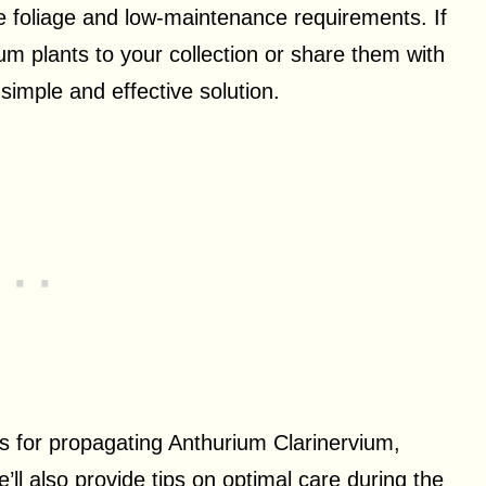
e foliage and low-maintenance requirements. If
um plants to your collection or share them with
 simple and effective solution.
ods for propagating Anthurium Clarinervium,
’ll also provide tips on optimal care during the