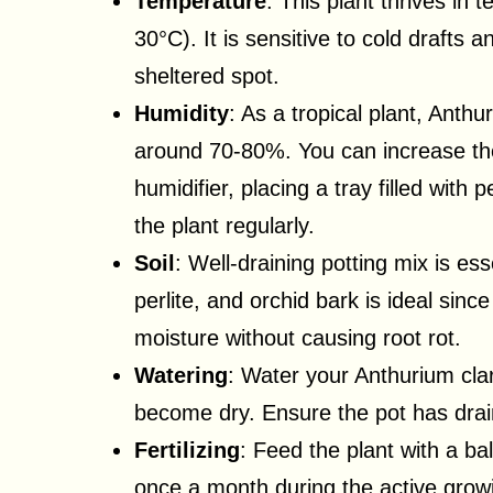
Temperature
: This plant thrives i
30°C). It is sensitive to cold drafts 
sheltered spot.
Humidity
: As a tropical plant, Anthu
around 70-80%. You can increase the
humidifier, placing a tray filled with
the plant regularly.
Soil
: Well-draining potting mix is ess
perlite, and orchid bark is ideal sin
moisture without causing root rot.
Watering
: Water your Anthurium clar
become dry. Ensure the pot has drai
Fertilizing
: Feed the plant with a bala
once a month during the active gro