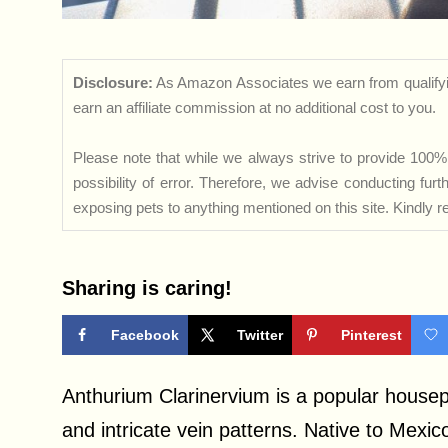
Disclosure:
As Amazon Associates we earn from qualifyi
earn an affiliate commission at no additional cost to you.
Please note that while we always strive to provide 100% 
possibility of error. Therefore, we advise conducting fu
exposing pets to anything mentioned on this site. Kindly ref
Sharing is caring!
Facebook
Twitter
Pinterest
Anthurium Clarinervium is a popular housepl
and intricate vein patterns. Native to Mexic