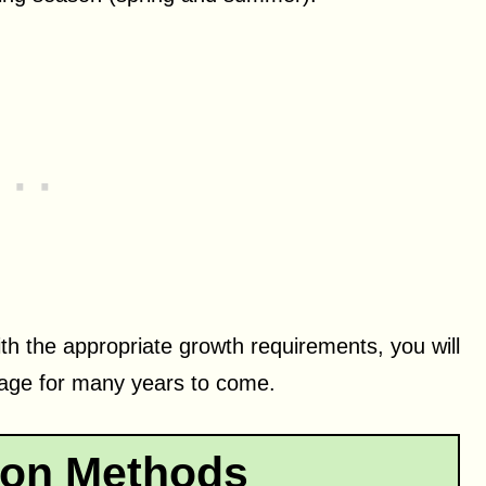
th the appropriate growth requirements, you will
liage for many years to come.
ion Methods