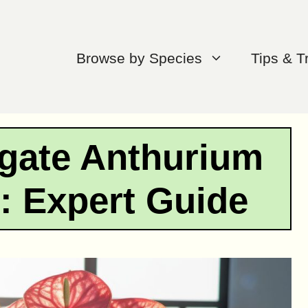
Browse by Species
Tips & T
gate Anthurium
: Expert Guide