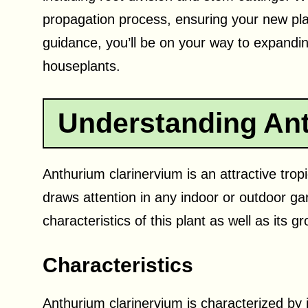
propagation process, ensuring your new plan
guidance, you’ll be on your way to expanding
houseplants.
Understanding Ant
Anthurium clarinervium is an attractive tropi
draws attention in any indoor or outdoor gard
characteristics of this plant as well as its 
Characteristics
Anthurium clarinervium is characterized by it