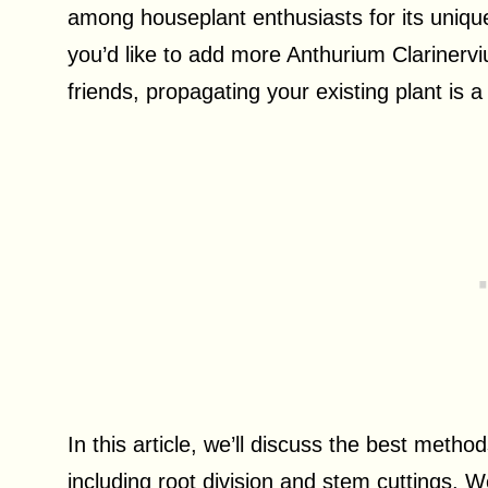
among houseplant enthusiasts for its uniqu
you’d like to add more Anthurium Clarinervi
friends, propagating your existing plant is a
In this article, we’ll discuss the best meth
including root division and stem cuttings. We