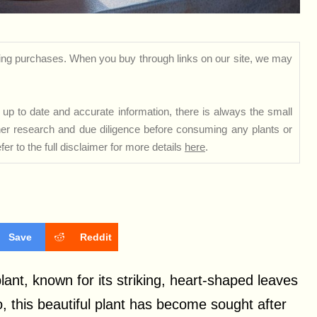
ng purchases. When you buy through links on our site, we may
up to date and accurate information, there is always the small
rther research and due diligence before consuming any plants or
er to the full disclaimer for more details
here
.
Save
Reddit
ant, known for its striking, heart-shaped leaves
o, this beautiful plant has become sought after