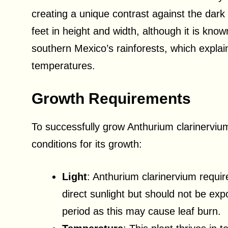
creating a unique contrast against the dark
feet in height and width, although it is know
southern Mexico’s rainforests, which explai
temperatures.
Growth Requirements
To successfully grow Anthurium clarinervium,
conditions for its growth:
Light
: Anthurium clarinervium require
direct sunlight but should not be exp
period as this may cause leaf burn.