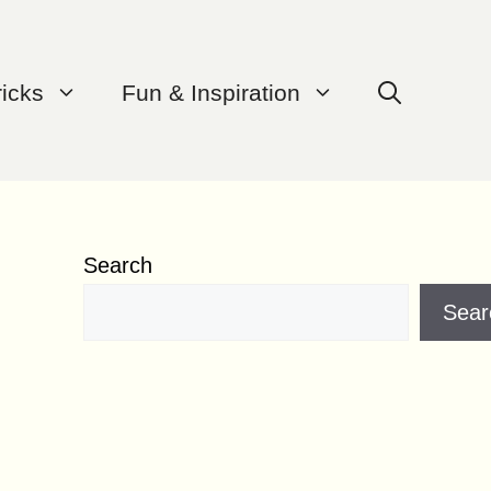
ricks
Fun & Inspiration
Search
Sear