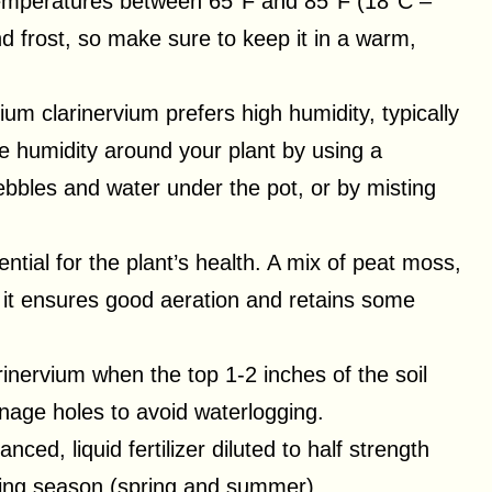
n temperatures between 65°F and 85°F (18°C –
and frost, so make sure to keep it in a warm,
rium clarinervium prefers high humidity, typically
 humidity around your plant by using a
 pebbles and water under the pot, or by misting
ential for the plant’s health. A mix of peat moss,
ce it ensures good aeration and retains some
inervium when the top 1-2 inches of the soil
nage holes to avoid waterlogging.
nced, liquid fertilizer diluted to half strength
wing season (spring and summer).