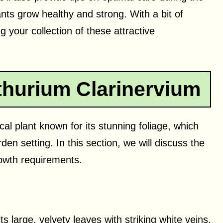
ts grow healthy and strong. With a bit of
 your collection of these attractive
hurium Clarinervium
cal plant known for its stunning foliage, which
en setting. In this section, we will discuss the
growth requirements.
s large, velvety leaves with striking white veins,