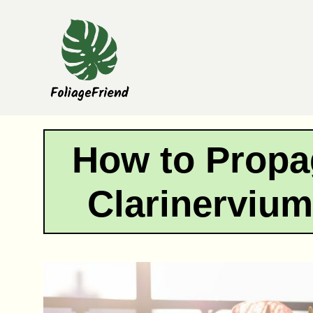
Skip
to
content
How to Propa
Clarinervium