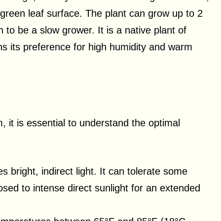
 green leaf surface. The plant can grow up to 2
n to be a slow grower. It is a native plant of
ns its preference for high humidity and warm
 it is essential to understand the optimal
s bright, indirect light. It can tolerate some
osed to intense direct sunlight for an extended