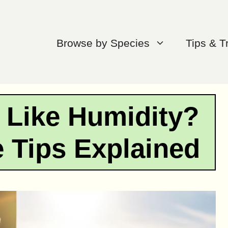
Browse by Species
Tips & T
 Like Humidity?
e Tips Explained