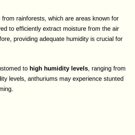
e from rainforests, which are areas known for
ed to efficiently extract moisture from the air
fore, providing adequate humidity is crucial for
customed to
high humidity levels
, ranging from
ty levels, anthuriums may experience stunted
ming.