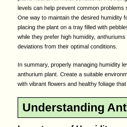
levels can help prevent common problems s
One way to maintain the desired humidity fo
placing the plant on a tray filled with pebbl
while they prefer high humidity, anthuriums
deviations from their optimal conditions.
In summary, properly managing humidity level
anthurium plant. Create a suitable environm
with vibrant flowers and healthy foliage tha
Understanding Ant