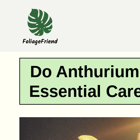
Skip
to
content
Do Anthurium
Essential Car