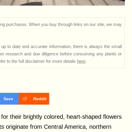
ng purchases. When you buy through links on our site, we may
up to date and accurate information, there is always the small
rther research and due diligence before consuming any plants or
er to the full disclaimer for more details
here
.
Save
Reddit
or their brightly colored, heart-shaped flowers
ts originate from Central America, northern