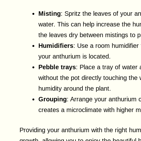
Misting
: Spritz the leaves of your a
water. This can help increase the humi
the leaves dry between mistings to 
Humidifiers
: Use a room humidifier 
your anthurium is located.
Pebble trays
: Place a tray of water
without the pot directly touching the 
humidity around the plant.
Grouping
: Arrange your anthurium c
creates a microclimate with higher mo
Providing your anthurium with the right humi
growth, allowing you to enjoy the beautiful