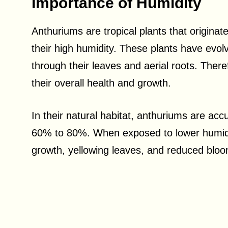
Importance of Humidity
Anthuriums are tropical plants that originat
their high humidity. These plants have evolv
through their leaves and aerial roots. There
their overall health and growth.
In their natural habitat, anthuriums are ac
60% to 80%. When exposed to lower humidi
growth, yellowing leaves, and reduced bloo