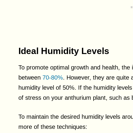
Ideal Humidity Levels
To promote optimal growth and health, the 
between
70-80%
. However, they are quite
humidity level of 50%. If the humidity level
of stress on your anthurium plant, such as br
To maintain the desired humidity levels ar
more of these techniques: