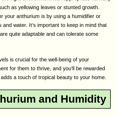
uch as yellowing leaves or stunted growth.
r your anthurium is by using a humidifier or
es and water. It’s important to keep in mind that
 are quite adaptable and can tolerate some
s is crucial for the well-being of your
ent for them to thrive, and you’ll be rewarded
t adds a touch of tropical beauty to your home.
hurium and Humidity