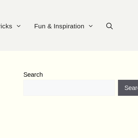
ricks
Fun & Inspiration
Search
Sear