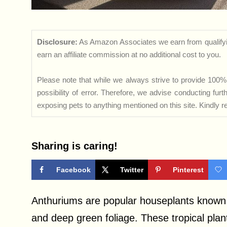
Disclosure:
As Amazon Associates we earn from qualifyi
earn an affiliate commission at no additional cost to you.
Please note that while we always strive to provide 100% 
possibility of error. Therefore, we advise conducting fu
exposing pets to anything mentioned on this site. Kindly ref
Sharing is caring!
Facebook
Twitter
Pinterest
Anthuriums are popular houseplants known f
and deep green foliage. These tropical plan