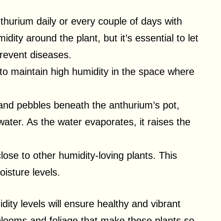
nthurium daily or every couple of days with
dity around the plant, but it’s essential to let
prevent diseases.
to maintain high humidity in the space where
 and pebbles beneath the anthurium’s pot,
water. As the water evaporates, it raises the
lose to other humidity-loving plants. This
isture levels.
dity levels will ensure healthy and vibrant
 blooms and foliage that make these plants so