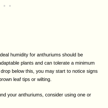
ideal humidity for anthuriums should be
 adaptable plants and can tolerate a minimum
s drop below this, you may start to notice signs
own leaf tips or wilting.
ound your anthuriums, consider using one or