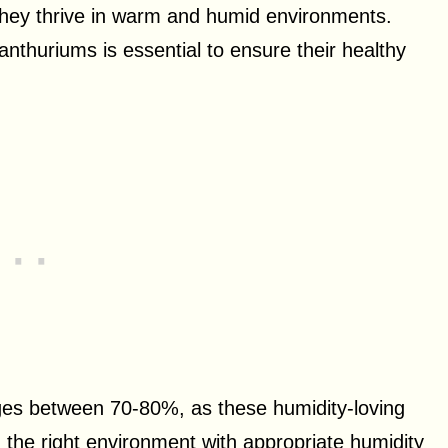
hey thrive in warm and humid environments.
nthuriums is essential to ensure their healthy
nges between 70-80%, as these humidity-loving
ng the right environment with appropriate humidity