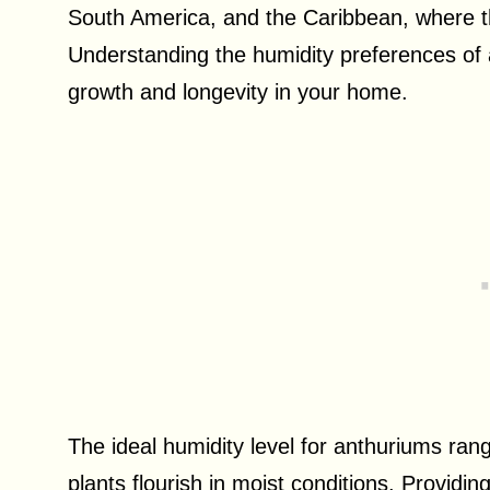
South America, and the Caribbean, where t
Understanding the humidity preferences of a
growth and longevity in your home.
The ideal humidity level for anthuriums ra
plants flourish in moist conditions. Providi