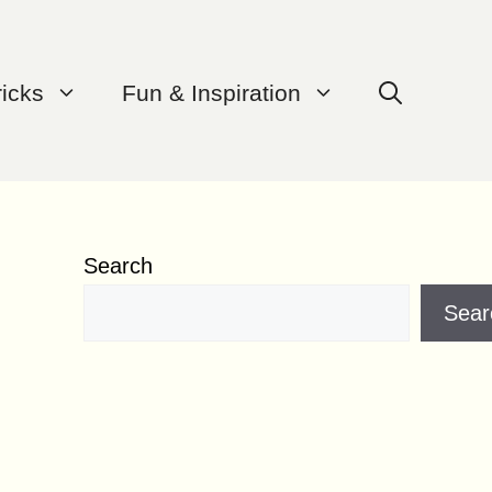
ricks
Fun & Inspiration
Search
Sear