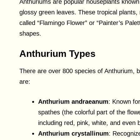
Anthuriums are popular houseplants known fo
glossy green leaves. These tropical plants,
called “Flamingo Flower” or “Painter’s Palet
shapes.
Anthurium Types
There are over 800 species of Anthurium,
are:
Anthurium andraeanum
: Known for
spathes (the colorful part of the flowe
including red, pink, white, and even b
Anthurium crystallinum
: Recognize