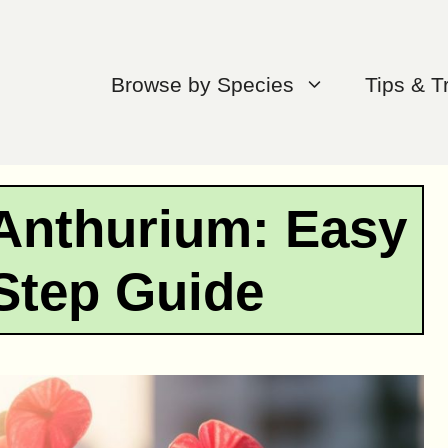
Browse by Species
Tips & T
Anthurium: Easy
Step Guide