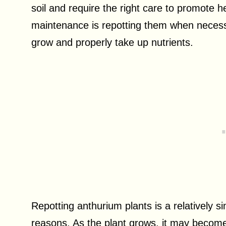
soil and require the right care to promote 
maintenance is repotting them when neces
grow and properly take up nutrients.
Repotting anthurium plants is a relatively s
reasons. As the plant grows, it may become