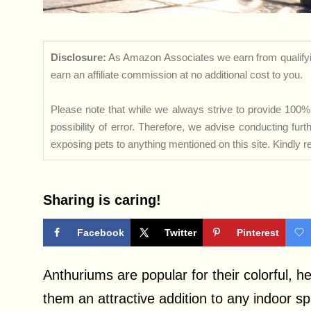
Disclosure:
As Amazon Associates we earn from qualifyi
earn an affiliate commission at no additional cost to you.
Please note that while we always strive to provide 100% 
possibility of error. Therefore, we advise conducting fu
exposing pets to anything mentioned on this site. Kindly ref
Sharing is caring!
Facebook
Twitter
Pinterest
Anthuriums are popular for their colorful, 
them an attractive addition to any indoor spa