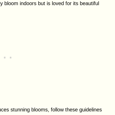
ly bloom indoors but is loved for its beautiful
ces stunning blooms, follow these guidelines