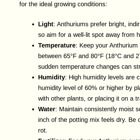
for the ideal growing conditions:
Light
: Anthuriums prefer bright, indi
so aim for a well-lit spot away from 
Temperature
: Keep your Anthurium
between 65°F and 80°F (18°C and 27°C
sudden temperature changes can str
Humidity
: High humidity levels are 
humidity level of 60% or higher by pla
with other plants, or placing it on a t
Water
: Maintain consistently moist 
inch of the potting mix feels dry. Be 
rot.