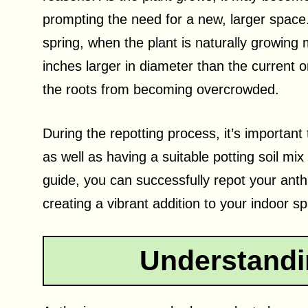
prompting the need for a new, larger space.
spring, when the plant is naturally growing 
inches larger in diameter than the current 
the roots from becoming overcrowded.
During the repotting process, it’s importan
as well as having a suitable potting soil mix
guide, you can successfully repot your ant
creating a vibrant addition to your indoor s
Understandi