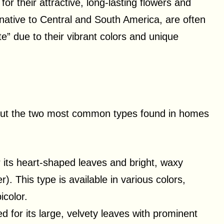
r their attractive, long-lasting flowers and
 native to Central and South America, are often
te” due to their vibrant colors and unique
 but the two most common types found in homes
 its heart-shaped leaves and bright, waxy
r). This type is available in various colors,
icolor.
d for its large, velvety leaves with prominent