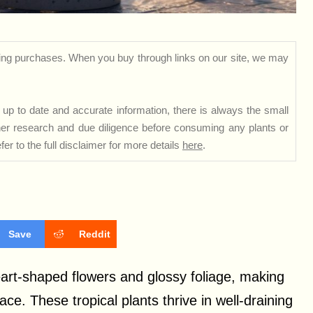
ng purchases. When you buy through links on our site, we may
up to date and accurate information, there is always the small
rther research and due diligence before consuming any plants or
er to the full disclaimer for more details
here
.
Save
Reddit
heart-shaped flowers and glossy foliage, making
ce. These tropical plants thrive in well-draining