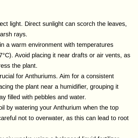
rect light. Direct sunlight can scorch the leaves,
harsh rays.
 in a warm environment with temperatures
). Avoid placing it near drafts or air vents, as
ess the plant.
crucial for Anthuriums. Aim for a consistent
cing the plant near a humidifier, grouping it
ray filled with pebbles and water.
soil by watering your Anthurium when the top
careful not to overwater, as this can lead to root