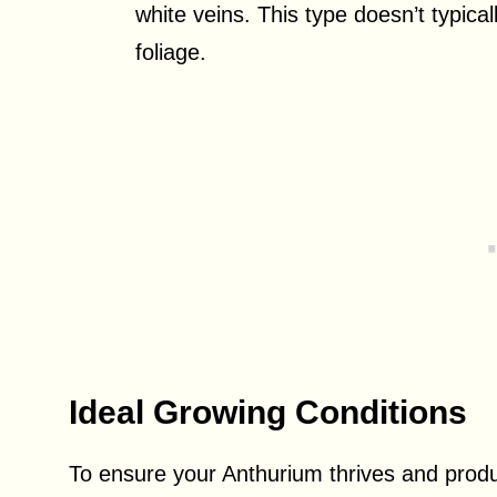
white veins. This type doesn’t typical
foliage.
Ideal Growing Conditions
To ensure your Anthurium thrives and produ