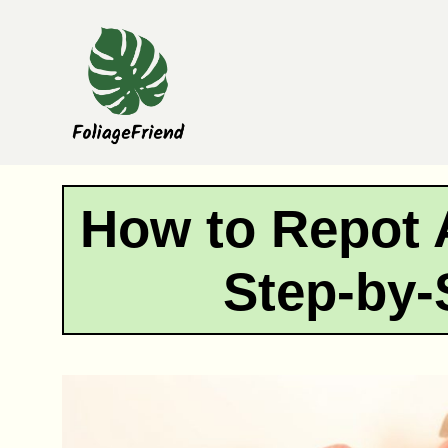
Skip
to
content
How to Repot 
Step-by-