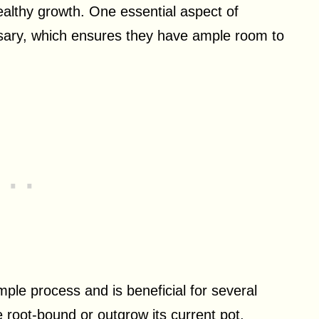
healthy growth. One essential aspect of
sary, which ensures they have ample room to
imple process and is beneficial for several
 root-bound or outgrow its current pot,