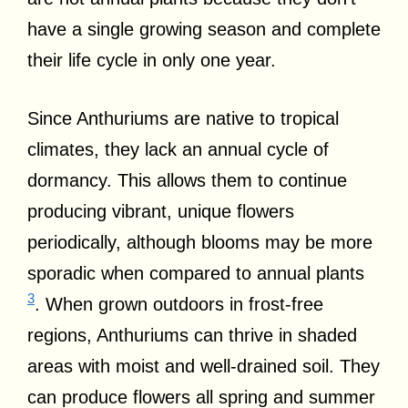
have a single growing season and complete
their life cycle in only one year.
Since Anthuriums are native to tropical
climates, they lack an annual cycle of
dormancy. This allows them to continue
producing vibrant, unique flowers
periodically, although blooms may be more
sporadic when compared to annual plants
3
. When grown outdoors in frost-free
regions, Anthuriums can thrive in shaded
areas with moist and well-drained soil. They
can produce flowers all spring and summer