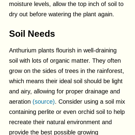
moisture levels, allow the top inch of soil to
dry out before watering the plant again.
Soil Needs
Anthurium plants flourish in well-draining
soil with lots of organic matter. They often
grow on the sides of trees in the rainforest,
which means their ideal soil should be light
and airy, allowing for proper drainage and
aeration
(source)
. Consider using a soil mix
containing perlite or even orchid soil to help
recreate their natural environment and
provide the best possible growing