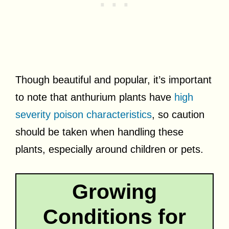
Though beautiful and popular, it’s important
to note that anthurium plants have
high
severity poison characteristics
, so caution
should be taken when handling these
plants, especially around children or pets.
Growing
Conditions for