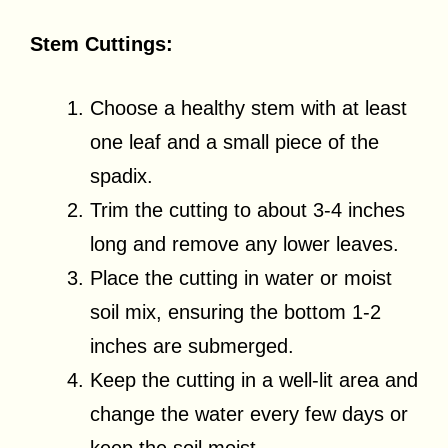
Stem Cuttings:
Choose a healthy stem with at least
one leaf and a small piece of the
spadix.
Trim the cutting to about 3-4 inches
long and remove any lower leaves.
Place the cutting in water or moist
soil mix, ensuring the bottom 1-2
inches are submerged.
Keep the cutting in a well-lit area and
change the water every few days or
keep the soil moist.