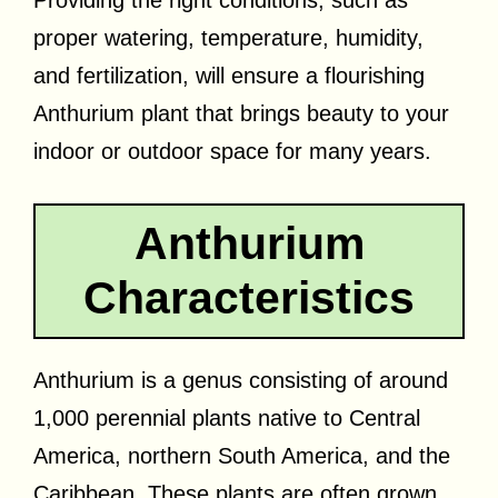
proper watering, temperature, humidity,
and fertilization, will ensure a flourishing
Anthurium plant that brings beauty to your
indoor or outdoor space for many years.
Anthurium
Characteristics
Anthurium is a genus consisting of around
1,000 perennial plants native to Central
America, northern South America, and the
Caribbean. These plants are often grown