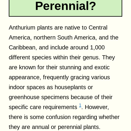
Perennial?
Anthurium plants are native to Central
America, northern South America, and the
Caribbean, and include around 1,000
different species within their genus. They
are known for their stunning and exotic
appearance, frequently gracing various
indoor spaces as houseplants or
greenhouse specimens because of their
1
specific care requirements
. However,
there is some confusion regarding whether
they are annual or perennial plants.