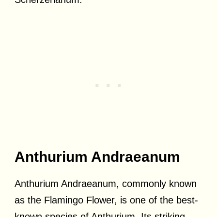
Anthurium Andraeanum
Anthurium Andraeanum, commonly known
as the Flamingo Flower, is one of the best-
known species of Anthurium. Its striking