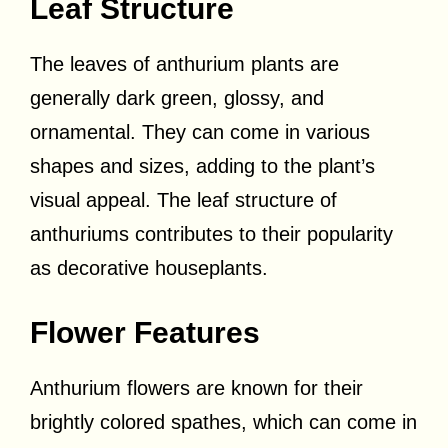
Leaf Structure
The leaves of anthurium plants are
generally dark green, glossy, and
ornamental. They can come in various
shapes and sizes, adding to the plant’s
visual appeal. The leaf structure of
anthuriums contributes to their popularity
as decorative houseplants.
Flower Features
Anthurium flowers are known for their
brightly colored spathes, which can come in