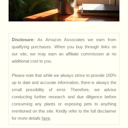
Disclosure:
As Amazon Associates we earn from
qualifying purchases. When you buy through links on
our site, we may earn an affiliate commission at no
additional cost to you.
Please note that while we always strive to provide 100%
up to date and accurate information, there is always the
small possibility of error. Therefore, we advise
conducting further research and due diligence before
consuming any plants or exposing pets to anything
mentioned on this site. Kindly refer to the full disclaimer
for more details
here
.