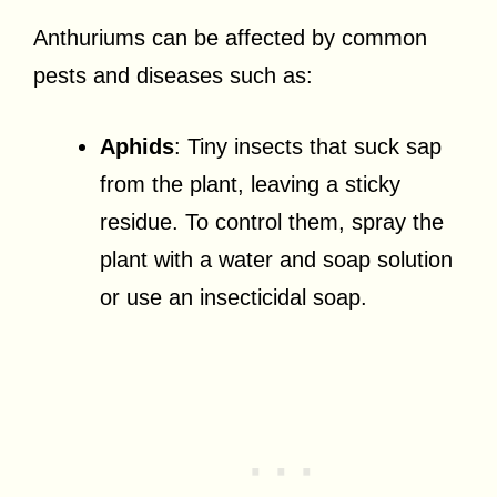
Anthuriums can be affected by common
pests and diseases such as:
Aphids
: Tiny insects that suck sap
from the plant, leaving a sticky
residue. To control them, spray the
plant with a water and soap solution
or use an insecticidal soap.