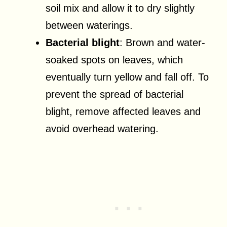
soil mix and allow it to dry slightly
between waterings.
Bacterial blight
: Brown and water-
soaked spots on leaves, which
eventually turn yellow and fall off. To
prevent the spread of bacterial
blight, remove affected leaves and
avoid overhead watering.