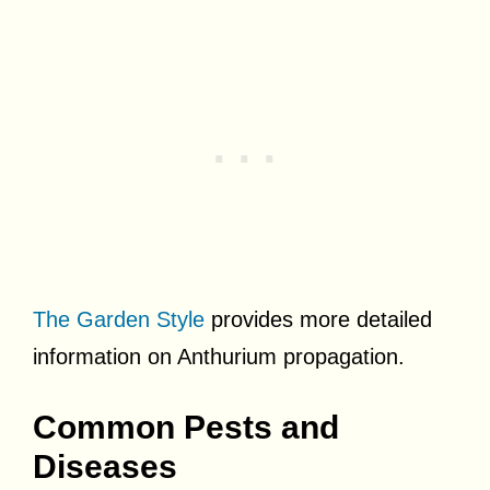
The Garden Style
provides more detailed
information on Anthurium propagation.
Common Pests and
Diseases