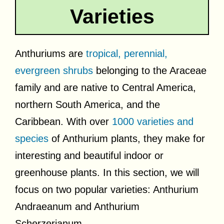
Varieties
Anthuriums are
tropical, perennial,
evergreen shrubs
belonging to the Araceae
family and are native to Central America,
northern South America, and the
Caribbean. With over
1000 varieties and
species
of Anthurium plants, they make for
interesting and beautiful indoor or
greenhouse plants. In this section, we will
focus on two popular varieties: Anthurium
Andraeanum and Anthurium
Scherzerianum.