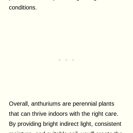
conditions.
Overall, anthuriums are perennial plants
that can thrive indoors with the right care.
By providing bright indirect light, consistent