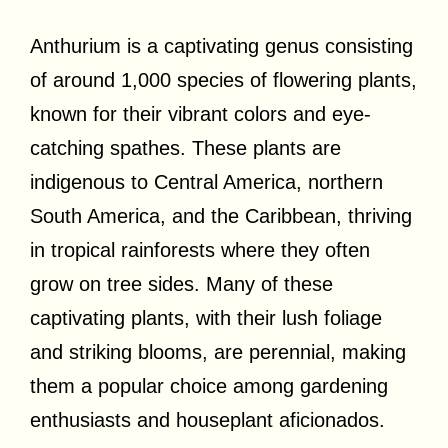
Anthurium is a captivating genus consisting
of around 1,000 species of flowering plants,
known for their vibrant colors and eye-
catching spathes. These plants are
indigenous to Central America, northern
South America, and the Caribbean, thriving
in tropical rainforests where they often
grow on tree sides. Many of these
captivating plants, with their lush foliage
and striking blooms, are perennial, making
them a popular choice among gardening
enthusiasts and houseplant aficionados.