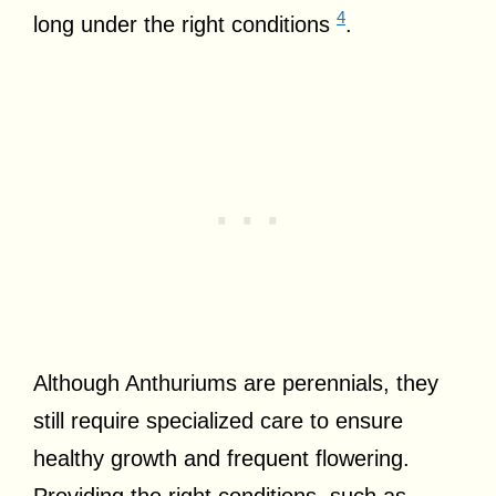
4
long under the right conditions
.
Although Anthuriums are perennials, they
still require specialized care to ensure
healthy growth and frequent flowering.
Providing the right conditions, such as