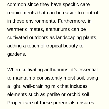
common since they have specific care
requirements that can be easier to control
in these environments. Furthermore, in
warmer climates, anthuriums can be
cultivated outdoors as landscaping plants,
adding a touch of tropical beauty to
gardens.
When cultivating anthuriums, it’s essential
to maintain a consistently moist soil, using
a light, well-draining mix that includes
elements such as perlite or orchid soil.
Proper care of these perennials ensures