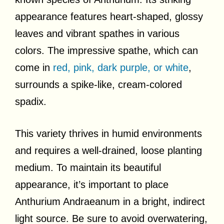
appearance features heart-shaped, glossy
leaves and vibrant spathes in various
colors. The impressive spathe, which can
come in
red, pink, dark purple, or white
,
surrounds a spike-like, cream-colored
spadix.
This variety thrives in humid environments
and requires a well-drained, loose planting
medium. To maintain its beautiful
appearance, it’s important to place
Anthurium Andraeanum in a bright, indirect
light source. Be sure to avoid overwatering,