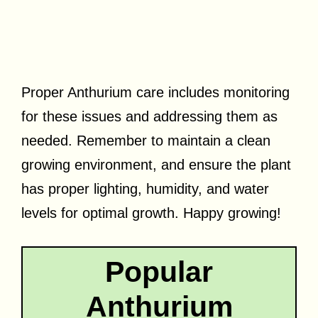
Proper Anthurium care includes monitoring
for these issues and addressing them as
needed. Remember to maintain a clean
growing environment, and ensure the plant
has proper lighting, humidity, and water
levels for optimal growth. Happy growing!
Popular
Anthurium