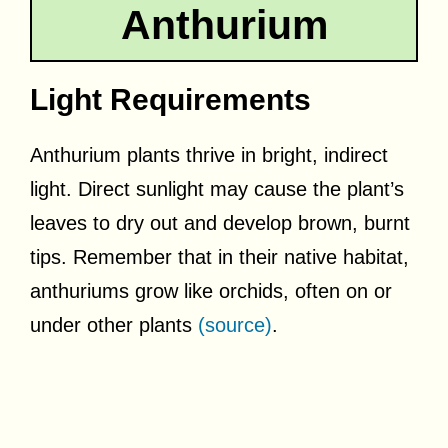
Anthurium
Light Requirements
Anthurium plants thrive in bright, indirect
light. Direct sunlight may cause the plant’s
leaves to dry out and develop brown, burnt
tips. Remember that in their native habitat,
anthuriums grow like orchids, often on or
under other plants
(source)
.