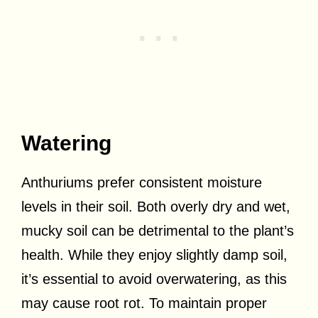
Watering
Anthuriums prefer consistent moisture
levels in their soil. Both overly dry and wet,
mucky soil can be detrimental to the plant’s
health. While they enjoy slightly damp soil,
it’s essential to avoid overwatering, as this
may cause root rot. To maintain proper