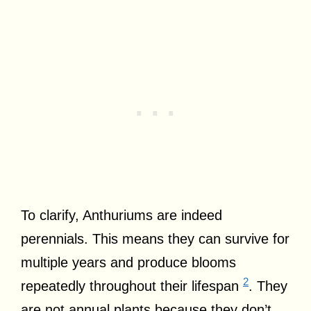
To clarify, Anthuriums are indeed
perennials. This means they can survive for
multiple years and produce blooms
2
repeatedly throughout their lifespan
. They
are not annual plants because they don’t