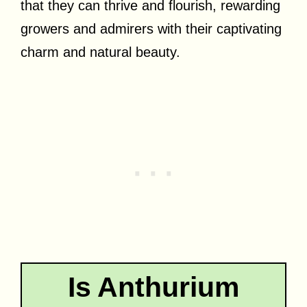
that they can thrive and flourish, rewarding
growers and admirers with their captivating
charm and natural beauty.
Is Anthurium