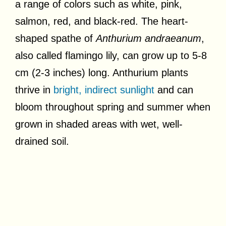
a range of colors such as white, pink,
salmon, red, and black-red. The heart-
shaped spathe of
Anthurium andraeanum
,
also called flamingo lily, can grow up to 5-8
cm (2-3 inches) long. Anthurium plants
thrive in
bright, indirect sunlight
and can
bloom throughout spring and summer when
grown in shaded areas with wet, well-
drained soil.