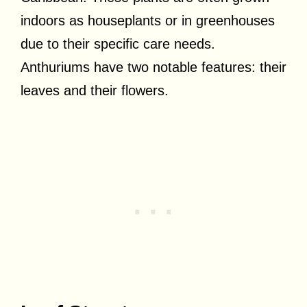
indoors as houseplants or in greenhouses
due to their specific care needs.
Anthuriums have two notable features: their
leaves and their flowers.