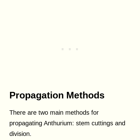
Propagation Methods
There are two main methods for
propagating Anthurium: stem cuttings and
division.