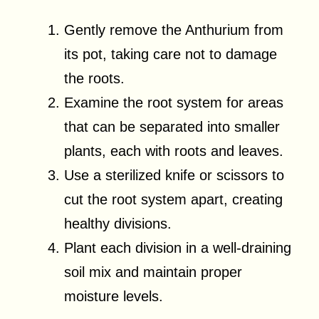
Gently remove the Anthurium from
its pot, taking care not to damage
the roots.
Examine the root system for areas
that can be separated into smaller
plants, each with roots and leaves.
Use a sterilized knife or scissors to
cut the root system apart, creating
healthy divisions.
Plant each division in a well-draining
soil mix and maintain proper
moisture levels.