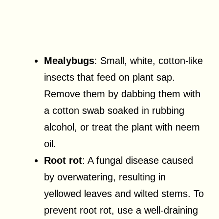
Mealybugs
: Small, white, cotton-like
insects that feed on plant sap.
Remove them by dabbing them with
a cotton swab soaked in rubbing
alcohol, or treat the plant with neem
oil.
Root rot
: A fungal disease caused
by overwatering, resulting in
yellowed leaves and wilted stems. To
prevent root rot, use a well-draining