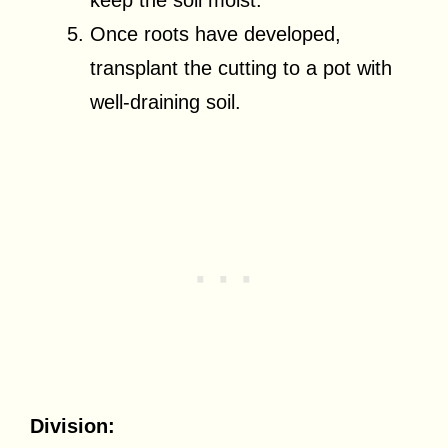
Once roots have developed,
transplant the cutting to a pot with
well-draining soil.
Division: