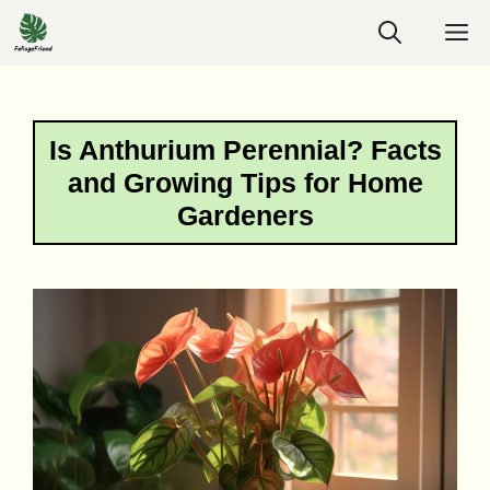
Skip
M
to
content
Is Anthurium Perennial? Facts
and Growing Tips for Home
Gardeners