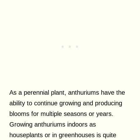
As a perennial plant, anthuriums have the
ability to continue growing and producing
blooms for multiple seasons or years.
Growing anthuriums indoors as
houseplants or in greenhouses is quite