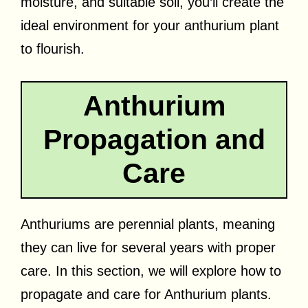
moisture, and suitable soil, you’ll create the
ideal environment for your anthurium plant
to flourish.
Anthurium
Propagation and
Care
Anthuriums are perennial plants, meaning
they can live for several years with proper
care. In this section, we will explore how to
propagate and care for Anthurium plants.