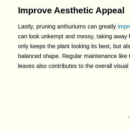
Improve Aesthetic Appeal
Lastly, pruning anthuriums can greatly
impr
can look unkempt and messy, taking away fr
only keeps the plant looking its best, but al
balanced shape. Regular maintenance like 
leaves also contributes to the overall visua