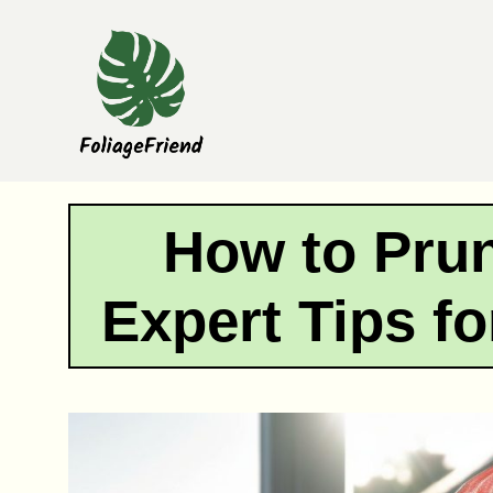
Skip
to
content
How to Pru
Expert Tips fo