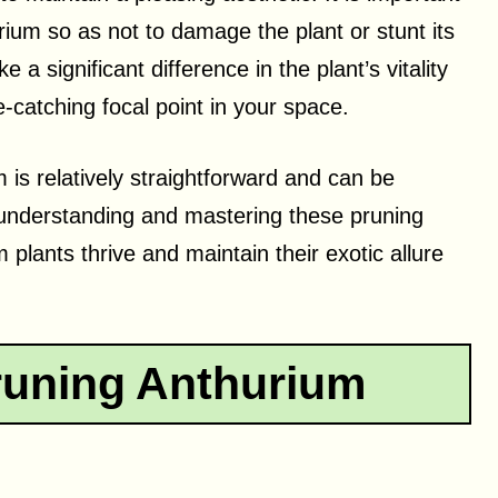
um so as not to damage the plant or stunt its
 significant difference in the plant’s vitality
catching focal point in your space.
 is relatively straightforward and can be
y understanding and mastering these pruning
plants thrive and maintain their exotic allure
runing Anthurium
h