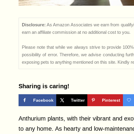
Disclosure:
As Amazon Associates we earn from qualifyi
earn an affiliate commission at no additional cost to you.
Please note that while we always strive to provide 100% 
possibility of error. Therefore, we advise conducting fu
exposing pets to anything mentioned on this site. Kindly ref
Sharing is caring!
Facebook
Twitter
Pinterest
Anthurium plants, with their vibrant and exo
to any home. As hearty and low-maintenanc