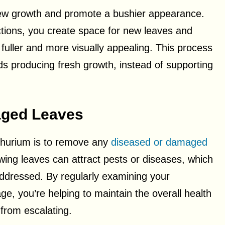
new growth and promote a bushier appearance.
tions, you create space for new leaves and
fuller and more visually appealing. This process
rds producing fresh growth, instead of supporting
ged Leaves
thurium is to remove any
diseased or damaged
wing leaves can attract pests or diseases, which
 addressed. By regularly examining your
e, you’re helping to maintain the overall health
 from escalating.