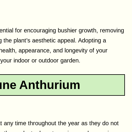
ential for encouraging bushier growth, removing
the plant’s aesthetic appeal. Adopting a
 health, appearance, and longevity of your
o your indoor or outdoor garden.
une Anthurium
t any time throughout the year as they do not