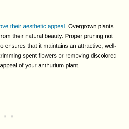
ove their aesthetic appeal
. Overgrown plants
om their natural beauty. Proper pruning not
so ensures that it maintains an attractive, well-
trimming spent flowers or removing discolored
l appeal of your anthurium plant.