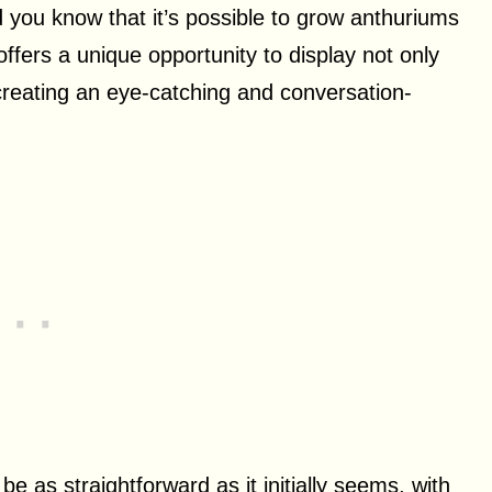
id you know that it’s possible to grow anthuriums
ffers a unique opportunity to display not only
, creating an eye-catching and conversation-
 as straightforward as it initially seems, with