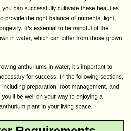
 you can successfully cultivate these beauties
o provide the right balance of nutrients, light,
ngevity. It’s essential to be mindful of the
wn in water, which can differ from those grown
owing anthuriums in water, it’s important to
ecessary for success. In the following sections,
n, including preparation, root management, and
 you’ll be well on your way to enjoying a
anthurium plant in your living space.
er Requirements