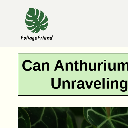
Skip
to
content
Can Anthurium
Unraveling