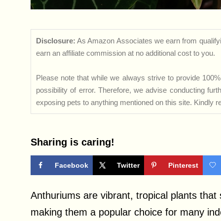
Disclosure:
As Amazon Associates we earn from qualifyi
earn an affiliate commission at no additional cost to you.
Please note that while we always strive to provide 100% 
possibility of error. Therefore, we advise conducting fu
exposing pets to anything mentioned on this site. Kindly ref
Sharing is caring!
Facebook
Twitter
Pinterest
Anthuriums are vibrant, tropical plants that
making them a popular choice for many indo