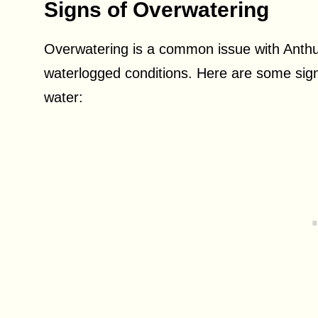
Signs of Overwatering
Overwatering is a common issue with Anthuri
waterlogged conditions. Here are some sig
water: