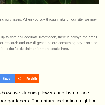
ng purchases. When you buy through links on our site, we may
up to date and accurate information, there is always the small
rther research and due diligence before consuming any plants or
er to the full disclaimer for more details
here
.
Save
Reddit
 showcase stunning flowers and lush foliage,
or gardeners. The natural inclination might be