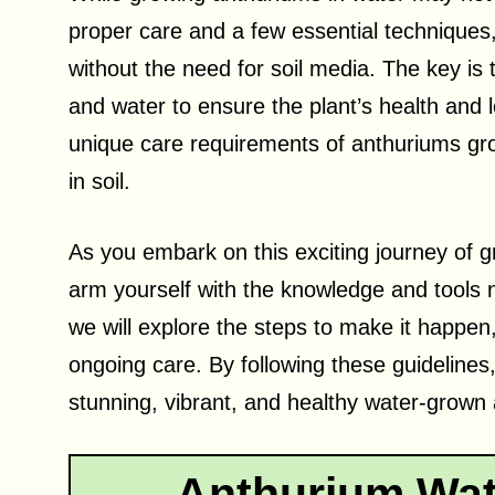
proper care and a few essential techniques,
without the need for soil media. The key is t
and water to ensure the plant’s health and lo
unique care requirements of anthuriums gro
in soil.
As you embark on this exciting journey of gr
arm yourself with the knowledge and tools n
we will explore the steps to make it happe
ongoing care. By following these guidelines,
stunning, vibrant, and healthy water-grown 
Anthurium Wat