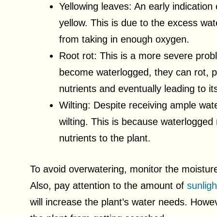
Yellowing leaves: An early indication
yellow. This is due to the excess wa
from taking in enough oxygen.
Root rot: This is a more severe prob
become waterlogged, they can rot, p
nutrients and eventually leading to i
Wilting: Despite receiving ample wate
wilting. This is because waterlogged
nutrients to the plant.
To avoid overwatering, monitor the moisture
Also, pay attention to the amount of
sunligh
will increase the plant’s water needs. Howeve