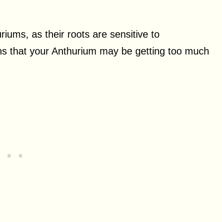
ums, as their roots are sensitive to
ns that your Anthurium may be getting too much