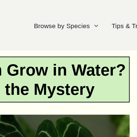
Browse by Species
Tips & T
 Grow in Water?
 the Mystery