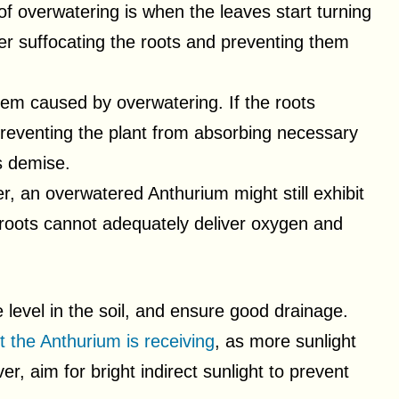
 of overwatering is when the leaves start turning
ter suffocating the roots and preventing them
lem caused by overwatering. If the roots
reventing the plant from absorbing necessary
ts demise.
r, an overwatered Anthurium might still exhibit
 roots cannot adequately deliver oxygen and
 level in the soil, and ensure good drainage.
t the Anthurium is receiving
, as more sunlight
r, aim for bright indirect sunlight to prevent