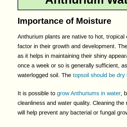
Importance of Moisture
Anthurium plants are native to hot, tropica
factor in their growth and development. Thes
as it helps in maintaining their shiny appe
once a week or so is generally sufficient, as 
waterlogged soil. The
topsoil should be dry 
It is possible to
grow Anthuriums in water
, 
cleanliness and water quality. Cleaning the
will help prevent any bacterial or fungal gr