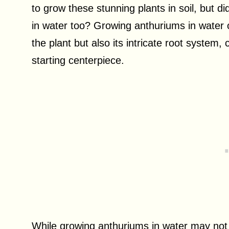
to grow these stunning plants in soil, but d
in water too? Growing anthuriums in water o
the plant but also its intricate root system
starting centerpiece.
While growing anthuriums in water may not be