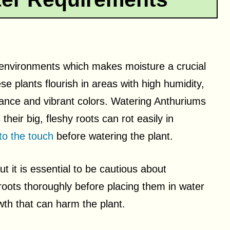
l environments which makes moisture a crucial
e plants flourish in areas with high humidity,
arance and vibrant colors. Watering Anthuriums
their big, fleshy roots can rot easily in
to the touch
before watering the plant.
but it is essential to be cautious about
 roots thoroughly before placing them in water
owth that can harm the plant.