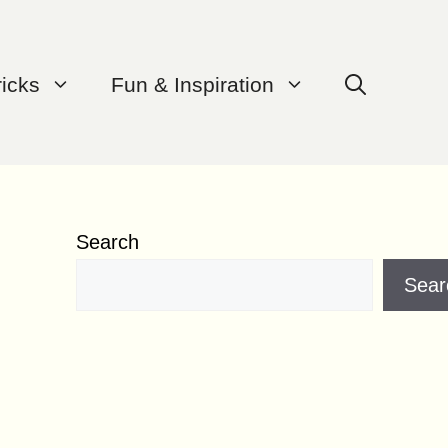
ricks
Fun & Inspiration
Search
Sear