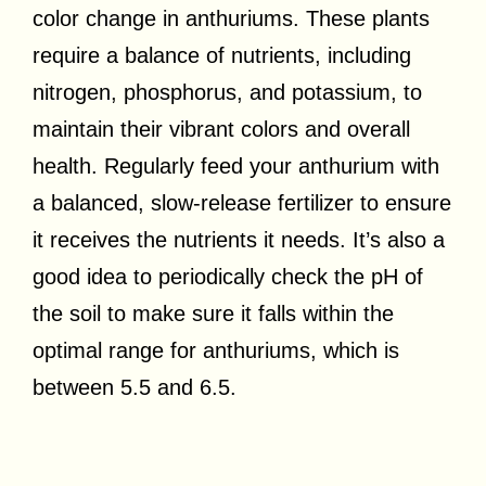
color change in anthuriums. These plants
require a balance of nutrients, including
nitrogen, phosphorus, and potassium, to
maintain their vibrant colors and overall
health. Regularly feed your anthurium with
a balanced, slow-release fertilizer to ensure
it receives the nutrients it needs. It’s also a
good idea to periodically check the pH of
the soil to make sure it falls within the
optimal range for anthuriums, which is
between 5.5 and 6.5.