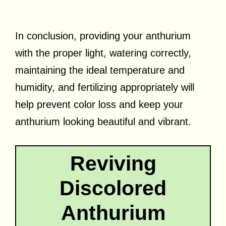
In conclusion, providing your anthurium
with the proper light, watering correctly,
maintaining the ideal temperature and
humidity, and fertilizing appropriately will
help prevent color loss and keep your
anthurium looking beautiful and vibrant.
Reviving
Discolored
Anthurium