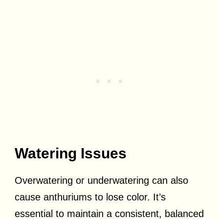
Watering Issues
Overwatering or underwatering can also
cause anthuriums to lose color. It’s
essential to maintain a consistent, balanced