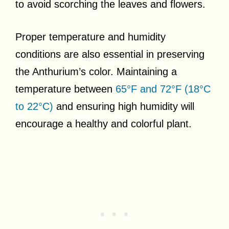
to avoid scorching the leaves and flowers.
Proper temperature and humidity
conditions are also essential in preserving
the Anthurium’s color. Maintaining a
temperature between
65°F and 72°F (18°C
to 22°C)
and ensuring high humidity will
encourage a healthy and colorful plant.