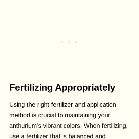
Fertilizing Appropriately
Using the right fertilizer and application
method is crucial to maintaining your
anthurium’s vibrant colors. When fertilizing,
use a fertilizer that is balanced and