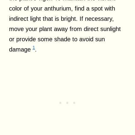
color of your anthurium, find a spot with
indirect light that is bright. If necessary,
move your plant away from direct sunlight
or provide some shade to avoid sun
1
damage
.