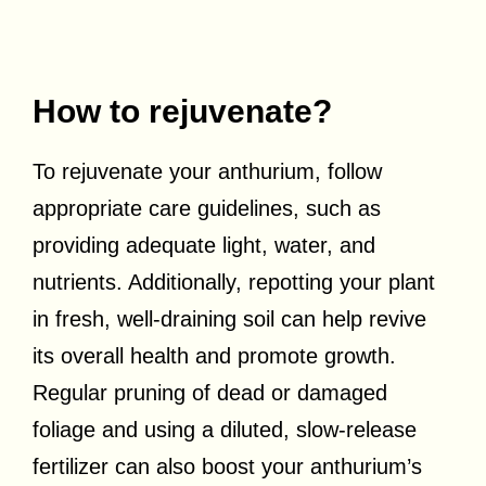
How to rejuvenate?
To rejuvenate your anthurium, follow
appropriate care guidelines, such as
providing adequate light, water, and
nutrients. Additionally, repotting your plant
in fresh, well-draining soil can help revive
its overall health and promote growth.
Regular pruning of dead or damaged
foliage and using a diluted, slow-release
fertilizer can also boost your anthurium’s