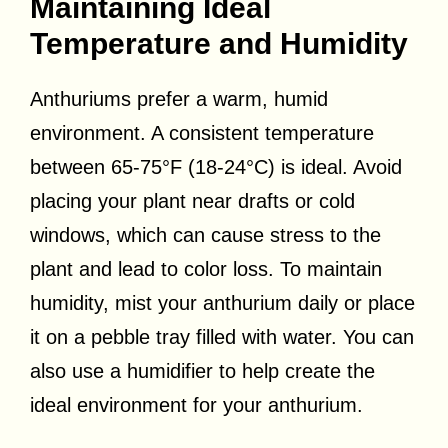
Maintaining Ideal
Temperature and Humidity
Anthuriums prefer a warm, humid
environment. A consistent temperature
between 65-75°F (18-24°C) is ideal. Avoid
placing your plant near drafts or cold
windows, which can cause stress to the
plant and lead to color loss. To maintain
humidity, mist your anthurium daily or place
it on a pebble tray filled with water. You can
also use a humidifier to help create the
ideal environment for your anthurium.