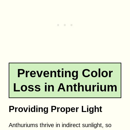
Preventing Color
Loss in Anthurium
Providing Proper Light
Anthuriums thrive in indirect sunlight, so