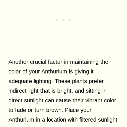
Another crucial factor in maintaining the
color of your Anthurium is giving it
adequate lighting. These plants prefer
indirect light that is bright, and sitting in
direct sunlight can cause their vibrant color
to fade or turn brown. Place your
Anthurium in a location with filtered sunlight