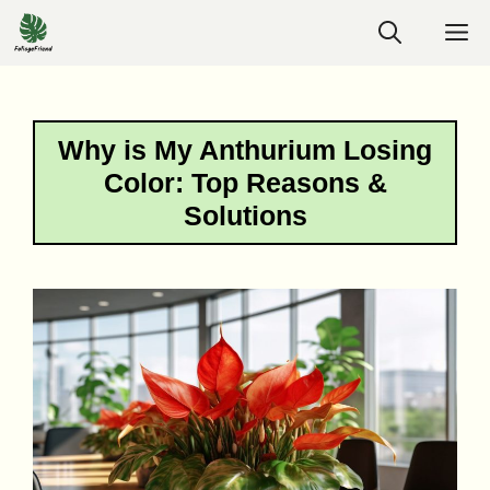
Skip
M
to
content
Why is My Anthurium Losing
Color: Top Reasons &
Solutions