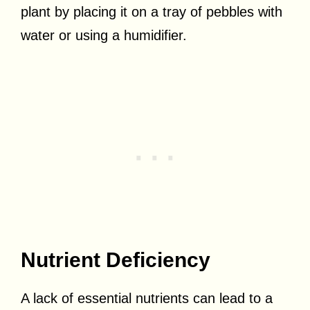
plant by placing it on a tray of pebbles with
water or using a humidifier.
Nutrient Deficiency
A lack of essential nutrients can lead to a