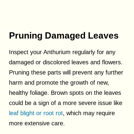
Pruning Damaged Leaves
Inspect your Anthurium regularly for any
damaged or discolored leaves and flowers.
Pruning these parts will prevent any further
harm and promote the growth of new,
healthy foliage. Brown spots on the leaves
could be a sign of a more severe issue like
leaf blight or root rot
, which may require
more extensive care.