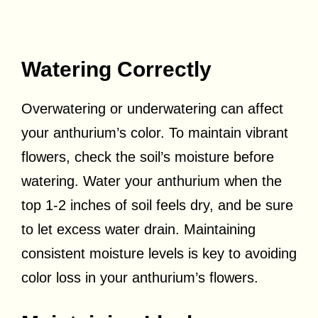
Watering Correctly
Overwatering or underwatering can affect
your anthurium’s color. To maintain vibrant
flowers, check the soil’s moisture before
watering. Water your anthurium when the
top 1-2 inches of soil feels dry, and be sure
to let excess water drain. Maintaining
consistent moisture levels is key to avoiding
color loss in your anthurium’s flowers.