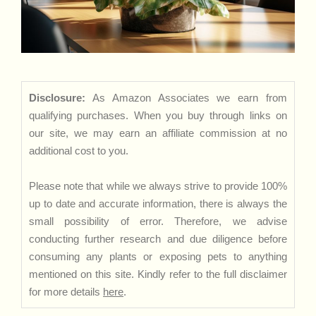
Disclosure:
As Amazon Associates we earn from
qualifying purchases. When you buy through links on
our site, we may earn an affiliate commission at no
additional cost to you.
Please note that while we always strive to provide 100%
up to date and accurate information, there is always the
small possibility of error. Therefore, we advise
conducting further research and due diligence before
consuming any plants or exposing pets to anything
mentioned on this site. Kindly refer to the full disclaimer
for more details
here
.