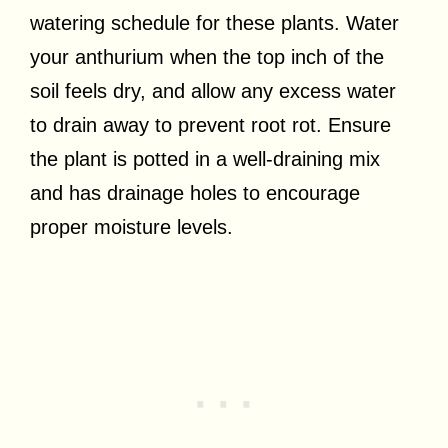
watering schedule for these plants. Water
your anthurium when the top inch of the
soil feels dry, and allow any excess water
to drain away to prevent root rot. Ensure
the plant is potted in a well-draining mix
and has drainage holes to encourage
proper moisture levels.