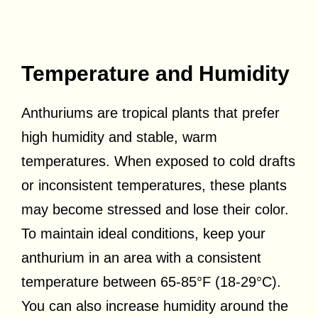
Temperature and Humidity
Anthuriums are tropical plants that prefer
high humidity and stable, warm
temperatures. When exposed to cold drafts
or inconsistent temperatures, these plants
may become stressed and lose their color.
To maintain ideal conditions, keep your
anthurium in an area with a consistent
temperature between 65-85°F (18-29°C).
You can also increase humidity around the