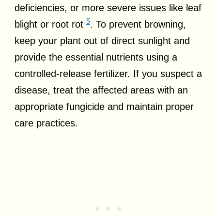
deficiencies, or more severe issues like leaf
5
blight or root rot
. To prevent browning,
keep your plant out of direct sunlight and
provide the essential nutrients using a
controlled-release fertilizer. If you suspect a
disease, treat the affected areas with an
appropriate fungicide and maintain proper
care practices.