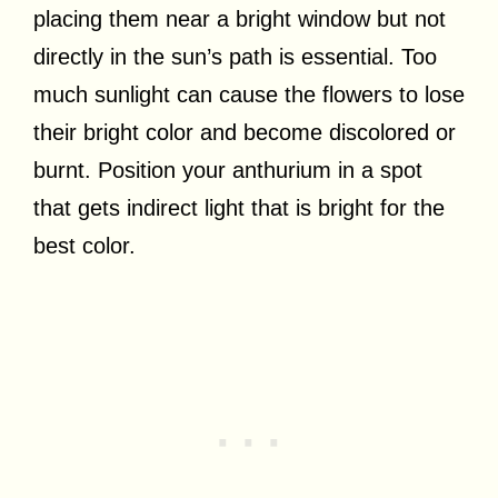
placing them near a bright window but not
directly in the sun’s path is essential. Too
much sunlight can cause the flowers to lose
their bright color and become discolored or
burnt. Position your anthurium in a spot
that gets indirect light that is bright for the
best color.