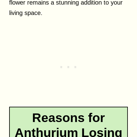
flower remains a stunning addition to your
living space.
Reasons for
Anthurium Losing