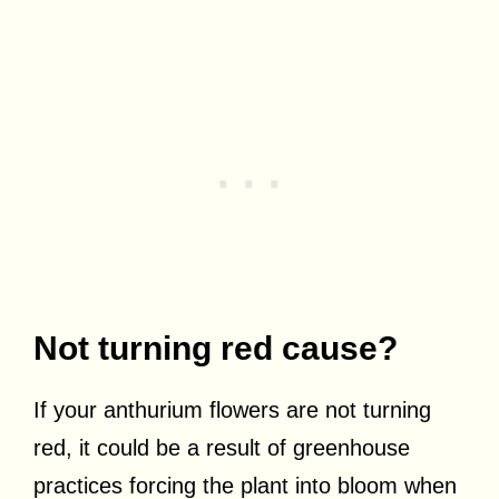
Not turning red cause?
If your anthurium flowers are not turning
red, it could be a result of greenhouse
practices forcing the plant into bloom when