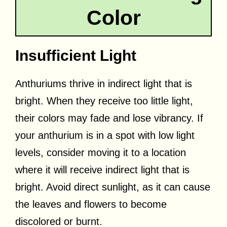
Color
Insufficient Light
Anthuriums thrive in indirect light that is
bright. When they receive too little light,
their colors may fade and lose vibrancy. If
your anthurium is in a spot with low light
levels, consider moving it to a location
where it will receive indirect light that is
bright. Avoid direct sunlight, as it can cause
the leaves and flowers to become
discolored or burnt.