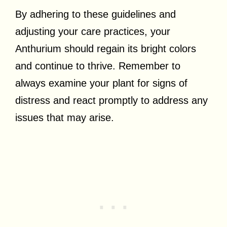
By adhering to these guidelines and
adjusting your care practices, your
Anthurium should regain its bright colors
and continue to thrive. Remember to
always examine your plant for signs of
distress and react promptly to address any
issues that may arise.