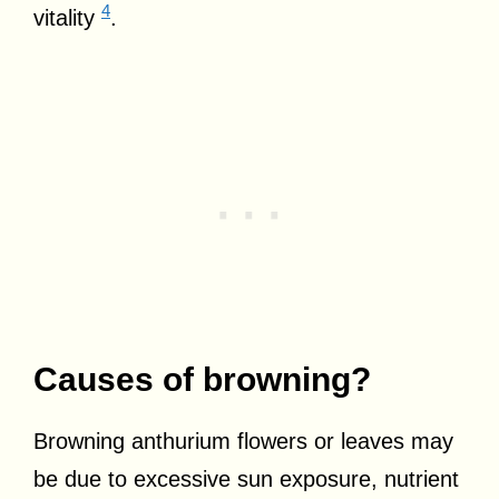
4
vitality
.
Causes of browning?
Browning anthurium flowers or leaves may
be due to excessive sun exposure, nutrient