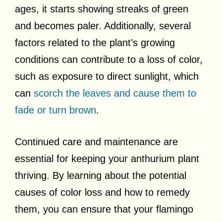
ages, it starts showing streaks of green
and becomes paler. Additionally, several
factors related to the plant’s growing
conditions can contribute to a loss of color,
such as exposure to direct sunlight, which
can
scorch the leaves and cause them to
fade or turn brown
.
Continued care and maintenance are
essential for keeping your anthurium plant
thriving. By learning about the potential
causes of color loss and how to remedy
them, you can ensure that your flamingo