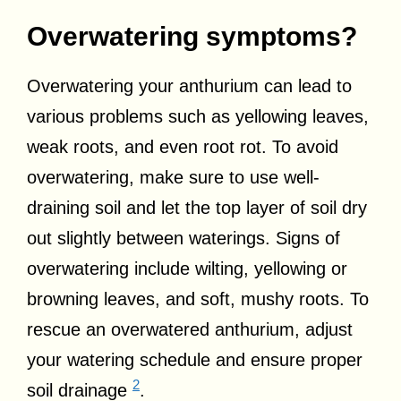
Overwatering symptoms?
Overwatering your anthurium can lead to
various problems such as yellowing leaves,
weak roots, and even root rot. To avoid
overwatering, make sure to use well-
draining soil and let the top layer of soil dry
out slightly between waterings. Signs of
overwatering include wilting, yellowing or
browning leaves, and soft, mushy roots. To
rescue an overwatered anthurium, adjust
your watering schedule and ensure proper
2
soil drainage
.