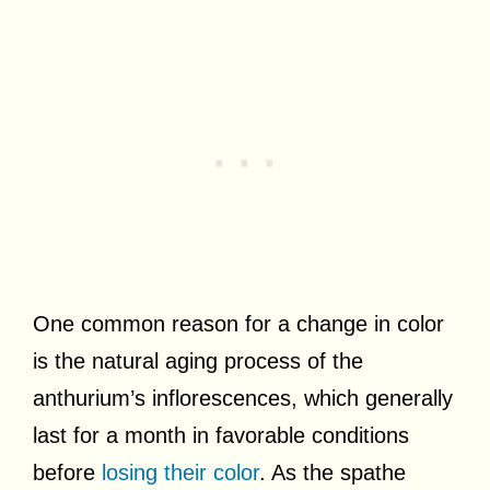
One common reason for a change in color
is the natural aging process of the
anthurium’s inflorescences, which generally
last for a month in favorable conditions
before
losing their color
. As the spathe