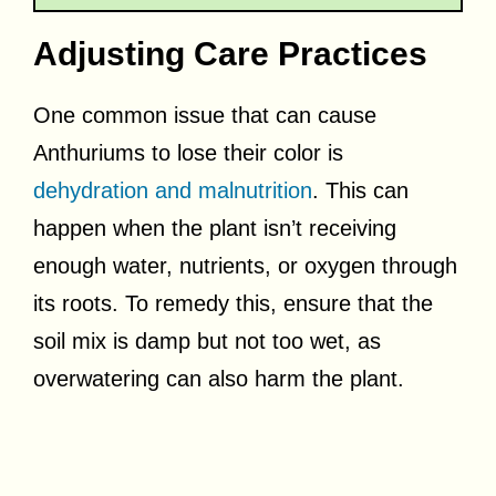
Adjusting Care Practices
One common issue that can cause
Anthuriums to lose their color is
dehydration and malnutrition
. This can
happen when the plant isn’t receiving
enough water, nutrients, or oxygen through
its roots. To remedy this, ensure that the
soil mix is damp but not too wet, as
overwatering can also harm the plant.