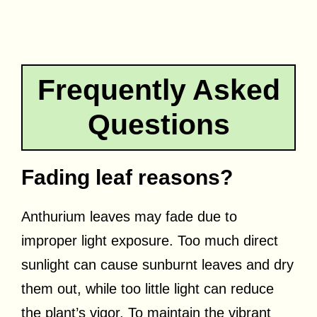
Frequently Asked
Questions
Fading leaf reasons?
Anthurium leaves may fade due to
improper light exposure. Too much direct
sunlight can cause sunburnt leaves and dry
them out, while too little light can reduce
the plant’s vigor. To maintain the vibrant