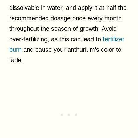
dissolvable in water, and apply it at half the
recommended dosage once every month
throughout the season of growth. Avoid
over-fertilizing, as this can lead to
fertilizer
burn
and cause your anthurium’s color to
fade.