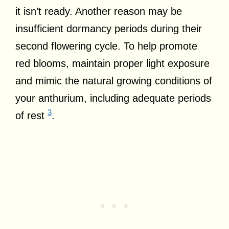
it isn’t ready. Another reason may be
insufficient dormancy periods during their
second flowering cycle. To help promote
red blooms, maintain proper light exposure
and mimic the natural growing conditions of
your anthurium, including adequate periods
3
of rest
.