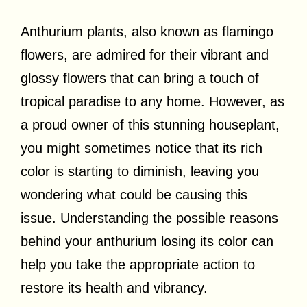
Anthurium plants, also known as flamingo
flowers, are admired for their vibrant and
glossy flowers that can bring a touch of
tropical paradise to any home. However, as
a proud owner of this stunning houseplant,
you might sometimes notice that its rich
color is starting to diminish, leaving you
wondering what could be causing this
issue. Understanding the possible reasons
behind your anthurium losing its color can
help you take the appropriate action to
restore its health and vibrancy.