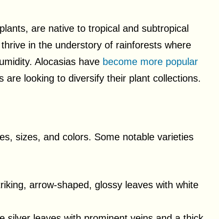
lants, are native to tropical and subtropical
thrive in the understory of rainforests where
humidity. Alocasias have
become more popular
re looking to diversify their plant collections.
pes, sizes, and colors. Some notable varieties
riking, arrow-shaped, glossy leaves with white
e silver leaves with prominent veins and a thick,