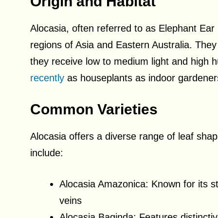
Origin and Habitat
Alocasia, often referred to as Elephant Ear p
regions of Asia and Eastern Australia. They 
they receive low to medium light and high 
recently
as houseplants as indoor gardeners a
Common Varieties
Alocasia offers a diverse range of leaf sha
include:
Alocasia Amazonica: Known for its st
veins
Alocasia Baginda: Features distinctiv