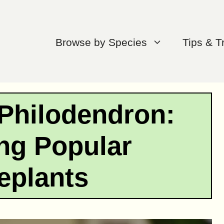
Browse by Species
Tips & T
 Philodendron:
ng Popular
eplants