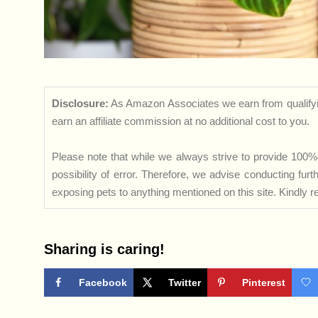
Disclosure:
As Amazon Associates we earn from qualifyi
earn an affiliate commission at no additional cost to you.
Please note that while we always strive to provide 100% 
possibility of error. Therefore, we advise conducting fu
exposing pets to anything mentioned on this site. Kindly ref
Sharing is caring!
Facebook
Twitter
Pinterest