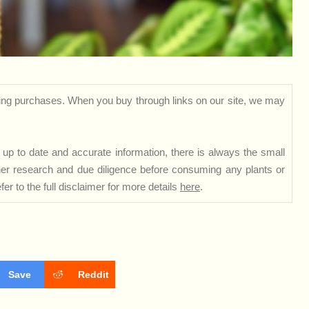
ng purchases. When you buy through links on our site, we may
up to date and accurate information, there is always the small
rther research and due diligence before consuming any plants or
er to the full disclaimer for more details
here
.
Save
Reddit