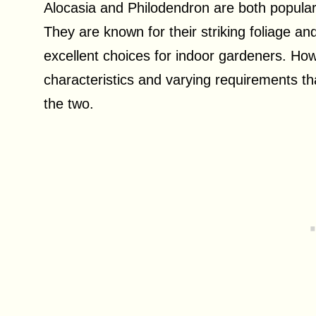
Alocasia and Philodendron are both popular
They are known for their striking foliage a
excellent choices for indoor gardeners. Howe
characteristics and varying requirements t
the two.