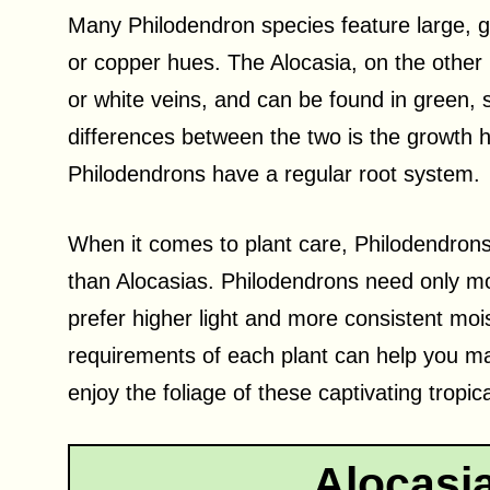
Many Philodendron species feature large, g
or copper hues. The Alocasia, on the other h
or white veins, and can be found in green, 
differences between the two is the growth h
Philodendrons have a regular root system.
When it comes to plant care, Philodendrons
than Alocasias. Philodendrons need only mo
prefer higher light and more consistent moi
requirements of each plant can help you ma
enjoy the foliage of these captivating tropica
Alocasi