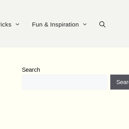
ricks
Fun & Inspiration
Search
Sear