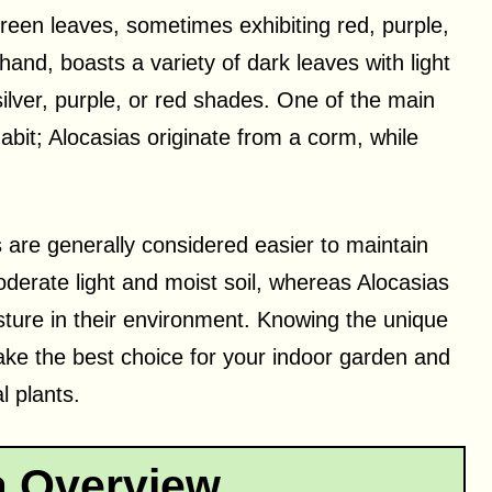
reen leaves, sometimes exhibiting red, purple,
and, boasts a variety of dark leaves with light
silver, purple, or red shades. One of the main
abit; Alocasias originate from a corm, while
 are generally considered easier to maintain
derate light and moist soil, whereas Alocasias
sture in their environment. Knowing the unique
ke the best choice for your indoor garden and
l plants.
a Overview