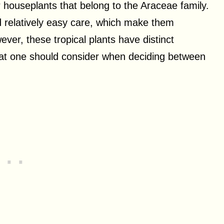
 houseplants that belong to the Araceae family.
nd relatively easy care, which make them
ver, these tropical plants have distinct
hat one should consider when deciding between