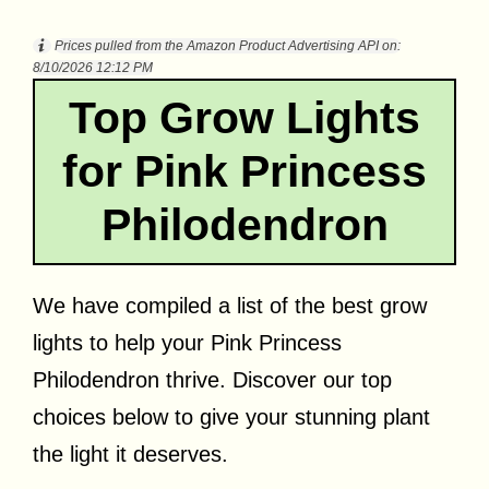
Prices pulled from the Amazon Product Advertising API on:
8/10/2026 12:12 PM
Top Grow Lights
for Pink Princess
Philodendron
We have compiled a list of the best grow
lights to help your Pink Princess
Philodendron thrive. Discover our top
choices below to give your stunning plant
the light it deserves.