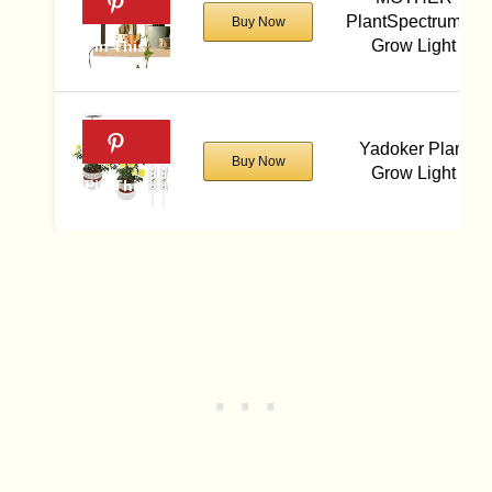
PlantSpectrum16
Buy Now
Grow Light
Yadoker Plant
Buy Now
Grow Light