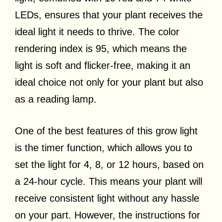
LEDs, ensures that your plant receives the
ideal light it needs to thrive. The color
rendering index is 95, which means the
light is soft and flicker-free, making it an
ideal choice not only for your plant but also
as a reading lamp.
One of the best features of this grow light
is the timer function, which allows you to
set the light for 4, 8, or 12 hours, based on
a 24-hour cycle. This means your plant will
receive consistent light without any hassle
on your part. However, the instructions for