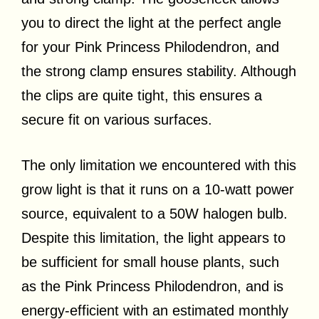
you to direct the light at the perfect angle
for your Pink Princess Philodendron, and
the strong clamp ensures stability. Although
the clips are quite tight, this ensures a
secure fit on various surfaces.
The only limitation we encountered with this
grow light is that it runs on a 10-watt power
source, equivalent to a 50W halogen bulb.
Despite this limitation, the light appears to
be sufficient for small house plants, such
as the Pink Princess Philodendron, and is
energy-efficient with an estimated monthly