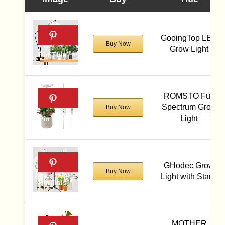
GooingTop LED
Buy Now
Grow Light
ROMSTO Full
Spectrum Grow
Buy Now
Light
GHodec Grow
Buy Now
Light with Stand
MOTHER