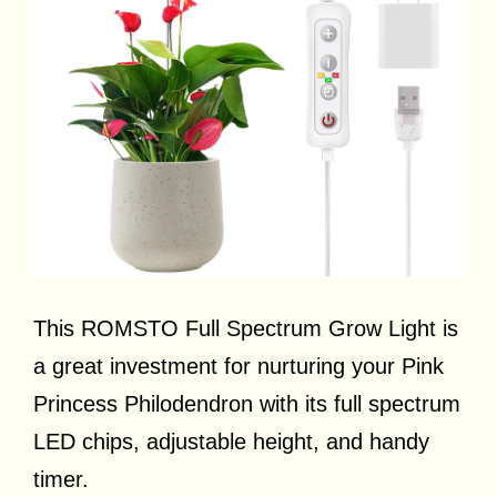
This ROMSTO Full Spectrum Grow Light is
a great investment for nurturing your Pink
Princess Philodendron with its full spectrum
LED chips, adjustable height, and handy
timer.