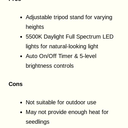
Adjustable tripod stand for varying
heights
5500K Daylight Full Spectrum LED
lights for natural-looking light
Auto On/Off Timer & 5-level
brightness controls
Cons
Not suitable for outdoor use
May not provide enough heat for
seedlings