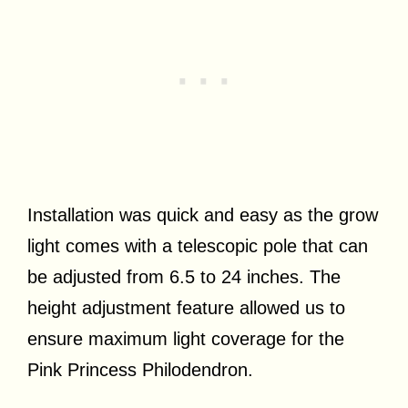
Installation was quick and easy as the grow
light comes with a telescopic pole that can
be adjusted from 6.5 to 24 inches. The
height adjustment feature allowed us to
ensure maximum light coverage for the
Pink Princess Philodendron.