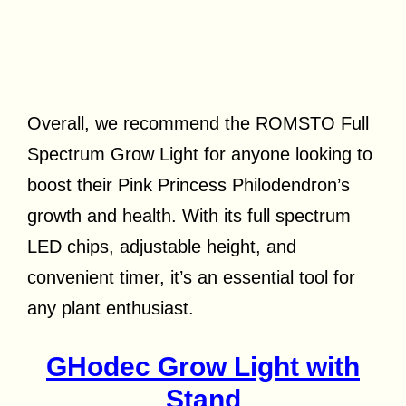
Overall, we recommend the ROMSTO Full
Spectrum Grow Light for anyone looking to
boost their Pink Princess Philodendron’s
growth and health. With its full spectrum
LED chips, adjustable height, and
convenient timer, it’s an essential tool for
any plant enthusiast.
GHodec Grow Light with
Stand