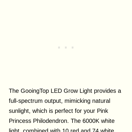
The GooingTop LED Grow Light provides a
full-spectrum output, mimicking natural
sunlight, which is perfect for your Pink
Princess Philodendron. The 6000K white
light, combined with 10 red and 74 white