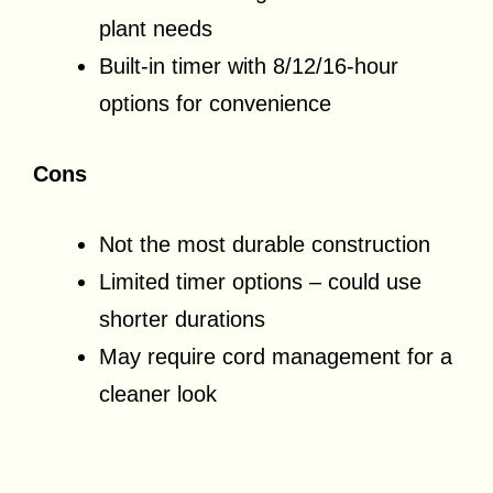
plant needs
Built-in timer with 8/12/16-hour
options for convenience
Cons
Not the most durable construction
Limited timer options – could use
shorter durations
May require cord management for a
cleaner look