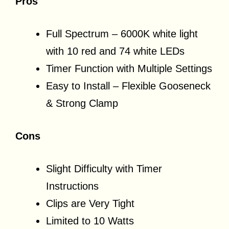
Pros
Full Spectrum – 6000K white light
with 10 red and 74 white LEDs
Timer Function with Multiple Settings
Easy to Install – Flexible Gooseneck
& Strong Clamp
Cons
Slight Difficulty with Timer
Instructions
Clips are Very Tight
Limited to 10 Watts