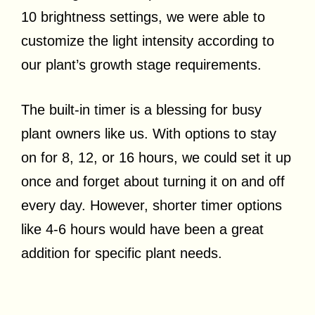
10 brightness settings, we were able to
customize the light intensity according to
our plant’s growth stage requirements.
The built-in timer is a blessing for busy
plant owners like us. With options to stay
on for 8, 12, or 16 hours, we could set it up
once and forget about turning it on and off
every day. However, shorter timer options
like 4-6 hours would have been a great
addition for specific plant needs.