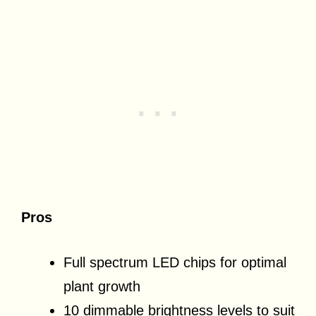
Pros
Full spectrum LED chips for optimal
plant growth
10 dimmable brightness levels to suit