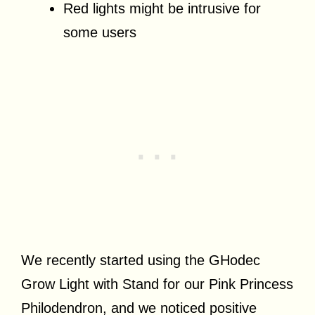
Red lights might be intrusive for
some users
We recently started using the GHodec
Grow Light with Stand for our Pink Princess
Philodendron, and we noticed positive