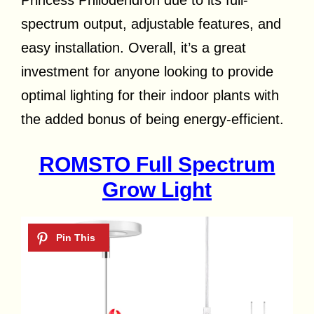
Princess Philodendron due to its full-
spectrum output, adjustable features, and
easy installation. Overall, it’s a great
investment for anyone looking to provide
optimal lighting for their indoor plants with
the added bonus of being energy-efficient.
ROMSTO Full Spectrum
Grow Light