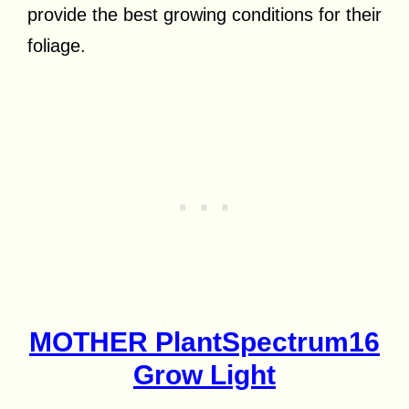
provide the best growing conditions for their
foliage.
MOTHER PlantSpectrum16
Grow Light