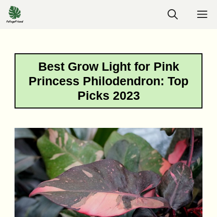
Skip
M
to
content
Best Grow Light for Pink
Princess Philodendron: Top
Picks 2023