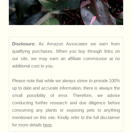
Disclosure:
As Amazon Associates we earn from
qualifying purchases. When you buy through links on
our site, we may earn an affiliate commission at no
additional cost to you.
Please note that while we always strive to provide 100%
up to date and accurate information, there is always the
small possibility of error. Therefore, we advise
conducting further research and due diligence before
consuming any plants or exposing pets to anything
mentioned on this site. Kindly refer to the full disclaimer
for more details
here
.