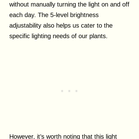
without manually turning the light on and off
each day. The 5-level brightness
adjustability also helps us cater to the
specific lighting needs of our plants.
However, it’s worth noting that this light