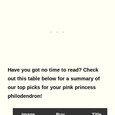
Have you got no time to read? Check
out this table below for a summary of
our top picks for your pink princess
philodendron!
Image
Buy
Title