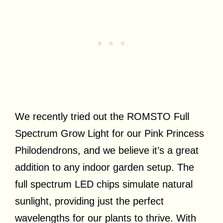
We recently tried out the ROMSTO Full
Spectrum Grow Light for our Pink Princess
Philodendrons, and we believe it’s a great
addition to any indoor garden setup. The
full spectrum LED chips simulate natural
sunlight, providing just the perfect
wavelengths for our plants to thrive. With