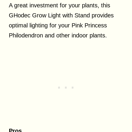
A great investment for your plants, this
GHodec Grow Light with Stand provides
optimal lighting for your Pink Princess
Philodendron and other indoor plants.
Pros