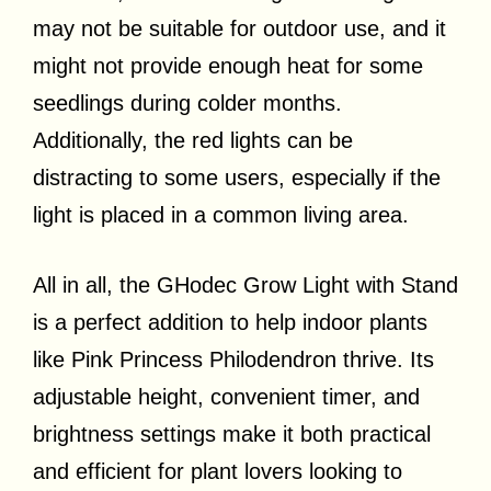
may not be suitable for outdoor use, and it
might not provide enough heat for some
seedlings during colder months.
Additionally, the red lights can be
distracting to some users, especially if the
light is placed in a common living area.
All in all, the GHodec Grow Light with Stand
is a perfect addition to help indoor plants
like Pink Princess Philodendron thrive. Its
adjustable height, convenient timer, and
brightness settings make it both practical
and efficient for plant lovers looking to