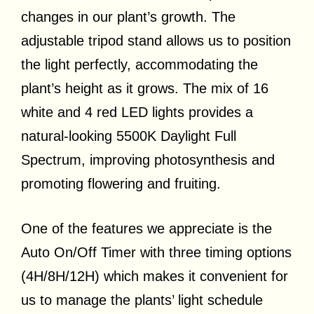
changes in our plant’s growth. The
adjustable tripod stand allows us to position
the light perfectly, accommodating the
plant’s height as it grows. The mix of 16
white and 4 red LED lights provides a
natural-looking 5500K Daylight Full
Spectrum, improving photosynthesis and
promoting flowering and fruiting.
One of the features we appreciate is the
Auto On/Off Timer with three timing options
(4H/8H/12H) which makes it convenient for
us to manage the plants’ light schedule