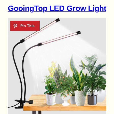
GooingTop LED Grow Light