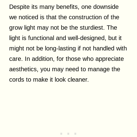
Despite its many benefits, one downside
we noticed is that the construction of the
grow light may not be the sturdiest. The
light is functional and well-designed, but it
might not be long-lasting if not handled with
care. In addition, for those who appreciate
aesthetics, you may need to manage the
cords to make it look cleaner.