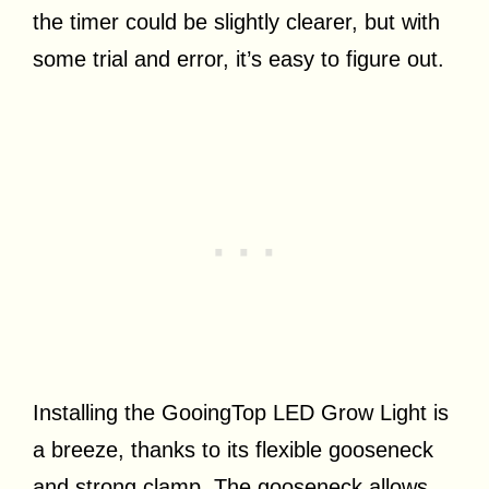
the timer could be slightly clearer, but with
some trial and error, it’s easy to figure out.
Installing the GooingTop LED Grow Light is
a breeze, thanks to its flexible gooseneck
and strong clamp. The gooseneck allows