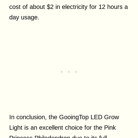
cost of about $2 in electricity for 12 hours a
day usage.
In conclusion, the GooingTop LED Grow
Light is an excellent choice for the Pink