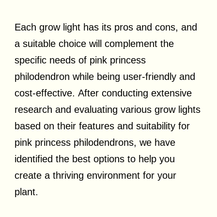
Each grow light has its pros and cons, and
a suitable choice will complement the
specific needs of pink princess
philodendron while being user-friendly and
cost-effective. After conducting extensive
research and evaluating various grow lights
based on their features and suitability for
pink princess philodendrons, we have
identified the best options to help you
create a thriving environment for your
plant.