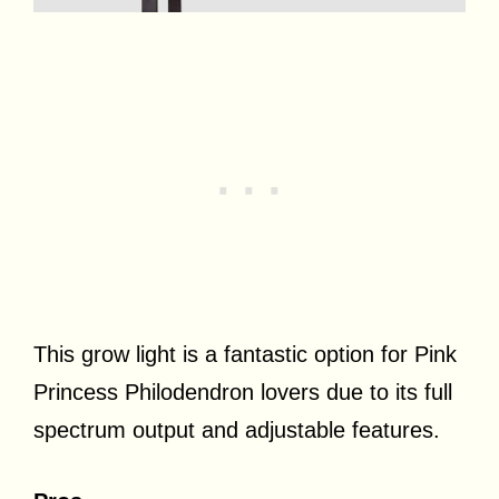
This grow light is a fantastic option for Pink
Princess Philodendron lovers due to its full
spectrum output and adjustable features.