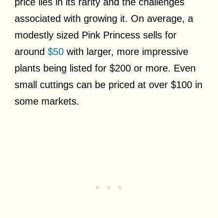
price lies in its rarity and the challenges
associated with growing it. On average, a
modestly sized Pink Princess sells for
around
$50
with larger, more impressive
plants being listed for $200 or more. Even
small cuttings can be priced at over $100 in
some markets.