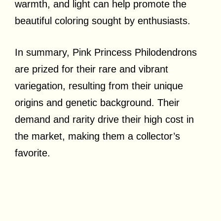
warmth, and light can help promote the
beautiful coloring sought by enthusiasts.
In summary, Pink Princess Philodendrons
are prized for their rare and vibrant
variegation, resulting from their unique
origins and genetic background. Their
demand and rarity drive their high cost in
the market, making them a collector’s
favorite.