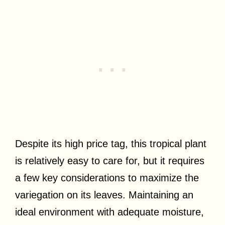
Despite its high price tag, this tropical plant
is relatively easy to care for, but it requires
a few key considerations to maximize the
variegation on its leaves. Maintaining an
ideal environment with adequate moisture,