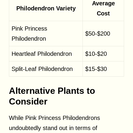
Average
Philodendron Variety
Cost
Pink Princess
$50-$200
Philodendron
Heartleaf Philodendron
$10-$20
Split-Leaf Philodendron
$15-$30
Alternative Plants to
Consider
While Pink Princess Philodendrons
undoubtedly stand out in terms of