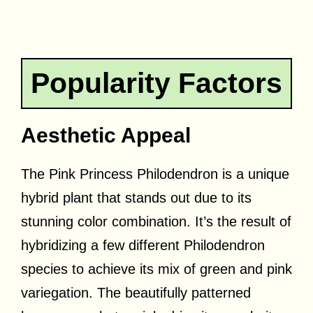
Popularity Factors
Aesthetic Appeal
The Pink Princess Philodendron is a unique
hybrid plant that stands out due to its
stunning color combination. It’s the result of
hybridizing a few different Philodendron
species to achieve its mix of green and pink
variegation. The beautifully patterned