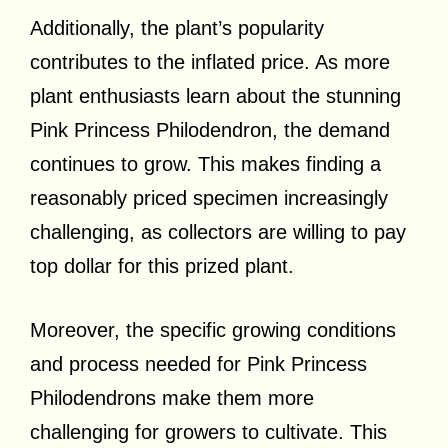
Additionally, the plant’s popularity
contributes to the inflated price. As more
plant enthusiasts learn about the stunning
Pink Princess Philodendron, the demand
continues to grow. This makes finding a
reasonably priced specimen increasingly
challenging, as collectors are willing to pay
top dollar for this prized plant.
Moreover, the specific growing conditions
and process needed for Pink Princess
Philodendrons make them more
challenging for growers to cultivate. This