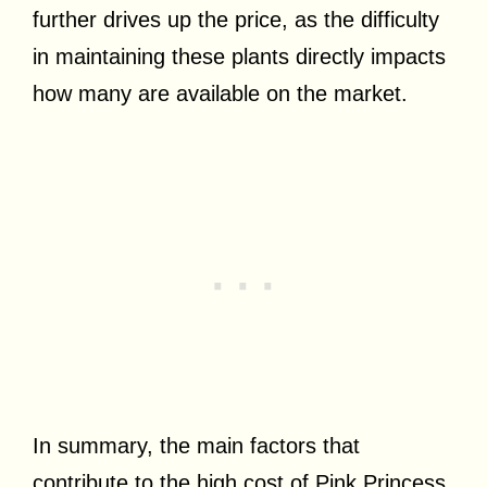
further drives up the price, as the difficulty
in maintaining these plants directly impacts
how many are available on the market.
In summary, the main factors that
contribute to the high cost of Pink Princess