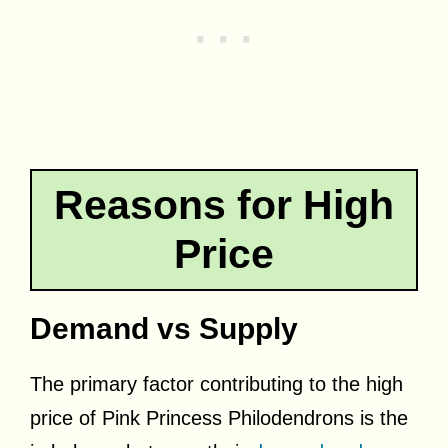
Reasons for High
Price
Demand vs Supply
The primary factor contributing to the high
price of Pink Princess Philodendrons is the