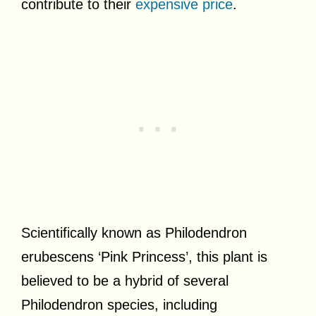
contribute to their
expensive price
.
Scientifically known as Philodendron
erubescens ‘Pink Princess’, this plant is
believed to be a hybrid of several
Philodendron species, including