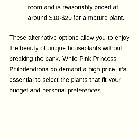
room and is reasonably priced at
around $10-$20 for a mature plant.
These alternative options allow you to enjoy
the beauty of unique houseplants without
breaking the bank. While Pink Princess
Philodendrons do demand a high price, it’s
essential to select the plants that fit your
budget and personal preferences.