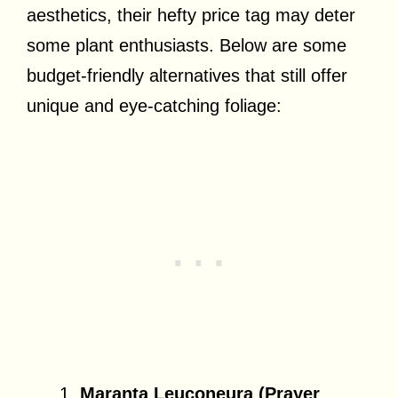
aesthetics, their hefty price tag may deter
some plant enthusiasts. Below are some
budget-friendly alternatives that still offer
unique and eye-catching foliage:
Maranta Leuconeura (Prayer