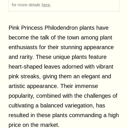
for more details
here
.
Pink Princess Philodendron plants have
become the talk of the town among plant
enthusiasts for their stunning appearance
and rarity. These unique plants feature
heart-shaped leaves adorned with vibrant
pink streaks, giving them an elegant and
artistic appearance. Their immense
popularity, combined with the challenges of
cultivating a balanced variegation, has
resulted in these plants commanding a high
price on the market.