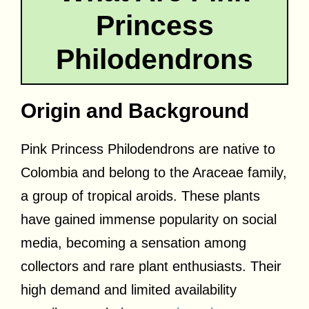
Princess
Philodendrons
Origin and Background
Pink Princess Philodendrons are native to
Colombia and belong to the Araceae family,
a group of tropical aroids. These plants
have gained immense popularity on social
media, becoming a sensation among
collectors and rare plant enthusiasts. Their
high demand and limited availability