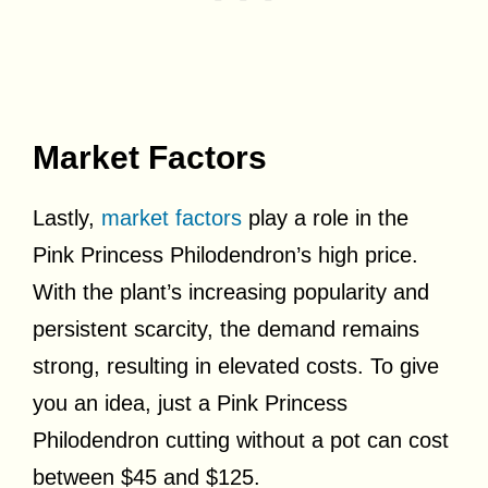
Market Factors
Lastly,
market factors
play a role in the
Pink Princess Philodendron’s high price.
With the plant’s increasing popularity and
persistent scarcity, the demand remains
strong, resulting in elevated costs. To give
you an idea, just a Pink Princess
Philodendron cutting without a pot can cost
between $45 and $125.