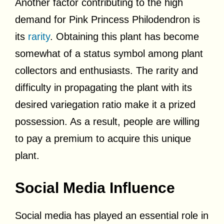
Another factor contributing to the high
demand for Pink Princess Philodendron is
its
rarity
. Obtaining this plant has become
somewhat of a status symbol among plant
collectors and enthusiasts. The rarity and
difficulty in propagating the plant with its
desired variegation ratio make it a prized
possession. As a result, people are willing
to pay a premium to acquire this unique
plant.
Social Media Influence
Social media has played an essential role in