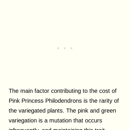
The main factor contributing to the cost of
Pink Princess Philodendrons is the rarity of
the variegated plants. The pink and green
variegation is a mutation that occurs