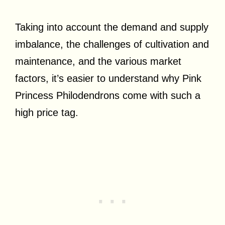
Taking into account the demand and supply
imbalance, the challenges of cultivation and
maintenance, and the various market
factors, it’s easier to understand why Pink
Princess Philodendrons come with such a
high price tag.