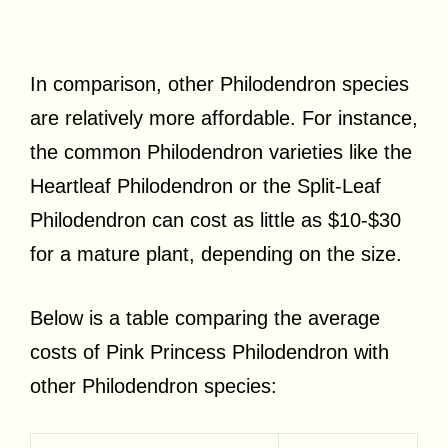
In comparison, other Philodendron species
are relatively more affordable. For instance,
the common Philodendron varieties like the
Heartleaf Philodendron or the Split-Leaf
Philodendron can cost as little as $10-$30
for a mature plant, depending on the size.
Below is a table comparing the average
costs of Pink Princess Philodendron with
other Philodendron species: