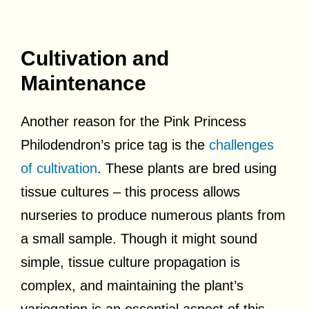
Cultivation and
Maintenance
Another reason for the Pink Princess
Philodendron’s price tag is the
challenges
of cultivation
. These plants are bred using
tissue cultures – this process allows
nurseries to produce numerous plants from
a small sample. Though it might sound
simple, tissue culture propagation is
complex, and maintaining the plant’s