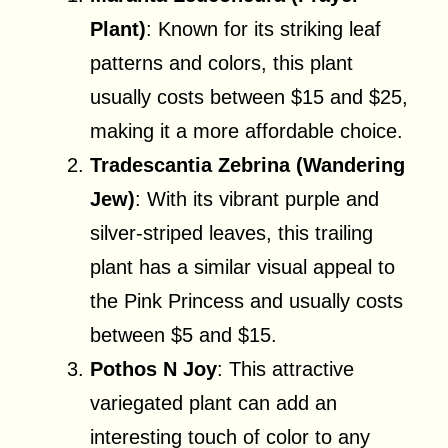
Plant)
: Known for its striking leaf
patterns and colors, this plant
usually costs between $15 and $25,
making it a more affordable choice.
Tradescantia Zebrina (Wandering
Jew)
: With its vibrant purple and
silver-striped leaves, this trailing
plant has a similar visual appeal to
the Pink Princess and usually costs
between $5 and $15.
Pothos N Joy
: This attractive
variegated plant can add an
interesting touch of color to any