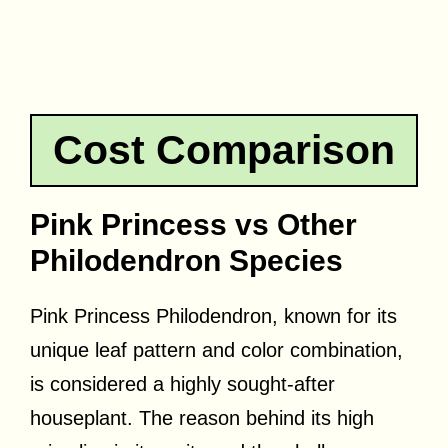
Cost Comparison
Pink Princess vs Other
Philodendron Species
Pink Princess Philodendron, known for its
unique leaf pattern and color combination,
is considered a highly sought-after
houseplant. The reason behind its high