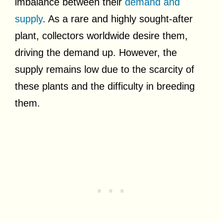
imbalance between their
demand and
supply
. As a rare and highly sought-after
plant, collectors worldwide desire them,
driving the demand up. However, the
supply remains low due to the scarcity of
these plants and the difficulty in breeding
them.