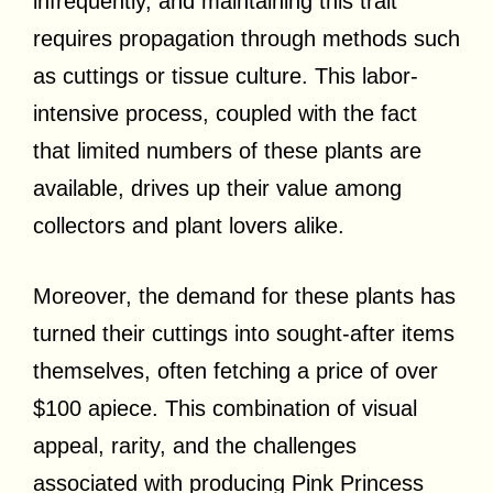
infrequently, and maintaining this trait
requires propagation through methods such
as cuttings or tissue culture. This labor-
intensive process, coupled with the fact
that limited numbers of these plants are
available, drives up their value among
collectors and plant lovers alike.
Moreover, the demand for these plants has
turned their cuttings into sought-after items
themselves, often fetching a price of over
$100 apiece. This combination of visual
appeal, rarity, and the challenges
associated with producing Pink Princess