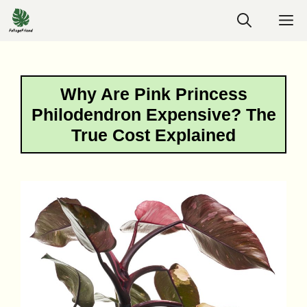
Skip
M
to
content
Why Are Pink Princess
Philodendron Expensive? The
True Cost Explained