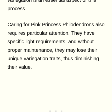
variegation is an essential aspect of this
process.
Caring for Pink Princess Philodendrons also
requires particular attention. They have
specific light requirements, and without
proper maintenance, they may lose their
unique variegation traits, thus diminishing
their value.