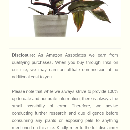
Disclosure:
As Amazon Associates we earn from
qualifying purchases. When you buy through links on
our site, we may earn an affiliate commission at no
additional cost to you.
Please note that while we always strive to provide 100%
up to date and accurate information, there is always the
small possibility of error. Therefore, we advise
conducting further research and due diligence before
consuming any plants or exposing pets to anything
mentioned on this site. Kindly refer to the full disclaimer