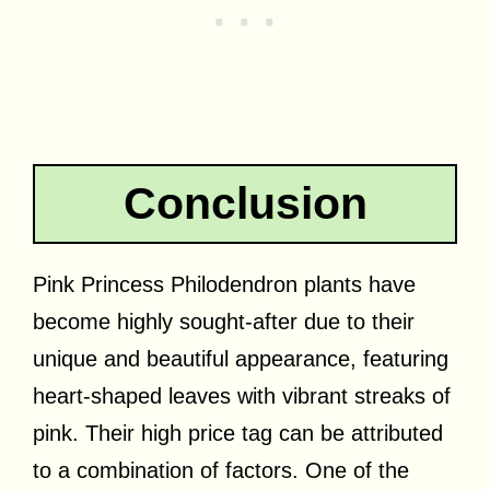
Conclusion
Pink Princess Philodendron plants have
become highly sought-after due to their
unique and beautiful appearance, featuring
heart-shaped leaves with vibrant streaks of
pink. Their high price tag can be attributed
to a combination of factors. One of the