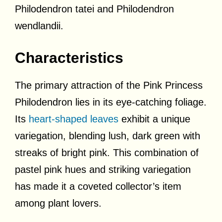
Philodendron tatei and Philodendron
wendlandii.
Characteristics
The primary attraction of the Pink Princess
Philodendron lies in its eye-catching foliage.
Its
heart-shaped leaves
exhibit a unique
variegation, blending lush, dark green with
streaks of bright pink. This combination of
pastel pink hues and striking variegation
has made it a coveted collector’s item
among plant lovers.