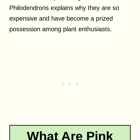
Philodendrons explains why they are so
expensive and have become a prized
possession among plant enthusiasts.
What Are Pink