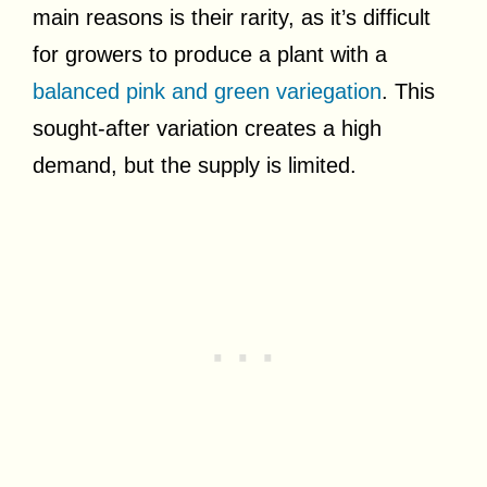
main reasons is their rarity, as it’s difficult
for growers to produce a plant with a
balanced pink and green variegation
. This
sought-after variation creates a high
demand, but the supply is limited.