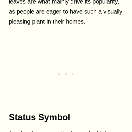
leaves are what mainly drive its popularity,
as people are eager to have such a visually
pleasing plant in their homes.
Status Symbol