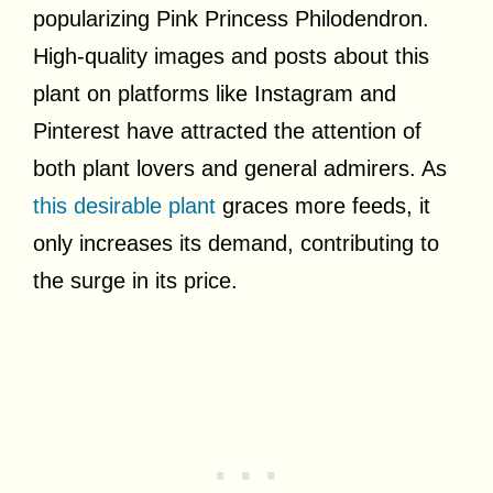
popularizing Pink Princess Philodendron.
High-quality images and posts about this
plant on platforms like Instagram and
Pinterest have attracted the attention of
both plant lovers and general admirers. As
this desirable plant
graces more feeds, it
only increases its demand, contributing to
the surge in its price.