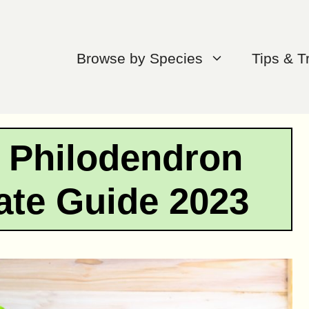
Browse by Species
Tips & T
r Philodendron
mate Guide 2023