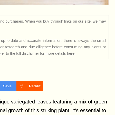
ng purchases. When you buy through links on our site, we may
up to date and accurate information, there is always the small
rther research and due diligence before consuming any plants or
er to the full disclaimer for more details
here
.
Save
Reddit
nique variegated leaves featuring a mix of green
 growth of this striking plant, it’s essential to