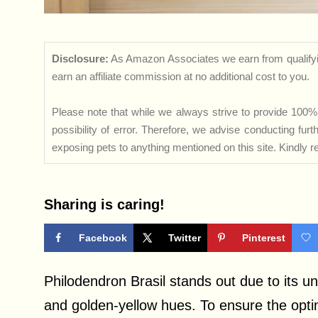
Disclosure:
As Amazon Associates we earn from qualifyi
earn an affiliate commission at no additional cost to you.
Please note that while we always strive to provide 100% 
possibility of error. Therefore, we advise conducting fu
exposing pets to anything mentioned on this site. Kindly ref
Sharing is caring!
Facebook
Twitter
Pinterest
Philodendron Brasil stands out due to its u
and golden-yellow hues. To ensure the optimal