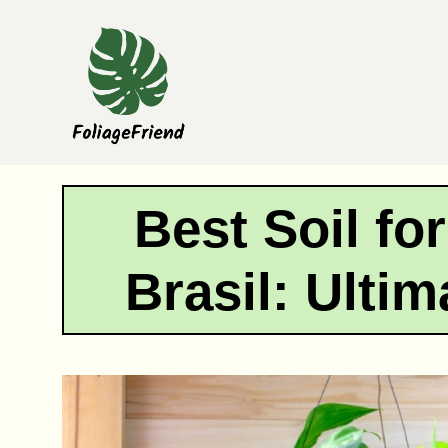
Skip
to
content
Best Soil fo
Brasil: Ulti