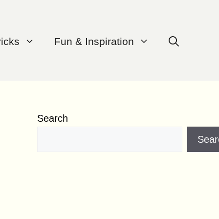
ricks
Fun & Inspiration
Search
Sear