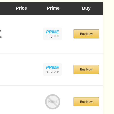
Price
Prime
Buy
l
r
PRIME
Buy Now
eligible
ts
PRIME
Buy Now
eligible
PRIME
Buy Now