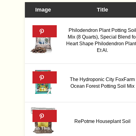
Image
Title
Philodendron Plant Potting Soi
Mix (8 Quarts), Special Blend fo
Heart Shape Philodendron Plan
Et Al.
The Hydroponic City FoxFarm
Ocean Forest Potting Soil Mix
RePotme Houseplant Soil