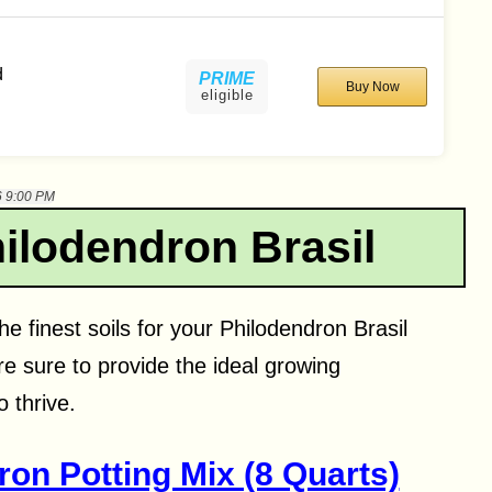
d
PRIME
Buy Now
eligible
6 9:00 PM
hilodendron Brasil
he finest soils for your Philodendron Brasil
re sure to provide the ideal growing
 thrive.
ron Potting Mix (8 Quarts)