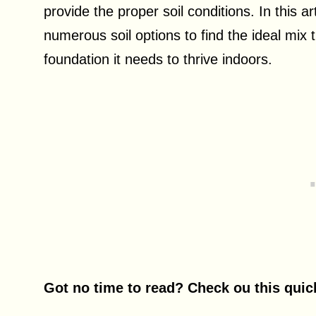
provide the proper soil conditions. In this ar
numerous soil options to find the ideal mix t
foundation it needs to thrive indoors.
Got no time to read? Check ou this qui