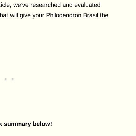
ticle, w
e’ve researched and evaluated
hat will give your Philodendron Brasil the
ck summary below!