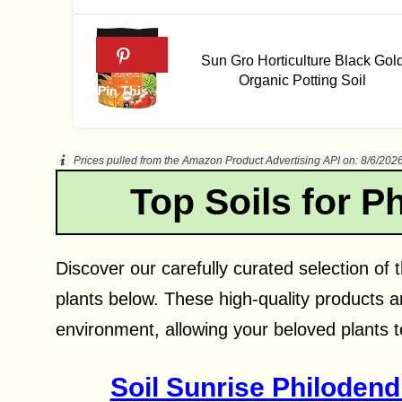
Sun Gro Horticulture Black Gol
Organic Potting Soil
Prices pulled from the Amazon Product Advertising API on:
8/6/202
Top Soils for P
Discover our carefully curated selection of t
plants below. These high-quality products a
environment, allowing your beloved plants to
Soil Sunrise Philodend